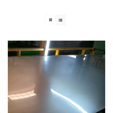
Mild Steel
Carbon Steel
Alloy Steel
Nickel Alloys
Duplex
Copper Alloys