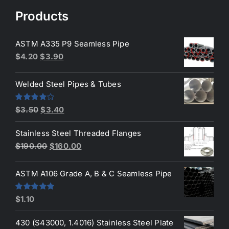
$50.00.
$45.00.
Products
ASTM A335 P9 Seamless Pipe
Original
Current
$
4.20
$
3.90
price
price
was:
is:
Welded Steel Pipes & Tubes
$4.20.
$3.90.
Original
Current
Rated
$
3.50
$
3.40
4.00
out
price
price
of 5
Stainless Steel Threaded Flanges
was:
is:
Original
Current
$
190.00
$
160.00
$3.50.
$3.40.
price
price
was:
is:
ASTM A106 Grade A, B & C Seamless Pipe
$190.00.
$160.00.
Rated
5.00
$
1.10
out of 5
430 (S43000, 1.4016) Stainless Steel Plate