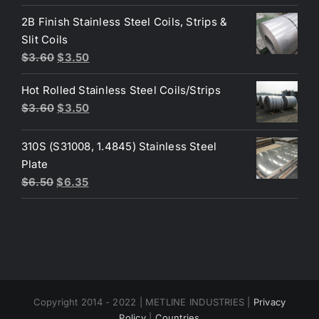
price
price
was:
is:
2B Finish Stainless Steel Coils, Strips &
$4.40.
$3.80.
Slit Coils
Original
Current
$
3.60
$
3.50
price
price
Hot Rolled Stainless Steel Coils/Strips
was:
is:
Original
Current
$
3.60
$
3.50
$3.60.
$3.50.
price
price
was:
is:
310S (S31008, 1.4845) Stainless Steel
$3.60.
$3.50.
Plate
Original
Current
$
6.50
$
6.35
price
price
was:
is:
$6.50.
$6.35.
Copyright 2014 - 2022 | METLINE INDUSTRIES |
Privacy
Policy
|
Countries