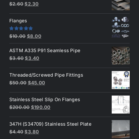
Original
Current
$
2.60
$
2.30
price
price
was:
is:
Flanges
$2.60.
$2.30.
Original
Current
Rated
4.80
$
10.00
$
8.00
out of 5
price
price
ASTM A335 P91 Seamless Pipe
was:
is:
Original
Current
$
3.60
$
3.40
$10.00.
$8.00.
price
price
was:
is:
Threaded/Screwed Pipe Fittings
$3.60.
$3.40.
Original
Current
$
50.00
$
45.00
price
price
was:
is:
Stainless Steel Slip On Flanges
$50.00.
$45.00.
Original
Current
$
200.00
$
190.00
price
price
was:
is:
347H (S34709) Stainless Steel Plate
$200.00.
$190.00.
Original
Current
$
4.40
$
3.80