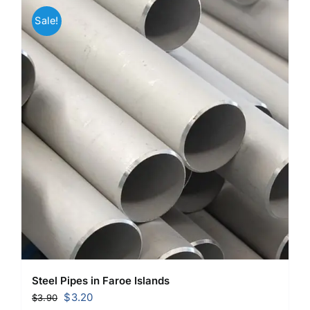
Sale!
Steel Pipes in Faroe Islands
Original
Current
$
3.20
$
3.90