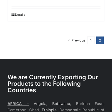
price
price
was:
is:
$3.90.
$3.20.
Details
Previous
1
2
We are Currently Exporting Our
Products to the Following
Countries
AFRICA –
Angola
,
Botswana
, Burkina Faso,
Cameroon, Chad,
Ethiopia
, Democratic Republic of