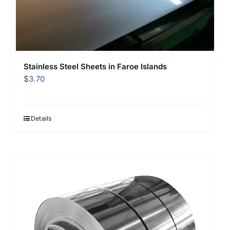
Stainless Steel Sheets in Faroe Islands
$
3.70
Details