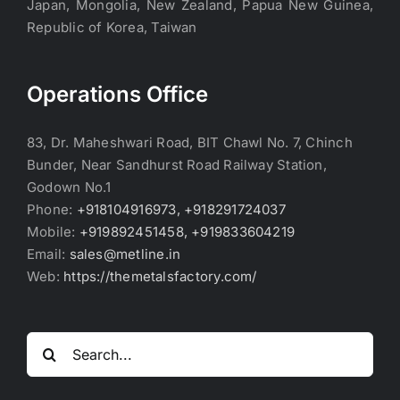
Japan, Mongolia, New Zealand, Papua New Guinea,
Republic of Korea, Taiwan
Operations Office
83, Dr. Maheshwari Road, BIT Chawl No. 7, Chinch
Bunder, Near Sandhurst Road Railway Station,
Godown No.1
Phone:
+918104916973, +918291724037
Mobile:
+919892451458, +919833604219
Email:
sales@metline.in
Web:
https://themetalsfactory.com/
Search
for: