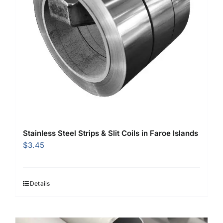
Stainless Steel Strips & Slit Coils in Faroe Islands
$
3.45
Details