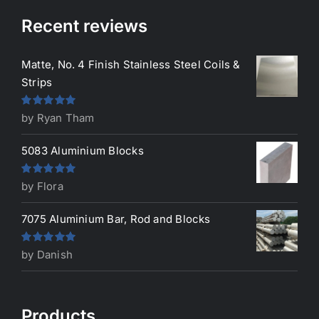
Recent reviews
Matte, No. 4 Finish Stainless Steel Coils &
Strips
Rated
5
out
by Ryan Tham
of 5
5083 Aluminium Blocks
Rated
5
out
by Flora
of 5
7075 Aluminium Bar, Rod and Blocks
Rated
5
out
by Danish
of 5
Products