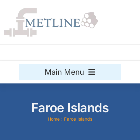
Skip
to
content
Main Menu
Stainless Steel
Faroe Islands
Aluminium
Sale
Home
Faroe Islands
Titanium