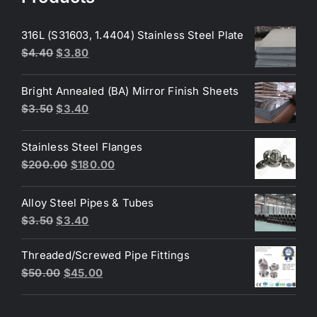
316L (S31603, 1.4404) Stainless Steel Plate
Original
Current
$
4.40
$
3.80
price
price
was:
is:
Bright Annealed (BA) Mirror Finish Sheets
$4.40.
$3.80.
Original
Current
$
3.50
$
3.40
price
price
was:
is:
Stainless Steel Flanges
$3.50.
$3.40.
Original
Current
$
200.00
$
180.00
price
price
was:
is:
Alloy Steel Pipes & Tubes
$200.00.
$180.00.
Original
Current
$
3.50
$
3.40
price
price
Threaded/Screwed Pipe Fittings
was:
is:
Original
Current
$
50.00
$
45.00
$3.50.
$3.40.
price
price
was:
is: