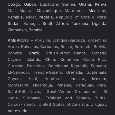
Congo
,
Gabon
, Equatorial Guinea,
Ghana
,
Kenya
,
Mali, Malawi,
Mozambique
, Mauritania,
Mauritius
,
Namibia
, Niger,
Nigeria
, Republic of Cote d’Ivoire,
Sudan
, Senegal,
South Africa
,
Tanzania
,
Uganda
,
Zimbabwe,
Zambia
AMERICAS
– Anguilla, Antigua-Barbuda, Argentina,
Aruba, Bahamas, Barbados, Belize, Bermuda, Bolivia,
Bonaire,
Brazil
, British-Virgin-Islands, Canada,
Cayman Islands,
Chile
,
Colombia
, Costa Rica,
Curacao, Dominica, Dominican Republic, Ecuador,
El-Salvador, French-Guiana, Grenada, Guatemala,
Guyana, Haiti, Honduras, Jamaica,
Mexico
,
Montserrat, Nicaragua, Panama, Paraguay, Peru,
Saint-Kitts-Nevis, Saint-Vincent-Grenadines, St
Lucia, Suriname, Trinidad and Tobago, Turks-
Caicos-Islands, United States of America, Uruguay,
Venezuela