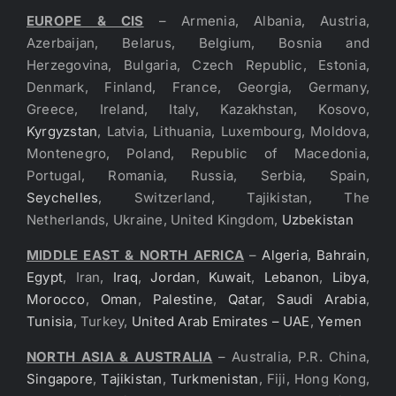
EUROPE & CIS
– Armenia, Albania, Austria,
Azerbaijan, Belarus, Belgium, Bosnia and
Herzegovina, Bulgaria, Czech Republic, Estonia,
Denmark, Finland, France, Georgia, Germany,
Greece, Ireland, Italy, Kazakhstan, Kosovo,
Kyrgyzstan
, Latvia, Lithuania, Luxembourg, Moldova,
Montenegro, Poland, Republic of Macedonia,
Portugal, Romania, Russia, Serbia, Spain,
Seychelles
, Switzerland, Tajikistan, The
Netherlands, Ukraine, United Kingdom,
Uzbekistan
MIDDLE EAST & NORTH AFRICA
–
Algeria
,
Bahrain
,
Egypt
, Iran,
Iraq
,
Jordan
,
Kuwait
,
Lebanon
,
Libya
,
Morocco
,
Oman
,
Palestine
,
Qatar
,
Saudi Arabia
,
Tunisia
, Turkey,
United Arab Emirates – UAE
,
Yemen
NORTH ASIA & AUSTRALIA
– Australia, P.R. China,
Singapore
,
Tajikistan
,
Turkmenistan
, Fiji, Hong Kong,