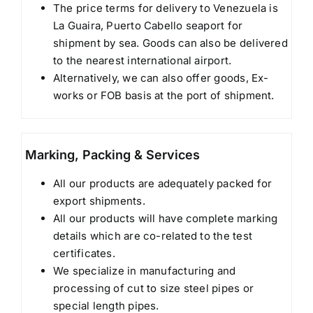
The price terms for delivery to Venezuela is
La Guaira, Puerto Cabello seaport for
shipment by sea. Goods can also be delivered
to the nearest international airport.
Alternatively, we can also offer goods, Ex-
works or FOB basis at the port of shipment.
Marking, Packing & Services
All our products are adequately packed for
export shipments.
All our products will have complete marking
details which are co-related to the test
certificates.
We specialize in manufacturing and
processing of cut to size steel pipes or
special length pipes.