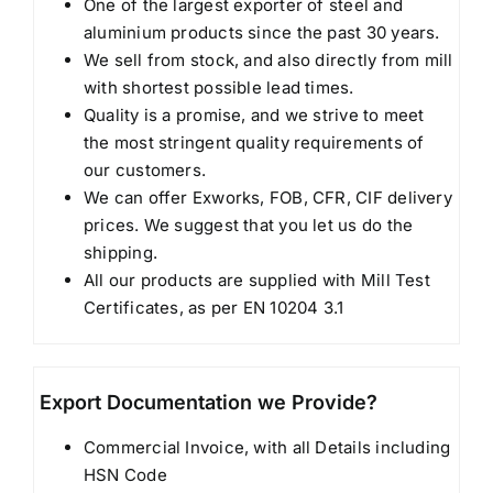
One of the largest exporter of steel and
aluminium products since the past 30 years.
We sell from stock, and also directly from mill
with shortest possible lead times.
Quality is a promise, and we strive to meet
the most stringent quality requirements of
our customers.
We can offer Exworks, FOB, CFR, CIF delivery
prices. We suggest that you let us do the
shipping.
All our products are supplied with Mill Test
Certificates, as per EN 10204 3.1
Export Documentation we Provide?
Commercial Invoice, with all Details including
HSN Code