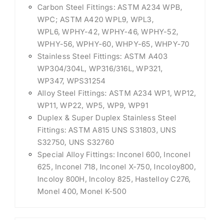
Carbon Steel Fittings: ASTM A234 WPB,
WPC; ASTM A420 WPL9, WPL3,
WPL6, WPHY-42, WPHY-46, WPHY-52,
WPHY-56, WPHY-60, WHPY-65, WHPY-70
Stainless Steel Fittings: ASTM A403
WP304/304L, WP316/316L, WP321,
WP347, WPS31254
Alloy Steel Fittings: ASTM A234 WP1, WP12,
WP11, WP22, WP5, WP9, WP91
Duplex & Super Duplex Stainless Steel
Fittings: ASTM A815 UNS S31803, UNS
S32750, UNS S32760
Special Alloy Fittings: Inconel 600, Inconel
625, Inconel 718, Inconel X-750, Incoloy800,
Incoloy 800H, Incoloy 825, Hastelloy C276,
Monel 400, Monel K-500