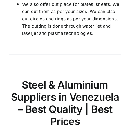
We also offer cut piece for plates, sheets. We
can cut them as per your sizes. We can also
cut circles and rings as per your dimensions.
The cutting is done through water-jet and
laserjet and plasma technologies.
Steel & Aluminium
Suppliers in Venezuela
– Best Quality | Best
Prices