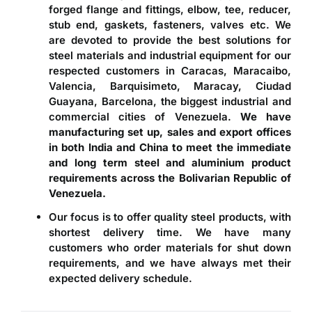
forged flange and fittings, elbow, tee, reducer,
stub end, gaskets, fasteners, valves etc. We
are devoted to provide the best solutions for
steel materials and industrial equipment for our
respected customers in Caracas, Maracaibo,
Valencia, Barquisimeto, Maracay, Ciudad
Guayana, Barcelona, the biggest industrial and
commercial cities of Venezuela.
We have
manufacturing set up, sales and export offices
in both India and China to meet the immediate
and long term steel and aluminium product
requirements across the Bolivarian Republic of
Venezuela.
Our focus is to offer quality steel products, with
shortest delivery time. We have many
customers who order materials for shut down
requirements, and we have always met their
expected delivery schedule.