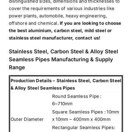
distinguished sizes, dimensions and thicknesses to
cover the requirements of various industries like
power plants, automobile, heavy engineering,
offshore and chemical.
If you are looking to choose
the best aluminium, carbon steel, mild steel or
stainless steel manufacturer, contact us!
Stainless Steel, Carbon Steel & Alloy Steel
Seamless Pipes Manufacturing & Supply
Range
Production Details – Stainless Steel, Carbon Steel
& Alloy Steel Seamless Pipes
Round Seamless Pipe :
6~710mm
Square Seamless Pipes : 10mm
Outer Diameter
x 10mm – 400mm x 400mm
Rectangular Seamless Pipes: