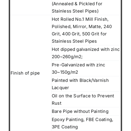
(Annealed & Pickled for
Stainless Steel Pipes)
Hot Rolled No.1 Mill Finish,
Polished, Mirror, Matte, 240
Grit, 400 Grit, 500 Grit for
Stainless Steel Pipes
Hot dipped galvanized with zinc
200~260g/m2;
Pre-Galvanized with zinc
30~150g/m2
Finish of pipe
Painted with Black/Varnish
Lacquer
Oil on the Surface to Prevent
Rust
Bare Pipe without Painting
Epoxy Painting, FBE Coating,
3PE Coating