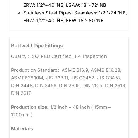
ERW: 1/2’’~40’’NB, LSAW: 18’’~72’’NB
Stainless Steel Pipes: Seamless: 1/2’’~24’’NB,
ERW: 1/2’’~40’’NB, EFW: 18’’~80’’NB
Buttweld Pipe Fittings
Quality : ISO, PED Certified, TPI Inspection
Production Standard: ASME B16.9, ASME B16.28,
ASMEB36.10M, JIS B23.11, JIS G3452, JIS G3457,
DIN 2448, DIN 2458, DIN 2605, DIN 2615, DIN 2616,
DIN 2617
Production size:
1/2 inch – 48 inch ( 15mm –
1200mm )
Materials