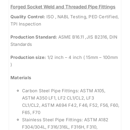
Forged Socket Weld and Threaded Pipe Fittings
Quality Control:
ISO , NABL Testing, PED Certified,
TPI Inspection
Production Standard:
ASME B16.11 ,JIS B2316, DIN
Standards
Production size:
1/2 inch – 4 inch ( 15mm – 100mm
)
Materials
Carbon Steel Pipe Fittings: ASTM A105,
ASTM A350 LF1, LF2 CL1/CL2, LF3
CL1/CL2, ASTM A694 F42, F46, F52, F56, F60,
F65, F70
Stainless Steel Pipe Fittings: ASTM A182
F304/304L, F316/316L, F316H, F310,