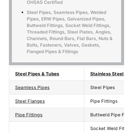
OHSAS Certified
Steel Pipes, Seamless Pipes, Welded
Pipes, ERW Pipes, Galvanized Pipes,
Buttweld Fittings, Socket Weld Fittings,
Threaded Fittings, Steel Plates, Angles,
Channels, Round Bars, Flat Bars, Nuts &
Bolts, Fasteners, Valves, Gaskets,
Flanged Pipes & Fittings
Steel Pipes & Tubes
Stainless Steel Sup
Seamless Pipes
Steel Pipes
Steel Flanges
Pipe Fittings
Pipe Fittings
Buttweld Pipe Fitti
Socket Weld Fitting