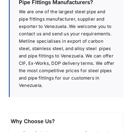
Pipe Fittings Manufacturers?
We are one of the largest steel pipe and
pipe fittings manufacturer, supplier and
exporter to Venezuela. We welcome you to
contact us and send us your requirements.
Metline specialises in export of carbon
steel, stainless steel, and alloy steel pipes
and pipe fittings to Venezuela. We can offer
CIF, Ex-Works, DDP delivery terms. We offer
the most competitive prices for steel pipes
and pipe fittings for our customers in
Venezuela.
Why Choose Us?