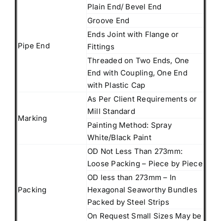
Plain End/ Bevel End
Groove End
Ends Joint with Flange or
Pipe End
Fittings
Threaded on Two Ends, One
End with Coupling, One End
with Plastic Cap
As Per Client Requirements or
Mill Standard
Marking
Painting Method: Spray
White/Black Paint
OD Not Less Than 273mm:
Loose Packing – Piece by Piece
OD less than 273mm – In
Packing
Hexagonal Seaworthy Bundles
Packed by Steel Strips
On Request Small Sizes May be