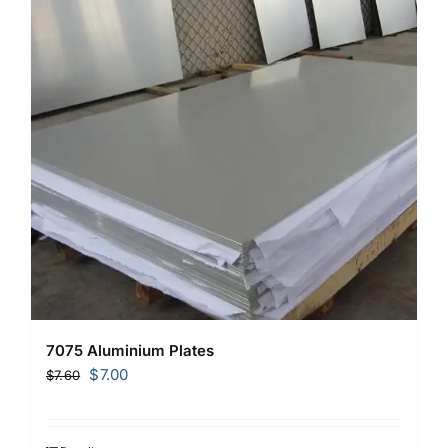
7075 Aluminium Plates
Original
Current
$
7.00
$
7.60
price
price
was:
is: