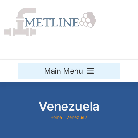
Skip
to
content
Main Menu
Stainless Steel
Venezuela
Aluminium
Sale
Home
Venezuela
Titanium