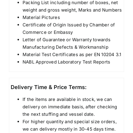
Packing List including number of boxes, net
weight and gross weight, Marks and Numbers
Material Pictures
Certificate of Origin Issued by Chamber of
Commerce or Embassy
Letter of Guarantee or Warranty towards
Manufacturing Defects & Workmanship
Material Test Certificates as per EN 10204 3.1
NABL Approved Laboratory Test Reports
Delivery Time & Price Terms:
If the items are available in stock, we can
delivery on immediate basis, after checking
the next stuffing and vessel date.
For higher quantity and special size orders,
we can delivery mostly in 30-45 days time.