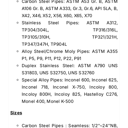
Carbon Steel Pipes: ASTM A53 Gr. B, ASTM
A106 Gr. B, ASTM A333, Gr.3, Gr.6, API 5LA, B,
X42, X46, X52, X56, X60, X65, X70
Stainless Steel Pipes: ASTM A312,
TP304/304L, TP316/316L,
TP310S/310H, TP321/321H,
TP347/347H, TP904L
Alloy Steel/Chrome Moly Pipes: ASTM A355
P1, P5, P9, P11, P12, P22, P91
Duplex Stainless Steel: ASTM A790 UNS
S31803, UNS S32750, UNS S32760
Special Alloy Pipes: Inconel 600, Inconel 625,
Inconel 718, Inconel X-750, Incoloy 800,
Incoloy 800H, Incoloy 825, Hastelloy C276,
Monel 400, Monel K-500
Sizes
Carbon Steel Pipes : Seamless: 1/2’’~24’’NB,