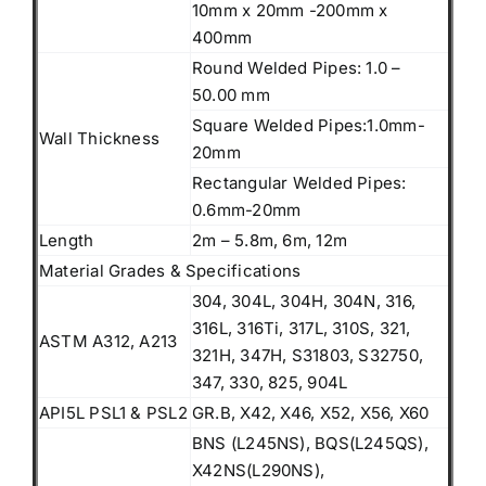
10mm x 20mm -200mm x
400mm
Round Welded Pipes: 1.0 –
50.00 mm
Square Welded Pipes:1.0mm-
Wall Thickness
20mm
Rectangular Welded Pipes:
0.6mm-20mm
Length
2m – 5.8m, 6m, 12m
Material Grades & Specifications
304, 304L, 304H, 304N, 316,
316L, 316Ti, 317L, 310S, 321,
ASTM A312, A213
321H, 347H, S31803, S32750,
347, 330, 825, 904L
API5L PSL1 & PSL2
GR.B, X42, X46, X52, X56, X60
BNS (L245NS), BQS(L245QS),
X42NS(L290NS),