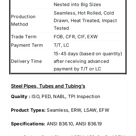
Nested into Big Sizes
Seamless, Hot Rolled, Cold
Production
Drawn, Heat Treated, Impact
Method
Tested
Trade Term
FOB, CFR, CIF, EXW
Payment Term
T/T, LC
15-45 days (based on quantity)
Delivery Time
after receiving advanced
payment by T/T or LC
Steel Pipes, Tubes and Tubing’s
Quality :
ISO, PED, NABL, TPI Inspection
Product Types:
Seamless, ERW, LSAW, EFW
Specifications:
ANSI B36.10, ANSI B36.19