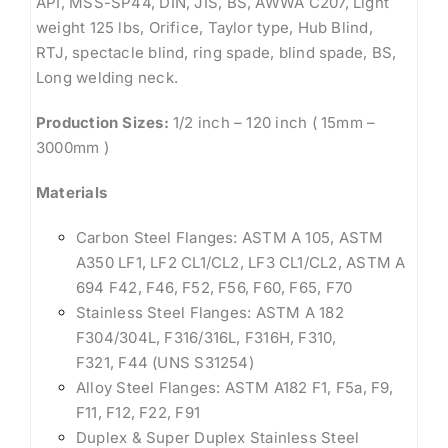
API, MSS-SP44, DIN, JIS, BS, AWWA C207, Light
weight 125 lbs, Orifice, Taylor type, Hub Blind,
RTJ, spectacle blind, ring spade, blind spade, BS,
Long welding neck.
Production Sizes:
1/2 inch – 120 inch ( 15mm –
3000mm )
Materials
Carbon Steel Flanges: ASTM A 105, ASTM
A350 LF1, LF2 CL1/CL2, LF3 CL1/CL2, ASTM A
694 F42, F46, F52, F56, F60, F65, F70
Stainless Steel Flanges: ASTM A 182
F304/304L, F316/316L, F316H, F310,
F321, F44 (UNS S31254)
Alloy Steel Flanges: ASTM A182 F1, F5a, F9,
F11, F12, F22, F91
Duplex & Super Duplex Stainless Steel