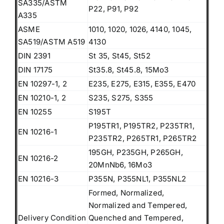
SA335/ASTM
P22, P91, P92
A335
ASME
1010, 1020, 1026, 4140, 1045,
SA519/ASTM A519
4130
DIN 2391
St 35, St45, St52
DIN 17175
St35.8, St45.8, 15Mo3
EN 10297-1, 2
E235, E275, E315, E355, E470
EN 10210-1, 2
S235, S275, S355
EN 10255
S195T
P195TR1, P195TR2, P235TR1,
EN 10216-1
P235TR2, P265TR1, P265TR2
195GH, P235GH, P265GH,
EN 10216-2
20MnNb6, 16Mo3
EN 10216-3
P355N, P355NL1, P355NL2
Formed, Normalized,
Normalized and Tempered,
Delivery Condition
Quenched and Tempered,