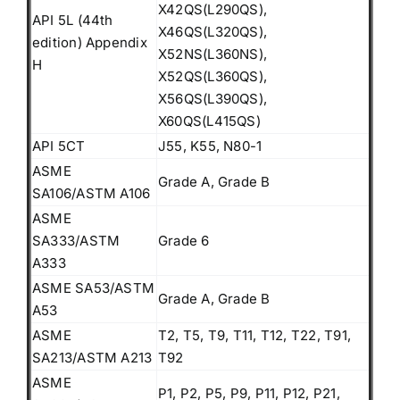
X42QS(L290QS),
API 5L (44th
X46QS(L320QS),
edition) Appendix
X52NS(L360NS),
H
X52QS(L360QS),
X56QS(L390QS),
X60QS(L415QS)
API 5CT
J55, K55, N80-1
ASME
Grade A, Grade B
SA106/ASTM A106
ASME
SA333/ASTM
Grade 6
A333
ASME SA53/ASTM
Grade A, Grade B
A53
ASME
T2, T5, T9, T11, T12, T22, T91,
SA213/ASTM A213
T92
ASME
P1, P2, P5, P9, P11, P12, P21,