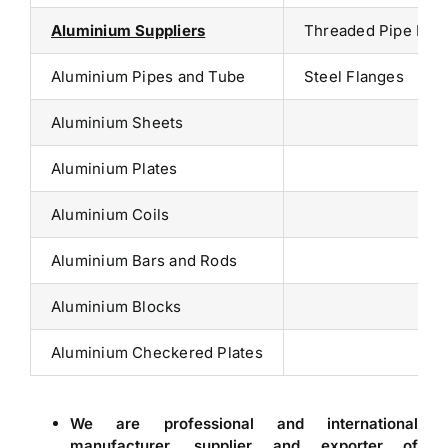
Aluminium Suppliers
Threaded Pipe Fitt
Aluminium Pipes and Tube
Steel Flanges
Aluminium Sheets
Aluminium Plates
Aluminium Coils
Aluminium Bars and Rods
Aluminium Blocks
Aluminium Checkered Plates
We are professional and international
manufacturer, supplier and exporter of