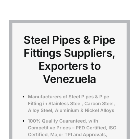
Mild Steel
Carbon Steel
Steel Pipes & Pipe
Fittings Suppliers,
Alloy Steel
Exporters to
Nickel Alloys
Venezuela
Duplex
Manufacturers of Steel Pipes & Pipe
Fitting in Stainless Steel, Carbon Steel,
Alloy Steel, Aluminium & Nickel Alloys
Copper Alloys
100% Quality Guaranteed, with
Competitive Prices – PED Certified, ISO
Certified, Major TPI and Approvals,