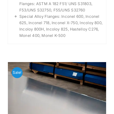
Flanges: ASTM A 182 F51/ UNS S31803,
F53/UNS S32750, F55/UNS S32760
Special Alloy Flanges: Inconel 600, Inconel
625, Inconel 718, Inconel X-750, Incoloy 800,
Incoloy 800H, Incoloy 825, Hastelloy C276,
Monel 400, Monel K-500
Sale!