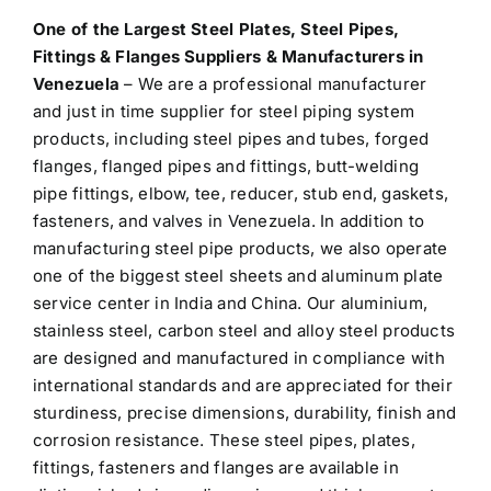
One of the Largest
Steel Plates, Steel Pipes,
Fittings & Flanges Suppliers & Manufacturers in
Venezuela
– We are a professional manufacturer
and just in time supplier for steel piping system
products, including steel pipes and tubes, forged
flanges, flanged pipes and fittings, butt-welding
pipe fittings, elbow, tee, reducer, stub end, gaskets,
fasteners, and valves in Venezuela. In addition to
manufacturing steel pipe products, we also operate
one of the biggest steel sheets and aluminum plate
service center in India and China. Our aluminium,
stainless steel, carbon steel and alloy steel products
are designed and manufactured in compliance with
international standards and are appreciated for their
sturdiness, precise dimensions, durability, finish and
corrosion resistance. These steel pipes, plates,
fittings, fasteners and flanges are available in