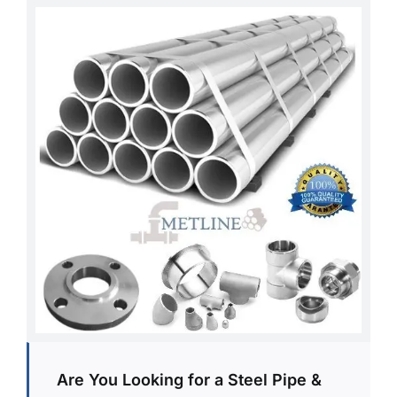
Are You Looking for a Steel Pipe &