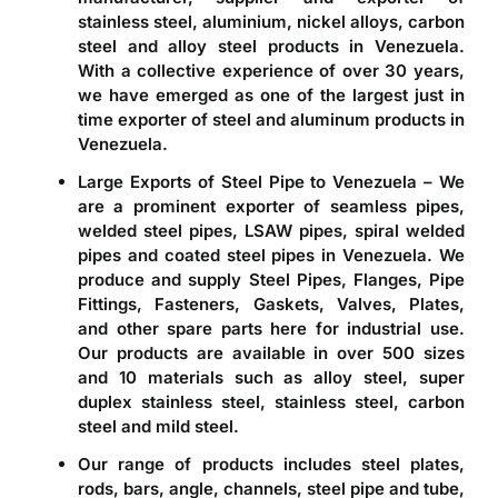
stainless steel, aluminium, nickel alloys, carbon
steel and alloy steel products in
Venezuela
.
With a collective experience of over 30 years,
we have emerged as one of the largest just in
time
exporter of steel and aluminum products in
Venezuela
.
Large Exports of Steel Pipe to Venezuela – We
are a prominent
exporter of seamless pipes,
welded steel pipes, LSAW pipes, spiral welded
pipes and coated steel pipes in Venezuela
. We
produce and supply Steel Pipes, Flanges, Pipe
Fittings, Fasteners, Gaskets, Valves, Plates,
and other spare parts here for industrial use.
Our products are available in over 500 sizes
and 10 materials such as alloy steel, super
duplex stainless steel, stainless steel, carbon
steel and mild steel.
Our range of products includes steel plates,
rods, bars, angle, channels, steel pipe and tube,