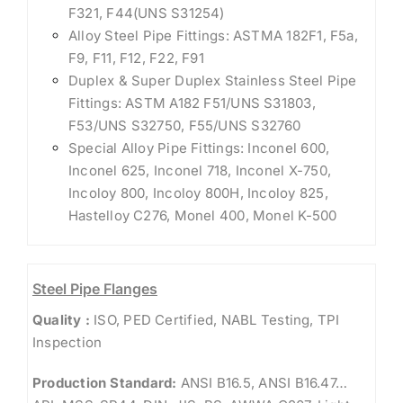
F321, F44(UNS S31254)
Alloy Steel Pipe Fittings: ASTMA 182F1, F5a,
F9, F11, F12, F22, F91
Duplex & Super Duplex Stainless Steel Pipe
Fittings: ASTM A182 F51/UNS S31803,
F53/UNS S32750, F55/UNS S32760
Special Alloy Pipe Fittings: Inconel 600,
Inconel 625, Inconel 718, Inconel X-750,
Incoloy 800, Incoloy 800H, Incoloy 825,
Hastelloy C276, Monel 400, Monel K-500
Steel Pipe Flanges
Quality :
ISO, PED Certified, NABL Testing, TPI
Inspection
Production Standard:
ANSI B16.5, ANSI B16.47…