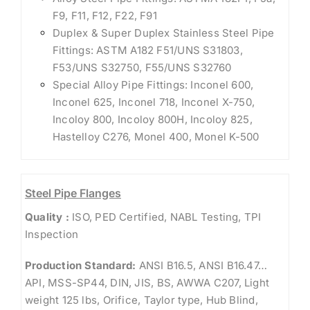
F9, F11, F12, F22, F91
Duplex & Super Duplex Stainless Steel Pipe
Fittings: ASTM A182 F51/UNS S31803,
F53/UNS S32750, F55/UNS S32760
Special Alloy Pipe Fittings: Inconel 600,
Inconel 625, Inconel 718, Inconel X-750,
Incoloy 800, Incoloy 800H, Incoloy 825,
Hastelloy C276, Monel 400, Monel K-500
Steel Pipe Flanges
Quality :
ISO, PED Certified, NABL Testing, TPI
Inspection
Production Standard:
ANSI B16.5, ANSI B16.47…
API, MSS-SP44, DIN, JIS, BS, AWWA C207, Light
weight 125 lbs, Orifice, Taylor type, Hub Blind,