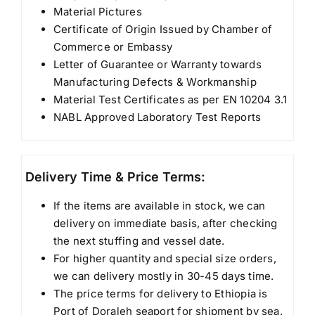
Material Pictures
Certificate of Origin Issued by Chamber of
Commerce or Embassy
Letter of Guarantee or Warranty towards
Manufacturing Defects & Workmanship
Material Test Certificates as per EN 10204 3.1
NABL Approved Laboratory Test Reports
Delivery Time & Price Terms:
If the items are available in stock, we can
delivery on immediate basis, after checking
the next stuffing and vessel date.
For higher quantity and special size orders,
we can delivery mostly in 30-45 days time.
The price terms for delivery to Ethiopia is
Port of Doraleh seaport for shipment by sea.