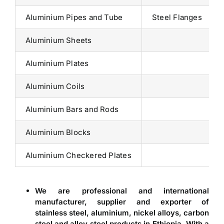
Aluminium Pipes and Tube
Steel Flanges
Aluminium Sheets
Aluminium Plates
Aluminium Coils
Aluminium Bars and Rods
Aluminium Blocks
Aluminium Checkered Plates
We are professional and international
manufacturer, supplier and exporter of
stainless steel, aluminium, nickel alloys, carbon
steel and alloy steel products in
Ethiopia
. With a