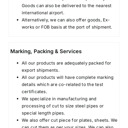
Goods can also be delivered to the nearest
international airport.
Alternatively, we can also offer goods, Ex-
works or FOB basis at the port of shipment.
Marking, Packing & Services
All our products are adequately packed for
export shipments.
All our products will have complete marking
details which are co-related to the test
certificates.
We specialize in manufacturing and
processing of cut to size steel pipes or
special length pipes.
We also offer cut piece for plates, sheets. We
can cut them as per your sizes. We can also