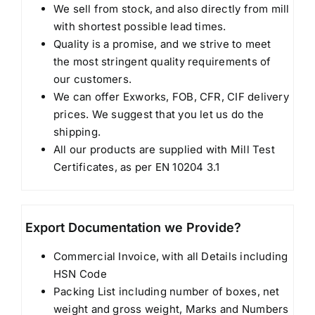
We sell from stock, and also directly from mill
with shortest possible lead times.
Quality is a promise, and we strive to meet
the most stringent quality requirements of
our customers.
We can offer Exworks, FOB, CFR, CIF delivery
prices. We suggest that you let us do the
shipping.
All our products are supplied with Mill Test
Certificates, as per EN 10204 3.1
Export Documentation we Provide?
Commercial Invoice, with all Details including
HSN Code
Packing List including number of boxes, net
weight and gross weight, Marks and Numbers