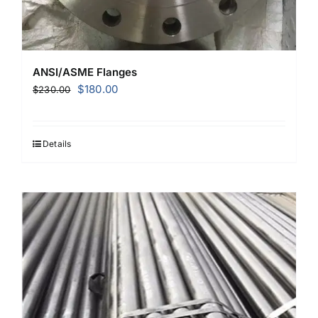
ANSI/ASME Flanges
Original
Current
$
180.00
$
230.00
price
price
was:
is:
$230.00.
$180.00.
Details