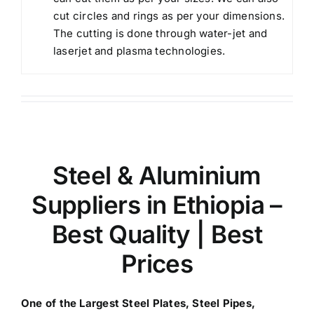
cut circles and rings as per your dimensions.
The cutting is done through water-jet and
laserjet and plasma technologies.
Steel & Aluminium
Suppliers in Ethiopia
–
Best Quality | Best
Prices
One of the Largest
Steel Plates, Steel Pipes,