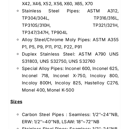
X42, X46, X52, X56, X60, X65, X70
Stainless Steel Pipes: ASTM A312,
TP304/304L, TP316/316L,
TP310S/310H, TP321/321H,
TP347/347H, TP904L
Alloy Steel/Chrome Moly Pipes: ASTM A355
P1, P5, P9, P11, P12, P22, P91
Duplex Stainless Steel: ASTM A790 UNS
S31803, UNS S32750, UNS S32760
Special Alloy Pipes: Inconel 600, Inconel 625,
Inconel 718, Inconel X-750, Incoloy 800,
Incoloy 800H, Incoloy 825, Hastelloy C276,
Monel 400, Monel K-500
Sizes
Carbon Steel Pipes : Seamless: 1/2’’~24’’NB,
ERW: 1/2’’~40’’NB, LSAW: 18’’~72’’NB
Stainless Steel Pipes: Seamless: 1/2’’~24’’NB,