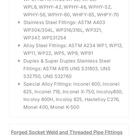
WPL6, WPHY-42, WPHY-46, WPHY-52,
WPHY-56, WPHY-60, WHPY-65, WHPY-70
Stainless Steel Fittings: ASTM A403
WP304/304L, WP316/316L, WP321,
WP347, WPS31254
Alloy Steel Fittings: ASTM A234 WP1, WP12,
WP11, WP22, WP5, WP9, WP91
Duplex & Super Duplex Stainless Steel
Fittings: ASTM A815 UNS S31803, UNS
S32750, UNS S32760
Special Alloy Fittings: Inconel 600, Inconel
625, Inconel 718, Inconel X-750, Incoloy800,
Incoloy 800H, Incoloy 825, Hastelloy C276,
Monel 400, Monel K-500
Forged Socket Weld and Threaded Pipe Fittings