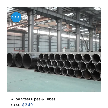
Sale!
Alloy Steel Pipes & Tubes
Original
Current
$
3.40
$
3.50