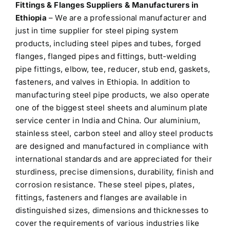
Fittings & Flanges Suppliers & Manufacturers in
Ethiopia
– We are a professional manufacturer and
just in time supplier for steel piping system
products, including steel pipes and tubes, forged
flanges, flanged pipes and fittings, butt-welding
pipe fittings, elbow, tee, reducer, stub end, gaskets,
fasteners, and valves in Ethiopia. In addition to
manufacturing steel pipe products, we also operate
one of the biggest steel sheets and aluminum plate
service center in India and China. Our aluminium,
stainless steel, carbon steel and alloy steel products
are designed and manufactured in compliance with
international standards and are appreciated for their
sturdiness, precise dimensions, durability, finish and
corrosion resistance. These steel pipes, plates,
fittings, fasteners and flanges are available in
distinguished sizes, dimensions and thicknesses to
cover the requirements of various industries like