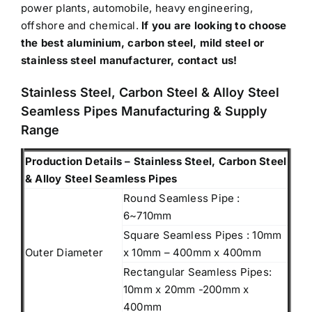
power plants, automobile, heavy engineering,
offshore and chemical.
If you are looking to choose
the best aluminium, carbon steel, mild steel or
stainless steel manufacturer, contact us!
Stainless Steel, Carbon Steel & Alloy Steel
Seamless Pipes Manufacturing & Supply
Range
Production Details – Stainless Steel, Carbon Steel
& Alloy Steel Seamless Pipes
Round Seamless Pipe :
6~710mm
Square Seamless Pipes : 10mm
Outer Diameter
x 10mm – 400mm x 400mm
Rectangular Seamless Pipes:
10mm x 20mm -200mm x
400mm