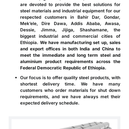
are devoted to provide the best solutions for
steel materials and industrial equipment for our
respected customers in Bahir Dar, Gondar,
Mek’ele, Dire Dawa, Addis Ababa, Awasa,
Dessie, Jimma, Jijiga, Shashamane, the
biggest industrial and commercial cities of
Ethiopia.
We have manufacturing set up, sales
and export offices in both India and China to
meet the immediate and long term steel and
aluminium product requirements across the
Federal Democratic Republic of Ethiopia.
Our focus is to offer quality steel products, with
shortest delivery time. We have many
customers who order materials for shut down
requirements, and we have always met their
expected delivery schedule.