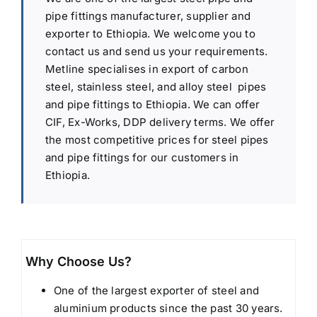
pipe fittings manufacturer, supplier and
exporter to Ethiopia. We welcome you to
contact us and send us your requirements.
Metline specialises in export of carbon
steel, stainless steel, and alloy steel pipes
and pipe fittings to Ethiopia. We can offer
CIF, Ex-Works, DDP delivery terms. We offer
the most competitive prices for steel pipes
and pipe fittings for our customers in
Ethiopia.
Why Choose Us?
One of the largest exporter of steel and
aluminium products since the past 30 years.