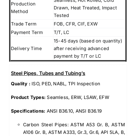
Seamless, Hot Rolled, Cold
Production
Drawn, Heat Treated, Impact
Method
Tested
Trade Term
FOB, CFR, CIF, EXW
Payment Term
T/T, LC
15-45 days (based on quantity)
Delivery Time
after receiving advanced
payment by T/T or LC
Steel Pipes, Tubes and Tubing’s
Quality :
ISO, PED, NABL, TPI Inspection
Product Types:
Seamless, ERW, LSAW, EFW
Specifications:
ANSI B36.10, ANSI B36.19
Carbon Steel Pipes: ASTM A53 Gr. B, ASTM
A106 Gr. B, ASTM A333, Gr.3, Gr.6, API 5LA, B,