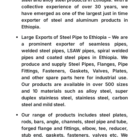
collective experience of over 30 years, we
have emerged as one of the largest just in time
exporter of steel and aluminum products in
Ethiopia
.
Large Exports of Steel Pipe to Ethiopia – We are
a prominent
exporter of seamless pipes,
welded steel pipes, LSAW pipes, spiral welded
pipes and coated steel pipes in Ethiopia
. We
produce and supply Steel Pipes, Flanges, Pipe
Fittings, Fasteners, Gaskets, Valves, Plates,
and other spare parts here for industrial use.
Our products are available in over 500 sizes
and 10 materials such as alloy steel, super
duplex stainless steel, stainless steel, carbon
steel and mild steel.
Our range of products includes steel plates,
rods, bars, angle, channels, steel pipe and tube,
forged flange and fittings, elbow, tee, reducer,
stub end, gaskets, fasteners, valves etc. We