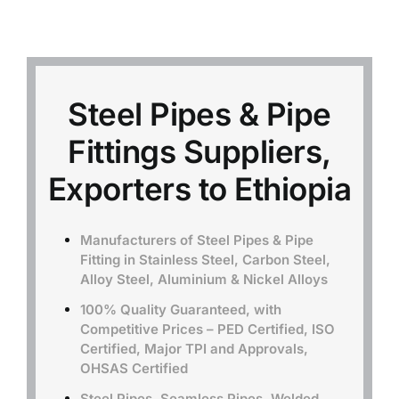
Mild Steel
Carbon Steel
Steel Pipes & Pipe
Fittings Suppliers,
Alloy Steel
Exporters to Ethiopia
Nickel Alloys
Manufacturers of Steel Pipes & Pipe
Fitting in Stainless Steel, Carbon Steel,
Duplex
Alloy Steel, Aluminium & Nickel Alloys
100% Quality Guaranteed, with
Copper Alloys
Competitive Prices – PED Certified, ISO
Certified, Major TPI and Approvals,
OHSAS Certified
Steel Pipes, Seamless Pipes, Welded