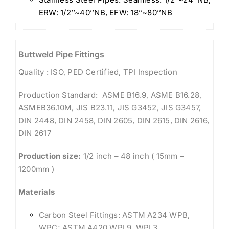
ERW: 1/2’’~40’’NB, EFW: 18’’~80’’NB
Buttweld Pipe Fittings
Quality : ISO, PED Certified, TPI Inspection
Production Standard: ASME B16.9, ASME B16.28,
ASMEB36.10M, JIS B23.11, JIS G3452, JIS G3457,
DIN 2448, DIN 2458, DIN 2605, DIN 2615, DIN 2616,
DIN 2617
Production size:
1/2 inch – 48 inch ( 15mm –
1200mm )
Materials
Carbon Steel Fittings: ASTM A234 WPB,
WPC; ASTM A420 WPL9, WPL3,