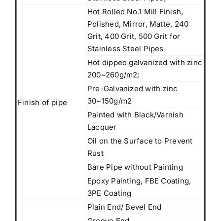
Hot Rolled No.1 Mill Finish,
Polished, Mirror, Matte, 240
Grit, 400 Grit, 500 Grit for
Stainless Steel Pipes
Hot dipped galvanized with zinc
200~260g/m2;
Pre-Galvanized with zinc
30~150g/m2
Finish of pipe
Painted with Black/Varnish
Lacquer
Oil on the Surface to Prevent
Rust
Bare Pipe without Painting
Epoxy Painting, FBE Coating,
3PE Coating
Plain End/ Bevel End
Groove End