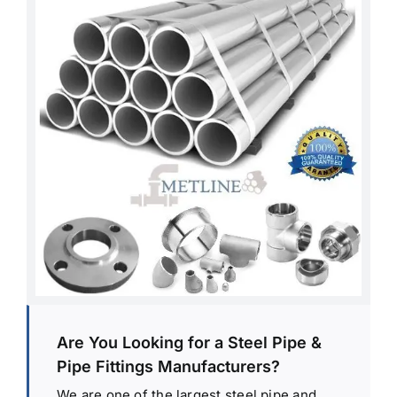
Are You Looking for a Steel Pipe &
Pipe Fittings Manufacturers?
We are one of the largest steel pipe and