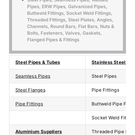
Pipes, ERW Pipes, Galvanized Pipes,
Buttweld Fittings, Socket Weld Fittings,
Threaded Fittings, Steel Plates, Angles,
Channels, Round Bars, Flat Bars, Nuts &
Bolts, Fasteners, Valves, Gaskets,
Flanged Pipes & Fittings
Steel Pipes & Tubes
Stainless Steel Sup
Seamless Pipes
Steel Pipes
Steel Flanges
Pipe Fittings
Pipe Fittings
Buttweld Pipe Fitti
Socket Weld Fitting
Aluminium Suppliers
Threaded Pipe Fitt