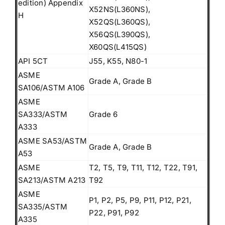
edition) Appendix
X52NS(L360NS),
H
X52QS(L360QS),
X56QS(L390QS),
X60QS(L415QS)
API 5CT
J55, K55, N80-1
ASME
Grade A, Grade B
SA106/ASTM A106
ASME
SA333/ASTM
Grade 6
A333
ASME SA53/ASTM
Grade A, Grade B
A53
ASME
T2, T5, T9, T11, T12, T22, T91,
SA213/ASTM A213
T92
ASME
P1, P2, P5, P9, P11, P12, P21,
SA335/ASTM
P22, P91, P92
A335