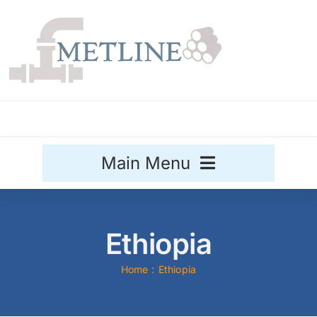
Skip
to
content
Main Menu
Stainless Steel
Ethiopia
Aluminium
Sale
Home
Ethiopia
Titanium