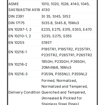
ASME
1010, 1020, 1026, 4140, 1045,
SA519/ASTM A519
4130
DIN 2391
St 35, St45, St52
DIN 17175
St35.8, St45.8, 15Mo3
EN 10297-1, 2
E235, E275, E315, E355, E470
EN 10210-1, 2
S235, S275, S355
EN 10255
S195T
P195TR1, P195TR2, P235TR1,
EN 10216-1
P235TR2, P265TR1, P265TR2
195GH, P235GH, P265GH,
EN 10216-2
20MnNb6, 16Mo3
EN 10216-3
P355N, P355NL1, P355NL2
Formed, Normalized,
Normalized and Tempered,
Delivery Condition
Quenched and Tempered,
(Annealed & Pickled for
Stainless Steel Pipes)