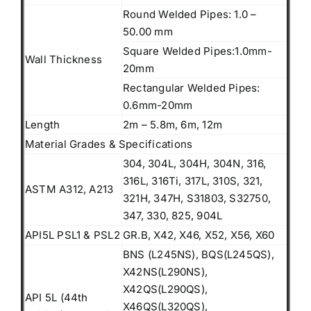
Round Welded Pipes: 1.0 –
50.00 mm
Square Welded Pipes:1.0mm-
Wall Thickness
20mm
Rectangular Welded Pipes:
0.6mm-20mm
Length
2m – 5.8m, 6m, 12m
Material Grades & Specifications
304, 304L, 304H, 304N, 316,
316L, 316Ti, 317L, 310S, 321,
ASTM A312, A213
321H, 347H, S31803, S32750,
347, 330, 825, 904L
API5L PSL1 & PSL2
GR.B, X42, X46, X52, X56, X60
BNS (L245NS), BQS(L245QS),
X42NS(L290NS),
X42QS(L290QS),
API 5L (44th
X46QS(L320QS),