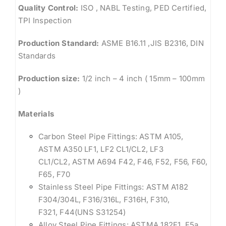
Quality Control:
ISO , NABL Testing, PED Certified,
TPI Inspection
Production Standard:
ASME B16.11 ,JIS B2316, DIN
Standards
Production size:
1/2 inch – 4 inch ( 15mm – 100mm
)
Materials
Carbon Steel Pipe Fittings: ASTM A105,
ASTM A350 LF1, LF2 CL1/CL2, LF3
CL1/CL2, ASTM A694 F42, F46, F52, F56, F60,
F65, F70
Stainless Steel Pipe Fittings: ASTM A182
F304/304L, F316/316L, F316H, F310,
F321, F44(UNS S31254)
Alloy Steel Pipe Fittings: ASTMA 182F1, F5a,