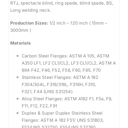
RTJ, spectacle blind, ring spade, blind spade, BS,
Long welding neck.
Production Sizes:
1/2 inch – 120 inch ( 15mm –
3000mm )
Materials
Carbon Steel Flanges: ASTM A 105, ASTM
A350 LF1, LF2 CL1/CL2, LF3 CL1/CL2, ASTM A
694 F42, F46, F52, F56, F60, F65, F70
Stainless Steel Flanges: ASTM A 182
F304/304L, F316/316L, F316H, F310,
F321, F44 (UNS S31254)
Alloy Steel Flanges: ASTM A182 F1, F5a, F9,
F11, F12, F22, F91
Duplex & Super Duplex Stainless Steel
Flanges: ASTM A 182 F51/ UNS S31803,
F53/UNS S32750, F55/UNS S32760