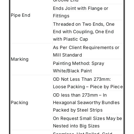
Ends Joint with Flange or
Pipe End
Fittings
Threaded on Two Ends, One
End with Coupling, One End
with Plastic Cap
As Per Client Requirements or
Mill Standard
Marking
Painting Method: Spray
White/Black Paint
OD Not Less Than 273mm:
Loose Packing – Piece by Piece
OD less than 273mm – In
Packing
Hexagonal Seaworthy Bundles
Packed by Steel Strips
On Request Small Sizes May be
Nested into Big Sizes