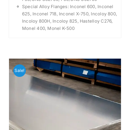
Special Alloy Flanges: Inconel 600, Inconel
625, Inconel 718, Inconel X-750, Incoloy 800,
Incoloy 800H, Incoloy 825, Hastelloy C276,
Monel 400, Monel K-500
Sale!