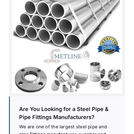
Are You Looking for a Steel Pipe &
Pipe Fittings Manufacturers?
We are one of the largest steel pipe and