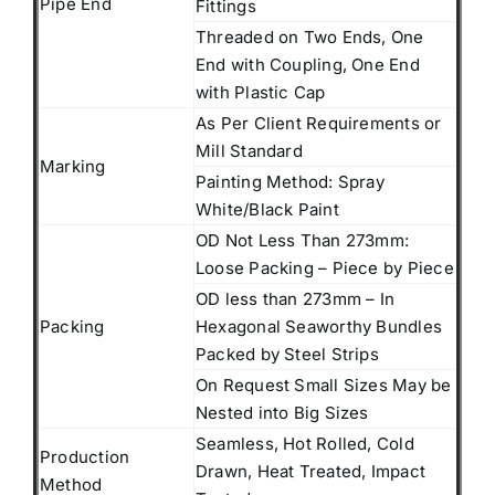
Pipe End
Fittings
Threaded on Two Ends, One
End with Coupling, One End
with Plastic Cap
As Per Client Requirements or
Mill Standard
Marking
Painting Method: Spray
White/Black Paint
OD Not Less Than 273mm:
Loose Packing – Piece by Piece
OD less than 273mm – In
Packing
Hexagonal Seaworthy Bundles
Packed by Steel Strips
On Request Small Sizes May be
Nested into Big Sizes
Seamless, Hot Rolled, Cold
Production
Drawn, Heat Treated, Impact
Method