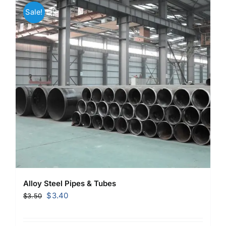
Sale!
Alloy Steel Pipes & Tubes
Original
Current
$
3.40
$
3.50
price
price
was:
is: