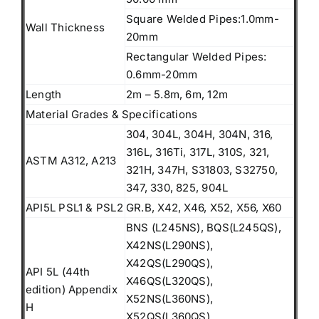
Square Welded Pipes:1.0mm-
Wall Thickness
20mm
Rectangular Welded Pipes:
0.6mm-20mm
Length
2m – 5.8m, 6m, 12m
Material Grades & Specifications
304, 304L, 304H, 304N, 316,
316L, 316Ti, 317L, 310S, 321,
ASTM A312, A213
321H, 347H, S31803, S32750,
347, 330, 825, 904L
API5L PSL1 & PSL2
GR.B, X42, X46, X52, X56, X60
BNS (L245NS), BQS(L245QS),
X42NS(L290NS),
X42QS(L290QS),
API 5L (44th
X46QS(L320QS),
edition) Appendix
X52NS(L360NS),
H
X52QS(L360QS),