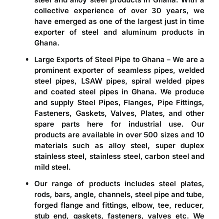
collective experience of over 30 years, we
have emerged as one of the largest just in time
exporter of steel and aluminum products in
Ghana
.
Large Exports of Steel Pipe to Ghana – We are a
prominent
exporter of seamless pipes, welded
steel pipes, LSAW pipes, spiral welded pipes
and coated steel pipes in Ghana
. We produce
and supply Steel Pipes, Flanges, Pipe Fittings,
Fasteners, Gaskets, Valves, Plates, and other
spare parts here for industrial use. Our
products are available in over 500 sizes and 10
materials such as alloy steel, super duplex
stainless steel, stainless steel, carbon steel and
mild steel.
Our range of products includes steel plates,
rods, bars, angle, channels, steel pipe and tube,
forged flange and fittings, elbow, tee, reducer,
stub end, gaskets, fasteners, valves etc. We