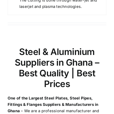
The cutting is done through water-jet and
laserjet and plasma technologies.
Steel & Aluminium
Suppliers in Ghana
–
Best Quality | Best
Prices
One of the Largest
Steel Plates, Steel Pipes,
Fittings & Flanges Suppliers & Manufacturers in
Ghana
– We are a professional manufacturer and