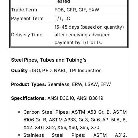
Tested
Trade Term
FOB, CFR, CIF, EXW
Payment Term
T/T, LC
15-45 days (based on quantity)
Delivery Time
after receiving advanced
payment by T/T or LC
Steel Pipes, Tubes and Tubing’s
Quality :
ISO, PED, NABL, TPI Inspection
Product Types:
Seamless, ERW, LSAW, EFW
Specifications:
ANSI B36.10, ANSI B36.19
Carbon Steel Pipes: ASTM A53 Gr. B, ASTM
A106 Gr. B, ASTM A333, Gr.3, Gr.6, API 5LA, B,
X42, X46, X52, X56, X60, X65, X70
Stainless Steel Pipes: ASTM A312,