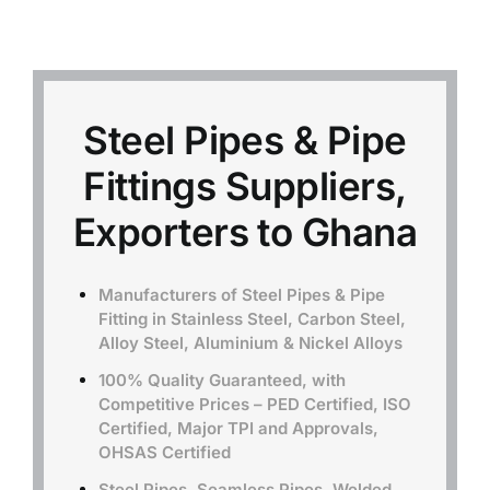
Mild Steel
Carbon Steel
Steel Pipes & Pipe
Fittings Suppliers,
Alloy Steel
Exporters to Ghana
Nickel Alloys
Manufacturers of Steel Pipes & Pipe
Fitting in Stainless Steel, Carbon Steel,
Duplex
Alloy Steel, Aluminium & Nickel Alloys
100% Quality Guaranteed, with
Copper Alloys
Competitive Prices – PED Certified, ISO
Certified, Major TPI and Approvals,
OHSAS Certified
Steel Pipes, Seamless Pipes, Welded