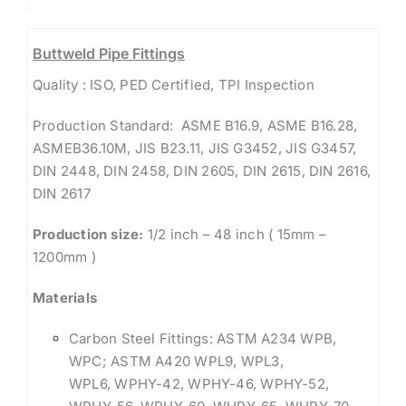
Buttweld Pipe Fittings
Quality : ISO, PED Certified, TPI Inspection
Production Standard: ASME B16.9, ASME B16.28,
ASMEB36.10M, JIS B23.11, JIS G3452, JIS G3457,
DIN 2448, DIN 2458, DIN 2605, DIN 2615, DIN 2616,
DIN 2617
Production size:
1/2 inch – 48 inch ( 15mm –
1200mm )
Materials
Carbon Steel Fittings: ASTM A234 WPB,
WPC; ASTM A420 WPL9, WPL3,
WPL6, WPHY-42, WPHY-46, WPHY-52,