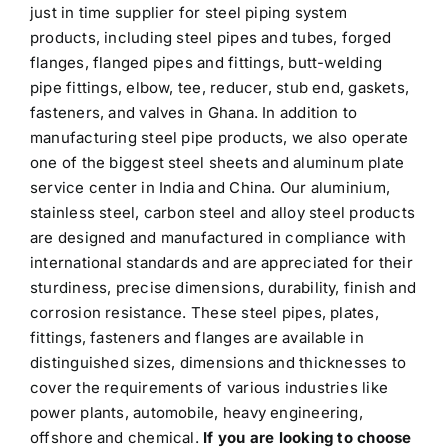
just in time supplier for steel piping system
products, including steel pipes and tubes, forged
flanges, flanged pipes and fittings, butt-welding
pipe fittings, elbow, tee, reducer, stub end, gaskets,
fasteners, and valves in Ghana. In addition to
manufacturing steel pipe products, we also operate
one of the biggest steel sheets and aluminum plate
service center in India and China. Our aluminium,
stainless steel, carbon steel and alloy steel products
are designed and manufactured in compliance with
international standards and are appreciated for their
sturdiness, precise dimensions, durability, finish and
corrosion resistance. These steel pipes, plates,
fittings, fasteners and flanges are available in
distinguished sizes, dimensions and thicknesses to
cover the requirements of various industries like
power plants, automobile, heavy engineering,
offshore and chemical.
If you are looking to choose