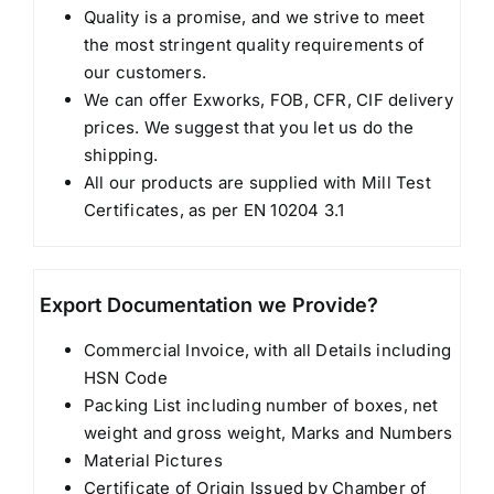
Quality is a promise, and we strive to meet
the most stringent quality requirements of
our customers.
We can offer Exworks, FOB, CFR, CIF delivery
prices. We suggest that you let us do the
shipping.
All our products are supplied with Mill Test
Certificates, as per EN 10204 3.1
Export Documentation we Provide?
Commercial Invoice, with all Details including
HSN Code
Packing List including number of boxes, net
weight and gross weight, Marks and Numbers
Material Pictures
Certificate of Origin Issued by Chamber of