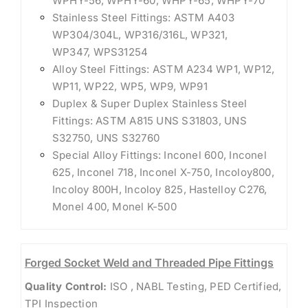
WPHY-56, WPHY-60, WHPY-65, WHPY-70
Stainless Steel Fittings: ASTM A403
WP304/304L, WP316/316L, WP321,
WP347, WPS31254
Alloy Steel Fittings: ASTM A234 WP1, WP12,
WP11, WP22, WP5, WP9, WP91
Duplex & Super Duplex Stainless Steel
Fittings: ASTM A815 UNS S31803, UNS
S32750, UNS S32760
Special Alloy Fittings: Inconel 600, Inconel
625, Inconel 718, Inconel X-750, Incoloy800,
Incoloy 800H, Incoloy 825, Hastelloy C276,
Monel 400, Monel K-500
Forged Socket Weld and Threaded Pipe Fittings
Quality Control:
ISO , NABL Testing, PED Certified,
TPI Inspection