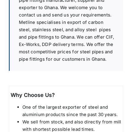
pipe fittings manufacturer, supplier and
exporter to Ghana. We welcome you to
contact us and send us your requirements.
Metline specialises in export of carbon
steel, stainless steel, and alloy steel pipes
and pipe fittings to Ghana. We can offer CIF,
Ex-Works, DDP delivery terms. We offer the
most competitive prices for steel pipes and
pipe fittings for our customers in Ghana.
Why Choose Us?
One of the largest exporter of steel and
aluminium products since the past 30 years.
We sell from stock, and also directly from mill
with shortest possible lead times.