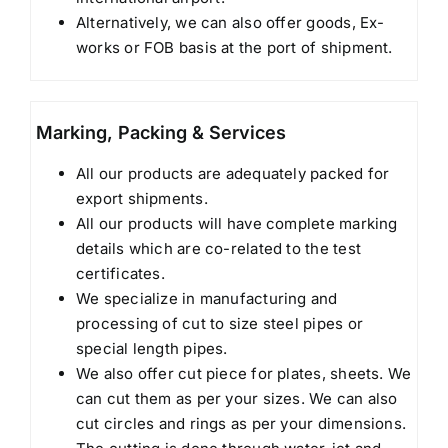
Alternatively, we can also offer goods, Ex-
works or FOB basis at the port of shipment.
Marking, Packing & Services
All our products are adequately packed for
export shipments.
All our products will have complete marking
details which are co-related to the test
certificates.
We specialize in manufacturing and
processing of cut to size steel pipes or
special length pipes.
We also offer cut piece for plates, sheets. We
can cut them as per your sizes. We can also
cut circles and rings as per your dimensions.