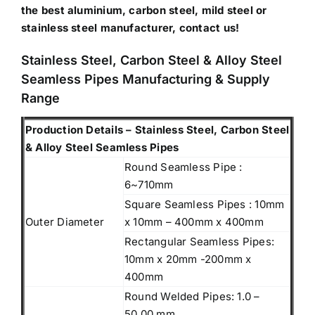
the best aluminium, carbon steel, mild steel or
stainless steel manufacturer, contact us!
Stainless Steel, Carbon Steel & Alloy Steel
Seamless Pipes Manufacturing & Supply
Range
Production Details – Stainless Steel, Carbon Steel
& Alloy Steel Seamless Pipes
Round Seamless Pipe :
6~710mm
Square Seamless Pipes : 10mm
Outer Diameter
x 10mm – 400mm x 400mm
Rectangular Seamless Pipes:
10mm x 20mm -200mm x
400mm
Round Welded Pipes: 1.0 –
50.00 mm