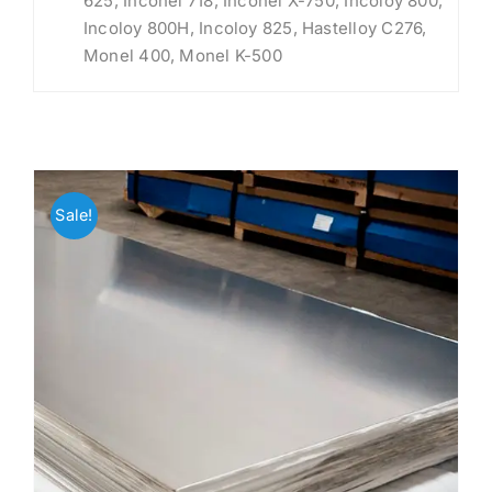
625, Inconel 718, Inconel X-750, Incoloy 800,
Incoloy 800H, Incoloy 825, Hastelloy C276,
Monel 400, Monel K-500
Sale!