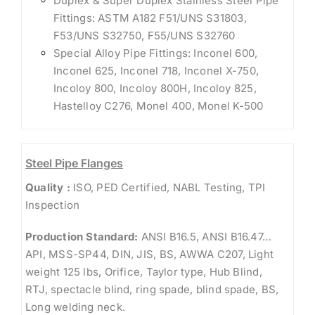
Duplex & Super Duplex Stainless Steel Pipe
Fittings: ASTM A182 F51/UNS S31803,
F53/UNS S32750, F55/UNS S32760
Special Alloy Pipe Fittings: Inconel 600,
Inconel 625, Inconel 718, Inconel X-750,
Incoloy 800, Incoloy 800H, Incoloy 825,
Hastelloy C276, Monel 400, Monel K-500
Steel Pipe Flanges
Quality :
ISO, PED Certified, NABL Testing, TPI
Inspection
Production Standard:
ANSI B16.5, ANSI B16.47…
API, MSS-SP44, DIN, JIS, BS, AWWA C207, Light
weight 125 lbs, Orifice, Taylor type, Hub Blind,
RTJ, spectacle blind, ring spade, blind spade, BS,
Long welding neck.