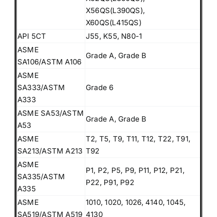
X56QS(L390QS),
X60QS(L415QS)
API 5CT
J55, K55, N80-1
ASME
Grade A, Grade B
SA106/ASTM A106
ASME
SA333/ASTM
Grade 6
A333
ASME SA53/ASTM
Grade A, Grade B
A53
ASME
T2, T5, T9, T11, T12, T22, T91,
SA213/ASTM A213
T92
ASME
P1, P2, P5, P9, P11, P12, P21,
SA335/ASTM
P22, P91, P92
A335
ASME
1010, 1020, 1026, 4140, 1045,
SA519/ASTM A519
4130