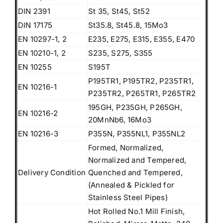
DIN 2391
St 35, St45, St52
DIN 17175
St35.8, St45.8, 15Mo3
EN 10297-1, 2
E235, E275, E315, E355, E470
EN 10210-1, 2
S235, S275, S355
EN 10255
S195T
P195TR1, P195TR2, P235TR1,
EN 10216-1
P235TR2, P265TR1, P265TR2
195GH, P235GH, P265GH,
EN 10216-2
20MnNb6, 16Mo3
EN 10216-3
P355N, P355NL1, P355NL2
Formed, Normalized,
Normalized and Tempered,
Delivery Condition
Quenched and Tempered,
(Annealed & Pickled for
Stainless Steel Pipes)
Hot Rolled No.1 Mill Finish,