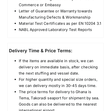
Commerce or Embassy
Letter of Guarantee or Warranty towards
Manufacturing Defects & Workmanship
Material Test Certificates as per EN 10204 3.1
NABL Approved Laboratory Test Reports
Delivery Time & Price Terms:
If the items are available in stock, we can
delivery on immediate basis, after checking
the next stuffing and vessel date.
For higher quantity and special size orders,
we can delivery mostly in 30-45 days time.
The price terms for delivery to Ghana is
Tema, Takoradi seaport for shipment by sea.
Goods can also be delivered to the nearest
international airport.