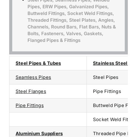
Pipes, ERW Pipes, Galvanized Pipes,
Buttweld Fittings, Socket Weld Fittings,
Threaded Fittings, Steel Plates, Angles,
Channels, Round Bars, Flat Bars, Nuts &
Bolts, Fasteners, Valves, Gaskets,
Flanged Pipes & Fittings
Steel Pipes & Tubes
Stainless Steel Sup
Seamless Pipes
Steel Pipes
Steel Flanges
Pipe Fittings
Pipe Fittings
Buttweld Pipe Fitti
Socket Weld Fitting
Aluminium Suppliers
Threaded Pipe Fitt