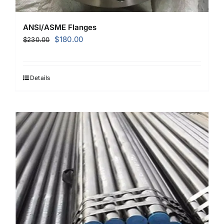
ANSI/ASME Flanges
Original
Current
$
180.00
$
230.00
price
price
was:
is:
$230.00.
$180.00.
Details