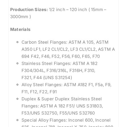
Production Sizes:
1/2 inch – 120 inch ( 15mm –
3000mm )
Materials
Carbon Steel Flanges: ASTM A 105, ASTM
A350 LF1, LF2 CL1/CL2, LF3 CL1/CL2, ASTM A
694 F42, F46, F52, F56, F60, F65, F70
Stainless Steel Flanges: ASTM A 182
F304/304L, F316/316L, F316H, F310,
F321, F44 (UNS S31254)
Alloy Steel Flanges: ASTM A182 F1, F5a, F9,
F11, F12, F22, F91
Duplex & Super Duplex Stainless Steel
Flanges: ASTM A 182 F51/ UNS S31803,
F53/UNS S32750, F55/UNS S32760
Special Alloy Flanges: Inconel 600, Inconel