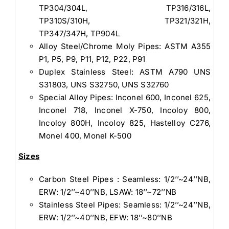
TP304/304L, TP316/316L,
TP310S/310H, TP321/321H,
TP347/347H, TP904L
Alloy Steel/Chrome Moly Pipes: ASTM A355
P1, P5, P9, P11, P12, P22, P91
Duplex Stainless Steel: ASTM A790 UNS
S31803, UNS S32750, UNS S32760
Special Alloy Pipes: Inconel 600, Inconel 625,
Inconel 718, Inconel X-750, Incoloy 800,
Incoloy 800H, Incoloy 825, Hastelloy C276,
Monel 400, Monel K-500
Sizes
Carbon Steel Pipes : Seamless: 1/2’’~24’’NB,
ERW: 1/2’’~40’’NB, LSAW: 18’’~72’’NB
Stainless Steel Pipes: Seamless: 1/2’’~24’’NB,
ERW: 1/2’’~40’’NB, EFW: 18’’~80’’NB