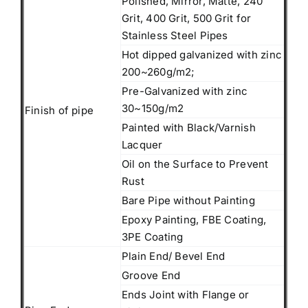
Polished, Mirror, Matte, 240
Grit, 400 Grit, 500 Grit for
Stainless Steel Pipes
Hot dipped galvanized with zinc
200~260g/m2;
Pre-Galvanized with zinc
30~150g/m2
Finish of pipe
Painted with Black/Varnish
Lacquer
Oil on the Surface to Prevent
Rust
Bare Pipe without Painting
Epoxy Painting, FBE Coating,
3PE Coating
Plain End/ Bevel End
Groove End
Ends Joint with Flange or