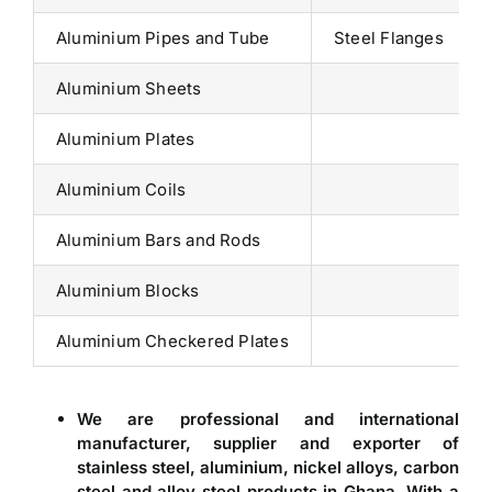
Aluminium Pipes and Tube
Steel Flanges
Aluminium Sheets
Aluminium Plates
Aluminium Coils
Aluminium Bars and Rods
Aluminium Blocks
Aluminium Checkered Plates
We are professional and international
manufacturer, supplier and exporter of
stainless steel, aluminium, nickel alloys, carbon
steel and alloy steel products in
Ghana
. With a