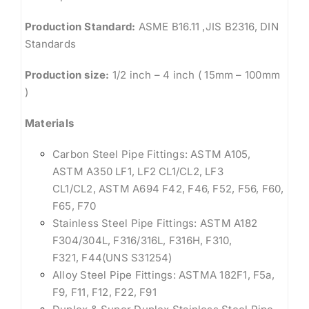
Production Standard:
ASME B16.11 ,JIS B2316, DIN
Standards
Production size:
1/2 inch – 4 inch ( 15mm – 100mm
)
Materials
Carbon Steel Pipe Fittings: ASTM A105,
ASTM A350 LF1, LF2 CL1/CL2, LF3
CL1/CL2, ASTM A694 F42, F46, F52, F56, F60,
F65, F70
Stainless Steel Pipe Fittings: ASTM A182
F304/304L, F316/316L, F316H, F310,
F321, F44(UNS S31254)
Alloy Steel Pipe Fittings: ASTMA 182F1, F5a,
F9, F11, F12, F22, F91