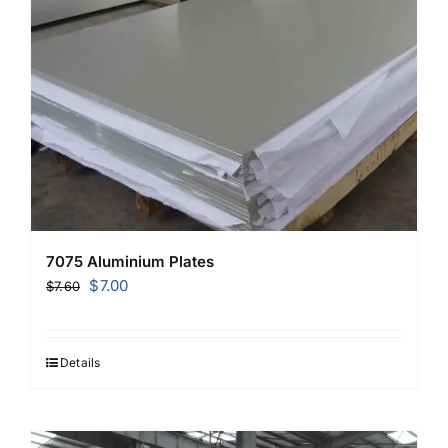
7075 Aluminium Plates
Original
Current
$
7.00
$
7.60
price
price
was:
is:
$7.60.
$7.00.
Details