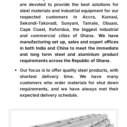
are devoted to provide the best solutions for
steel materials and industrial equipment for our
respected customers in Accra, Kumasi,
Sekondi-Takoradi, Sunyani, Tamale, Obuasi,
Cape Coast, Koforidua, the biggest industrial
and commercial cities of Ghana.
We have
manufacturing set up, sales and export offices
in both India and China to meet the immediate
and long term steel and aluminium product
requirements across the Republic of Ghana.
Our focus is to offer quality steel products, with
shortest delivery time. We have many
customers who order materials for shut down
requirements, and we have always met their
expected delivery schedule.