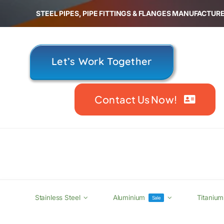
Skip
STEEL PIPES, PIPE FITTINGS & FLANGES MANUFACTURE
to
content
Let’s Work Together
Contact Us Now!
Stainless Steel
Aluminium
Titanium
Sale