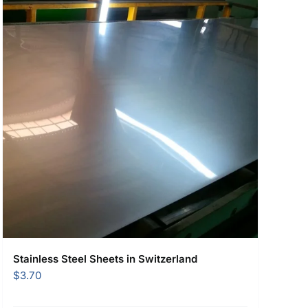
Stainless Steel Sheets in Switzerland
$
3.70