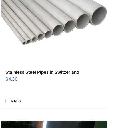
Stainless Steel Pipes in Switzerland
$
4.30
Details