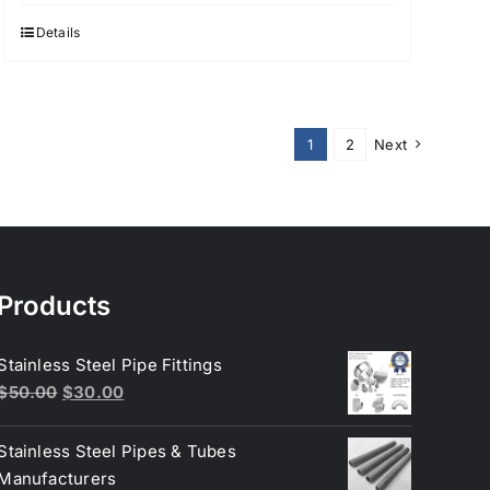
Details
1
2
Next
Products
Stainless Steel Pipe Fittings
Original
Current
$
50.00
$
30.00
price
price
was:
is:
Stainless Steel Pipes & Tubes
$50.00.
$30.00.
Manufacturers