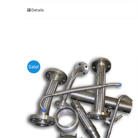
Details
Sale!