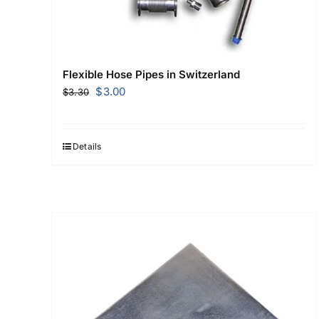
Flexible Hose Pipes in Switzerland
Original
Current
$
3.00
$
3.30
price
price
was:
is:
$3.30.
$3.00.
Details