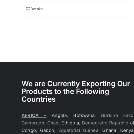
was:
is:
$3.70.
$3.60.
Details
We are Currently Exporting Our
Products to the Following
Countries
AFRICA –
Angola
,
Botswana
, Burkina Faso
Cameroon, Chad,
Ethiopia
, Democratic Republic o
Congo
,
Gabon
, Equatorial Guinea,
Ghana
,
Kenya