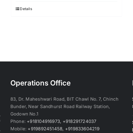
Details
Operations Office
83, Dr. Maheshwari Road, BIT Chawl No. 7, Chinch
Bunder, Near Sandhurst Road Railway Station,
Godown No.1
,
Phone:
+918104916973, +918291724037
f
Mobile:
+919892451458, +919833604219
,