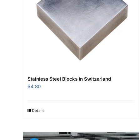
Stainless Steel Blocks in Switzerland
$
4.80
Details