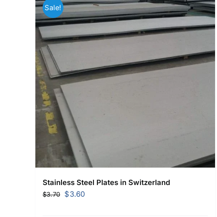
Sale!
Stainless Steel Plates in Switzerland
Original
Current
$
3.60
$
3.70
price
price