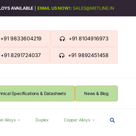
LLOYS AVAILABLE
|
EMAIL US NOW!:
SALES@METLINE.IN
+91 9833604219
+91 8104916973
+91 8291724037
+91 9892451458
hnical Specifications & Datasheets
News & Blog
el Alloys
Duplex
Copper Alloys