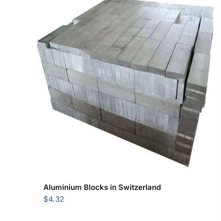
Aluminium Blocks in Switzerland
$
4.32