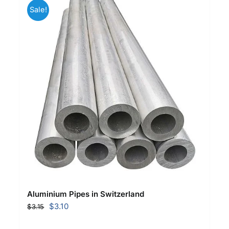
Sale!
Aluminium Pipes in Switzerland
Original
Current
$
3.10
$
3.15
price
price