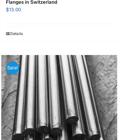
Flanges in Switzerland
$
13.00
Details
Sale!