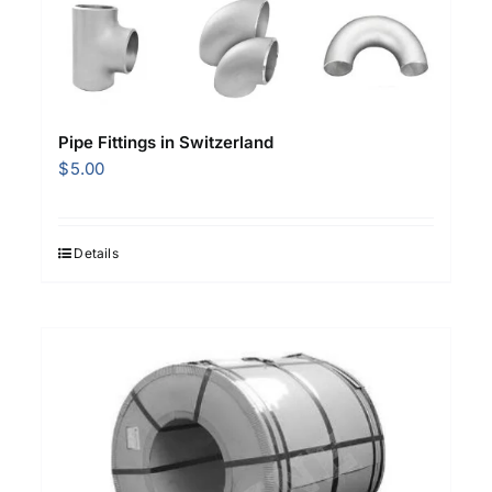
Pipe Fittings in Switzerland
$
5.00
Details