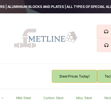
RS | ALUMINIUM BLOCKS AND PLATES | ALL TYPES OF SPECIAL A
Steel Prices Today!
Tec
Mild Steel
Carbon Steel
Alloy Steel
Nick