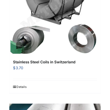
Stainless Steel Coils in Switzerland
$
3.70
Details