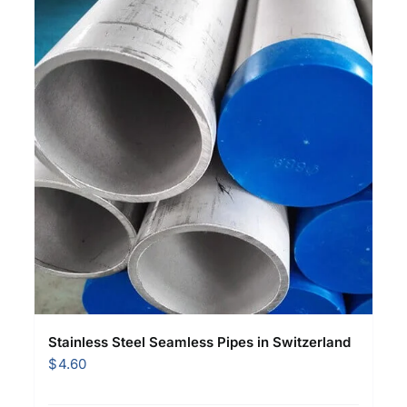
Stainless Steel Seamless Pipes in Switzerland
$
4.60