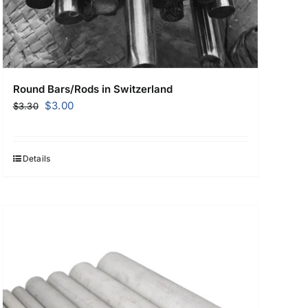
Round Bars/Rods in Switzerland
Original
Current
$
3.00
$
3.30
price
price
was:
is:
$3.30.
$3.00.
Details