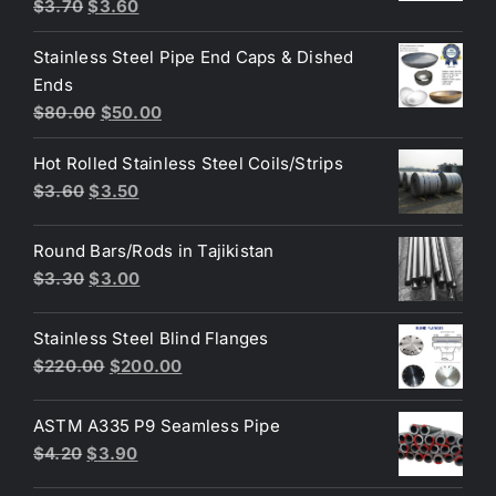
Original
Current
Rated
5.00
$
3.70
$
3.60
out of 5
price
price
Stainless Steel Pipe End Caps & Dished
was:
is:
Ends
$3.70.
$3.60.
Original
Current
$
80.00
$
50.00
price
price
Hot Rolled Stainless Steel Coils/Strips
was:
is:
Original
Current
$
3.60
$
3.50
$80.00.
$50.00.
price
price
was:
is:
Round Bars/Rods in Tajikistan
$3.60.
$3.50.
Original
Current
$
3.30
$
3.00
price
price
was:
is:
Stainless Steel Blind Flanges
$3.30.
$3.00.
Original
Current
$
220.00
$
200.00
price
price
was:
is:
ASTM A335 P9 Seamless Pipe
$220.00.
$200.00.
Original
Current
$
4.20
$
3.90
price
price