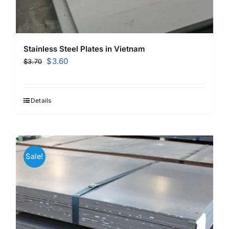
Stainless Steel Plates in Vietnam
Original
Current
$
3.60
$
3.70
price
price
was:
is:
$3.70.
$3.60.
Details
Sale!