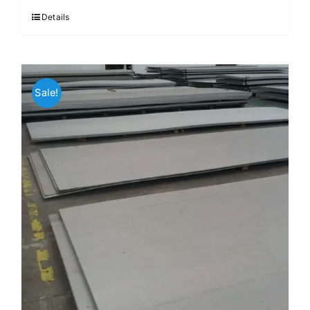
$3.70.
$3.60.
Details
Sale!