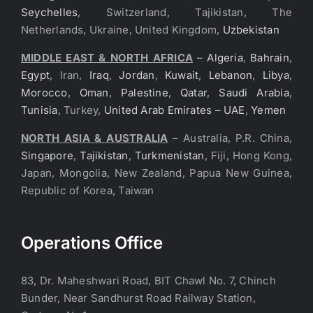
Seychelles
, Switzerland, Tajikistan, The
Netherlands, Ukraine, United Kingdom,
Uzbekistan
MIDDLE EAST & NORTH AFRICA
–
Algeria
,
Bahrain
,
Egypt
, Iran,
Iraq
,
Jordan
,
Kuwait
,
Lebanon
,
Libya
,
Morocco
,
Oman
,
Palestine
,
Qatar
,
Saudi Arabia
,
Tunisia
, Turkey,
United Arab Emirates – UAE
,
Yemen
NORTH ASIA & AUSTRALIA
– Australia, P.R. China,
Singapore
,
Tajikistan
,
Turkmenistan
, Fiji, Hong Kong,
Japan, Mongolia, New Zealand, Papua New Guinea,
Republic of Korea, Taiwan
Operations Office
83, Dr. Maheshwari Road, BIT Chawl No. 7, Chinch
Bunder, Near Sandhurst Road Railway Station,