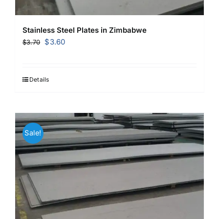
Stainless Steel Plates in Zimbabwe
Original
Current
$
3.60
$
3.70
price
price
was:
is:
$3.70.
$3.60.
Details
Sale!