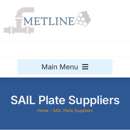
Skip
to
content
Main Menu
Stainless Steel
SAIL Plate Suppliers
Aluminium
Sale
Home
SAIL Plate Suppliers
Titanium