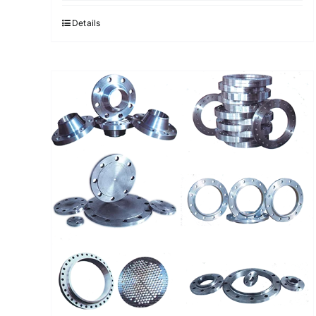
Details