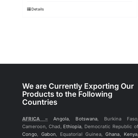
Details
We are Currently Exporting Our
Products to the Following
Countries
AFRICA –
Angola
,
Botswana
, Burkina Faso
Cameroon, Chad,
Ethiopia
, Democratic Republic o
Congo
,
Gabon
, Equatorial Guinea,
Ghana
,
Kenya