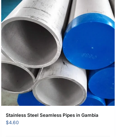
Stainless Steel Seamless Pipes in Gambia
$
4.60