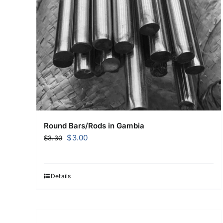
Round Bars/Rods in Gambia
Original
Current
$
3.00
$
3.30
price
price
was:
is:
$3.30.
$3.00.
Details