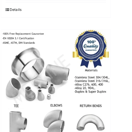
was:
is:
$3.40.
$3.30.
Details