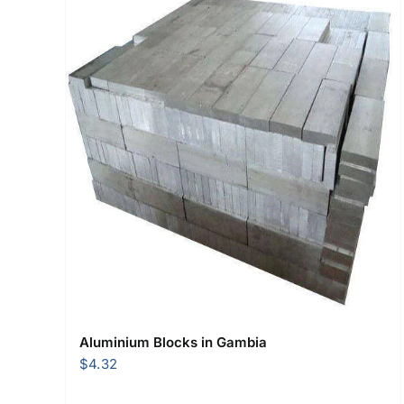
Aluminium Blocks in Gambia
$
4.32