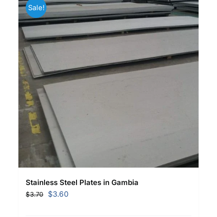
Sale!
Stainless Steel Plates in Gambia
Original
Current
$
3.60
$
3.70
price
price