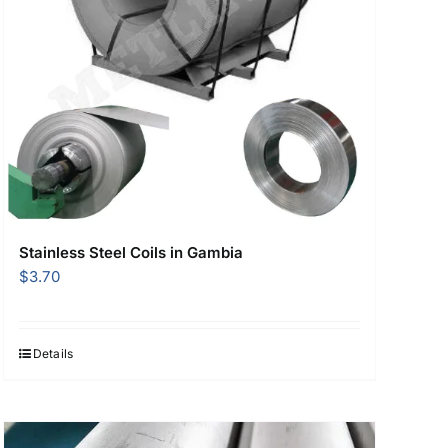
Stainless Steel Coils in Gambia
$
3.70
Details