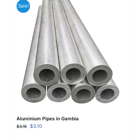
Sale!
Aluminium Pipes in Gambia
Original
Current
$
3.10
$
3.15
price
price