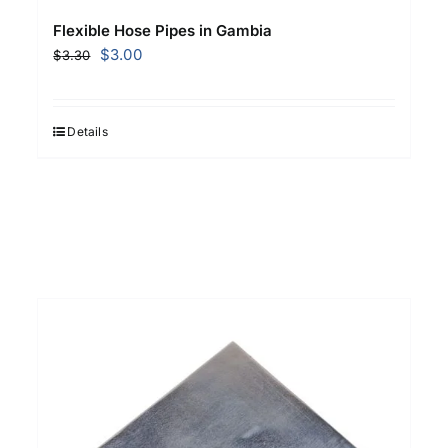
Flexible Hose Pipes in Gambia
Original
Current
$
3.00
$
3.30
price
price
was:
is:
$3.30.
$3.00.
Details