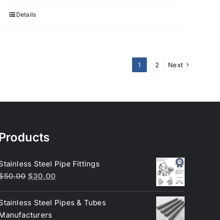
Details
1
2
Next
Products
Stainless Steel Pipe Fittings
Original
Current
$
50.00
$
30.00
price
price
was:
is:
Stainless Steel Pipes & Tubes
$50.00.
$30.00.
Manufacturers