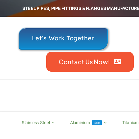
Skip
STEEL PIPES, PIPE FITTINGS & FLANGES MANUFACTURE
to
content
Let’s Work Together
Contact Us Now!
Stainless Steel
Aluminium
Titanium
Sale