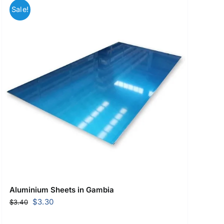
Sale!
Aluminium Sheets in Gambia
Original
Current
$
3.30
$
3.40
price
price