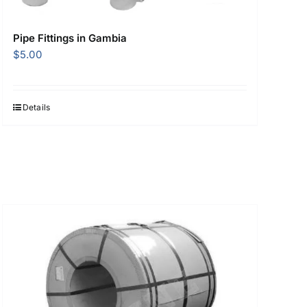
Pipe Fittings in Gambia
$
5.00
Details