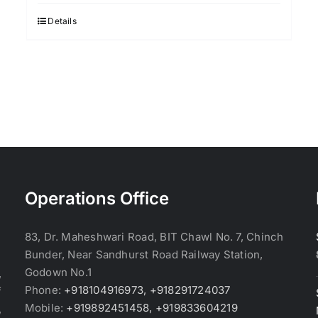
was:
is:
$3.70.
$3.60.
Details
Operations Office
83, Dr. Maheshwari Road, BIT Chawl No. 7, Chinch
Bunder, Near Sandhurst Road Railway Station,
Godown No.1
,
Phone:
+918104916973, +918291724037
f
Mobile:
+919892451458, +919833604219
,