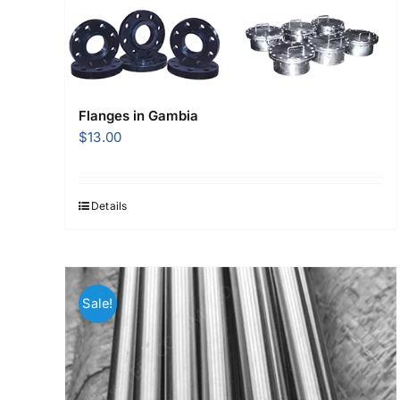
Flanges in Gambia
$
13.00
Details
Sale!