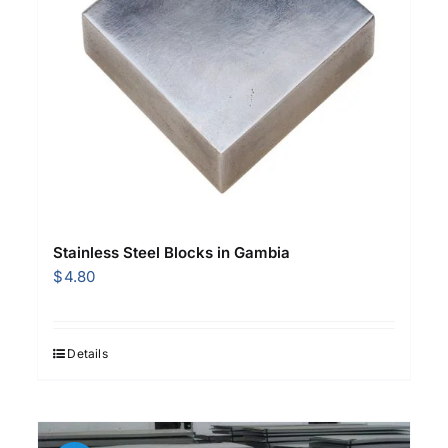
Stainless Steel Blocks in Gambia
$
4.80
Details