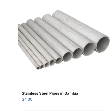
Stainless Steel Pipes in Gambia
$
4.30