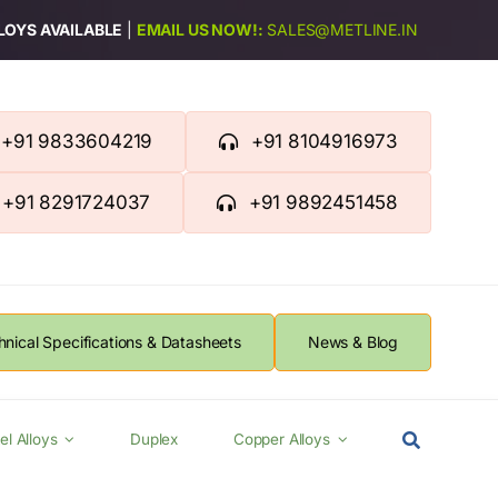
LLOYS AVAILABLE
|
EMAIL US NOW!:
SALES@METLINE.IN
+91 9833604219
+91 8104916973
+91 8291724037
+91 9892451458
hnical Specifications & Datasheets
News & Blog
el Alloys
Duplex
Copper Alloys