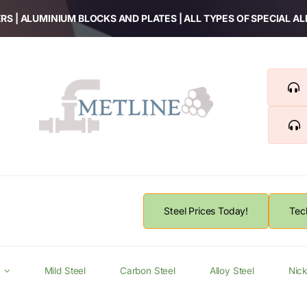
RS | ALUMINIUM BLOCKS AND PLATES | ALL TYPES OF SPECIAL A
Steel Prices Today!
Tec
Mild Steel
Carbon Steel
Alloy Steel
Nick