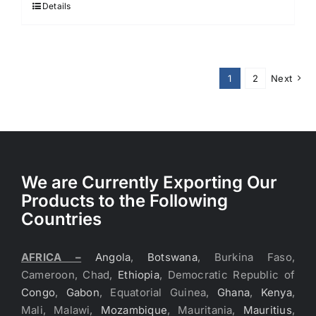
$3.70.
$3.60.
Details
1
2
Next
We are Currently Exporting Our
Products to the Following
Countries
AFRICA –
Angola
,
Botswana
, Burkina Faso,
Cameroon, Chad,
Ethiopia
, Democratic Republic of
Congo
,
Gabon
, Equatorial Guinea,
Ghana
,
Kenya
,
Mali, Malawi,
Mozambique
, Mauritania,
Mauritius
,