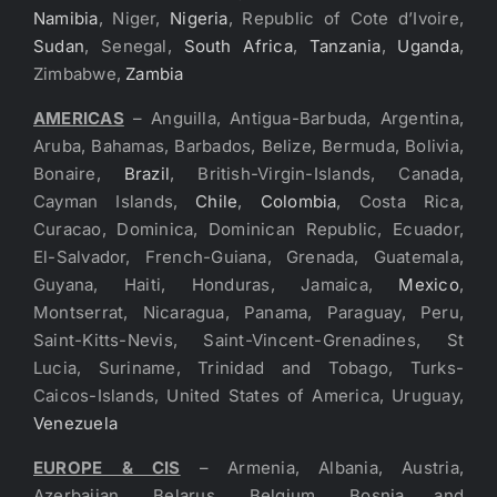
Namibia
, Niger,
Nigeria
, Republic of Cote d’Ivoire,
Sudan
, Senegal,
South Africa
,
Tanzania
,
Uganda
,
Zimbabwe,
Zambia
AMERICAS
– Anguilla, Antigua-Barbuda, Argentina,
Aruba, Bahamas, Barbados, Belize, Bermuda, Bolivia,
Bonaire,
Brazil
, British-Virgin-Islands, Canada,
Cayman Islands,
Chile
,
Colombia
, Costa Rica,
Curacao, Dominica, Dominican Republic, Ecuador,
El-Salvador, French-Guiana, Grenada, Guatemala,
Guyana, Haiti, Honduras, Jamaica,
Mexico
,
Montserrat, Nicaragua, Panama, Paraguay, Peru,
Saint-Kitts-Nevis, Saint-Vincent-Grenadines, St
Lucia, Suriname, Trinidad and Tobago, Turks-
Caicos-Islands, United States of America, Uruguay,
Venezuela
EUROPE & CIS
– Armenia, Albania, Austria,
Azerbaijan, Belarus, Belgium, Bosnia and