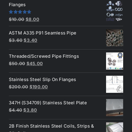
was:
is:
Flanges
$2.60.
$2.30.
Original
Current
Rated
4.80
$
10.00
$
8.00
out of 5
price
price
ASTM A335 P91 Seamless Pipe
was:
is:
Original
Current
$
3.60
$
3.40
$10.00.
$8.00.
price
price
was:
is:
Threaded/Screwed Pipe Fittings
$3.60.
$3.40.
Original
Current
$
50.00
$
45.00
price
price
was:
is:
Stainless Steel Slip On Flanges
$50.00.
$45.00.
Original
Current
$
200.00
$
190.00
price
price
was:
is:
347H (S34709) Stainless Steel Plate
$200.00.
$190.00.
Original
Current
$
4.40
$
3.80
price
price
was:
is:
2B Finish Stainless Steel Coils, Strips &
$4.40.
$3.80.