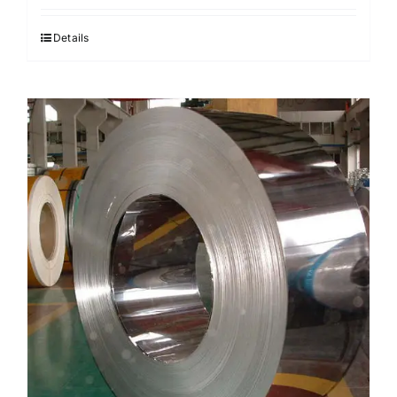
Details