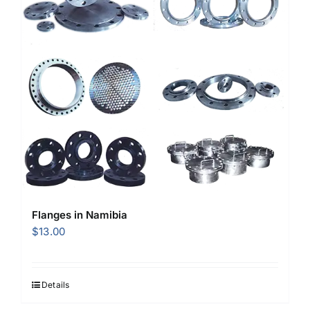
Flanges in Namibia
$
13.00
Details