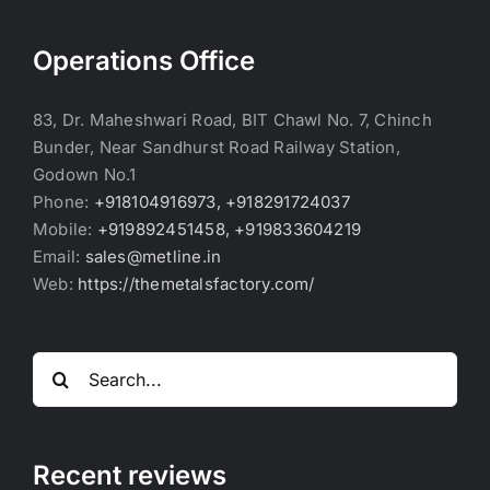
Operations Office
83, Dr. Maheshwari Road, BIT Chawl No. 7, Chinch
Bunder, Near Sandhurst Road Railway Station,
Godown No.1
Phone:
+918104916973, +918291724037
Mobile:
+919892451458, +919833604219
Email:
sales@metline.in
Web:
https://themetalsfactory.com/
Search
for:
Recent reviews