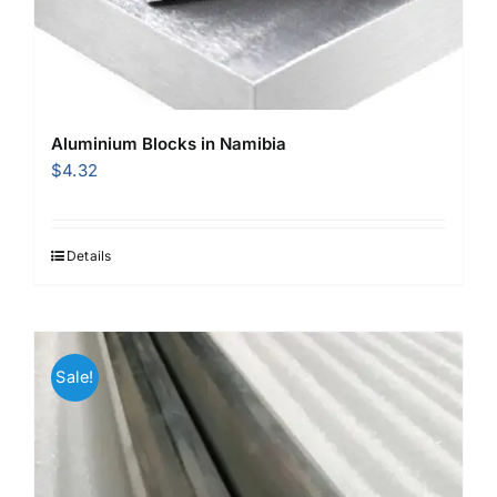
Aluminium Blocks in Namibia
$
4.32
Details
Sale!