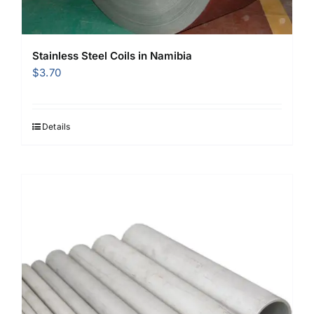
Stainless Steel Coils in Namibia
$
3.70
Details