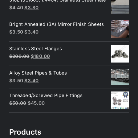
Original
Current
$
4.40
$
3.80
price
price
was:
is:
Bright Annealed (BA) Mirror Finish Sheets
$4.40.
$3.80.
Original
Current
$
3.50
$
3.40
price
price
was:
is:
Stainless Steel Flanges
$3.50.
$3.40.
Original
Current
$
200.00
$
180.00
price
price
was:
is:
Alloy Steel Pipes & Tubes
$200.00.
$180.00.
Original
Current
$
3.50
$
3.40
price
price
Threaded/Screwed Pipe Fittings
was:
is:
Original
Current
$
50.00
$
45.00
$3.50.
$3.40.
price
price
was:
is:
$50.00.
$45.00.
Products