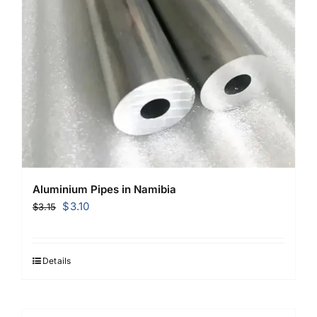
Aluminium Pipes in Namibia
Original
Current
$
3.10
$
3.15
price
price
was:
is:
$3.15.
$3.10.
Details