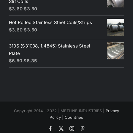
Slit Coils
Original
Current
$
3.60
$
3.50
price
price
Hot Rolled Stainless Steel Coils/Strips
was:
is:
Original
Current
$
3.60
$
3.50
$3.60.
$3.50.
price
price
was:
is:
310S (S31008, 1.4845) Stainless Steel
$3.60.
$3.50.
Plate
Original
Current
$
6.50
$
6.35
price
price
was:
is:
$6.50.
$6.35.
Copyright 2014 - 2022 | METLINE INDUSTRIES |
Privacy
Policy
|
Countries
Facebook
X
Instagram
Pinterest