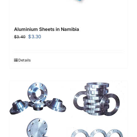
Aluminium Sheets in Namibia
Original
Current
$
3.30
$
3.40
price
price
was:
is:
$3.40.
$3.30.
Details