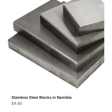
Stainless Steel Blocks in Namibia
$
4.80