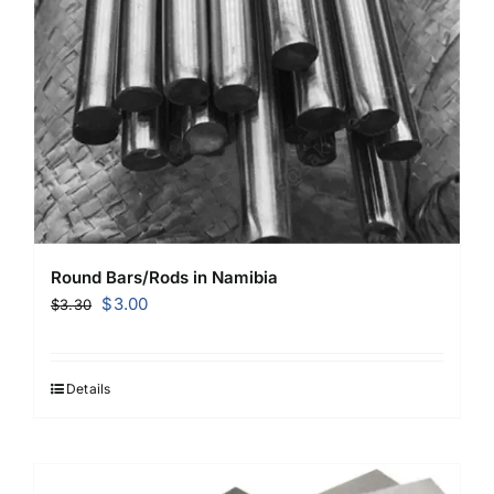
Round Bars/Rods in Namibia
Original
Current
$
3.00
$
3.30
price
price
was:
is:
$3.30.
$3.00.
Details