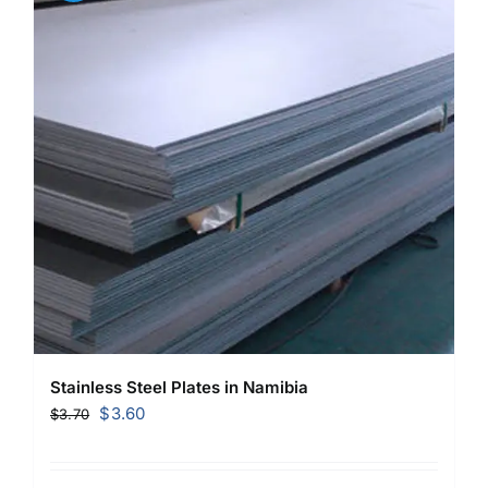
Stainless Steel Plates in Namibia
Original
Current
$
3.60
$
3.70
price
price
was:
is: