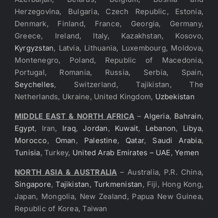
Herzegovina, Bulgaria, Czech Republic, Estonia,
Denmark, Finland, France, Georgia, Germany,
Greece, Ireland, Italy, Kazakhstan, Kosovo,
Kyrgyzstan
, Latvia, Lithuania, Luxembourg, Moldova,
Montenegro, Poland, Republic of Macedonia,
Portugal, Romania, Russia, Serbia, Spain,
Seychelles
, Switzerland, Tajikistan, The
Netherlands, Ukraine, United Kingdom,
Uzbekistan
MIDDLE EAST & NORTH AFRICA
–
Algeria
,
Bahrain
,
Egypt
, Iran,
Iraq
,
Jordan
,
Kuwait
,
Lebanon
,
Libya
,
Morocco
,
Oman
,
Palestine
,
Qatar
,
Saudi Arabia
,
Tunisia
, Turkey,
United Arab Emirates – UAE
,
Yemen
NORTH ASIA & AUSTRALIA
– Australia, P.R. China,
Singapore
,
Tajikistan
,
Turkmenistan
, Fiji, Hong Kong,
Japan, Mongolia, New Zealand, Papua New Guinea,
Republic of Korea, Taiwan