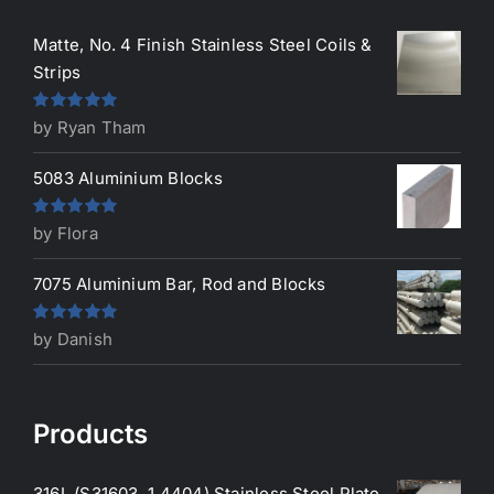
Matte, No. 4 Finish Stainless Steel Coils &
Strips
Rated
5
out
by Ryan Tham
of 5
5083 Aluminium Blocks
Rated
5
out
by Flora
of 5
7075 Aluminium Bar, Rod and Blocks
Rated
5
out
by Danish
of 5
Products
316L (S31603, 1.4404) Stainless Steel Plate