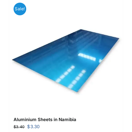
Sale!
Aluminium Sheets in Namibia
Original
Current
$
3.30
$
3.40