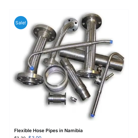
Sale!
Flexible Hose Pipes in Namibia
Original
Current
$
3.00
$
3.30