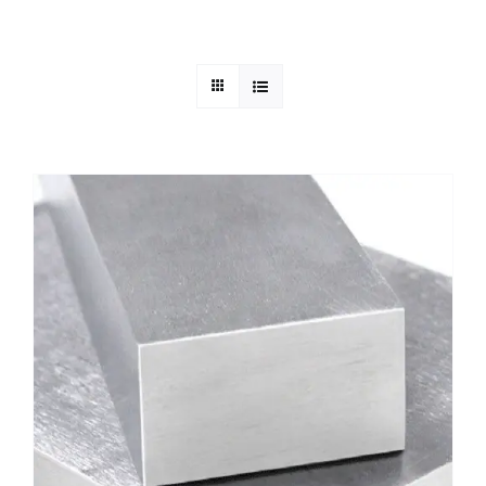
Mild Steel
Carbon Steel
Alloy Steel
Nickel Alloys
Duplex
Copper Alloys