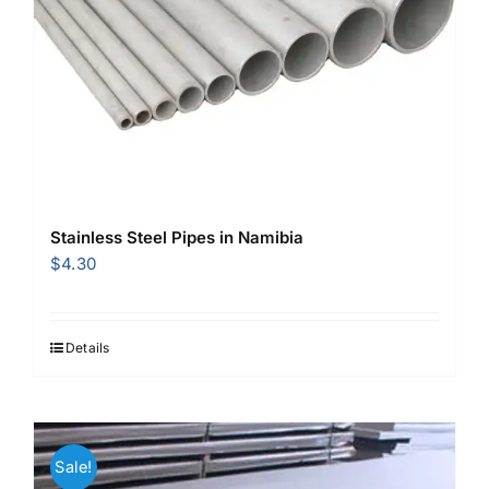
Stainless Steel Pipes in Namibia
$
4.30
Details
Sale!