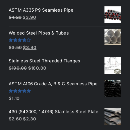
ASTM A335 P9 Seamless Pipe
Original
Current
$
4.20
$
3.90
price
price
was:
is:
Welded Steel Pipes & Tubes
$4.20.
$3.90.
Original
Current
Rated
$
3.50
$
3.40
4.00
out
price
price
of 5
Stainless Steel Threaded Flanges
was:
is:
Original
Current
$
190.00
$
160.00
$3.50.
$3.40.
price
price
was:
is:
ASTM A106 Grade A, B & C Seamless Pipe
$190.00.
$160.00.
Rated
5.00
$
1.10
out of 5
430 (S43000, 1.4016) Stainless Steel Plate
Original
Current
$
2.60
$
2.30
price
price