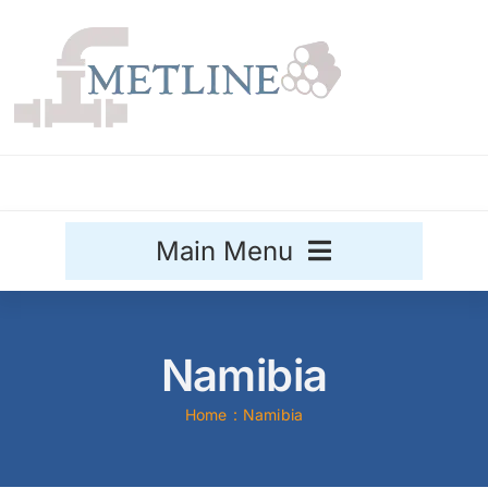
Skip
to
content
Main Menu
Stainless Steel
Namibia
Aluminium
Sale
Home
Namibia
Titanium