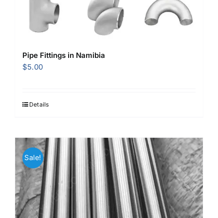
Pipe Fittings in Namibia
$
5.00
Details
Sale!