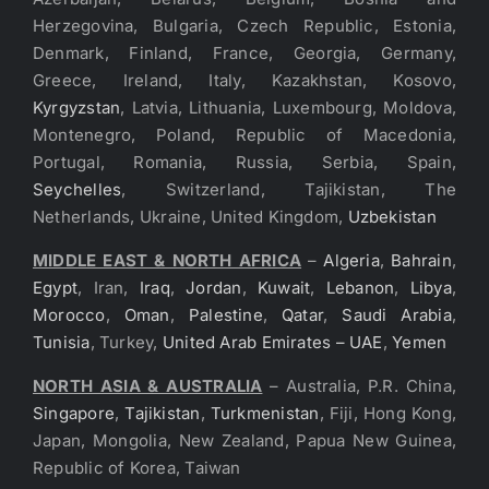
Herzegovina, Bulgaria, Czech Republic, Estonia,
Denmark, Finland, France, Georgia, Germany,
Greece, Ireland, Italy, Kazakhstan, Kosovo,
Kyrgyzstan
, Latvia, Lithuania, Luxembourg, Moldova,
Montenegro, Poland, Republic of Macedonia,
Portugal, Romania, Russia, Serbia, Spain,
Seychelles
, Switzerland, Tajikistan, The
Netherlands, Ukraine, United Kingdom,
Uzbekistan
MIDDLE EAST & NORTH AFRICA
–
Algeria
,
Bahrain
,
Egypt
, Iran,
Iraq
,
Jordan
,
Kuwait
,
Lebanon
,
Libya
,
Morocco
,
Oman
,
Palestine
,
Qatar
,
Saudi Arabia
,
Tunisia
, Turkey,
United Arab Emirates – UAE
,
Yemen
NORTH ASIA & AUSTRALIA
– Australia, P.R. China,
Singapore
,
Tajikistan
,
Turkmenistan
, Fiji, Hong Kong,
Japan, Mongolia, New Zealand, Papua New Guinea,
Republic of Korea, Taiwan