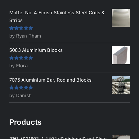
Matte, No. 4 Finish Stainless Steel Coils &
Strips
Rated
5
out
by Ryan Tham
of 5
5083 Aluminium Blocks
Rated
5
out
by Flora
of 5
7075 Aluminium Bar, Rod and Blocks
Rated
5
out
by Danish
of 5
Products
316L (S31603, 1.4404) Stainless Steel Plate