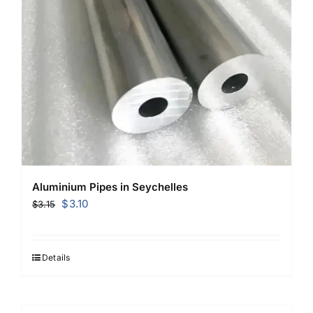
Aluminium Pipes in Seychelles
Original
Current
$
3.10
$
3.15
price
price
was:
is:
$3.15.
$3.10.
Details