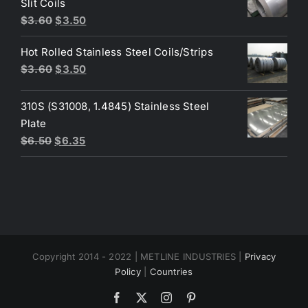
Slit Coils
Original
Current
$
3.60
$
3.50
price
price
Hot Rolled Stainless Steel Coils/Strips
was:
is:
Original
Current
$
3.60
$
3.50
$3.60.
$3.50.
price
price
was:
is:
310S (S31008, 1.4845) Stainless Steel
$3.60.
$3.50.
Plate
Original
Current
$
6.50
$
6.35
price
price
was:
is:
$6.50.
$6.35.
Copyright 2014 - 2022 | METLINE INDUSTRIES |
Privacy
Policy
|
Countries
Facebook
X
Instagram
Pinterest