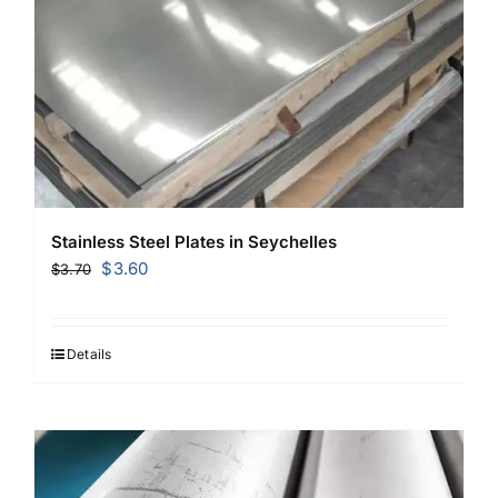
Stainless Steel Plates in Seychelles
Original
Current
$
3.60
$
3.70
price
price
was:
is:
$3.70.
$3.60.
Details