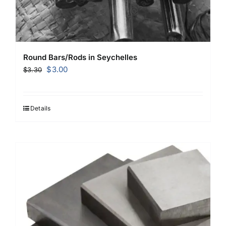
Round Bars/Rods in Seychelles
Original
Current
$
3.00
$
3.30
price
price
was:
is:
$3.30.
$3.00.
Details