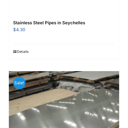
Stainless Steel Pipes in Seychelles
$
4.30
Details
Sale!