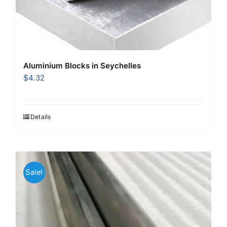
Aluminium Blocks in Seychelles
$
4.32
Details
Sale!