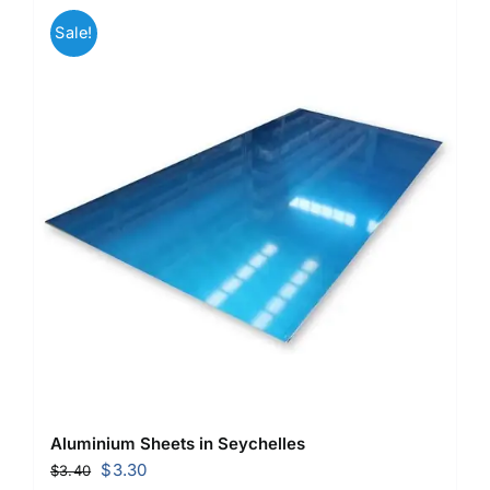
Sale!
Aluminium Sheets in Seychelles
Original
Current
$
3.30
$
3.40