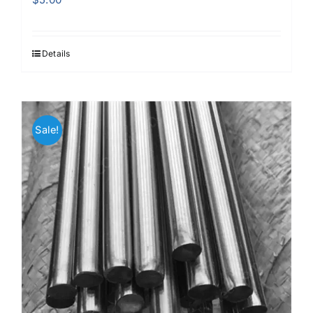
Details
Sale!