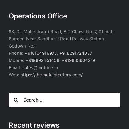
Operations Office
83, Dr. Maheshwari Road, BIT Chawl No. 7, Chinch
Bunder, Near Sandhurst Road Railway Station,
Godown No.1
Phone:
+918104916973, +918291724037
Mobile:
+919892451458, +919833604219
Email:
sales@metline.in
Web:
https://themetalsfactory.com/
Search
for:
Recent reviews