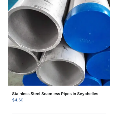
Stainless Steel Seamless Pipes in Seychelles
$
4.60