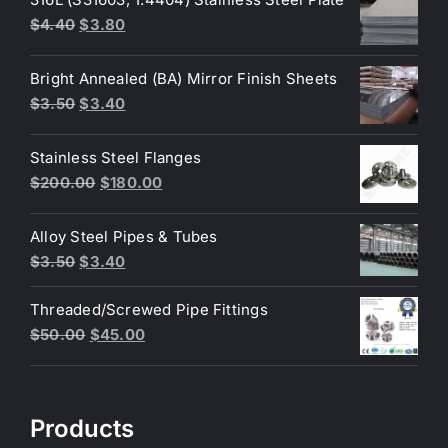
Original
Current
$
4.40
$
3.80
price
price
was:
is:
Bright Annealed (BA) Mirror Finish Sheets
$4.40.
$3.80.
Original
Current
$
3.50
$
3.40
price
price
was:
is:
Stainless Steel Flanges
$3.50.
$3.40.
Original
Current
$
200.00
$
180.00
price
price
was:
is:
Alloy Steel Pipes & Tubes
$200.00.
$180.00.
Original
Current
$
3.50
$
3.40
price
price
Threaded/Screwed Pipe Fittings
was:
is:
Original
Current
$
50.00
$
45.00
$3.50.
$3.40.
price
price
was:
is:
$50.00.
$45.00.
Products