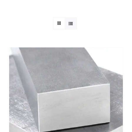
Mild Steel
Carbon Steel
Alloy Steel
Nickel Alloys
Duplex
Copper Alloys