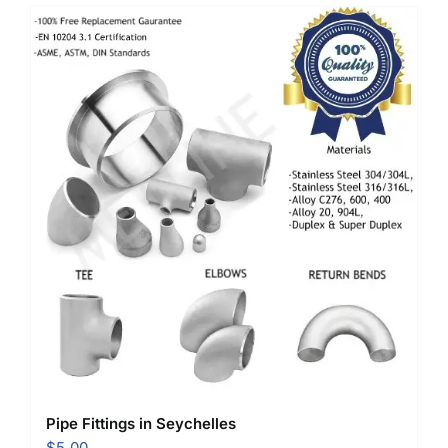
Pipe Fittings in Seychelles
$
5.00