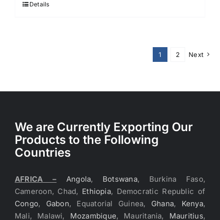
Details
1
2
Next
We are Currently Exporting Our
Products to the Following
Countries
AFRICA –
Angola
,
Botswana
, Burkina Faso,
Cameroon, Chad,
Ethiopia
, Democratic Republic of
Congo
,
Gabon
, Equatorial Guinea,
Ghana
,
Kenya
,
Mali, Malawi,
Mozambique
, Mauritania,
Mauritius
,