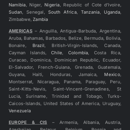
Namibia
, Niger,
Nigeria
, Republic of Cote d’Ivoire,
Sudan
, Senegal,
South Africa
,
Tanzania
,
Uganda
,
Zimbabwe,
Zambia
AMERICAS
– Anguilla, Antigua-Barbuda, Argentina,
Aruba, Bahamas, Barbados, Belize, Bermuda, Bolivia,
Bonaire,
Brazil
, British-Virgin-Islands, Canada,
Cayman Islands,
Chile
,
Colombia
, Costa Rica,
Curacao, Dominica, Dominican Republic, Ecuador,
El-Salvador, French-Guiana, Grenada, Guatemala,
Guyana, Haiti, Honduras, Jamaica,
Mexico
,
Montserrat, Nicaragua, Panama, Paraguay, Peru,
Saint-Kitts-Nevis, Saint-Vincent-Grenadines, St
Lucia, Suriname, Trinidad and Tobago, Turks-
Caicos-Islands, United States of America, Uruguay,
Venezuela
EUROPE & CIS
– Armenia, Albania, Austria,
Azerbaijan, Belarus, Belgium, Bosnia and