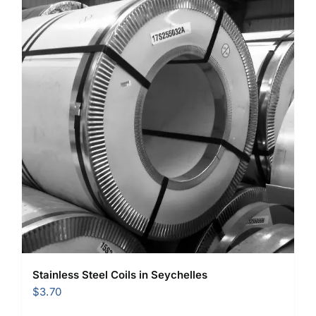
Stainless Steel Coils in Seychelles
$
3.70