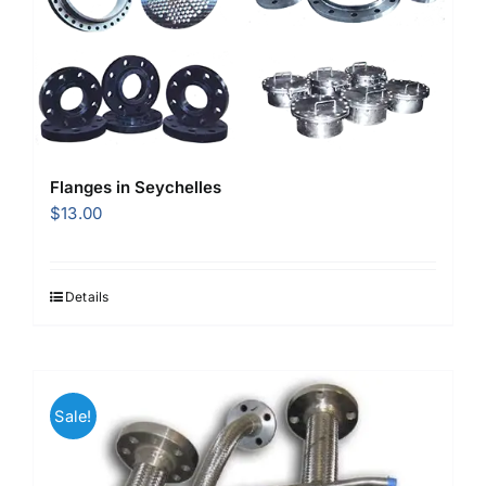
Flanges in Seychelles
$
13.00
Details
Sale!