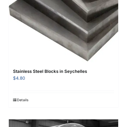
Stainless Steel Blocks in Seychelles
$
4.80
Details