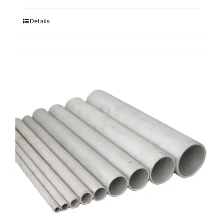
Details