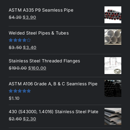
ASTM A335 P9 Seamless Pipe
Original
Current
$
4.20
$
3.90
price
price
was:
is:
Welded Steel Pipes & Tubes
$4.20.
$3.90.
Original
Current
Rated
$
3.50
$
3.40
4.00
out
price
price
of 5
Stainless Steel Threaded Flanges
was:
is:
Original
Current
$
190.00
$
160.00
$3.50.
$3.40.
price
price
was:
is:
ASTM A106 Grade A, B & C Seamless Pipe
$190.00.
$160.00.
Rated
5.00
$
1.10
out of 5
430 (S43000, 1.4016) Stainless Steel Plate
Original
Current
$
2.60
$
2.30
price
price