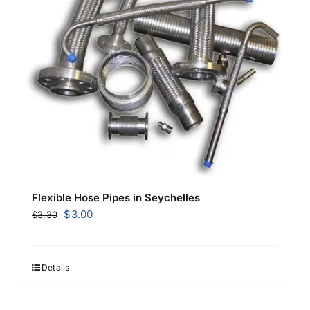
Flexible Hose Pipes in Seychelles
Original
Current
$
3.00
$
3.30
price
price
was:
is:
$3.30.
$3.00.
Details