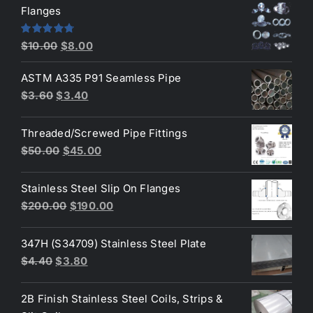
was:
is:
Flanges
$2.60.
$2.30.
Original
Current
Rated
4.80
$
10.00
$
8.00
out of 5
price
price
ASTM A335 P91 Seamless Pipe
was:
is:
Original
Current
$
3.60
$
3.40
$10.00.
$8.00.
price
price
was:
is:
Threaded/Screwed Pipe Fittings
$3.60.
$3.40.
Original
Current
$
50.00
$
45.00
price
price
was:
is:
Stainless Steel Slip On Flanges
$50.00.
$45.00.
Original
Current
$
200.00
$
190.00
price
price
was:
is:
347H (S34709) Stainless Steel Plate
$200.00.
$190.00.
Original
Current
$
4.40
$
3.80
price
price
was:
is:
2B Finish Stainless Steel Coils, Strips &
$4.40.
$3.80.