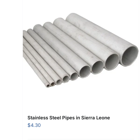
Stainless Steel Pipes in Sierra Leone
$
4.30