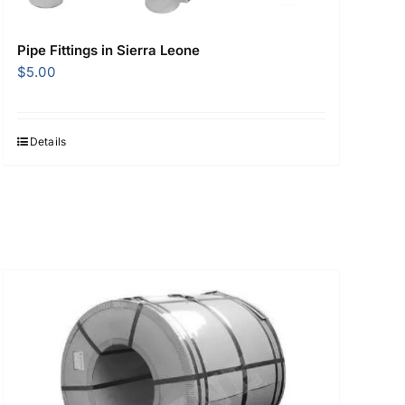
Pipe Fittings in Sierra Leone
$
5.00
Details