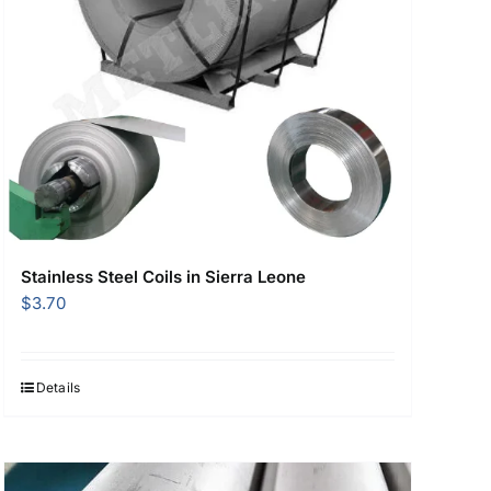
Stainless Steel Coils in Sierra Leone
$
3.70
Details