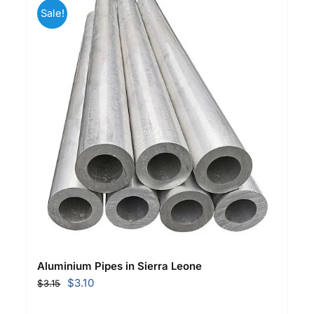
Sale!
Aluminium Pipes in Sierra Leone
Original
Current
$
3.10
$
3.15
price
price