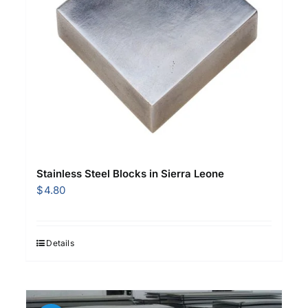
Stainless Steel Blocks in Sierra Leone
$
4.80
Details