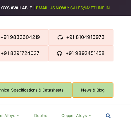
LLOYS AVAILABLE
|
EMAIL US NOW!:
SALES@METLINE.IN
+91 9833604219
+91 8104916973
+91 8291724037
+91 9892451458
hnical Specifications & Datasheets
News & Blog
el Alloys
Duplex
Copper Alloys