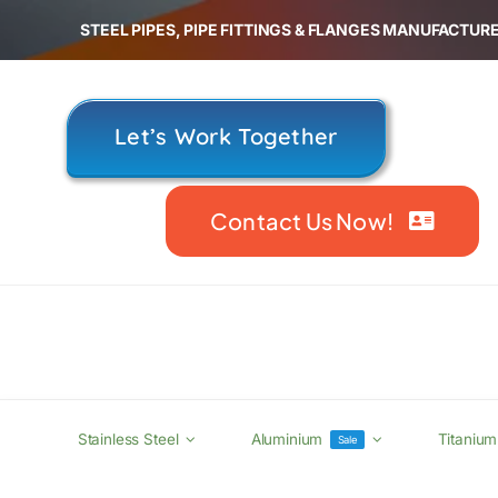
Skip
STEEL PIPES, PIPE FITTINGS & FLANGES MANUFACTURE
to
content
Let’s Work Together
Contact Us Now!
Stainless Steel
Aluminium
Titanium
Sale