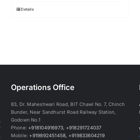
was:
is:
$3.70.
$3.60.
Details
Operations Office
83, Dr. Maheshwari Road, BIT Chawl No. 7, Chinch
Bunder, Near Sandhurst Road Railway Station,
Godown No.1
,
Phone:
+918104916973, +918291724037
f
Mobile:
+919892451458, +919833604219
,