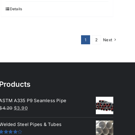
Details
1
2
Next
Products
ASTM A335 P9 Seamless Pipe
Original
Current
$
4.20
$
3.90
price
price
was:
is:
Welded Steel Pipes & Tubes
$4.20.
$3.90.