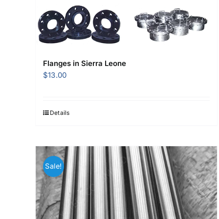
Flanges in Sierra Leone
$
13.00
Details
Sale!