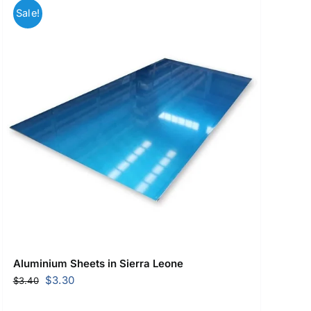
Sale!
Aluminium Sheets in Sierra Leone
Original
Current
$
3.30
$
3.40
price
price