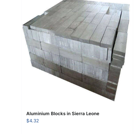
Aluminium Blocks in Sierra Leone
$
4.32