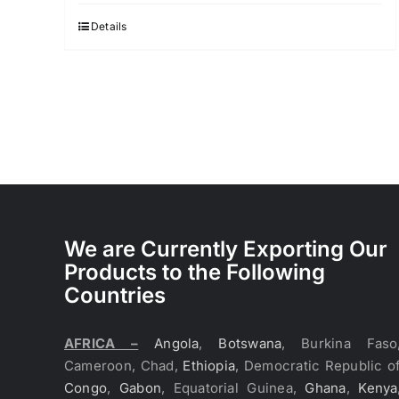
Details
We are Currently Exporting Our
Products to the Following
Countries
AFRICA –
Angola
,
Botswana
, Burkina Faso
Cameroon, Chad,
Ethiopia
, Democratic Republic o
Congo
,
Gabon
, Equatorial Guinea,
Ghana
,
Kenya