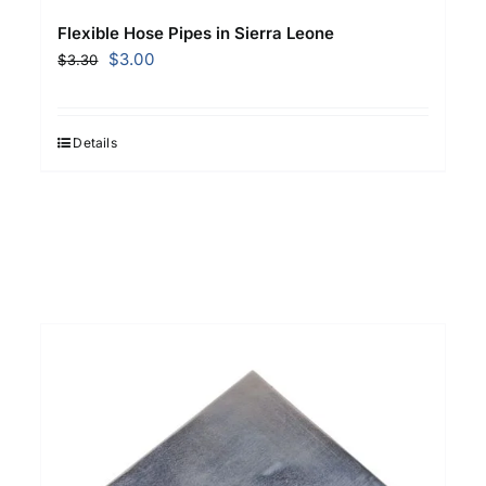
Flexible Hose Pipes in Sierra Leone
Original
Current
$
3.00
$
3.30
price
price
was:
is:
$3.30.
$3.00.
Details