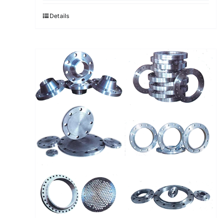
Details