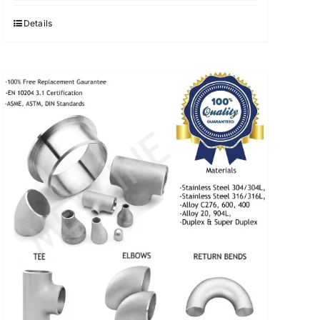
was:
is:
$3.40.
$3.30.
Details