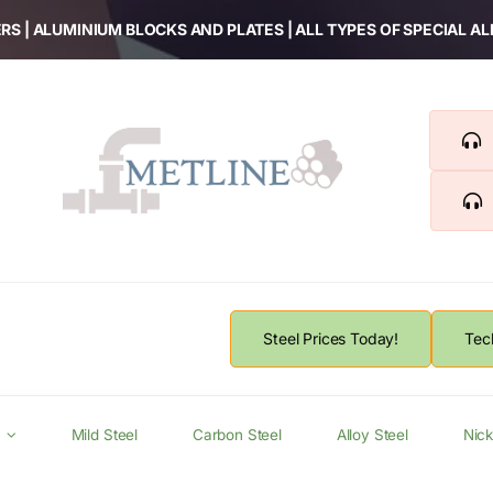
RS | ALUMINIUM BLOCKS AND PLATES | ALL TYPES OF SPECIAL A
Steel Prices Today!
Tec
Mild Steel
Carbon Steel
Alloy Steel
Nick