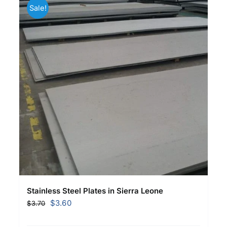
Sale!
Stainless Steel Plates in Sierra Leone
Original
Current
$
3.60
$
3.70
price
price