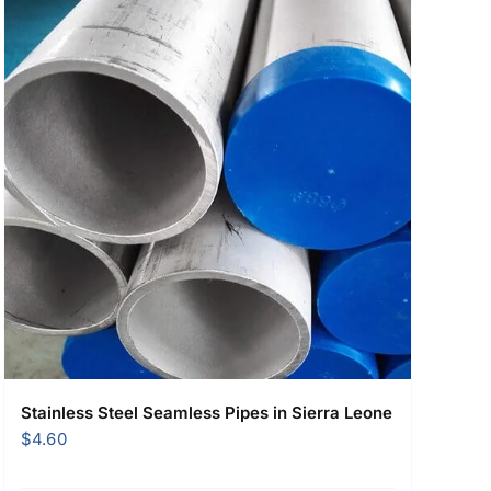
Stainless Steel Seamless Pipes in Sierra Leone
$
4.60