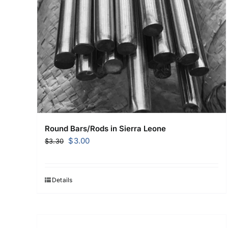
Round Bars/Rods in Sierra Leone
Original
Current
$
3.00
$
3.30
price
price
was:
is:
$3.30.
$3.00.
Details