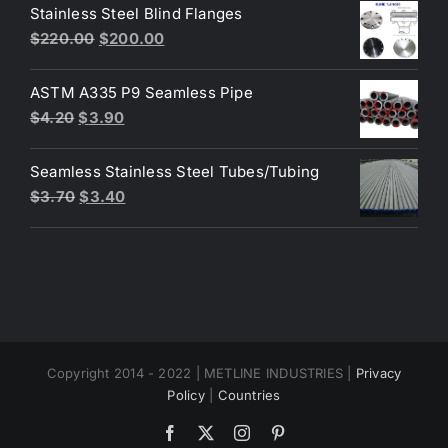
was:
is:
Stainless Steel Blind Flanges
$3.30.
$3.00.
Original
Current
$
220.00
$
200.00
price
price
was:
is:
ASTM A335 P9 Seamless Pipe
$220.00.
$200.00.
Original
Current
$
4.20
$
3.90
price
price
was:
is:
Seamless Stainless Steel Tubes/Tubing
$4.20.
$3.90.
Original
Current
$
3.70
$
3.40
price
price
was:
is:
$3.70.
$3.40.
Copyright 2014 - 2022 | METLINE INDUSTRIES |
Privacy
Policy
|
Countries
Facebook
X
Instagram
Pinterest