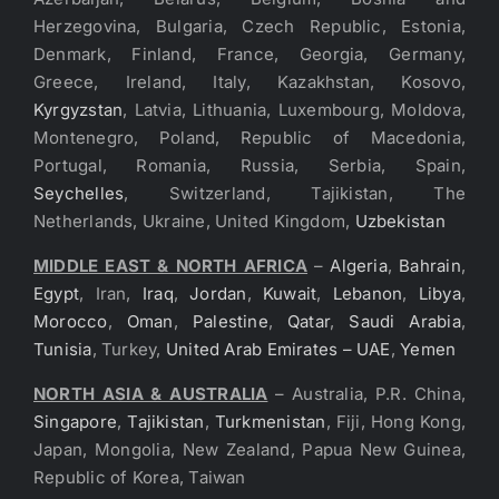
Herzegovina, Bulgaria, Czech Republic, Estonia,
Denmark, Finland, France, Georgia, Germany,
Greece, Ireland, Italy, Kazakhstan, Kosovo,
Kyrgyzstan
, Latvia, Lithuania, Luxembourg, Moldova,
Montenegro, Poland, Republic of Macedonia,
Portugal, Romania, Russia, Serbia, Spain,
Seychelles
, Switzerland, Tajikistan, The
Netherlands, Ukraine, United Kingdom,
Uzbekistan
MIDDLE EAST & NORTH AFRICA
–
Algeria
,
Bahrain
,
Egypt
, Iran,
Iraq
,
Jordan
,
Kuwait
,
Lebanon
,
Libya
,
Morocco
,
Oman
,
Palestine
,
Qatar
,
Saudi Arabia
,
Tunisia
, Turkey,
United Arab Emirates – UAE
,
Yemen
NORTH ASIA & AUSTRALIA
– Australia, P.R. China,
Singapore
,
Tajikistan
,
Turkmenistan
, Fiji, Hong Kong,
Japan, Mongolia, New Zealand, Papua New Guinea,
Republic of Korea, Taiwan