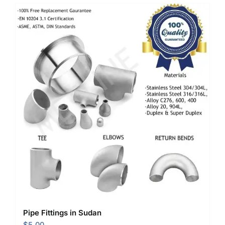
Pipe Fittings in Sudan
$
5.00