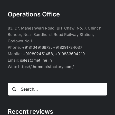
Operations Office
83, Dr. Maheshwari Road, BIT Chawl No. 7, Chinch
Bunder, Near Sandhurst Road Railway Station,
Godown No.1
Phone:
+918104916973, +918291724037
Mobile:
+919892451458, +919833604219
Email:
sales@metline.in
Web:
https://themetalsfactory.com/
Search
for:
Recent reviews