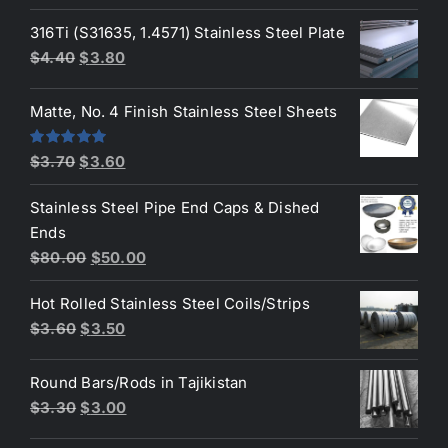
price
price
was:
is:
316Ti (S31635, 1.4571) Stainless Steel Plate
$50.00.
$45.00.
Original
Current
$
4.40
$
3.80
price
price
was:
is:
Matte, No. 4 Finish Stainless Steel Sheets
$4.40.
$3.80.
Original
Current
Rated
5.00
$
3.70
$
3.60
out of 5
price
price
Stainless Steel Pipe End Caps & Dished
was:
is:
Ends
$3.70.
$3.60.
Original
Current
$
80.00
$
50.00
price
price
Hot Rolled Stainless Steel Coils/Strips
was:
is:
Original
Current
$
3.60
$
3.50
$80.00.
$50.00.
price
price
was:
is:
Round Bars/Rods in Tajikistan
$3.60.
$3.50.
Original
Current
$
3.30
$
3.00
price
price