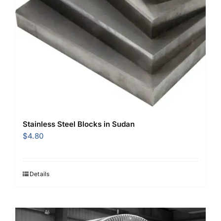
Stainless Steel Blocks in Sudan
$
4.80
Details