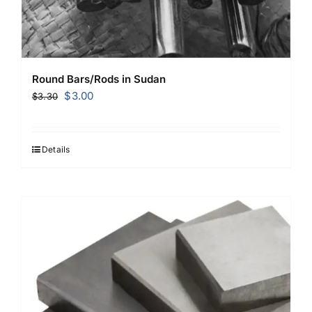
Round Bars/Rods in Sudan
Original
Current
$
3.00
$
3.30
price
price
was:
is:
$3.30.
$3.00.
Details