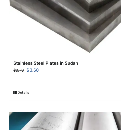
Stainless Steel Plates in Sudan
Original
Current
$
3.60
$
3.70
price
price
was:
is:
$3.70.
$3.60.
Details