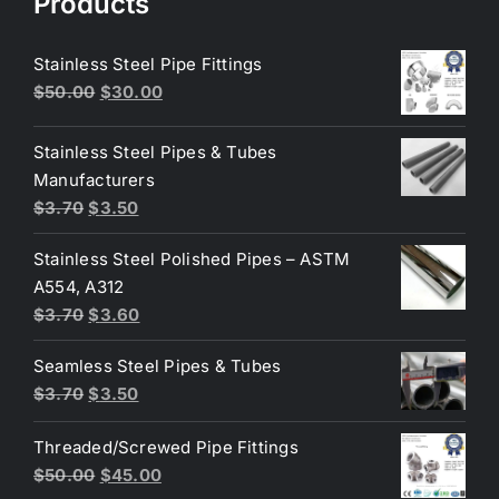
Products
Stainless Steel Pipe Fittings
Original
Current
$
50.00
$
30.00
price
price
was:
is:
Stainless Steel Pipes & Tubes
$50.00.
$30.00.
Manufacturers
Original
Current
$
3.70
$
3.50
price
price
Stainless Steel Polished Pipes – ASTM
was:
is:
A554, A312
$3.70.
$3.50.
Original
Current
$
3.70
$
3.60
price
price
Seamless Steel Pipes & Tubes
was:
is:
Original
Current
$
3.70
$
3.50
$3.70.
$3.60.
price
price
Threaded/Screwed Pipe Fittings
was:
is:
Original
Current
$
50.00
$
45.00
$3.70.
$3.50.