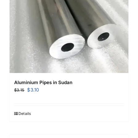
Aluminium Pipes in Sudan
Original
Current
$
3.10
$
3.15
price
price
was:
is:
$3.15.
$3.10.
Details