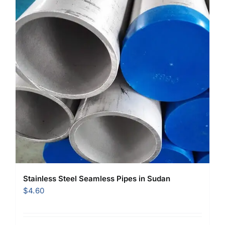
Stainless Steel Seamless Pipes in Sudan
$
4.60