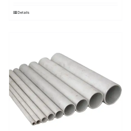
Details