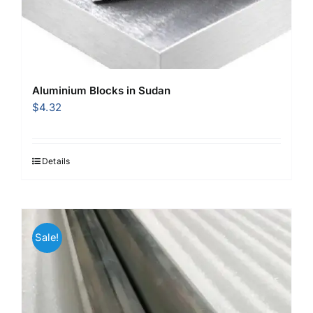
Aluminium Blocks in Sudan
$
4.32
Details
Sale!