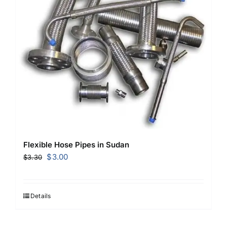
Flexible Hose Pipes in Sudan
Original
Current
$
3.00
$
3.30
price
price
was:
is:
$3.30.
$3.00.
Details