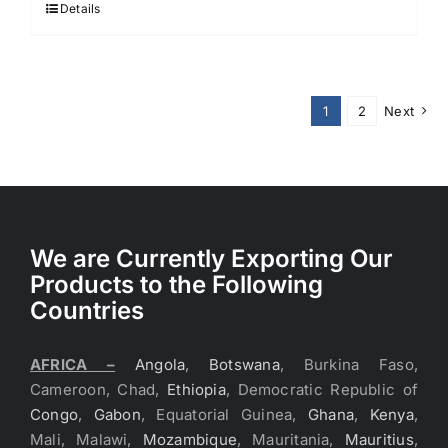
Details
1
2
Next
We are Currently Exporting Our
Products to the Following
Countries
AFRICA –
Angola
,
Botswana
, Burkina Faso,
Cameroon, Chad,
Ethiopia
, Democratic Republic of
Congo
,
Gabon
, Equatorial Guinea,
Ghana
,
Kenya
,
Mali, Malawi,
Mozambique
, Mauritania,
Mauritius
,