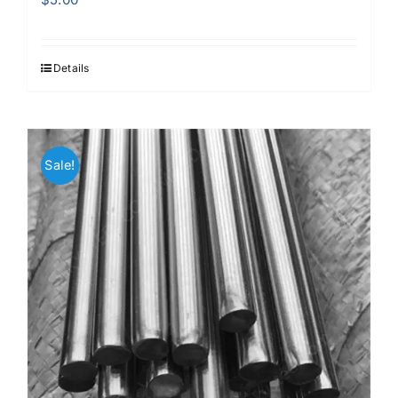
Details
Sale!