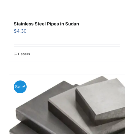
Stainless Steel Pipes in Sudan
$
4.30
Details
Sale!