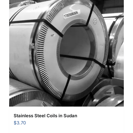
Stainless Steel Coils in Sudan
$
3.70