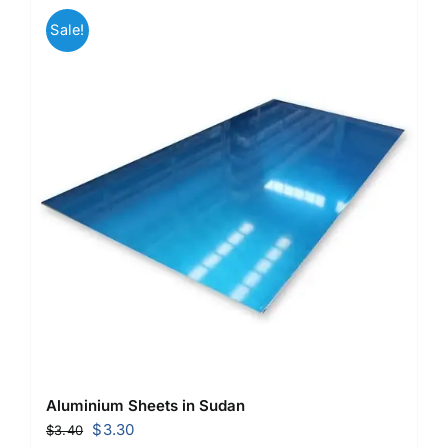
Sale!
Aluminium Sheets in Sudan
Original
Current
$
3.30
$
3.40