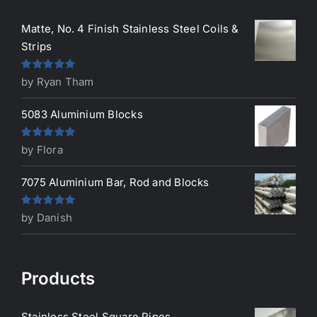
Matte, No. 4 Finish Stainless Steel Coils &
Strips
Rated
5
out
by Ryan Tham
of 5
5083 Aluminium Blocks
Rated
5
out
by Flora
of 5
7075 Aluminium Bar, Rod and Blocks
Rated
5
out
by Danish
of 5
Products
Stainless Steel Square Pipes