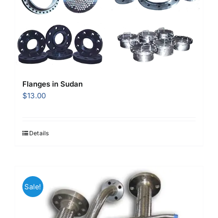
Flanges in Sudan
$
13.00
Details
Sale!