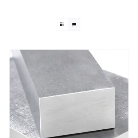
Mild Steel
Carbon Steel
Alloy Steel
Nickel Alloys
Duplex
Copper Alloys