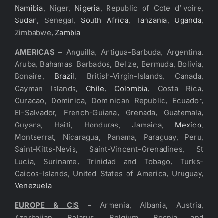
Namibia
, Niger,
Nigeria
, Republic of Cote d’Ivoire,
Sudan
, Senegal,
South Africa
,
Tanzania
,
Uganda
,
Zimbabwe,
Zambia
AMERICAS
– Anguilla, Antigua-Barbuda, Argentina,
Aruba, Bahamas, Barbados, Belize, Bermuda, Bolivia,
Bonaire,
Brazil
, British-Virgin-Islands, Canada,
Cayman Islands,
Chile
,
Colombia
, Costa Rica,
Curacao, Dominica, Dominican Republic, Ecuador,
El-Salvador, French-Guiana, Grenada, Guatemala,
Guyana, Haiti, Honduras, Jamaica,
Mexico
,
Montserrat, Nicaragua, Panama, Paraguay, Peru,
Saint-Kitts-Nevis, Saint-Vincent-Grenadines, St
Lucia, Suriname, Trinidad and Tobago, Turks-
Caicos-Islands, United States of America, Uruguay,
Venezuela
EUROPE & CIS
– Armenia, Albania, Austria,
Azerbaijan, Belarus, Belgium, Bosnia and