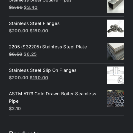
Original
Current
$
3.60
$
3.40
price
price
was:
is:
Stainless Steel Flanges
$3.60.
$3.40.
Original
Current
$
200.00
$
180.00
price
price
was:
is:
2205 (S32205) Stainless Steel Plate
$200.00.
$180.00.
Original
Current
$
6.50
$
6.25
price
price
was:
is:
Stainless Steel Slip On Flanges
$6.50.
$6.25.
Original
Current
$
200.00
$
190.00
price
price
was:
is:
ASTM A179 Cold Drawn Boiler Seamless
$200.00.
$190.00.
Pipe
$
2.10