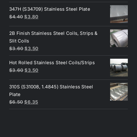
was:
is:
347H (S34709) Stainless Steel Plate
$200.00.
$190.00.
Original
Current
$
4.40
$
3.80
price
price
was:
is:
2B Finish Stainless Steel Coils, Strips &
$4.40.
$3.80.
Slit Coils
Original
Current
$
3.60
$
3.50
price
price
Hot Rolled Stainless Steel Coils/Strips
was:
is:
Original
Current
$
3.60
$
3.50
$3.60.
$3.50.
price
price
was:
is:
310S (S31008, 1.4845) Stainless Steel
$3.60.
$3.50.
Plate
Original
Current
$
6.50
$
6.35
price
price
was:
is:
$6.50.
$6.35.