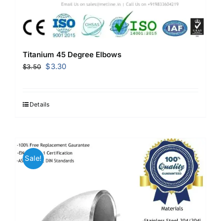
Titanium 45 Degree Elbows
Original
Current
$
3.30
$
3.50
price
price
was:
is:
$3.50.
$3.30.
Details
Sale!