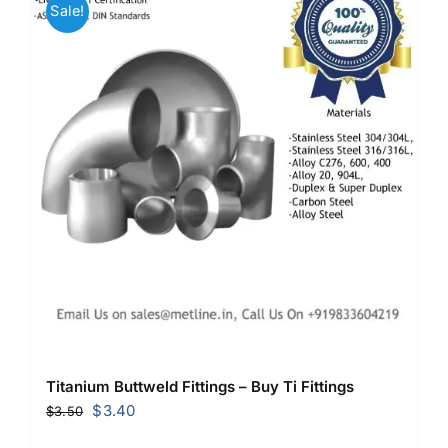
Sale!
Titanium Buttweld Fittings – Buy Ti Fittings
Original
Current
$
3.40
$
3.50
price
price