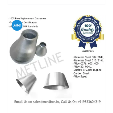
Sale!