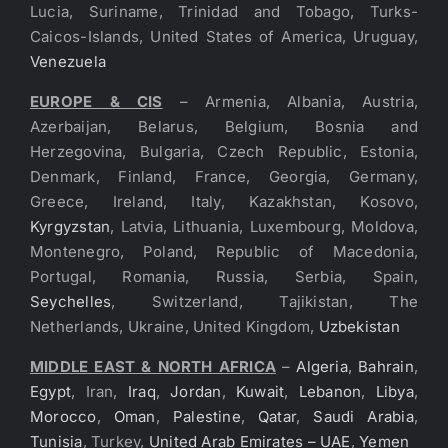
Lucia, Suriname, Trinidad and Tobago, Turks-
Caicos-Islands, United States of America, Uruguay,
Venezuela
EUROPE & CIS
– Armenia, Albania, Austria,
Azerbaijan, Belarus, Belgium, Bosnia and
Herzegovina, Bulgaria, Czech Republic, Estonia,
Denmark, Finland, France, Georgia, Germany,
Greece, Ireland, Italy, Kazakhstan, Kosovo,
Kyrgyzstan
, Latvia, Lithuania, Luxembourg, Moldova,
Montenegro, Poland, Republic of Macedonia,
Portugal, Romania, Russia, Serbia, Spain,
Seychelles
, Switzerland, Tajikistan, The
Netherlands, Ukraine, United Kingdom,
Uzbekistan
MIDDLE EAST & NORTH AFRICA
–
Algeria
,
Bahrain
,
Egypt
, Iran,
Iraq
,
Jordan
,
Kuwait
,
Lebanon
,
Libya
,
Morocco
,
Oman
,
Palestine
,
Qatar
,
Saudi Arabia
,
Tunisia
, Turkey,
United Arab Emirates – UAE
,
Yemen