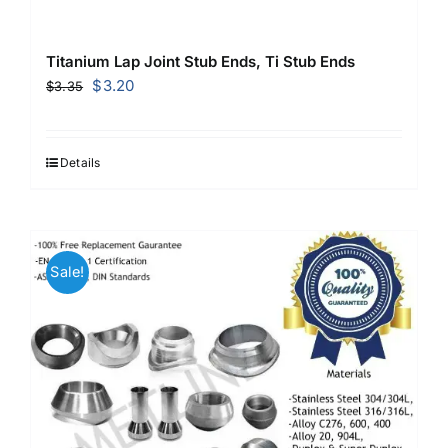
Titanium Lap Joint Stub Ends, Ti Stub Ends
Original
Current
$
3.20
$
3.35
price
price
was:
is:
$3.35.
$3.20.
Details
Sale!