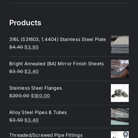
Products
316L (S31603, 1.4404) Stainless Steel Plate
Original
Current
$
4.40
$
3.80
price
price
was:
is:
Bright Annealed (BA) Mirror Finish Sheets
$4.40.
$3.80.
Original
Current
$
3.50
$
3.40
price
price
was:
is:
Stainless Steel Flanges
$3.50.
$3.40.
Original
Current
$
200.00
$
180.00
price
price
was:
is:
Alloy Steel Pipes & Tubes
$200.00.
$180.00.
Original
Current
$
3.50
$
3.40
price
price
Threaded/Screwed Pipe Fittings
was:
is: