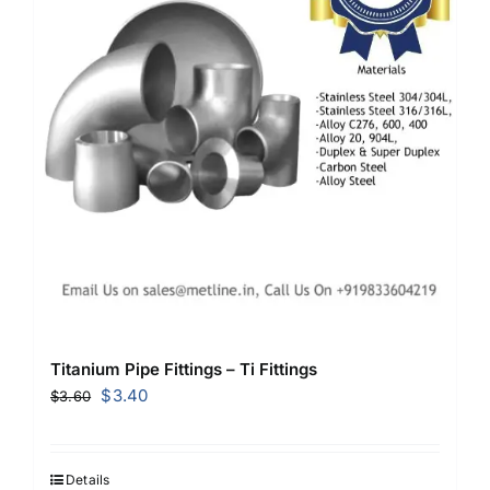
Titanium Pipe Fittings – Ti Fittings
Original
Current
$
3.40
$
3.60
price
price
was:
is:
$3.60.
$3.40.
Details