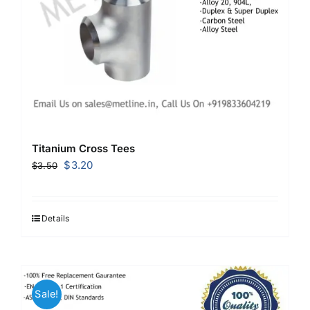
Titanium Cross Tees
Original
Current
$
3.20
$
3.50
price
price
was:
is:
$3.50.
$3.20.
Details
Sale!