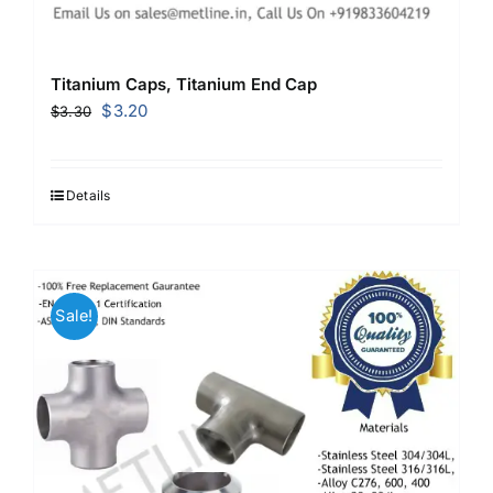
Titanium Caps, Titanium End Cap
Original
Current
$
3.20
$
3.30
price
price
was:
is:
$3.30.
$3.20.
Details
Sale!