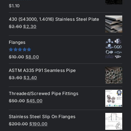
Rated
5.00
$
1.10
out of 5
430 (S43000, 1.4016) Stainless Steel Plate
Original
Current
$
2.60
$
2.30
price
price
was:
is:
Flanges
$2.60.
$2.30.
Original
Current
Rated
4.80
$
10.00
$
8.00
out of 5
price
price
ASTM A335 P91 Seamless Pipe
was:
is:
Original
Current
$
3.60
$
3.40
$10.00.
$8.00.
price
price
was:
is:
Threaded/Screwed Pipe Fittings
$3.60.
$3.40.
Original
Current
$
50.00
$
45.00
price
price
was:
is:
Stainless Steel Slip On Flanges
$50.00.
$45.00.
Original
Current
$
200.00
$
190.00
price
price