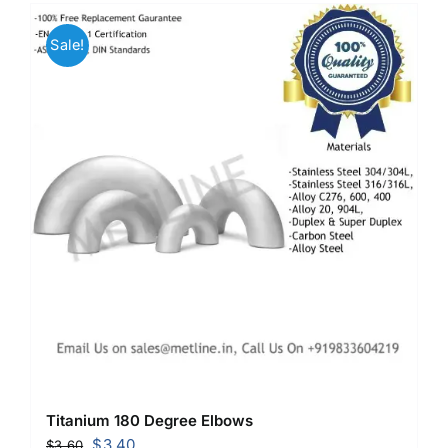
Mild Steel
Sale!
Carbon Steel
Alloy Steel
Nickel Alloys
Duplex
Copper Alloys
Titanium 180 Degree Elbows
Original
Current
$
3.40
$
3.60