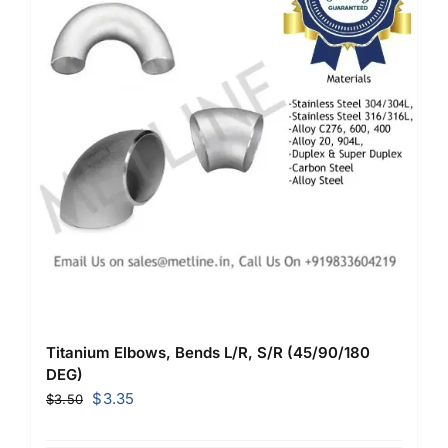
Titanium Elbows, Bends L/R, S/R (45/90/180
DEG)
Original
Current
$
3.35
$
3.50
price
price
was:
is: