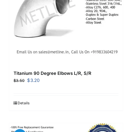
Titanium 90 Degree Elbows L/R, S/R
Original
Current
$
3.20
$
3.50
price
price
was:
is:
$3.50.
$3.20.
Details