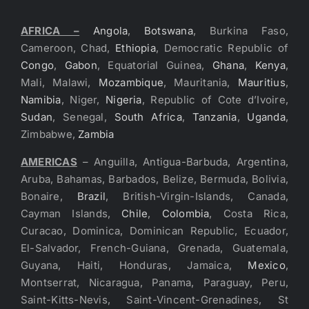
AFRICA –
Angola
,
Botswana
, Burkina Faso,
Cameroon, Chad,
Ethiopia
, Democratic Republic of
Congo
,
Gabon
, Equatorial Guinea,
Ghana
,
Kenya
,
Mali, Malawi,
Mozambique
, Mauritania,
Mauritius
,
Namibia
, Niger,
Nigeria
, Republic of Cote d’Ivoire,
Sudan
, Senegal,
South Africa
,
Tanzania
,
Uganda
,
Zimbabwe,
Zambia
AMERICAS
– Anguilla, Antigua-Barbuda, Argentina,
Aruba, Bahamas, Barbados, Belize, Bermuda, Bolivia,
Bonaire,
Brazil
, British-Virgin-Islands, Canada,
Cayman Islands,
Chile
,
Colombia
, Costa Rica,
Curacao, Dominica, Dominican Republic, Ecuador,
El-Salvador, French-Guiana, Grenada, Guatemala,
Guyana, Haiti, Honduras, Jamaica,
Mexico
,
Montserrat, Nicaragua, Panama, Paraguay, Peru,
Saint-Kitts-Nevis, Saint-Vincent-Grenadines, St