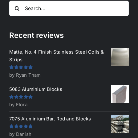
Search
for:
Recent reviews
Matte, No. 4 Finish Stainless Steel Coils &
Strips
Rated
5
out
by Ryan Tham
of 5
5083 Aluminium Blocks
Rated
5
out
by Flora
of 5
7075 Aluminium Bar, Rod and Blocks
Rated
5
out
by Danish
of 5