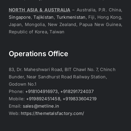
NORTH ASIA & AUSTRALIA
– Australia, P.R. China,
Singapore
,
Tajikistan
,
Turkmenistan
, Fiji, Hong Kong,
Japan, Mongolia, New Zealand, Papua New Guinea,
Republic of Korea, Taiwan
Operations Office
83, Dr. Maheshwari Road, BIT Chawl No. 7, Chinch
Bunder, Near Sandhurst Road Railway Station,
Godown No.1
Phone:
+918104916973, +918291724037
Mobile:
+919892451458, +919833604219
Email:
sales@metline.in
Web:
https://themetalsfactory.com/