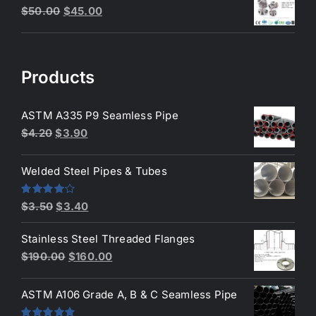
Original
Current
$
50.00
$
45.00
$3.50.
$3.40.
price
price
was:
is:
$50.00.
$45.00.
Products
ASTM A335 P9 Seamless Pipe
Original
Current
$
4.20
$
3.90
price
price
was:
is:
Welded Steel Pipes & Tubes
$4.20.
$3.90.
Original
Current
Rated
$
3.50
$
3.40
4.00
out
price
price
of 5
Stainless Steel Threaded Flanges
was:
is:
Original
Current
$
190.00
$
160.00
$3.50.
$3.40.
price
price
was:
is:
ASTM A106 Grade A, B & C Seamless Pipe
$190.00.
$160.00.