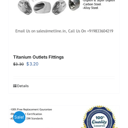
Titanium Outlets Fittings
Original
Current
$
3.20
$
3.30
price
price
was:
is:
$3.30.
$3.20.
Details
Sale!