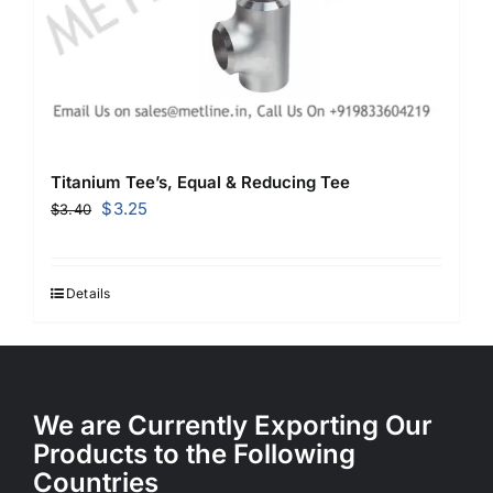
Titanium Tee’s, Equal & Reducing Tee
Original
Current
$
3.25
$
3.40
price
price
was:
is:
$3.40.
$3.25.
Details
We are Currently Exporting Our
Products to the Following
Countries