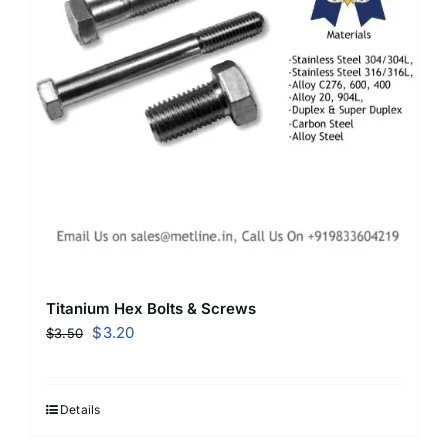
Titanium Hex Bolts & Screws
Original
Current
$
3.20
$
3.50
price
price
was:
is:
$3.50.
$3.20.
Details