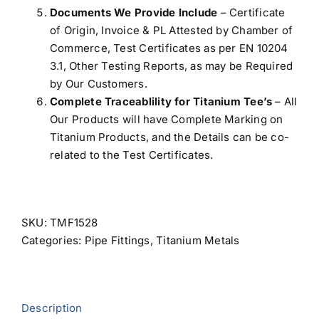
Documents We Provide Include
– Certificate
of Origin, Invoice & PL Attested by Chamber of
Commerce, Test Certificates as per EN 10204
3.1, Other Testing Reports, as may be Required
by Our Customers.
Complete Traceablility for Titanium Tee’s
– All
Our Products will have Complete Marking on
Titanium Products, and the Details can be co-
related to the Test Certificates.
SKU:
TMF1528
Categories:
Pipe Fittings
,
Titanium Metals
Description