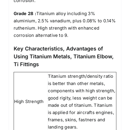
corrosion.
Grade 28 :
Titanium alloy including 3%
aluminium, 2.5% vanadium, plus 0.08% to 0.14%
ruthenium. High strength with enhanced
corrosion alternative to 9.
Key Characteristics, Advantages of
Using Titanium Metals, Titanium Elbow,
Ti Fittings
Titanium strength/density ratio
is better than other metals,
components with high strength,
good rigity, less weight can be
High Strength
made out of titanium. Titanium
is applied for aircrafts engines,
frames, skins, fastners and
landing gears.