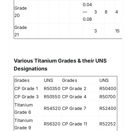
0.04
Grade
—
3
8
4
20
0.08
Grade
3
15
21
Various Titanium Grades & their UNS
Designations
Grades
UNS
Grades
UNS
CP Grade 1
R50350
CP Grade 2
R50400
CP Grade 3
R50550
CP Grade 4
R50700
Titanium
R54520
CP Grade 7
R52400
Grade 6
Titanium
R56320
CP Grade 11
R52252
Grade 9