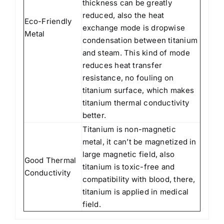
thickness can be greatly
reduced, also the heat
Eco-Friendly
exchange mode is dropwise
Metal
condensation between titanium
and steam. This kind of mode
reduces heat transfer
resistance, no fouling on
titanium surface, which makes
titanium thermal conductivity
better.
Titanium is non-magnetic
metal, it can’t be magnetized in
large magnetic field, also
Good Thermal
titanium is toxic-free and
Conductivity
compatibility with blood, there,
titanium is applied in medical
field.