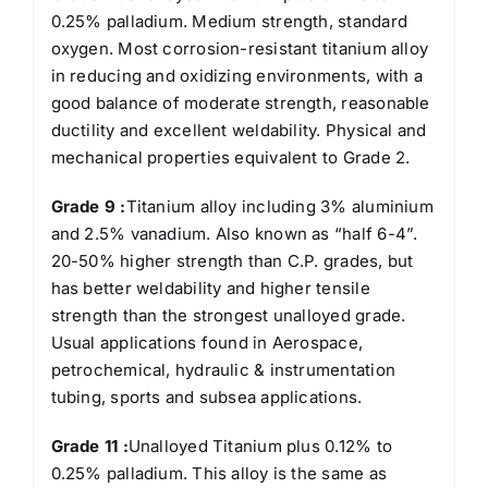
0.25% palladium. Medium strength, standard
oxygen. Most corrosion-resistant titanium alloy
in reducing and oxidizing environments, with a
good balance of moderate strength, reasonable
ductility and excellent weldability. Physical and
mechanical properties equivalent to Grade 2.
Grade 9 :
Titanium alloy including 3% aluminium
and 2.5% vanadium. Also known as “half 6-4”.
20-50% higher strength than C.P. grades, but
has better weldability and higher tensile
strength than the strongest unalloyed grade.
Usual applications found in Aerospace,
petrochemical, hydraulic & instrumentation
tubing, sports and subsea applications.
Grade 11 :
Unalloyed Titanium plus 0.12% to
0.25% palladium. This alloy is the same as