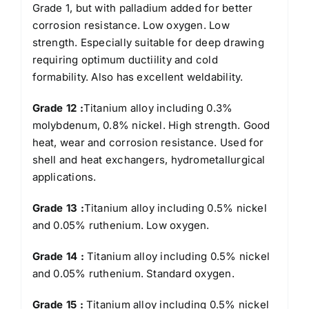
Grade 1, but with palladium added for better
corrosion resistance. Low oxygen. Low
strength. Especially suitable for deep drawing
requiring optimum ductiility and cold
formability. Also has excellent weldability.
Grade 12 :
Titanium alloy including 0.3%
molybdenum, 0.8% nickel. High strength. Good
heat, wear and corrosion resistance. Used for
shell and heat exchangers, hydrometallurgical
applications.
Grade 13 :
Titanium alloy including 0.5% nickel
and 0.05% ruthenium. Low oxygen.
Grade 14 :
Titanium alloy including 0.5% nickel
and 0.05% ruthenium. Standard oxygen.
Grade 15 :
Titanium alloy including 0.5% nickel