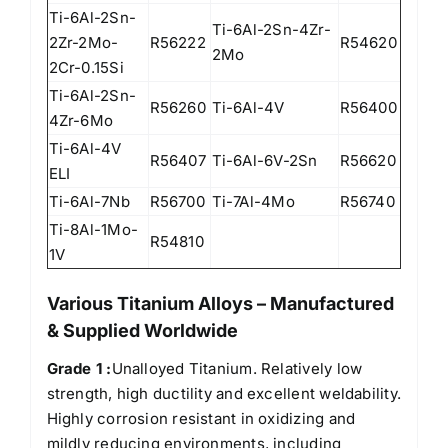
Ti-6Al-2Sn-
Ti-6Al-2Sn-4Zr-
2Zr-2Mo-
R56222
R54620
2Mo
2Cr-0.15Si
Ti-6Al-2Sn-
R56260
Ti-6Al-4V
R56400
4Zr-6Mo
Ti-6Al-4V
R56407
Ti-6Al-6V-2Sn
R56620
ELI
Ti-6Al-7Nb
R56700
Ti-7Al-4Mo
R56740
Ti-8Al-1Mo-
R54810
1V
Various Titanium Alloys – Manufactured
& Supplied Worldwide
Grade 1 :
Unalloyed Titanium. Relatively low
strength, high ductility and excellent weldability.
Highly corrosion resistant in oxidizing and
mildly reducing environments, including