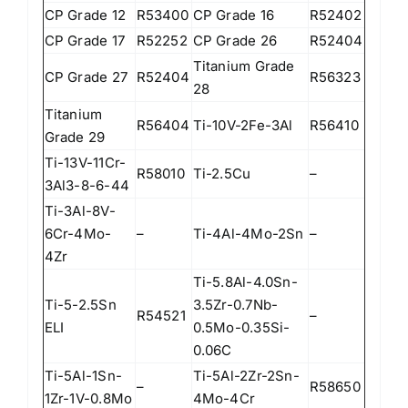
CP Grade 12
R53400
CP Grade 16
R52402
CP Grade 17
R52252
CP Grade 26
R52404
Titanium Grade
CP Grade 27
R52404
R56323
28
Titanium
R56404
Ti-10V-2Fe-3Al
R56410
Grade 29
Ti-13V-11Cr-
R58010
Ti-2.5Cu
–
3Al3-8-6-44
Ti-3Al-8V-
6Cr-4Mo-
–
Ti-4Al-4Mo-2Sn
–
4Zr
Ti-5.8Al-4.0Sn-
Ti-5-2.5Sn
3.5Zr-0.7Nb-
R54521
–
ELI
0.5Mo-0.35Si-
0.06C
Ti-5Al-1Sn-
Ti-5Al-2Zr-2Sn-
–
R58650
1Zr-1V-0.8Mo
4Mo-4Cr