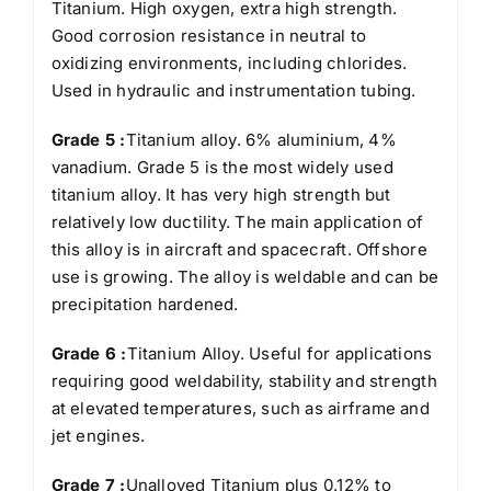
Titanium. High oxygen, extra high strength.
Good corrosion resistance in neutral to
oxidizing environments, including chlorides.
Used in hydraulic and instrumentation tubing.
Grade 5 :
Titanium alloy. 6% aluminium, 4%
vanadium. Grade 5 is the most widely used
titanium alloy. It has very high strength but
relatively low ductility. The main application of
this alloy is in aircraft and spacecraft. Offshore
use is growing. The alloy is weldable and can be
precipitation hardened.
Grade 6 :
Titanium Alloy. Useful for applications
requiring good weldability, stability and strength
at elevated temperatures, such as airframe and
jet engines.
Grade 7 :
Unalloyed Titanium plus 0.12% to