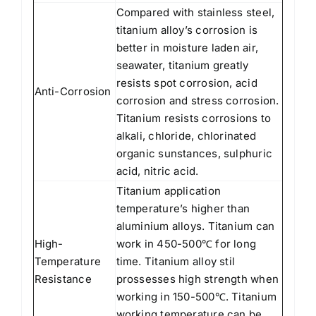
Compared with stainless steel,
titanium alloy’s corrosion is
better in moisture laden air,
seawater, titanium greatly
resists spot corrosion, acid
Anti-Corrosion
corrosion and stress corrosion.
Titanium resists corrosions to
alkali, chloride, chlorinated
organic sunstances, sulphuric
acid, nitric acid.
Titanium application
temperature’s higher than
aluminium alloys. Titanium can
High-
work in 450-500℃ for long
Temperature
time. Titanium alloy stil
Resistance
prossesses high strength when
working in 150-500℃. Titanium
working temperature can be