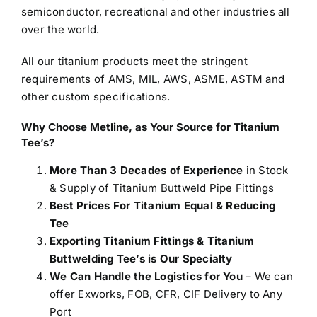
semiconductor, recreational and other industries all
over the world.
All our titanium products meet the stringent
requirements of AMS, MIL, AWS, ASME, ASTM and
other custom specifications.
Why Choose Metline, as Your Source for Titanium
Tee’s?
More Than 3 Decades of Experience
in Stock
& Supply of Titanium Buttweld Pipe Fittings
Best Prices For Titanium Equal & Reducing
Tee
Exporting Titanium Fittings & Titanium
Buttwelding Tee’s is Our Specialty
We Can Handle the Logistics for You
– We can
offer Exworks, FOB, CFR, CIF Delivery to Any
Port