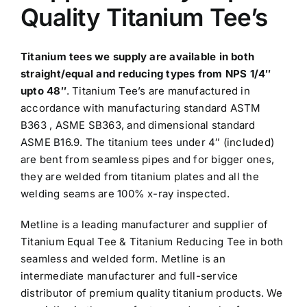
Quality Titanium Tee’s
Titanium tees
we supply are available in both
straight/equal and reducing types from NPS 1/4″
upto 48″
. Titanium Tee’s are manufactured in
accordance with manufacturing standard ASTM
B363 , ASME SB363, and dimensional standard
ASME B16.9. The titanium tees under 4″ (included)
are bent from seamless pipes and for bigger ones,
they are welded from titanium plates and all the
welding seams are 100% x-ray inspected.
Metline is a leading manufacturer and supplier of
Titanium Equal Tee & Titanium Reducing Tee in both
seamless and welded form.
Metline is an
intermediate manufacturer and full-service
distributor of premium quality titanium products. We