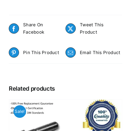
Share On
Tweet This
Facebook
Product
Pin This Product
Email This Product
Related products
Sale!