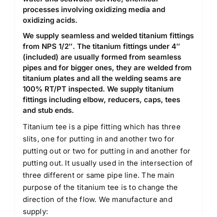
processes involving oxidizing media and
oxidizing acids.
We supply seamless and welded titanium fittings
from NPS 1/2″. The titanium fittings under 4″
(included) are usually formed from seamless
pipes and for bigger ones, they are welded from
titanium plates and all the welding seams are
100% RT/PT inspected. We supply titanium
fittings including elbow, reducers, caps, tees
and stub ends.
Titanium tee is a pipe fitting which has three
slits, one for putting in and another two for
putting out or two for putting in and another for
putting out. It usually used in the intersection of
three different or same pipe line. The main
purpose of the titanium tee is to change the
direction of the flow. We manufacture and
supply: