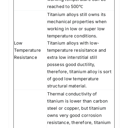
reached to 500℃
Titanium alloys still owns its
mechanical properties when
working in low or super low
temperature conditions.
Low
Titanium alloys with low-
Temperature
temperature resisitance and
Resistance
extra low interstitial still
possess good ductility,
therefore, titanium alloy is sort
of good low temperature
structural material.
Thermal conductivity of
titanium is lower than carbon
steel or copper, but titanium
owns very good corrosion
resistance, therefore, titanium