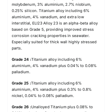
molybdenum, 3% aluminium, 2.7% niobium,
0.25% silicon. Titanium alloy including 6%
aluminium, 4% vanadium, and extra low
interstitial, ELI23 Alloy 23 is an alpha-beta alloy
based on Grade 5, providing improved stress
corrosion cracking properties in seawater.
Especially suited for thick wall highly stressed
parts.
Grade 24 :
Titanium alloy including 6%
aluminium, 4% vanadium plus 0.04% to 0.08%
palladium.
Grade 25 :
Titanium alloy including 6%
aluminium, 4% vanadium plus 0.3% to 0.8%
nickel, 0.04% to 0.08% palladium.
Grade 26 :
Unalloyed Titanium plus 0.08% to