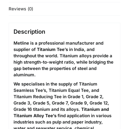
Reviews (0)
Description
Metline is a professional manufacturer and
supplier of
Titanium Tee’s
in India, and
throughout the world. Titanium alloys provide a
high strength-to-weight ratio, while bridging the
gap between the properties of steel and
aluminum.
We specialises in the supply of Titanium
Seamless Tee’s, Titanium Equal Tee, and
Titanium Reducing Tee in Grade 1, Grade 2,
Grade 3, Grade 5, Grade 7, Grade 9, Grade 12,
Grade 16 titanium and its alloys.
Titanium and
Titanium Alloy Tee’s
find application in various
industries such as pulp and paper industry,
water and seawater service, chemical