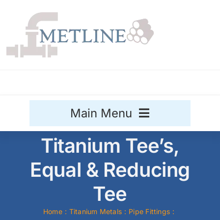
Skip
to
content
Main Menu
Titanium Tee’s,
Stainless Steel
Equal & Reducing
Aluminium
Sale
Tee
Titanium
Home
Titanium Metals
Pipe Fittings