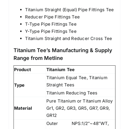
Titanium Straight (Equal) Pipe Fittings Tee
Reducer Pipe Fittings Tee
T-Type Pipe Fittings Tee
Y-Type Pipe Fittings Tee
Titanium Straight and Reducer Cross Tee
Titanium Tee’s Manufacturing & Supply
Range from Metline
Product
Titanium Tee
Titanium Equal Tee, Titanium
Straight Tees
Type
Titanium Reducing Tees
Pure Titanium or Titanium Alloy
Material
Gr1, GR2, GR3, GR5, GR7, GR9,
GR12
Outer
NPS:1/2″~48″WT,