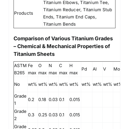
Titanium Elbows, Titanium Tee,
Titanium Reducer, Titanium Stub
Products
Ends, Titanium End Caps,
Titanium Bends
Comparison of Various Titanium Grades
– Chemical & Mechanical Properties of
Titanium Sheets
ASTM
Fe
O
N
C
H
Pd
Al
V
Mo
Ni
B265
max
max
max
max
max
No
wt%
wt%
wt%
wt%
wt%
wt%
wt%
wt%
wt%
w
Grade
0.2
0.18
0.03
0.1
0.015
1
Grade
0.3
0.25
0.03
0.1
0.015
2
Grade