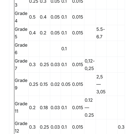
0.25
0.3
0.05
0.1
0.015
3
Grade
0.5
0.4
0.05
0.1
0.015
4
Grade
5.5-
0.4
0.2
0.05
0.1
0.015
5
6.7
Grade
0.1
6
Grade
0,12-
0.3
0.25
0.03
0.1
0.015
7
0,25
2,5
Grade
0.25
0.15
0.02
0.05
0.015
—
9
3,05
0.12
Grade
0.2
0.18
0.03
0.1
0.015
—
11
0.25
Grade
0.3
0.25
0.03
0.1
0.015
0.3
0.
12