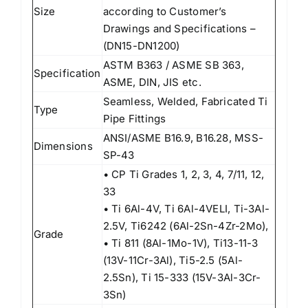
Size
according to Customer’s
Drawings and Specifications –
(DN15-DN1200)
ASTM B363 / ASME SB 363,
Specification
ASME, DIN, JIS etc.
Seamless, Welded, Fabricated Ti
Type
Pipe Fittings
ANSI/ASME B16.9, B16.28, MSS-
Dimensions
SP-43
• CP Ti Grades 1, 2, 3, 4, 7/11, 12,
33
• Ti 6Al-4V, Ti 6Al-4VELI, Ti-3Al-
2.5V, Ti6242 (6Al-2Sn-4Zr-2Mo),
Grade
• Ti 811 (8Al-1Mo-1V), Ti13-11-3
(13V-11Cr-3Al), Ti5-2.5 (5Al-
2.5Sn), Ti 15-333 (15V-3Al-3Cr-
3Sn)