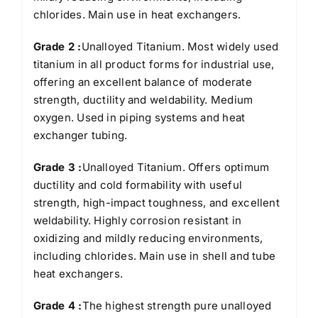
chlorides. Main use in heat exchangers.
Grade 2 :
Unalloyed Titanium. Most widely used
titanium in all product forms for industrial use,
offering an excellent balance of moderate
strength, ductility and weldability. Medium
oxygen. Used in piping systems and heat
exchanger tubing.
Grade 3 :
Unalloyed Titanium. Offers optimum
ductility and cold formability with useful
strength, high-impact toughness, and excellent
weldability. Highly corrosion resistant in
oxidizing and mildly reducing environments,
including chlorides. Main use in shell and tube
heat exchangers.
Grade 4 :
The highest strength pure unalloyed