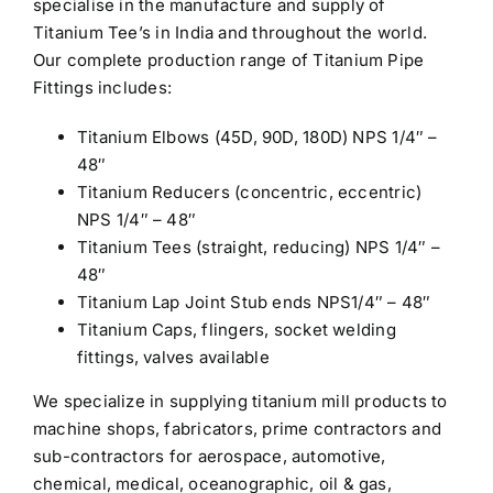
specialise in the manufacture and supply of
Titanium Tee’s in India and throughout the world.
Our complete production range of Titanium Pipe
Fittings includes:
Titanium Elbows (45D, 90D, 180D) NPS 1/4″ –
48″
Titanium Reducers (concentric, eccentric)
NPS 1/4″ – 48″
Titanium Tees (straight, reducing) NPS 1/4″ –
48″
Titanium Lap Joint Stub ends NPS1/4″ – 48″
Titanium Caps, flingers, socket welding
fittings, valves available
We specialize in supplying titanium mill products to
machine shops, fabricators, prime contractors and
sub-contractors for aerospace, automotive,
chemical, medical, oceanographic, oil & gas,