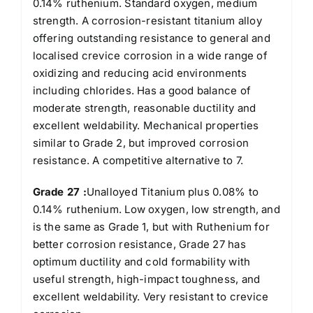
0.14% ruthenium. Standard oxygen, medium
strength. A corrosion-resistant titanium alloy
offering outstanding resistance to general and
localised crevice corrosion in a wide range of
oxidizing and reducing acid environments
including chlorides. Has a good balance of
moderate strength, reasonable ductility and
excellent weldability. Mechanical properties
similar to Grade 2, but improved corrosion
resistance. A competitive alternative to 7.
Grade 27 :
Unalloyed Titanium plus 0.08% to
0.14% ruthenium. Low oxygen, low strength, and
is the same as Grade 1, but with Ruthenium for
better corrosion resistance, Grade 27 has
optimum ductility and cold formability with
useful strength, high-impact toughness, and
excellent weldability. Very resistant to crevice