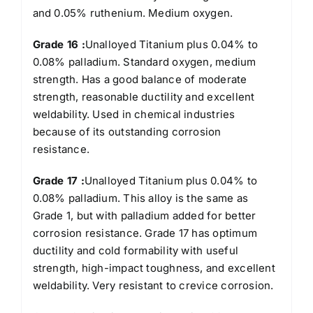
and 0.05% ruthenium. Medium oxygen.
Grade 16 :
Unalloyed Titanium plus 0.04% to
0.08% palladium. Standard oxygen, medium
strength. Has a good balance of moderate
strength, reasonable ductility and excellent
weldability. Used in chemical industries
because of its outstanding corrosion
resistance.
Grade 17 :
Unalloyed Titanium plus 0.04% to
0.08% palladium. This alloy is the same as
Grade 1, but with palladium added for better
corrosion resistance. Grade 17 has optimum
ductility and cold formability with useful
strength, high-impact toughness, and excellent
weldability. Very resistant to crevice corrosion.