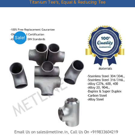
Titanium Tee’s, Equal & Reducing Tee
Mild Steel
Carbon Steel
Sale!
Alloy Steel
Nickel Alloys
Duplex
Copper Alloys