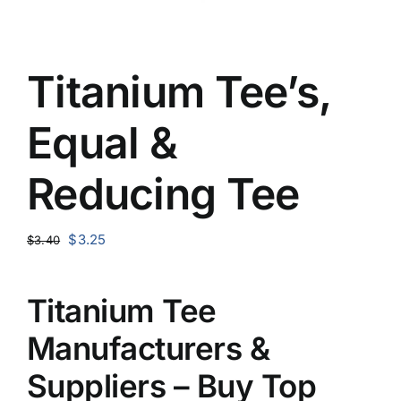
Titanium Tee’s,
Equal &
Reducing Tee
Original
Current
$
3.25
$
3.40
price
price
was:
is:
Titanium Tee
$3.40.
$3.25.
Manufacturers &
Suppliers – Buy Top