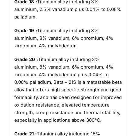
Grade 18 :
Titanium alloy including 3%
aluminium, 2.5% vanadium plus 0.04% to 0.08%
palladium.
Grade 19 :
Titanium alloy including 3%
aluminium, 8% vanadium, 6% chromium, 4%
zirconium, 4% molybdenum.
Grade 20 :
Titanium alloy including 3%
aluminium, 8% vanadium, 6% chromium, 4%
zirconium, 4% molybdenum plus 0.04% to
0.08% palladium. Beta – 21S is a metastable beta
alloy that offers high specific strength and good
formability, and has been designed for improved
oxidation resistance, elevated temperature
strength, creep resistance and thermal stability,
especially in applications above 300°C.
Grade 21 :
Titanium alloy including 15%