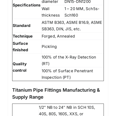
diameter
DN15-DN1200
Specifications
Wall
1 – 20 MM, Sch5s-
thickness
Sch160
ASTM B363, ASME B16.9, ASME
Standard
SB363, DIN, JIS, etc.
Technique
Forged, Annealed
Surface
Pickling
finished
100% of the X-Ray Detection
(RT)
Quality
control
100% of Surface Penetrant
Inspection (PT)
Titanium Pipe Fittings Manufacturing &
Supply Range
1/2″ NB to 24″ NB in SCH 10S,
40S, 80S, 160S, XXS, or