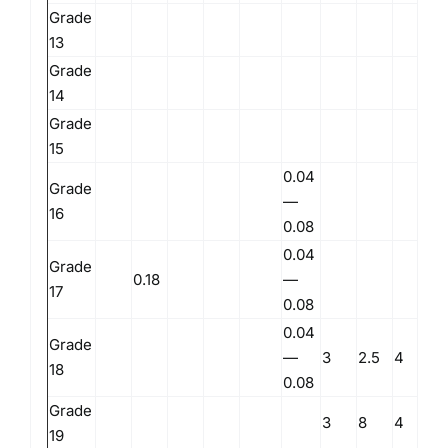
Grade
0.
13
Grade
0.
14
Grade
0.
15
0.04
Grade
—
16
0.08
0.04
Grade
0.18
—
17
0.08
0.04
Grade
—
3
2.5
4
18
0.08
Grade
3
8
4
19