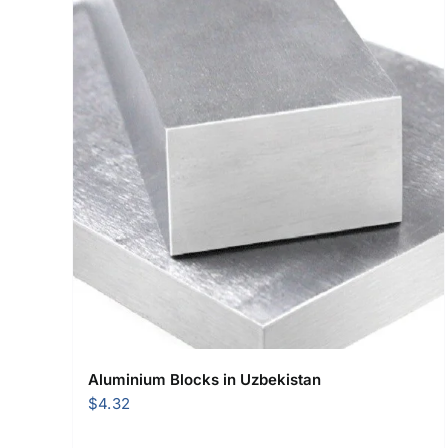
Aluminium Blocks in Uzbekistan
$
4.32