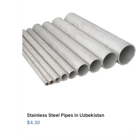
Stainless Steel Pipes in Uzbekistan
$
4.30