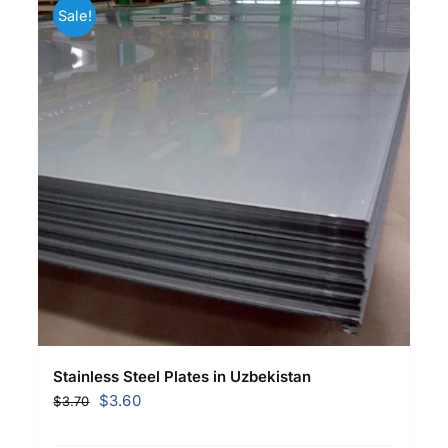
Sale!
Stainless Steel Plates in Uzbekistan
Original
Current
$
3.60
$
3.70
price
price