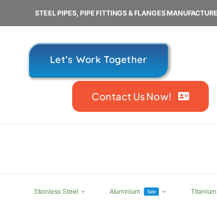
Skip
STEEL PIPES, PIPE FITTINGS & FLANGES MANUFACTURE
to
content
Let’s Work Together
Contact Us Now!
Stainless Steel
Aluminium
Titanium
Sale