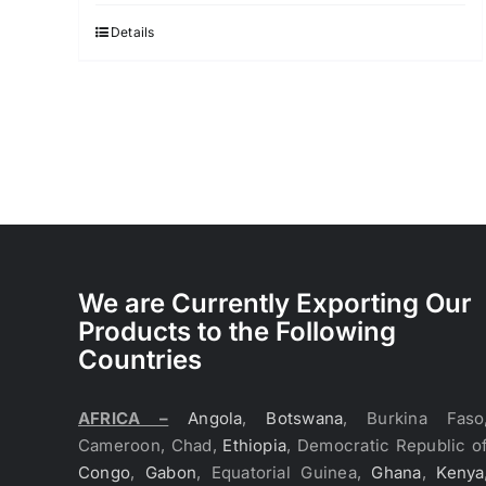
Details
We are Currently Exporting Our
Products to the Following
Countries
AFRICA –
Angola
,
Botswana
, Burkina Faso
Cameroon, Chad,
Ethiopia
, Democratic Republic o
Congo
,
Gabon
, Equatorial Guinea,
Ghana
,
Kenya