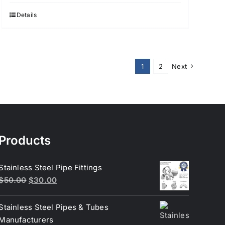
Details
1
2
Next
Products
Stainless Steel Pipe Fittings
Original
Current
$
50.00
$
30.00
price
price
was:
is:
Stainless Steel Pipes & Tubes
$50.00.
$30.00.
Manufacturers