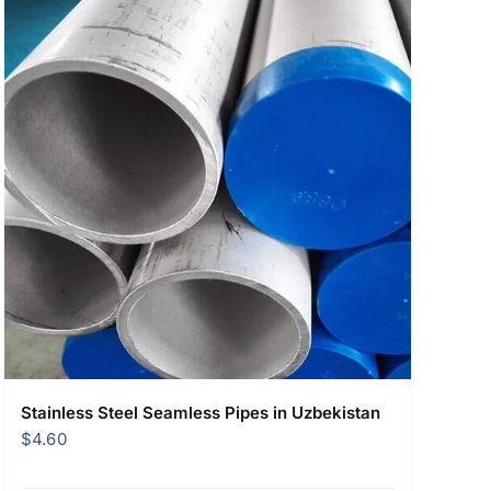
Stainless Steel Seamless Pipes in Uzbekistan
$
4.60