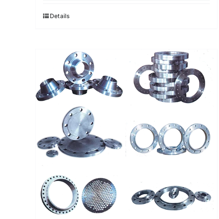
Details