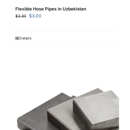
Flexible Hose Pipes in Uzbekistan
Original
Current
$
3.00
$
3.30
price
price
was:
is:
$3.30.
$3.00.
Details