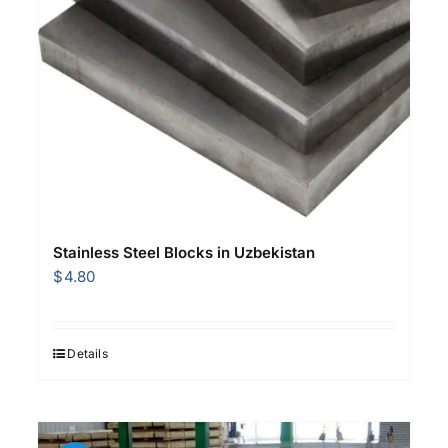
Stainless Steel Blocks in Uzbekistan
$
4.80
Details