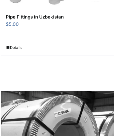
Pipe Fittings in Uzbekistan
$
5.00
Details