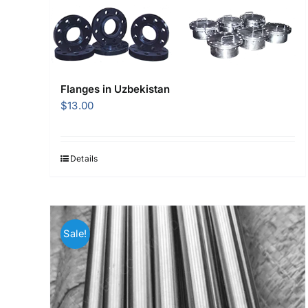
Flanges in Uzbekistan
$
13.00
Details
Sale!