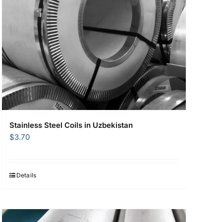
Stainless Steel Coils in Uzbekistan
$
3.70
Details