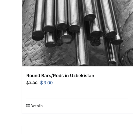
Round Bars/Rods in Uzbekistan
Original
Current
$
3.00
$
3.30
price
price
was:
is:
$3.30.
$3.00.
Details