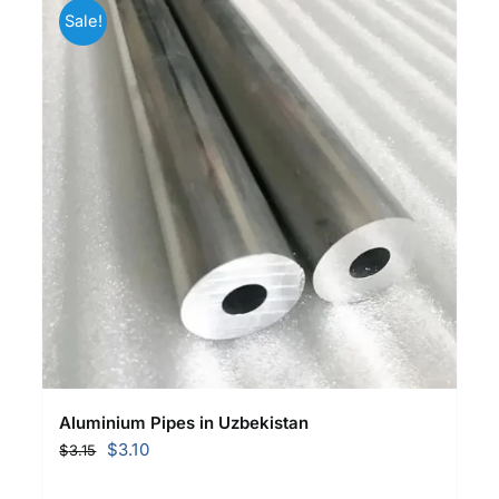
Sale!
Aluminium Pipes in Uzbekistan
Original
Current
$
3.10
$
3.15
price
price