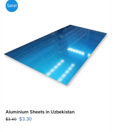
Sale!
Aluminium Sheets in Uzbekistan
Original
Current
$
3.30
$
3.40
price
price