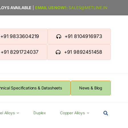
LLOYS AVAILABLE
|
EMAIL US NOW!:
SALES@METLINE.IN
+91 9833604219
+91 8104916973
+91 8291724037
+91 9892451458
hnical Specifications & Datasheets
News & Blog
el Alloys
Duplex
Copper Alloys