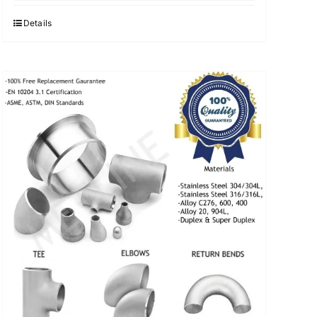
was:
is:
$3.40.
$3.30.
Details