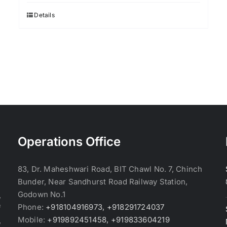
was:
is:
$3.70.
$3.60.
Details
Operations Office
83, Dr. Maheshwari Road, BIT Chawl No. 7, Chinch
Bunder, Near Sandhurst Road Railway Station,
Godown No.1
,
Phone:
+918104916973, +918291724037
f
Mobile:
+919892451458, +919833604219
,