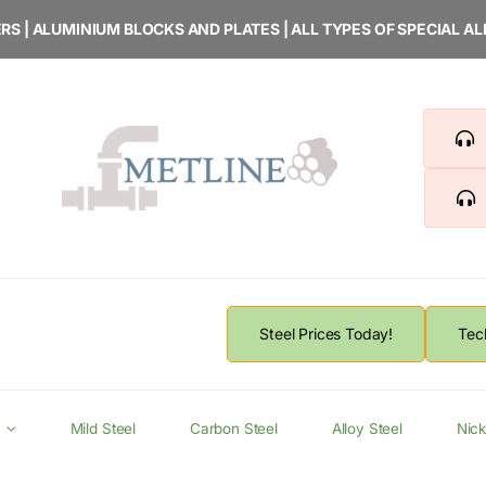
RS | ALUMINIUM BLOCKS AND PLATES | ALL TYPES OF SPECIAL A
Steel Prices Today!
Tec
Mild Steel
Carbon Steel
Alloy Steel
Nick