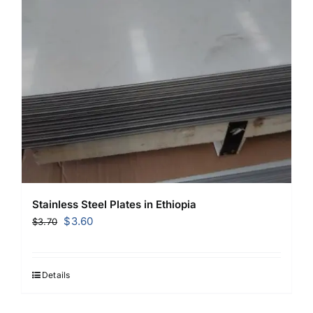
Stainless Steel Plates in Ethiopia
Original
Current
$
3.60
$
3.70
price
price
was:
is:
$3.70.
$3.60.
Details