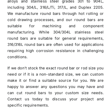
alloys and stainless steel grades 301 to 904L,
including 304/L, 316/L/Ti, 317/L, and Duplex 2205.
We manufacture round bars through hot rolling or
cold drawing processes, and our round bars are
suitable for machining and component
manufacturing. While 304/304L
stainless steel
round bars
are suitable for general requirements,
316/316L round bars are often used for applications
requiring high corrosion resistance in challenging
conditions.
If we don’t stock the exact round bar or rod size you
need or if it is a non-standard size, we can custom
make it or find a suitable source for you. We are
happy to answer any questions you may have and
can cut round bars to your custom size needs.
Contact us today to discuss your project and
specific requirements.