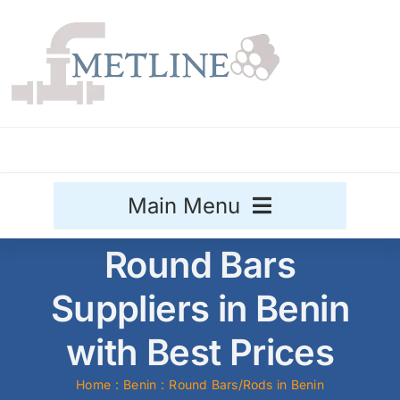
Skip
to
content
Main Menu
Round Bars
Stainless Steel
Suppliers in Benin
Aluminium
Sale
with Best Prices
Titanium
Home
Benin
Round Bars/Rods in Benin