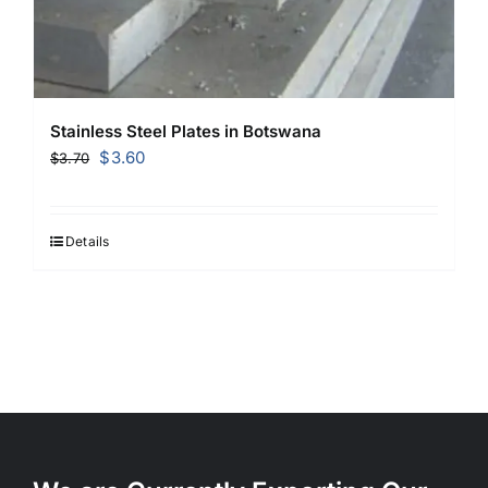
Stainless Steel Plates in Botswana
Original
Current
$
3.60
$
3.70
price
price
was:
is:
$3.70.
$3.60.
Details