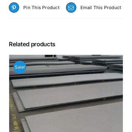
Pin This Product
Email This Product
Related products
Sale!