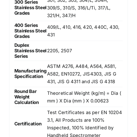
301, 302, 303, 304/L, 304H,
300 Series
Stainless Steel
309/S, 310/S, 316/L/Ti, 317/L,
Grades
321/H, 347/H
400 Series
409/L, 410, 416, 420, 440C, 430,
Stainless Steel
431
Grades
Duplex
Stainless Steel
2205, 2507
Series
ASTM A276, A484, A564, A581,
Manufacturing
A582, EN10272, JIS4303, JIS G
Specification
431, JIS G 4311 and JIS G 4318
Round Bar
Theoretical Weight (kg/m) = Dia (
Weight
mm ) X Dia (mm ) X 0.00623
Calculation
Test Certificates as per EN 10204
3.1, All Products are 100%
Certification
Inspected, 100% Identified by
Handheld Spectrometer