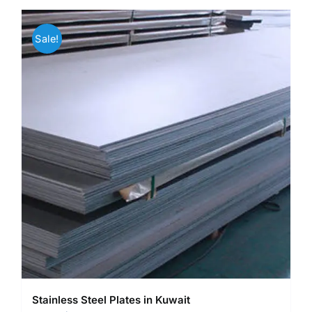
Sale!
Stainless Steel Plates in Kuwait