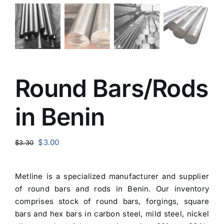
Round Bars/Rods
in Benin
Original
Current
$
3.00
$
3.30
price
price
was:
is:
Metline is a specialized manufacturer and
supplier
$3.30.
$3.00.
of round bars and rods in Benin
. Our inventory
comprises stock of round bars, forgings, square
bars and hex bars in carbon steel, mild steel, nickel