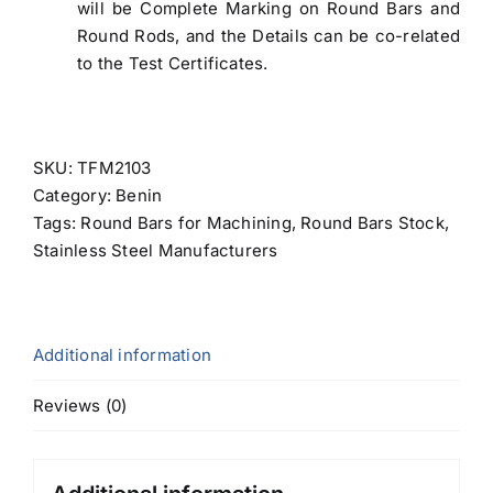
will be Complete Marking on Round Bars and
Round Rods, and the Details can be co-related
to the Test Certificates.
SKU:
TFM2103
Category:
Benin
Tags:
Round Bars for Machining
,
Round Bars Stock
,
Stainless Steel Manufacturers
Additional information
Reviews (0)