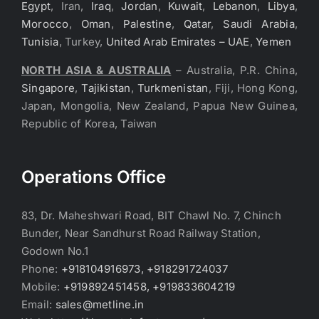
Egypt
, Iran,
Iraq
,
Jordan
,
Kuwait
,
Lebanon
,
Libya
,
Morocco
,
Oman
,
Palestine
,
Qatar
,
Saudi Arabia
,
Tunisia
, Turkey,
United Arab Emirates – UAE
,
Yemen
NORTH ASIA & AUSTRALIA
– Australia, P.R. China,
Singapore
,
Tajikistan
,
Turkmenistan
, Fiji, Hong Kong,
Japan, Mongolia, New Zealand, Papua New Guinea,
Republic of Korea, Taiwan
Operations Office
83, Dr. Maheshwari Road, BIT Chawl No. 7, Chinch
Bunder, Near Sandhurst Road Railway Station,
Godown No.1
Phone:
+918104916973, +918291724037
Mobile:
+919892451458, +919833604219
Email:
sales@metline.in