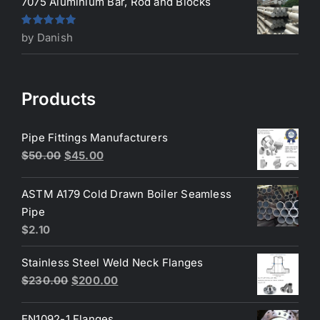
7075 Aluminium Bar, Rod and Blocks
Rated
5
out
by Danish
of 5
Products
Pipe Fittings Manufacturers
Original
Current
$
50.00
$
45.00
price
price
was:
is:
ASTM A179 Cold Drawn Boiler Seamless
$50.00.
$45.00.
Pipe
$
2.10
Stainless Steel Weld Neck Flanges
Original
Current
$
230.00
$
200.00
price
price
was:
is:
EN1092-1 Flanges