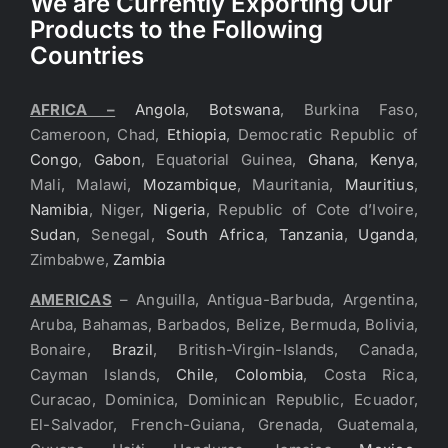
We are Currently Exporting Our
Products to the Following
Countries
AFRICA –
Angola
,
Botswana
, Burkina Faso,
Cameroon, Chad,
Ethiopia
, Democratic Republic of
Congo
,
Gabon
, Equatorial Guinea,
Ghana
,
Kenya
,
Mali, Malawi,
Mozambique
, Mauritania,
Mauritius
,
Namibia
, Niger,
Nigeria
, Republic of Cote d’Ivoire,
Sudan
, Senegal,
South Africa
,
Tanzania
,
Uganda
,
Zimbabwe,
Zambia
AMERICAS
– Anguilla, Antigua-Barbuda, Argentina,
Aruba, Bahamas, Barbados, Belize, Bermuda, Bolivia,
Bonaire,
Brazil
, British-Virgin-Islands, Canada,
Cayman Islands,
Chile
,
Colombia
, Costa Rica,
Curacao, Dominica, Dominican Republic, Ecuador,
El-Salvador, French-Guiana, Grenada, Guatemala,