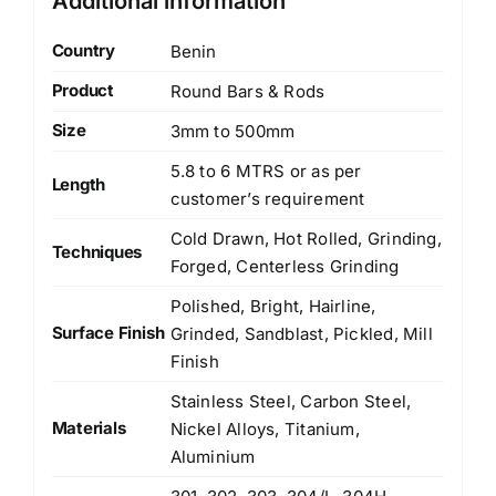
Additional information
Country
Benin
Product
Round Bars & Rods
Size
3mm to 500mm
5.8 to 6 MTRS or as per
Length
customer’s requirement
Cold Drawn, Hot Rolled, Grinding,
Techniques
Forged, Centerless Grinding
Polished, Bright, Hairline,
Surface Finish
Grinded, Sandblast, Pickled, Mill
Finish
Stainless Steel, Carbon Steel,
Materials
Nickel Alloys, Titanium,
Aluminium