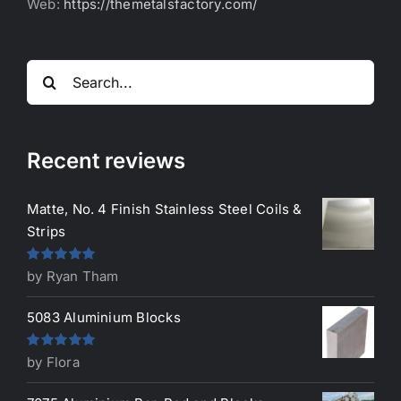
Web:
https://themetalsfactory.com/
Search
for:
Recent reviews
Matte, No. 4 Finish Stainless Steel Coils &
Strips
Rated
5
out
by Ryan Tham
of 5
5083 Aluminium Blocks
Rated
5
out
by Flora
of 5