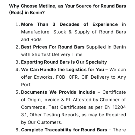
Why Choose Metline, as Your Source for
Round Bars
(Rods) in Benin
?
More Than 3 Decades of Experience
in
Manufacture, Stock & Supply of Round Bars
and Rods
Best Prices For Round Bars
Supplied in Benin
with Shortest Delivery Time
Exporting Round Bars is Our Specialty
We Can Handle the Logistics for You
– We can
offer Exworks, FOB, CFR, CIF Delivery to Any
Port
Documents We Provide Include
– Certificate
of Origin, Invoice & PL Attested by Chamber of
Commerce, Test Certificates as per EN 10204
3.1, Other Testing Reports, as may be Required
by Our Customers.
Complete Traceability for Round Bars
– There