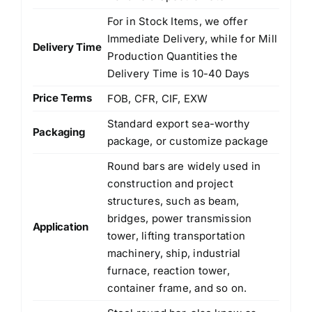
For in Stock Items, we offer
Immediate Delivery, while for Mill
Delivery Time
Production Quantities the
Delivery Time is 10-40 Days
Price Terms
FOB, CFR, CIF, EXW
Standard export sea-worthy
Packaging
package, or customize package
Round bars are widely used in
construction and project
structures, such as beam,
bridges, power transmission
Application
tower, lifting transportation
machinery, ship, industrial
furnace, reaction tower,
container frame, and so on.