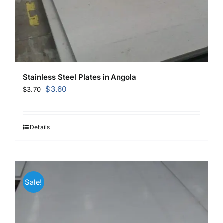
Stainless Steel Plates in Angola
Original
Current
$
3.60
$
3.70
price
price
was:
is:
$3.70.
$3.60.
Details
Sale!