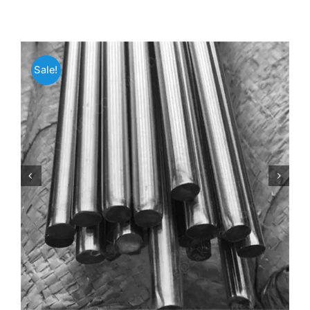
Mild Steel
Sale!
Carbon Steel
Alloy Steel
Nickel Alloys
Duplex
Copper Alloys