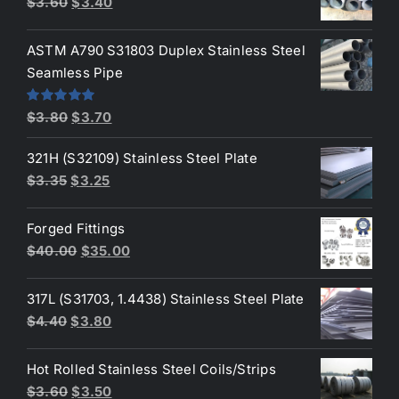
Original
Current
$
3.60
$
3.40
price
price
was:
is:
ASTM A790 S31803 Duplex Stainless Steel
$3.60.
$3.40.
Seamless Pipe
Original
Current
Rated
5.00
$
3.80
$
3.70
out of 5
price
price
321H (S32109) Stainless Steel Plate
was:
is:
Original
Current
$
3.35
$
3.25
$3.80.
$3.70.
price
price
was:
is:
Forged Fittings
$3.35.
$3.25.
Original
Current
$
40.00
$
35.00
price
price
was:
is:
317L (S31703, 1.4438) Stainless Steel Plate
$40.00.
$35.00.
Original
Current
$
4.40
$
3.80
price
price
was:
is:
Hot Rolled Stainless Steel Coils/Strips
$4.40.
$3.80.
Original
Current
$
3.60
$
3.50