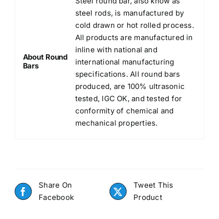
Steel round bar, also know as
steel rods, is manufactured by
cold drawn or hot rolled process.
All products are manufactured in
inline with national and
About Round
international manufacturing
Bars
specifications. All round bars
produced, are 100% ultrasonic
tested, IGC OK, and tested for
conformity of chemical and
mechanical properties.
Share On
Tweet This
Facebook
Product