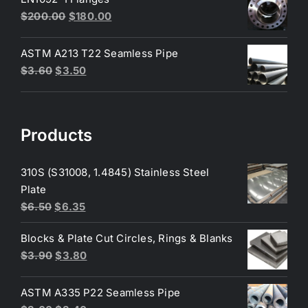
$230.00.
$200.00.
Original
Current
$
200.00
$
180.00
price
price
was:
is:
ASTM A213 T22 Seamless Pipe
$200.00.
$180.00.
Original
Current
$
3.60
$
3.50
price
price
was:
is:
$3.60.
$3.50.
Products
310S (S31008, 1.4845) Stainless Steel
Plate
Original
Current
$
6.50
$
6.35
price
price
Blocks & Plate Cut Circles, Rings & Blanks
was:
is:
Original
Current
$
3.90
$
3.80
$6.50.
$6.35.
price
price
was:
is:
ASTM A335 P22 Seamless Pipe
$3.90.
$3.80.