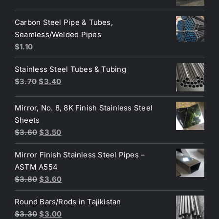
price
price
was:
is:
Carbon Steel Pipe & Tubes,
$3.60.
$3.50.
Seamless/Welded Pipes
$
1.10
Stainless Steel Tubes & Tubing
Original
Current
$
3.70
$
3.40
price
price
was:
is:
Mirror, No. 8, 8K Finish Stainless Steel
$3.70.
$3.40.
Sheets
Original
Current
$
3.60
$
3.50
price
price
Mirror Finish Stainless Steel Pipes –
was:
is:
ASTM A554
$3.60.
$3.50.
Original
Current
$
3.80
$
3.60
price
price
Round Bars/Rods in Tajikistan
was:
is:
Original
Current
$
3.30
$
3.00
$3.80.
$3.60.