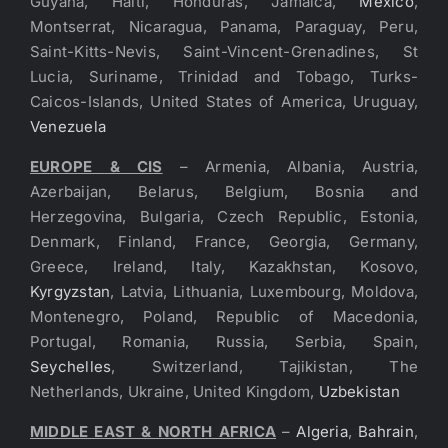
Guyana, Haiti, Honduras, Jamaica,
Mexico
,
Montserrat, Nicaragua, Panama, Paraguay, Peru,
Saint-Kitts-Nevis, Saint-Vincent-Grenadines, St
Lucia, Suriname, Trinidad and Tobago, Turks-
Caicos-Islands, United States of America, Uruguay,
Venezuela
EUROPE & CIS
– Armenia, Albania, Austria,
Azerbaijan, Belarus, Belgium, Bosnia and
Herzegovina, Bulgaria, Czech Republic, Estonia,
Denmark, Finland, France, Georgia, Germany,
Greece, Ireland, Italy, Kazakhstan, Kosovo,
Kyrgyzstan
, Latvia, Lithuania, Luxembourg, Moldova,
Montenegro, Poland, Republic of Macedonia,
Portugal, Romania, Russia, Serbia, Spain,
Seychelles
, Switzerland, Tajikistan, The
Netherlands, Ukraine, United Kingdom,
Uzbekistan
MIDDLE EAST & NORTH AFRICA
–
Algeria
,
Bahrain
,