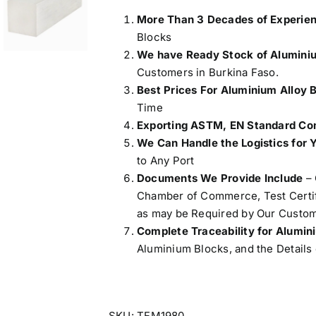
More Than 3 Decades of Experie
Blocks
We have Ready Stock of Alumini
Customers in Burkina Faso.
Best Prices For Aluminium Alloy 
Time
Exporting ASTM, EN Standard Com
We Can Handle the Logistics for 
to Any Port
Documents We Provide Include
– 
Chamber of Commerce, Test Certifi
as may be Required by Our Custom
Complete Traceability for Alumi
Aluminium Blocks, and the Details 
SKU:
TFM1980