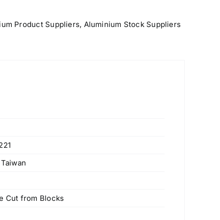
ium Product Suppliers
,
Aluminium Stock Suppliers
221
, Taiwan
 Cut from Blocks