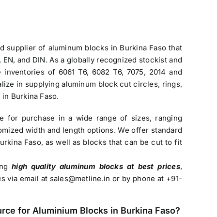
nd
supplier of aluminum blocks in Burkina Faso
that
EN, and DIN. As a globally recognized stockist and
ve inventories of 6061 T6, 6082 T6, 7075, 2014 and
lize in supplying aluminum block cut circles, rings,
 in Burkina Faso.
le for purchase in a wide range of sizes, ranging
mized width and length options. We offer standard
Burkina Faso
, as well as blocks that can be cut to fit
sing
high quality aluminum blocks at best prices
,
us via email at
sales@metline.in
or by phone at +91-
urce for
Aluminium Blocks in Burkina Faso
?