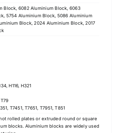
m Block, 6082 Aluminium Block, 6063
ck, 5754 Aluminium Block, 5086 Aluminium
luminium Block, 2024 Aluminium Block, 2017
ck
H34, H116, H321
 T79
351, T7451, T7651, T7951, T851
hot rolled plates or extruded round or square
num blocks. Aluminium blocks are widely used