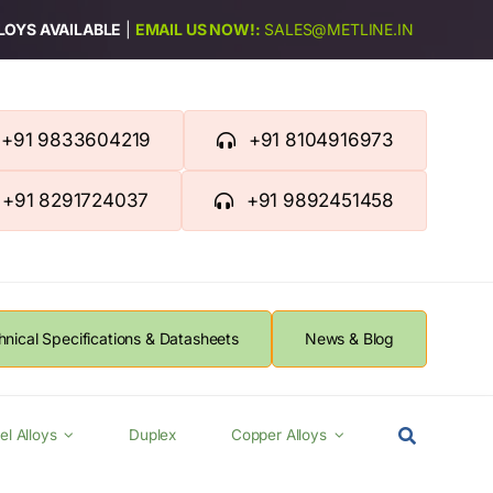
LLOYS AVAILABLE
|
EMAIL US NOW!:
SALES@METLINE.IN
+91 9833604219
+91 8104916973
+91 8291724037
+91 9892451458
hnical Specifications & Datasheets
News & Blog
el Alloys
Duplex
Copper Alloys