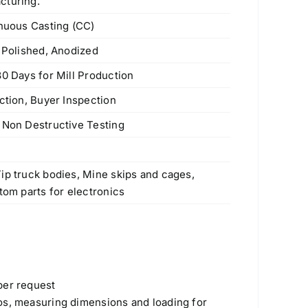
cturing.
inuous Casting (CC)
e Polished, Anodized
30 Days for Mill Production
ction, Buyer Inspection
 Non Destructive Testing
s
ip truck bodies, Mine skips and cages,
tom parts for electronics
Products
per request
os, measuring dimensions and loading for