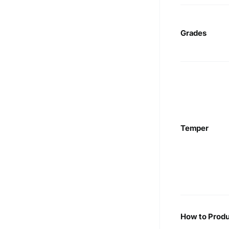
Grades
Temper
How to Produ