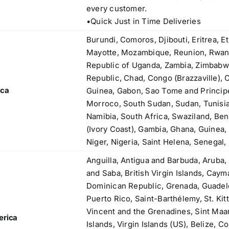
83, Dr. Maheshwari Road, BIT Chawl No. 7, Chinch
every customer.
Bunder, Near Sandhurst Road Railway Station,
•Quick Just in Time Deliveries
Godown No.1
,
Phone:
+918104916973, +918291724037
Burundi, Comoros, Djibouti, Eritrea, E
f
Mobile:
+919892451458, +919833604219
Mayotte, Mozambique, Reunion, Rwand
,
Email:
sales@metline.in
Republic of Uganda, Zambia, Zimbabw
,
Web:
https://themetalsfactory.com/
Republic, Chad, Congo (Brazzaville), 
,
ica
Guinea, Gabon, Sao Tome and Principe,
,
Morroco, South Sudan, Sudan, Tunisia
Search
Namibia, South Africa, Swaziland, Ben
,
for:
(Ivory Coast), Gambia, Ghana, Guinea, 
,
Niger, Nigeria, Saint Helena, Senegal,
,
Anguilla, Antigua and Barbuda, Aruba,
a
Recent reviews
and Saba, British Virgin Islands, Cay
,
Dominican Republic, Grenada, Guadelo
,
Matte, No. 4 Finish Stainless Steel Coils
Puerto Rico, Saint-Barthélemy, St. Kitt
,
& Strips
Vincent and the Grenadines, Sint Maa
,
erica
Islands, Virgin Islands (US), Belize, C
,