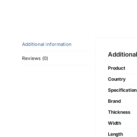
Additional information
Additiona
Reviews (0)
Product
Country
Specification
Brand
Thickness
Width
Length