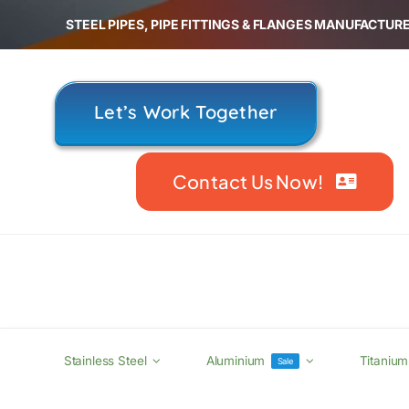
Skip
STEEL PIPES, PIPE FITTINGS & FLANGES MANUFACTURE
to
content
Let’s Work Together
Contact Us Now!
Stainless Steel
Aluminium
Titanium
Sale