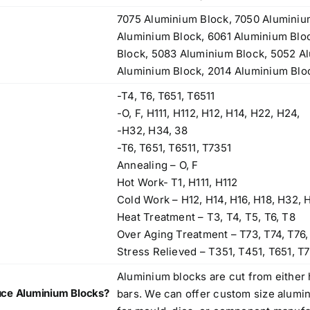
7075 Aluminium Block, 7050 Aluminiu
Aluminium Block, 6061 Aluminium Blo
Block, 5083 Aluminium Block, 5052 A
Aluminium Block, 2014 Aluminium Blo
-T4, T6, T651, T6511
-O, F, H111, H112, H12, H14, H22, H24,
-H32, H34, 38
-T6, T651, T6511, T7351
Annealing – O, F
Hot Work- T1, H111, H112
Cold Work – H12, H14, H16, H18, H32, 
Heat Treatment – T3, T4, T5, T6, T8
Over Aging Treatment – T73, T74, T76,
Stress Relieved – T351, T451, T651, T7
Aluminium blocks are cut from either 
ce Aluminium Blocks?
bars. We can offer custom size alumi