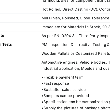
for mould, dies, or component manufa
Hot Rolled, Direct Casting (DC), Cont
Mill Finish, Polished, Close Toleranc
Immediate for Materials in Stock, 20-
ate
As per EN 10204 3.1, Third Party Inspe
m Tests
PMI Inspection, Destructive Testing &
Wooden Pallets or Customized Pallet
Automotive engines, Vehicle bodies, T
Industrial application, Moulds and cus
•Flexible payment term
•Fast response
•Best after sales service
•Samples can be provided
Operations Office
•Specification can be customized as 
•Supply the pictures of package phot