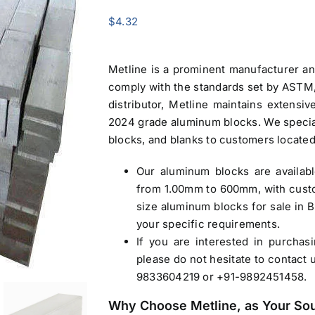
$
4.32
Metline is a prominent manufacturer a
comply with the standards set by ASTM, 
distributor, Metline maintains extensi
2024 grade
aluminum blocks
. We specia
blocks, and blanks to customers located
Our
aluminum blocks
are availab
from 1.00mm to 600mm, with custo
size
aluminum blocks for sale in 
your specific requirements.
If you are interested in purcha
please do not hesitate to contact 
9833604219 or +91-9892451458.
Why Choose Metline, as Your So