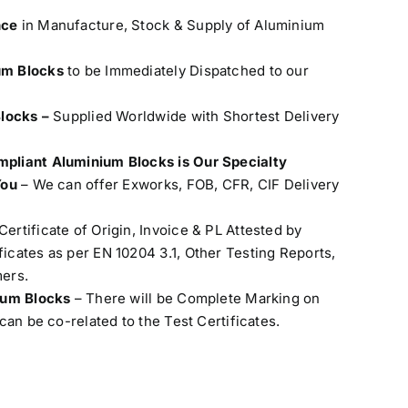
nce
in Manufacture, Stock & Supply of Aluminium
um Blocks
to be Immediately Dispatched to our
Blocks –
Supplied Worldwide with Shortest Delivery
pliant Aluminium Blocks is Our Specialty
You
– We can offer Exworks, FOB, CFR, CIF Delivery
Certificate of Origin, Invoice & PL Attested by
cates as per EN 10204 3.1, Other Testing Reports,
ers.
nium Blocks
– There will be Complete Marking on
can be co-related to the Test Certificates.