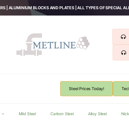
RS | ALUMINIUM BLOCKS AND PLATES | ALL TYPES OF SPECIAL A
Steel Prices Today!
Tec
Mild Steel
Carbon Steel
Alloy Steel
Nick