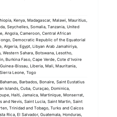
ASTM A335 P9 Seamless Pipe
Original
Current
$
4.20
$
3.90
price
price
was:
is:
thiopia, Kenya, Madagascar, Malawi, Mauritius,
Welded Steel Pipes & Tubes
$4.20.
$3.90.
a, Seychelles, Somalia, Tanzania, United
e, Angola, Cameroon, Central African
Original
Current
Rated
$
3.50
$
3.40
4.00
out
Congo, Democratic Republic of the Equatorial
price
price
of 5
Stainless Steel Threaded Flanges
 Algeria, Egypt, Libyan Arab Jamahiriya,
was:
is:
Original
Current
$
190.00
$
160.00
, Western Sahara, Botswana, Lesotho,
$3.50.
$3.40.
price
price
in, Burkina Faso, Cape Verde, Cote d'Ivoire
was:
is:
Guinea-Bissau, Liberia, Mali, Mauritania,
ASTM A106 Grade A, B & C Seamless
$190.00.
$160.00.
 Sierra Leone, Togo
Pipe
 Bahamas, Barbados, Bonaire, Saint Eustatius
Rated
5.00
$
1.10
man Islands, Cuba, Curaçao, Dominica,
out of 5
upe, Haiti, Jamaica, Martinique, Monserrat,
430 (S43000, 1.4016) Stainless Steel
s and Nevis, Saint Lucia, Saint Martin, Saint
Plate
rten, Trinidad and Tobago, Turks and Caicos
Original
Current
$
2.60
$
2.30
osta Rica, El Salvador, Guatemala, Honduras,