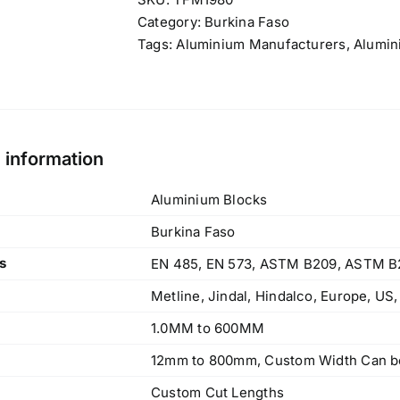
Category:
Burkina Faso
Tags:
Aluminium Manufacturers
,
Alumin
l information
Aluminium Blocks
Burkina Faso
s
EN 485, EN 573, ASTM B209, ASTM B
Metline, Jindal, Hindalco, Europe, US
1.0MM to 600MM
12mm to 800mm, Custom Width Can be
Custom Cut Lengths