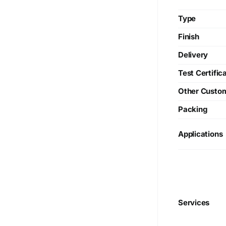
Type
Finish
Delivery
Test Certific
Other Custo
Packing
Applications
We are Currently Exporting Our
Services
Products to the Following