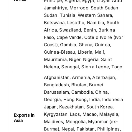
Principe, Algeria, Egypt, Libyan Arab
Jamahiriya, Morroco, South Sudan,
Sudan, Tunisia, Western Sahara,
Botswana, Lesotho, Namibia, South
Africa, Swaziland, Benin, Burkina
Faso, Cape Verde, Cote d'Ivoire (Ivory
Coast), Gambia, Ghana, Guinea,
Guinea-Bissau, Liberia, Mali,
Mauritania, Niger, Nigeria, Saint
Helena, Senegal, Sierra Leone, Togo
Afghanistan, Armenia, Azerbaijan,
Bangladesh, Bhutan, Brunei
Darussalam, Cambodia, China,
Georgia, Hong Kong, India, Indonesia,
Japan, Kazakhstan, South Korea,
Kyrgyzstan, Laos, Macao, Malaysia,
Exports in
Asia
Maldives, Mongolia, Myanmar (ex-
Burma), Nepal, Pakistan, Phillipines,