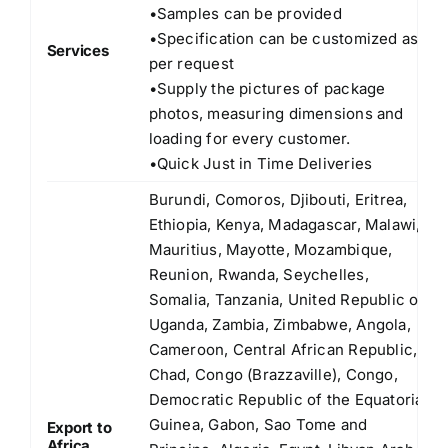
•Samples can be provided
•Specification can be customized as
Services
per request
•Supply the pictures of package
photos, measuring dimensions and
loading for every customer.
•Quick Just in Time Deliveries
Burundi, Comoros, Djibouti, Eritrea,
Ethiopia, Kenya, Madagascar, Malawi,
Mauritius, Mayotte, Mozambique,
Reunion, Rwanda, Seychelles,
Somalia, Tanzania, United Republic of
Uganda, Zambia, Zimbabwe, Angola,
Cameroon, Central African Republic,
Chad, Congo (Brazzaville), Congo,
Democratic Republic of the Equatorial
Guinea, Gabon, Sao Tome and
Export to
Africa