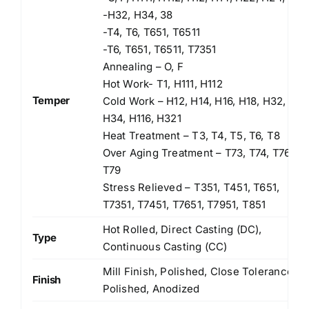
-H32, H34, 38
-T4, T6, T651, T6511
-T6, T651, T6511, T7351
Annealing – O, F
Hot Work- T1, H111, H112
Temper
Cold Work – H12, H14, H16, H18, H32,
H34, H116, H321
Heat Treatment – T3, T4, T5, T6, T8
Over Aging Treatment – T73, T74, T76,
T79
Stress Relieved – T351, T451, T651,
T7351, T7451, T7651, T7951, T851
Hot Rolled, Direct Casting (DC),
Type
Continuous Casting (CC)
Mill Finish, Polished, Close Tolerance
Finish
Polished, Anodized