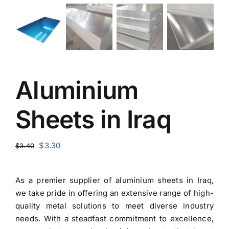
Aluminium
Sheets in Iraq
Original
Current
$
3.30
$
3.40
price
price
was:
is:
As a premier
supplier of aluminium sheets in Iraq
,
$3.40.
$3.30.
we take pride in offering an extensive range of high-
quality metal solutions to meet diverse industry
needs. With a steadfast commitment to excellence,