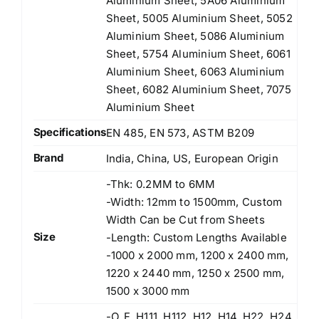
Aluminium Sheet, 5A06 Aluminium
Sheet, 5005 Aluminium Sheet, 5052
Aluminium Sheet, 5086 Aluminium
Sheet, 5754 Aluminium Sheet, 6061
Aluminium Sheet, 6063 Aluminium
Sheet, 6082 Aluminium Sheet, 7075
Aluminium Sheet
Specifications
EN 485, EN 573, ASTM B209
Brand
India, China, US, European Origin
-Thk: 0.2MM to 6MM
-Width: 12mm to 1500mm, Custom
Width Can be Cut from Sheets
Size
-Length: Custom Lengths Available
-1000 x 2000 mm, 1200 x 2400 mm,
1220 x 2440 mm, 1250 x 2500 mm,
1500 x 3000 mm
-O, F, H111, H112, H12, H14, H22, H24,