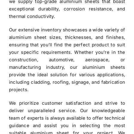
we supply top-grade
aluminium sheets
that boast
exceptional durability, corrosion resistance, and
thermal conductivity.
Our extensive inventory showcases a wide variety of
aluminium sheet
sizes, thicknesses, and finishes,
ensuring that you’ll find the perfect product to suit
your specific requirements. Whether you’re in the
construction, automotive, aerospace, or
manufacturing industry, our aluminium sheets
provide the ideal solution for various applications,
including cladding, roofing, signage, and fabrication
projects.
We prioritize customer satisfaction and strive to
deliver unparalleled service. Our knowledgeable
team of experts is always available to offer technical
guidance and assist you in selecting the most
suitable aluminium sheet for your project. We