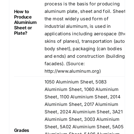
process is the basis for producing
aluminum plate, sheet and foil. Sheet,
How to
Produce
the most widely used form of
Aluminium
industrial aluminum, is used in
Sheet or
Plate?
applications including aerospace (the
skins of planes), transportation (auto
body sheet), packaging (can bodies
and ends) and construction (building
facades). (Source:
http://www.aluminum.org
)
1050 Aluminium Sheet, 5083
Aluminium Sheet, 1060 Aluminium
Sheet, 1100 Aluminium Sheet, 2014
Aluminium Sheet, 2017 Aluminium
Sheet, 2024 Aluminium Sheet, 3A21
Aluminium Sheet, 3003 Aluminium
Sheet, 5A02 Aluminium Sheet, 5A05
Grades