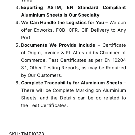
Exporting ASTM, EN Standard Compliant
Aluminium Sheets is Our Specialty
We Can Handle the Logistics for You
– We can
offer Exworks, FOB, CFR, CIF Delivery to Any
Port
Documents We Provide Include
– Certificate
of Origin, Invoice & PL Attested by Chamber of
Commerce, Test Certificates as per EN 10204
3.1, Other Testing Reports, as may be Required
by Our Customers.
Complete Traceability for Aluminium Sheets
–
There will be Complete Marking on Aluminium
Sheets, and the Details can be co-related to
the Test Certificates.
SKU:
TMF10373