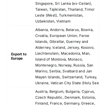
Singapore, Sri Lanka (ex-Ceilan),
Taiwan, Tajikistan, Thailand, Timor
Leste (West), Turkmenistan,
Uzbekistan, Vietnam
Albania, Andorra, Belarus, Bosnia,
Croatia, European Union, Faroe
Islands, Gibraltar, Guerney and
Alderney, Iceland, Jersey, Kosovo,
Liechtenstein, Macedonia, Man,
Export to
Europe
Island of Moldova, Monaco,
Montenegro, Norway, Russia, San
Marino, Serbia, Svalbard and Jan
Mayen Islands, Switzerland, Turkey,
Ukraine, Vatican City State (Holy See)
Austria, Belgium, Bulgaria, Cyprus,
Czech Republic, Denmark, Estonia,
Finland, France, Germany, Greece,