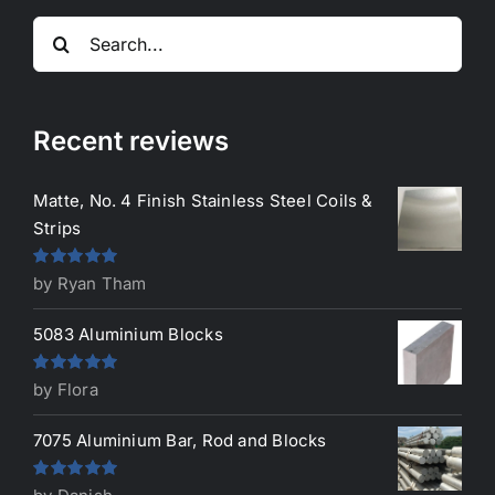
Search
for:
Recent reviews
Matte, No. 4 Finish Stainless Steel Coils &
Strips
Rated
5
out
by Ryan Tham
of 5
5083 Aluminium Blocks
Rated
5
out
by Flora
of 5
7075 Aluminium Bar, Rod and Blocks
Rated
5
out