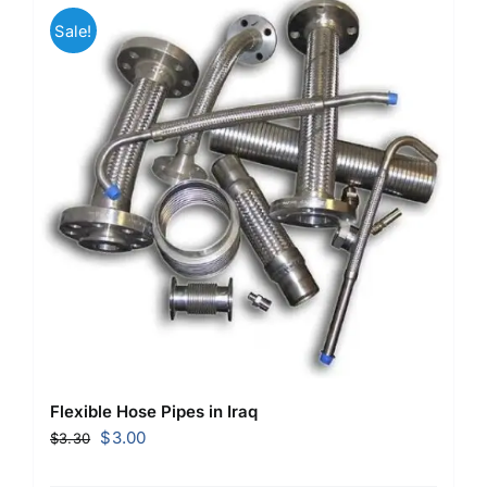
Sale!
Flexible Hose Pipes in Iraq
Original
Current
$
3.00
$
3.30
price
price