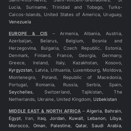
Lucia, Suriname, Trinidad and Tobago, Turks-
Caicos-Islands, United States of America, Uruguay,
Venezuela
EUROPE & CIS
– Armenia, Albania, Austria,
Azerbaijan, Belarus, Belgium, Bosnia and
Herzegovina, Bulgaria, Czech Republic, Estonia,
Denmark, Finland, France, Georgia, Germany,
Greece, Ireland, Italy, Kazakhstan, Kosovo,
Kyrgyzstan
, Latvia, Lithuania, Luxembourg, Moldova,
Montenegro, Poland, Republic of Macedonia,
Portugal, Romania, Russia, Serbia, Spain,
Seychelles
, Switzerland, Tajikistan, The
Netherlands, Ukraine, United Kingdom,
Uzbekistan
MIDDLE EAST & NORTH AFRICA
–
Algeria
,
Bahrain
,
Egypt
, Iran,
Iraq
,
Jordan
,
Kuwait
,
Lebanon
,
Libya
,
Morocco
,
Oman
,
Palestine
,
Qatar
,
Saudi Arabia
,