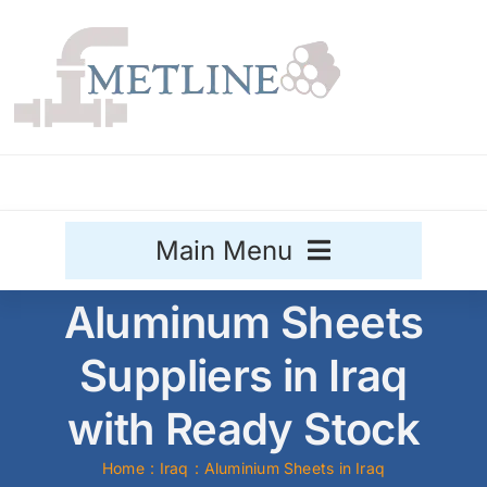
Skip
to
content
Main Menu
Aluminum Sheets
Stainless Steel
Suppliers in Iraq
Aluminium
Sale
with Ready Stock
Titanium
Home
Iraq
Aluminium Sheets in Iraq