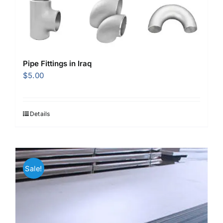
Pipe Fittings in Iraq
$
5.00
Details
Sale!