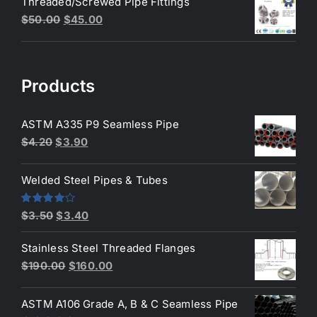
Threaded/Screwed Pipe Fittings
was:
is:
Original
Current
$
50.00
$
45.00
$3.50.
$3.40.
price
price
was:
is:
$50.00.
$45.00.
Products
ASTM A335 P9 Seamless Pipe
Original
Current
$
4.20
$
3.90
price
price
was:
is:
Welded Steel Pipes & Tubes
$4.20.
$3.90.
Original
Current
Rated
$
3.50
$
3.40
4.00
out
price
price
of 5
Stainless Steel Threaded Flanges
was:
is:
Original
Current
$
190.00
$
160.00
$3.50.
$3.40.
price
price
was:
is:
ASTM A106 Grade A, B & C Seamless Pipe