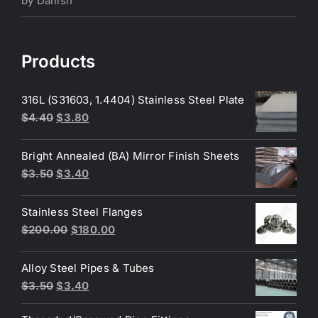
by Danish
of 5
Products
316L (S31603, 1.4404) Stainless Steel Plate
Original
Current
$
4.40
$
3.80
price
price
was:
is:
Bright Annealed (BA) Mirror Finish Sheets
$4.40.
$3.80.
Original
Current
$
3.50
$
3.40
price
price
was:
is:
Stainless Steel Flanges
$3.50.
$3.40.
Original
Current
$
200.00
$
180.00
price
price
was:
is:
Alloy Steel Pipes & Tubes
$200.00.
$180.00.
Original
Current
$
3.50
$
3.40
price
price