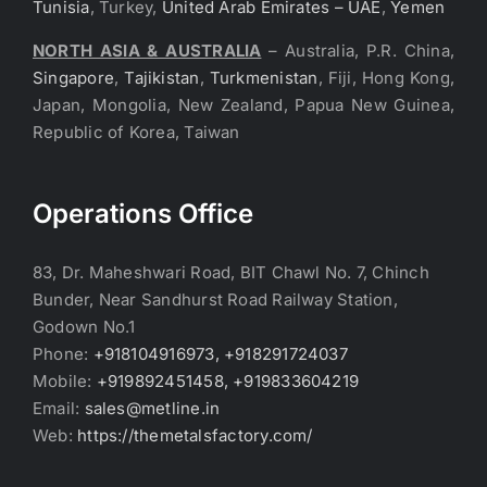
Tunisia
, Turkey,
United Arab Emirates – UAE
,
Yemen
NORTH ASIA & AUSTRALIA
– Australia, P.R. China,
Singapore
,
Tajikistan
,
Turkmenistan
, Fiji, Hong Kong,
Japan, Mongolia, New Zealand, Papua New Guinea,
Republic of Korea, Taiwan
Operations Office
83, Dr. Maheshwari Road, BIT Chawl No. 7, Chinch
Bunder, Near Sandhurst Road Railway Station,
Godown No.1
Phone:
+918104916973, +918291724037
Mobile:
+919892451458, +919833604219
Email:
sales@metline.in
Web:
https://themetalsfactory.com/