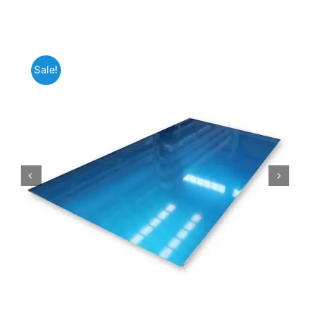
Mild Steel
Sale!
Carbon Steel
Alloy Steel
Nickel Alloys
Duplex
Copper Alloys