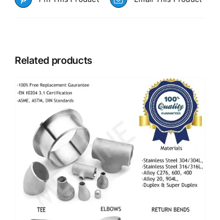
Related products