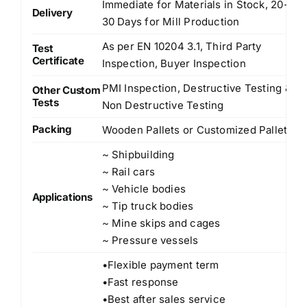
Immediate for Materials in Stock, 20-
Delivery
30 Days for Mill Production
As per EN 10204 3.1, Third Party
Test
Certificate
Inspection, Buyer Inspection
PMI Inspection, Destructive Testing &
Other Custom
Tests
Non Destructive Testing
Packing
Wooden Pallets or Customized Pallets
~ Shipbuilding
~ Rail cars
~ Vehicle bodies
Applications
~ Tip truck bodies
~ Mine skips and cages
~ Pressure vessels
•Flexible payment term
•Fast response
•Best after sales service