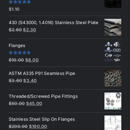
$190.00.
$160.00.
Rated
5.00
$
1.10
out of 5
430 (S43000, 1.4016) Stainless Steel Plate
Original
Current
$
2.60
$
2.30
price
price
was:
is:
Flanges
$2.60.
$2.30.
Original
Current
Rated
4.80
$
10.00
$
8.00
out of 5
price
price
ASTM A335 P91 Seamless Pipe
was:
is:
Original
Current
$
3.60
$
3.40
$10.00.
$8.00.
price
price
was:
is:
Threaded/Screwed Pipe Fittings
$3.60.
$3.40.
Original
Current
$
50.00
$
45.00
price
price
was:
is:
Stainless Steel Slip On Flanges
$50.00.
$45.00.
Original
Current
$
200.00
$
190.00