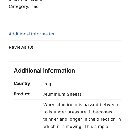
Category:
Iraq
Additional information
Reviews (0)
Additional information
Country
Iraq
Product
Aluminium Sheets
When aluminum is passed between
rolls under pressure, it becomes
thinner and longer in the direction in
which it is moving. This simple