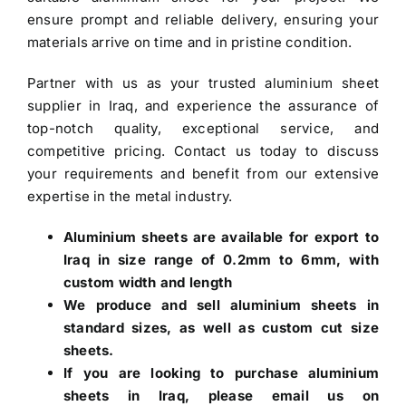
ensure prompt and reliable delivery, ensuring your
materials arrive on time and in pristine condition.
Partner with us as your trusted
aluminium sheet
supplier in Iraq
, and experience the assurance of
top-notch quality, exceptional service, and
competitive pricing. Contact us today to discuss
your requirements and benefit from our extensive
expertise in the metal industry.
Aluminium sheets are available for export to
Iraq in size range of 0.2mm to 6mm, with
custom width and length
We produce and sell aluminium sheets in
standard sizes, as well as custom cut size
sheets.
If you are looking to
purchase aluminium
sheets in Iraq
, please email us on