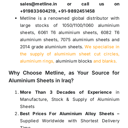
sales@metline.in or call us on
+919833604219, +91-9892451458
Metline is a renowned global distributor with
large stocks of
1050
/
1100
/
1060 aluminium
sheets
,
6061 T6 aluminium sheets
,
6082 T6
aluminium sheets
,
7075 aluminium sheets
and
2014 grade aluminium sheets
.
We specialise in
the supply of aluminium sheet cut circles,
aluminium rings,
aluminium blocks
and blanks.
Why Choose Metline, as Your Source for
Aluminium Sheets in Iraq
?
More Than 3 Decades of Experience
in
Manufacture, Stock & Supply of Aluminium
Sheets
Best Prices For Aluminium Alloy Sheets –
Supplied Worldwide with Shortest Delivery
Time