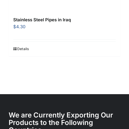
Stainless Steel Pipes in Iraq
$
4.30
Details
We are Currently Exporting Our
Products to the Following