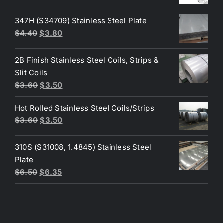
price
price
was:
is:
347H (S34709) Stainless Steel Plate
$200.00.
$190.00.
Original
Current
$
4.40
$
3.80
price
price
was:
is:
2B Finish Stainless Steel Coils, Strips &
$4.40.
$3.80.
Slit Coils
Original
Current
$
3.60
$
3.50
price
price
Hot Rolled Stainless Steel Coils/Strips
was:
is:
Original
Current
$
3.60
$
3.50
$3.60.
$3.50.
price
price
was:
is:
310S (S31008, 1.4845) Stainless Steel
$3.60.
$3.50.
Plate
Original
Current
$
6.50
$
6.35
price
price
was:
is:
$6.50.
$6.35.