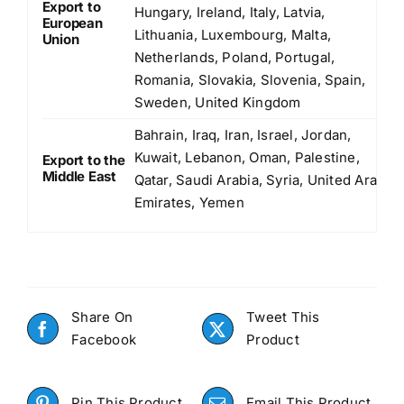
Export to
Hungary, Ireland, Italy, Latvia,
European
Lithuania, Luxembourg, Malta,
Union
Netherlands, Poland, Portugal,
Romania, Slovakia, Slovenia, Spain,
Sweden, United Kingdom
Bahrain, Iraq, Iran, Israel, Jordan,
Kuwait, Lebanon, Oman, Palestine,
Export to the
Middle East
Qatar, Saudi Arabia, Syria, United Arab
Emirates, Yemen
Share On
Tweet This
Facebook
Product
Pin This Product
Email This Product