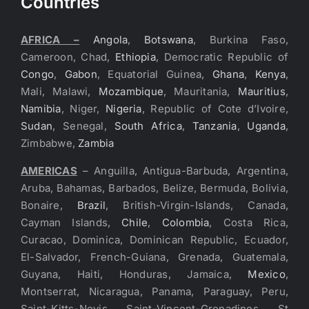
Countries
AFRICA –
Angola
,
Botswana
, Burkina Faso,
Cameroon, Chad,
Ethiopia
, Democratic Republic of
Congo
,
Gabon
, Equatorial Guinea,
Ghana
,
Kenya
,
Mali, Malawi,
Mozambique
, Mauritania,
Mauritius
,
Namibia
, Niger,
Nigeria
, Republic of Cote d’Ivoire,
Sudan
, Senegal,
South Africa
,
Tanzania
,
Uganda
,
Zimbabwe,
Zambia
AMERICAS
– Anguilla, Antigua-Barbuda, Argentina,
Aruba, Bahamas, Barbados, Belize, Bermuda, Bolivia,
Bonaire,
Brazil
, British-Virgin-Islands, Canada,
Cayman Islands,
Chile
,
Colombia
, Costa Rica,
Curacao, Dominica, Dominican Republic, Ecuador,
El-Salvador, French-Guiana, Grenada, Guatemala,
Guyana, Haiti, Honduras, Jamaica,
Mexico
,
Montserrat, Nicaragua, Panama, Paraguay, Peru,
Saint-Kitts-Nevis, Saint-Vincent-Grenadines, St