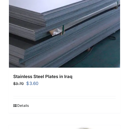
Stainless Steel Plates in Iraq
Original
Current
$
3.60
$
3.70
price
price
was:
is:
$3.70.
$3.60.
Details