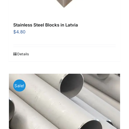
Stainless Steel Blocks in Latvia
$
4.80
Details
Sale!