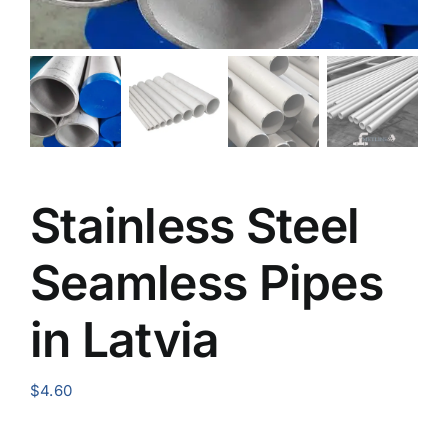
Stainless Steel
Seamless Pipes
in Latvia
$
4.60