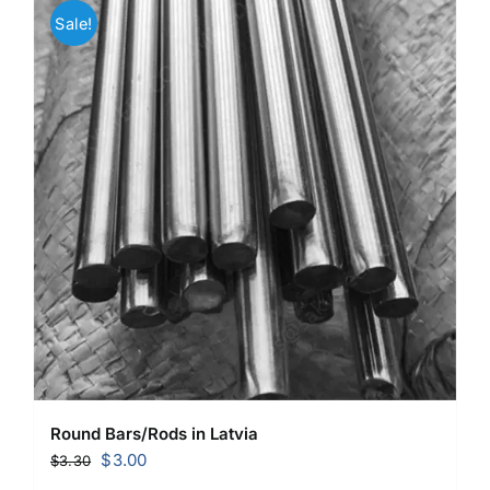
Sale!
Round Bars/Rods in Latvia
Original
Current
$
3.00
$
3.30
price
price