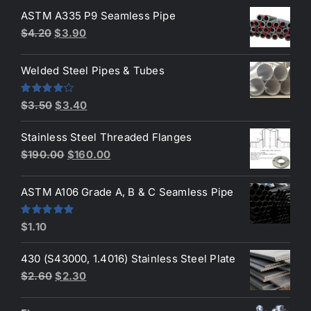
ASTM A335 P9 Seamless Pipe
Original
Current
$
4.20
$
3.90
price
price
was:
is:
Welded Steel Pipes & Tubes
$4.20.
$3.90.
Original
Current
Rated
$
3.50
$
3.40
4.00
out
price
price
of 5
Stainless Steel Threaded Flanges
was:
is:
Original
Current
$
190.00
$
160.00
$3.50.
$3.40.
price
price
was:
is:
ASTM A106 Grade A, B & C Seamless Pipe
$190.00.
$160.00.
Rated
5.00
$
1.10
out of 5
430 (S43000, 1.4016) Stainless Steel Plate
Original
Current
$
2.60
$
2.30
price
price
was:
is: