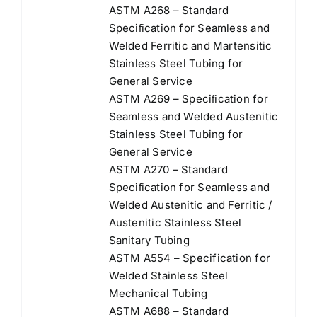
ASTM A268 – Standard
Speciﬁcation for Seamless and
Welded Ferritic and Martensitic
Stainless Steel Tubing for
General Service
ASTM A269 – Speciﬁcation for
Seamless and Welded Austenitic
Stainless Steel Tubing for
General Service
ASTM A270 – Standard
Speciﬁcation for Seamless and
Welded Austenitic and Ferritic /
Austenitic Stainless Steel
Sanitary Tubing
ASTM A554 – Specification for
Welded Stainless Steel
Mechanical Tubing
ASTM A688 – Standard