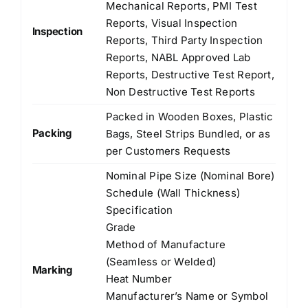
Mechanical Reports, PMI Test
Reports, Visual Inspection
Inspection
Reports, Third Party Inspection
Reports, NABL Approved Lab
Reports, Destructive Test Report,
Non Destructive Test Reports
Packed in Wooden Boxes, Plastic
Packing
Bags, Steel Strips Bundled, or as
per Customers Requests
Nominal Pipe Size (Nominal Bore)
Schedule (Wall Thickness)
Specification
Grade
Method of Manufacture
(Seamless or Welded)
Marking
Heat Number
Manufacturer’s Name or Symbol