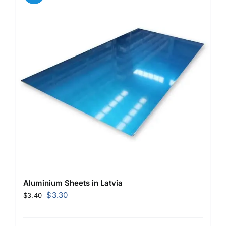
Aluminium Sheets in Latvia
Original
Current
$
3.30
$
3.40
price
price
was:
is: