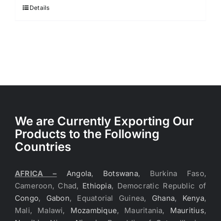
$3.40.
$3.30.
Details
We are Currently Exporting Our
Products to the Following
Countries
AFRICA –
Angola
,
Botswana
, Burkina Faso,
Cameroon, Chad,
Ethiopia
, Democratic Republic of
Congo
,
Gabon
, Equatorial Guinea,
Ghana
,
Kenya
,
Mali, Malawi,
Mozambique
, Mauritania,
Mauritius
,