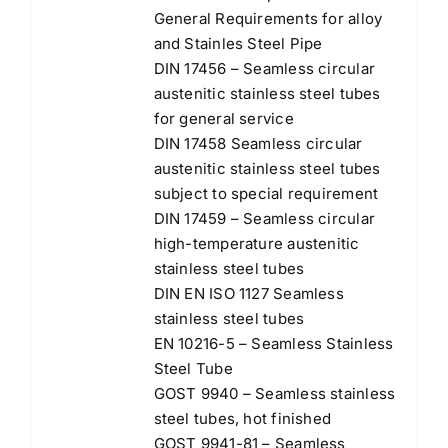
General Requirements for alloy
and Stainles Steel Pipe
DIN 17456 – Seamless circular
austenitic stainless steel tubes
for general service
DIN 17458 Seamless circular
austenitic stainless steel tubes
subject to special requirement
DIN 17459 – Seamless circular
high-temperature austenitic
stainless steel tubes
DIN EN ISO 1127 Seamless
stainless steel tubes
EN 10216-5 – Seamless Stainless
Steel Tube
GOST 9940 – Seamless stainless
steel tubes, hot finished
GOST 9941-81 – Seamless