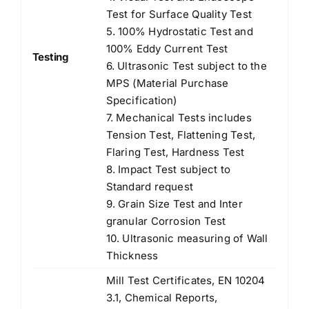
Test for Surface Quality Test
5. 100% Hydrostatic Test and
100% Eddy Current Test
Testing
6. Ultrasonic Test subject to the
MPS (Material Purchase
Specification)
7. Mechanical Tests includes
Tension Test, Flattening Test,
Flaring Test, Hardness Test
8. Impact Test subject to
Standard request
9. Grain Size Test and Inter
granular Corrosion Test
10. Ultrasonic measuring of Wall
Thickness
Mill Test Certificates, EN 10204
3.1, Chemical Reports,