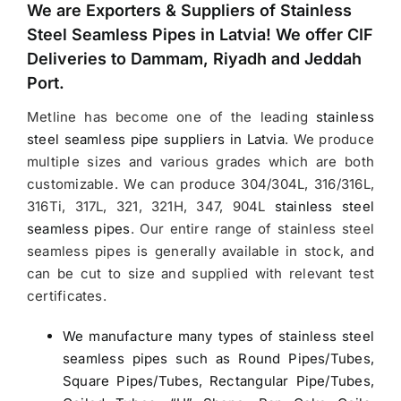
We are Exporters &
Suppliers of Stainless
Steel Seamless Pipes in Latvia
! We offer CIF
Deliveries to Dammam, Riyadh and Jeddah
Port.
Metline has become one of the leading
stainless
steel seamless pipe suppliers in Latvia
.
We produce
multiple sizes and various grades which are both
customizable. We can produce 304/304L, 316/316L,
316Ti, 317L, 321, 321H, 347, 904L
stainless steel
seamless pipes
. Our entire range of stainless steel
seamless pipes is generally available in stock, and
can be cut to size and supplied with relevant test
certificates.
We manufacture many types of stainless steel
seamless pipes such as Round Pipes/Tubes,
Square Pipes/Tubes, Rectangular Pipe/Tubes,