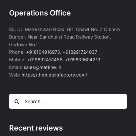
Operations Office
83, Dr. Maheshwari Road, BIT Chawl No. 7, Chinch
Bunder, Near Sandhurst Road Railway Station,
Godown No.1
Phone:
+918104916973, +918291724037
Mobile:
+919892451458, +919833604219
Email:
sales@metline.in
Web:
https://themetalsfactory.com/
Search
for:
Recent reviews