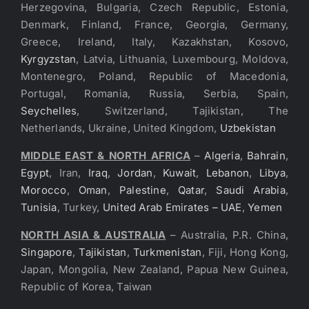
Herzegovina, Bulgaria, Czech Republic, Estonia,
Denmark, Finland, France, Georgia, Germany,
Greece, Ireland, Italy, Kazakhstan, Kosovo,
Kyrgyzstan
, Latvia, Lithuania, Luxembourg, Moldova,
Montenegro, Poland, Republic of Macedonia,
Portugal, Romania, Russia, Serbia, Spain,
Seychelles
, Switzerland, Tajikistan, The
Netherlands, Ukraine, United Kingdom,
Uzbekistan
MIDDLE EAST & NORTH AFRICA
–
Algeria
,
Bahrain
,
Egypt
, Iran,
Iraq
,
Jordan
,
Kuwait
,
Lebanon
,
Libya
,
Morocco
,
Oman
,
Palestine
,
Qatar
,
Saudi Arabia
,
Tunisia
, Turkey,
United Arab Emirates – UAE
,
Yemen
NORTH ASIA & AUSTRALIA
– Australia, P.R. China,
Singapore
,
Tajikistan
,
Turkmenistan
, Fiji, Hong Kong,
Japan, Mongolia, New Zealand, Papua New Guinea,
Republic of Korea, Taiwan