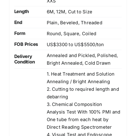
XXS
Length
6M, 12M, Cut to Size
End
Plain, Beveled, Threaded
Form
Round, Square, Coiled
FOB Prices
US$3300 to US$5500/ton
Annealed and Pickled, Polished,
Delivery
Condition
Bright Annealed, Cold Drawn
1. Heat Treatment and Solution
Annealing / Bright Annealing
2. Cutting to required length and
debarring
3. Chemical Composition
Analysis Test With 100% PMI and
One tube from each heat by
Direct Reading Spectrometer
4. Visual Test and Endoscope