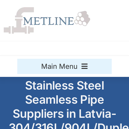
Skip
to
content
Main Menu
Stainless Steel
Stainless Steel
Seamless Pipe
Aluminium
Sale
Suppliers in Latvia-
Titanium
304/316L/904L/Duple