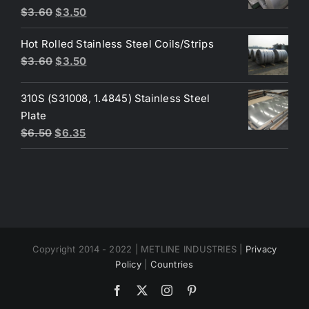
Original
Current
$
3.60
$
3.50
price
price
Hot Rolled Stainless Steel Coils/Strips
was:
is:
Original
Current
$
3.60
$
3.50
$3.60.
$3.50.
price
price
was:
is:
310S (S31008, 1.4845) Stainless Steel
$3.60.
$3.50.
Plate
Original
Current
$
6.50
$
6.35
price
price
was:
is:
$6.50.
$6.35.
Copyright 2014 - 2022 | METLINE INDUSTRIES |
Privacy
Policy
|
Countries
Facebook
X
Instagram
Pinterest