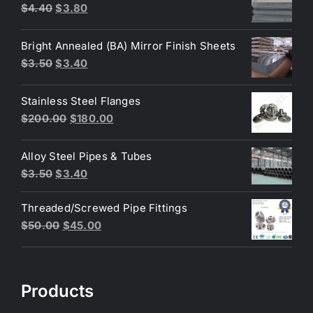
Original
Current
$
4.40
$
3.80
price
price
was:
is:
Bright Annealed (BA) Mirror Finish Sheets
$4.40.
$3.80.
Original
Current
$
3.50
$
3.40
price
price
was:
is:
Stainless Steel Flanges
$3.50.
$3.40.
Original
Current
$
200.00
$
180.00
price
price
was:
is:
Alloy Steel Pipes & Tubes
$200.00.
$180.00.
Original
Current
$
3.50
$
3.40
price
price
Threaded/Screwed Pipe Fittings
was:
is:
Original
Current
$
50.00
$
45.00
$3.50.
$3.40.
price
price
was:
is:
$50.00.
$45.00.
Products