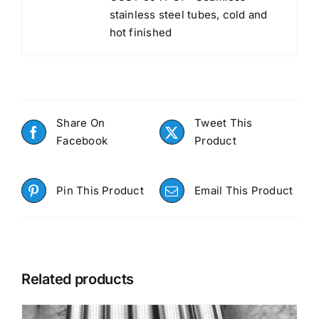
stainless steel tubes, cold and
hot finished
Share On
Tweet This
Facebook
Product
Pin This Product
Email This Product
Related products