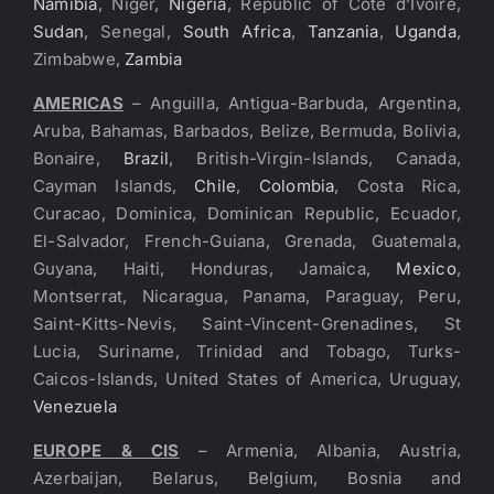
Namibia
, Niger,
Nigeria
, Republic of Cote d’Ivoire,
Sudan
, Senegal,
South Africa
,
Tanzania
,
Uganda
,
Zimbabwe,
Zambia
AMERICAS
– Anguilla, Antigua-Barbuda, Argentina,
Aruba, Bahamas, Barbados, Belize, Bermuda, Bolivia,
Bonaire,
Brazil
, British-Virgin-Islands, Canada,
Cayman Islands,
Chile
,
Colombia
, Costa Rica,
Curacao, Dominica, Dominican Republic, Ecuador,
El-Salvador, French-Guiana, Grenada, Guatemala,
Guyana, Haiti, Honduras, Jamaica,
Mexico
,
Montserrat, Nicaragua, Panama, Paraguay, Peru,
Saint-Kitts-Nevis, Saint-Vincent-Grenadines, St
Lucia, Suriname, Trinidad and Tobago, Turks-
Caicos-Islands, United States of America, Uruguay,
Venezuela
EUROPE & CIS
– Armenia, Albania, Austria,
Azerbaijan, Belarus, Belgium, Bosnia and