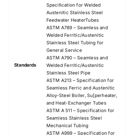
Speciﬁcation for Welded
Austenitic Stainless Steel
Feedwater HeaterTubes
ASTM A789 – Seamless and
Welded Ferritic/Austenitic
Stainless Steel Tubing for
General Service
ASTM A790 – Seamless and
Standards
Welded Ferritic/Austenitic
Stainless Steel Pipe
ASTM A213 – Specification for
Seamless Ferric and Austenitic
Alloy-Steel Boiler, Su[perheater,
and Heat-Exchanger Tubes
ASTM A 511 – Specification for
Seamless Stainless Steel
Mechanical Tubing
ASTM A999 – Specification for