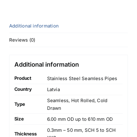
Additional information
Reviews (0)
Additional information
Product
Stainless Steel Seamless Pipes
Country
Latvia
Seamless, Hot Rolled, Cold
Type
Drawn
Size
6.00 mm OD up to 610 mm OD
0.3mm – 50 mm, SCH 5 to SCH
Thickness