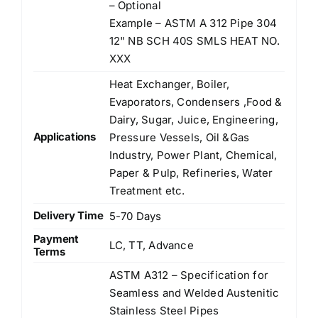
– Optional
Example – ASTM A 312 Pipe 304
12" NB SCH 40S SMLS HEAT NO.
XXX
Heat Exchanger, Boiler,
Evaporators, Condensers ,Food &
Dairy, Sugar, Juice, Engineering,
Applications
Pressure Vessels, Oil &Gas
Industry, Power Plant, Chemical,
Paper & Pulp, Refineries, Water
Treatment etc.
Delivery Time
5-70 Days
Payment
LC, TT, Advance
Terms
ASTM A312 – Specification for
Seamless and Welded Austenitic
Stainless Steel Pipes