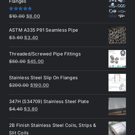
Flanges
$2.60.
$2.30.
Original
Current
Rated
4.80
$
10.00
$
8.00
out of 5
price
price
ASTM A335 P91 Seamless Pipe
was:
is:
Original
Current
$
3.60
$
3.40
$10.00.
$8.00.
price
price
was:
is:
Threaded/Screwed Pipe Fittings
$3.60.
$3.40.
Original
Current
$
50.00
$
45.00
price
price
was:
is:
Stainless Steel Slip On Flanges
$50.00.
$45.00.
Original
Current
$
200.00
$
190.00
price
price
was:
is:
347H (S34709) Stainless Steel Plate
$200.00.
$190.00.
Original
Current
$
4.40
$
3.80
price
price
was:
is:
2B Finish Stainless Steel Coils, Strips &
$4.40.
$3.80.
Slit Coils