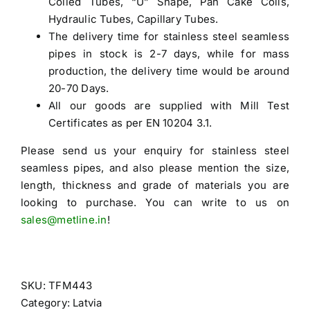
Coiled Tubes, “U” Shape, Pan Cake Coils,
Hydraulic Tubes, Capillary Tubes.
The delivery time for stainless steel seamless
pipes in stock is 2-7 days, while for mass
production, the delivery time would be around
20-70 Days.
All our goods are supplied with Mill Test
Certificates as per EN 10204 3.1.
Please send us your enquiry for
stainless steel
seamless pipes
, and also please mention the size,
length, thickness and grade of materials you are
looking to purchase. You can write to us on
sales@metline.in
!
SKU:
TFM443
Category:
Latvia