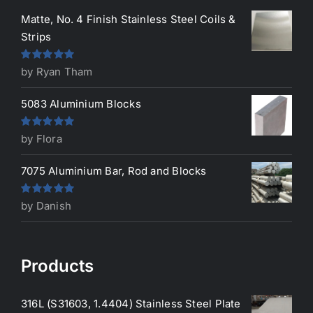
Matte, No. 4 Finish Stainless Steel Coils &
Strips
Rated
5
out
by Ryan Tham
of 5
5083 Aluminium Blocks
Rated
5
out
by Flora
of 5
7075 Aluminium Bar, Rod and Blocks
Rated
5
out
by Danish
of 5
Products
316L (S31603, 1.4404) Stainless Steel Plate