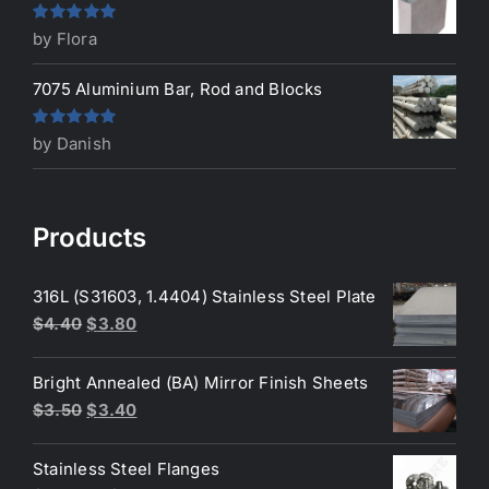
Rated
5
out
by Flora
of 5
7075 Aluminium Bar, Rod and Blocks
Rated
5
out
by Danish
of 5
Products
316L (S31603, 1.4404) Stainless Steel Plate
Original
Current
$
4.40
$
3.80
price
price
was:
is:
Bright Annealed (BA) Mirror Finish Sheets
$4.40.
$3.80.
Original
Current
$
3.50
$
3.40
price
price
was:
is:
Stainless Steel Flanges