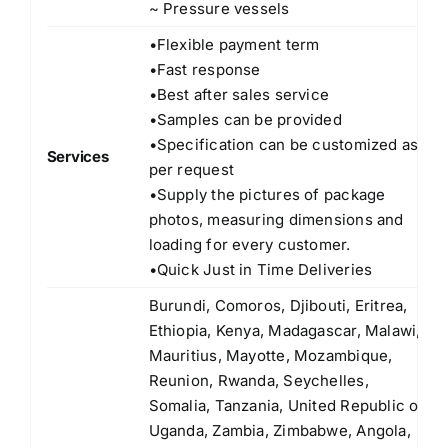
~ Pressure vessels
•Flexible payment term
•Fast response
•Best after sales service
•Samples can be provided
•Specification can be customized as
Services
per request
•Supply the pictures of package
photos, measuring dimensions and
loading for every customer.
•Quick Just in Time Deliveries
Burundi, Comoros, Djibouti, Eritrea,
Ethiopia, Kenya, Madagascar, Malawi,
Mauritius, Mayotte, Mozambique,
Reunion, Rwanda, Seychelles,
Somalia, Tanzania, United Republic of
Uganda, Zambia, Zimbabwe, Angola,