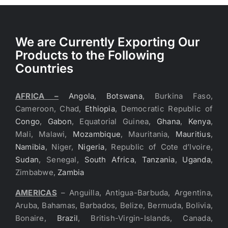
We are Currently Exporting Our
Products to the Following
Countries
AFRICA –
Angola
,
Botswana
, Burkina Faso,
Cameroon, Chad,
Ethiopia
, Democratic Republic of
Congo
,
Gabon
, Equatorial Guinea,
Ghana
,
Kenya
,
Mali, Malawi,
Mozambique
, Mauritania,
Mauritius
,
Namibia
, Niger,
Nigeria
, Republic of Cote d’Ivoire,
Sudan
, Senegal,
South Africa
,
Tanzania
,
Uganda
,
Zimbabwe,
Zambia
AMERICAS
– Anguilla, Antigua-Barbuda, Argentina,
Aruba, Bahamas, Barbados, Belize, Bermuda, Bolivia,
Bonaire,
Brazil
, British-Virgin-Islands, Canada,