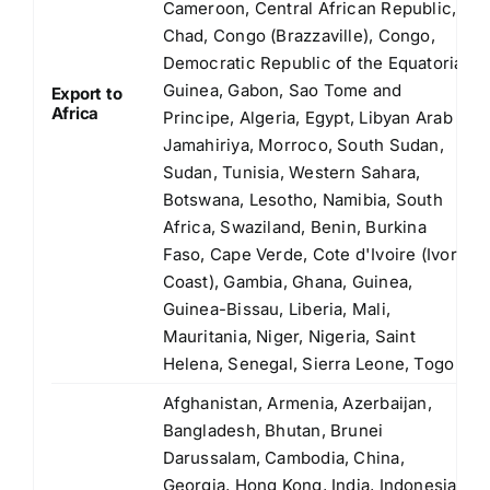
Cameroon, Central African Republic,
Chad, Congo (Brazzaville), Congo,
Democratic Republic of the Equatorial
Guinea, Gabon, Sao Tome and
Export to
Africa
Principe, Algeria, Egypt, Libyan Arab
Jamahiriya, Morroco, South Sudan,
Sudan, Tunisia, Western Sahara,
Botswana, Lesotho, Namibia, South
Africa, Swaziland, Benin, Burkina
Faso, Cape Verde, Cote d'Ivoire (Ivory
Coast), Gambia, Ghana, Guinea,
Guinea-Bissau, Liberia, Mali,
Mauritania, Niger, Nigeria, Saint
Helena, Senegal, Sierra Leone, Togo
Afghanistan, Armenia, Azerbaijan,
Bangladesh, Bhutan, Brunei
Darussalam, Cambodia, China,
Georgia, Hong Kong, India, Indonesia,