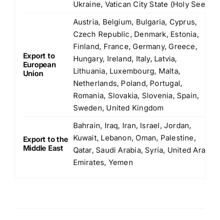
Ukraine, Vatican City State (Holy See)
Austria, Belgium, Bulgaria, Cyprus,
Czech Republic, Denmark, Estonia,
Finland, France, Germany, Greece,
Export to
Hungary, Ireland, Italy, Latvia,
European
Lithuania, Luxembourg, Malta,
Union
Netherlands, Poland, Portugal,
Romania, Slovakia, Slovenia, Spain,
Sweden, United Kingdom
Bahrain, Iraq, Iran, Israel, Jordan,
Kuwait, Lebanon, Oman, Palestine,
Export to the
Middle East
Qatar, Saudi Arabia, Syria, United Arab
Emirates, Yemen