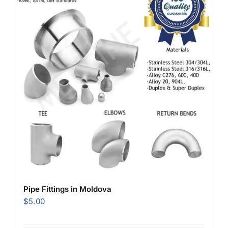
Pipe Fittings in Moldova
$
5.00