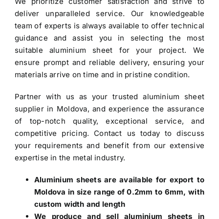
We prioritize customer satisfaction and strive to
deliver unparalleled service. Our knowledgeable
team of experts is always available to offer technical
guidance and assist you in selecting the most
suitable aluminium sheet for your project. We
ensure prompt and reliable delivery, ensuring your
materials arrive on time and in pristine condition.
Partner with us as your trusted
aluminium sheet
supplier in Moldova
, and experience the assurance
of top-notch quality, exceptional service, and
competitive pricing. Contact us today to discuss
your requirements and benefit from our extensive
expertise in the metal industry.
Aluminium sheets are available for export to
Moldova in size range of 0.2mm to 6mm, with
custom width and length
We produce and sell aluminium sheets in