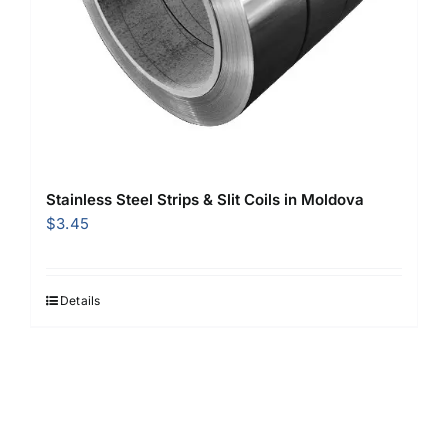
Stainless Steel Strips & Slit Coils in Moldova
$
3.45
Details