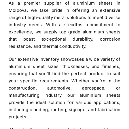
As a premier
supplier of aluminium sheets in
$3.40.
$3.30.
Moldova
, we take pride in offering an extensive
range of high-quality metal solutions to meet diverse
industry needs. With a steadfast commitment to
excellence, we supply top-grade
aluminium sheets
that boast exceptional durability, corrosion
resistance, and thermal conductivity.
Our extensive inventory showcases a wide variety of
aluminium sheet
sizes, thicknesses, and finishes,
ensuring that you’ll find the perfect product to suit
your specific requirements. Whether you’re in the
construction, automotive, aerospace, or
manufacturing industry, our aluminium sheets
provide the ideal solution for various applications,
including cladding, roofing, signage, and fabrication
projects.