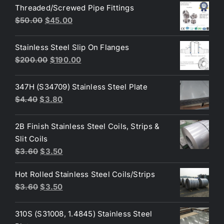
was:
is:
Threaded/Screwed Pipe Fittings
$3.60.
$3.40.
Original
Current
$
50.00
$
45.00
price
price
was:
is:
Stainless Steel Slip On Flanges
$50.00.
$45.00.
Original
Current
$
200.00
$
190.00
price
price
was:
is:
347H (S34709) Stainless Steel Plate
$200.00.
$190.00.
Original
Current
$
4.40
$
3.80
price
price
was:
is:
2B Finish Stainless Steel Coils, Strips &
$4.40.
$3.80.
Slit Coils
Original
Current
$
3.60
$
3.50
price
price
Hot Rolled Stainless Steel Coils/Strips
was:
is:
Original
Current
$
3.60
$
3.50
$3.60.
$3.50.
price
price
was:
is:
310S (S31008, 1.4845) Stainless Steel
$3.60.
$3.50.