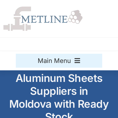
Skip
to
content
Main Menu
Aluminum Sheets
Stainless Steel
Suppliers in
Aluminium
Sale
Moldova with Ready
Titanium
Stock