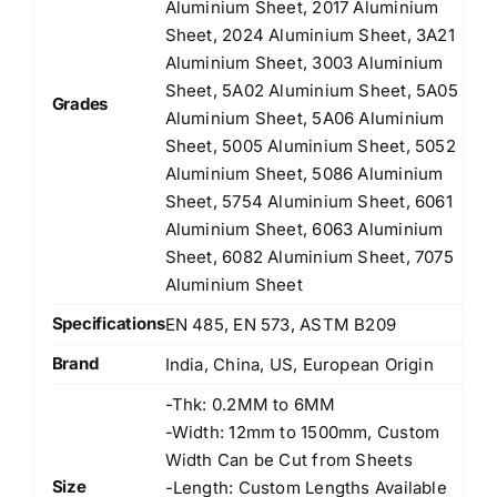
Aluminium Sheet, 2017 Aluminium
Sheet, 2024 Aluminium Sheet, 3A21
Aluminium Sheet, 3003 Aluminium
Sheet, 5A02 Aluminium Sheet, 5A05
Grades
Aluminium Sheet, 5A06 Aluminium
Sheet, 5005 Aluminium Sheet, 5052
Aluminium Sheet, 5086 Aluminium
Sheet, 5754 Aluminium Sheet, 6061
Aluminium Sheet, 6063 Aluminium
Sheet, 6082 Aluminium Sheet, 7075
Aluminium Sheet
Specifications
EN 485, EN 573, ASTM B209
Brand
India, China, US, European Origin
-Thk: 0.2MM to 6MM
-Width: 12mm to 1500mm, Custom
Width Can be Cut from Sheets
Size
-Length: Custom Lengths Available