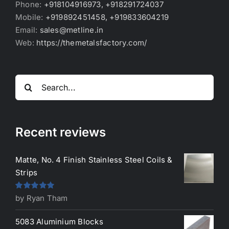
Phone:
+918104916973, +918291724037
Mobile:
+919892451458, +919833604219
Email:
sales@metline.in
Web:
https://themetalsfactory.com/
Search
for:
Recent reviews
Matte, No. 4 Finish Stainless Steel Coils &
Strips
Rated
5
out
by Ryan Tham
of 5
5083 Aluminium Blocks