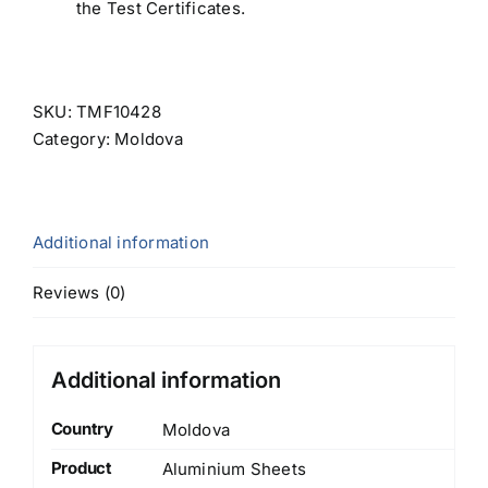
the Test Certificates.
SKU:
TMF10428
Category:
Moldova
Additional information
Reviews (0)
Additional information
Country
Moldova
Product
Aluminium Sheets