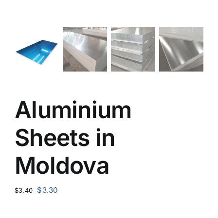
Aluminium
Sheets in
Moldova
Original
Current
$
3.30
$
3.40
price
price
was:
is: