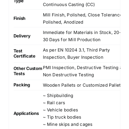
Type
Continuous Casting (CC)
Mill Finish, Polished, Close Tolerance
Finish
Polished, Anodized
Immediate for Materials in Stock, 20-
Delivery
30 Days for Mill Production
As per EN 10204 3.1, Third Party
Test
Certificate
Inspection, Buyer Inspection
PMI Inspection, Destructive Testing &
Other Custom
Tests
Non Destructive Testing
Packing
Wooden Pallets or Customized Pallets
~ Shipbuilding
~ Rail cars
~ Vehicle bodies
Applications
~ Tip truck bodies
~ Mine skips and cages