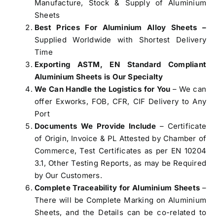
Manufacture, Stock & Supply of Aluminium
Sheets
Best Prices For Aluminium Alloy Sheets –
Supplied Worldwide with Shortest Delivery
Time
Exporting ASTM, EN Standard Compliant
Aluminium Sheets is Our Specialty
We Can Handle the Logistics for You
– We can
offer Exworks, FOB, CFR, CIF Delivery to Any
Port
Documents We Provide Include
– Certificate
of Origin, Invoice & PL Attested by Chamber of
Commerce, Test Certificates as per EN 10204
3.1, Other Testing Reports, as may be Required
by Our Customers.
Complete Traceability for Aluminium Sheets
–
There will be Complete Marking on Aluminium
Sheets, and the Details can be co-related to