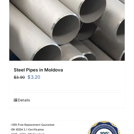
Steel Pipes in Moldova
Original
Current
$
3.20
$
3.90
price
price
was:
is:
$3.90.
$3.20.
Details