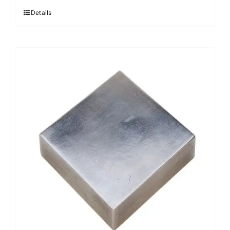
Details