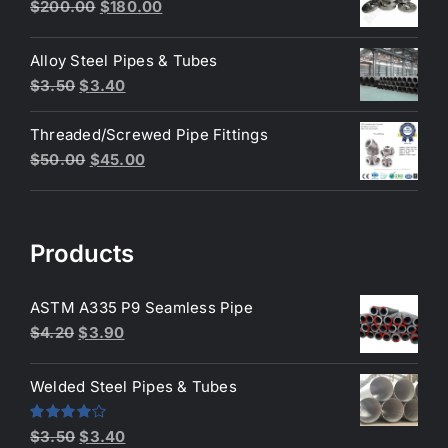
$3.50.
$3.40.
Original
Current
$
200.00
$
180.00
price
price
was:
is:
Alloy Steel Pipes & Tubes
$200.00.
$180.00.
Original
Current
$
3.50
$
3.40
price
price
Threaded/Screwed Pipe Fittings
was:
is:
Original
Current
$
50.00
$
45.00
$3.50.
$3.40.
price
price
was:
is:
$50.00.
$45.00.
Products
ASTM A335 P9 Seamless Pipe
Original
Current
$
4.20
$
3.90
price
price
was:
is:
Welded Steel Pipes & Tubes
$4.20.
$3.90.
Original
Current
Rated
$
3.50
$
3.40