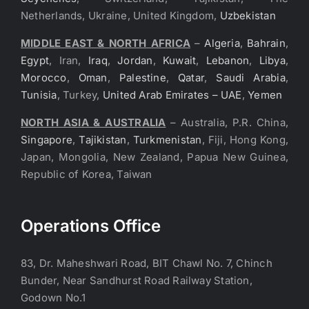
Netherlands, Ukraine, United Kingdom,
Uzbekistan
MIDDLE EAST & NORTH AFRICA
–
Algeria
,
Bahrain
,
Egypt
, Iran,
Iraq
,
Jordan
,
Kuwait
,
Lebanon
,
Libya
,
Morocco
,
Oman
,
Palestine
,
Qatar
,
Saudi Arabia
,
Tunisia
, Turkey,
United Arab Emirates – UAE
,
Yemen
NORTH ASIA & AUSTRALIA
– Australia, P.R. China,
Singapore
,
Tajikistan
,
Turkmenistan
, Fiji, Hong Kong,
Japan, Mongolia, New Zealand, Papua New Guinea,
Republic of Korea, Taiwan
Operations Office
83, Dr. Maheshwari Road, BIT Chawl No. 7, Chinch
Bunder, Near Sandhurst Road Railway Station,
Godown No.1