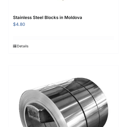
Stainless Steel Blocks in Moldova
$
4.80
Details