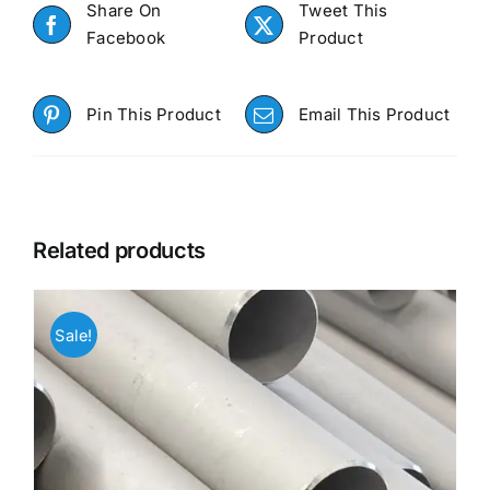
Share On
Tweet This
Facebook
Product
Pin This Product
Email This Product
Related products
Sale!