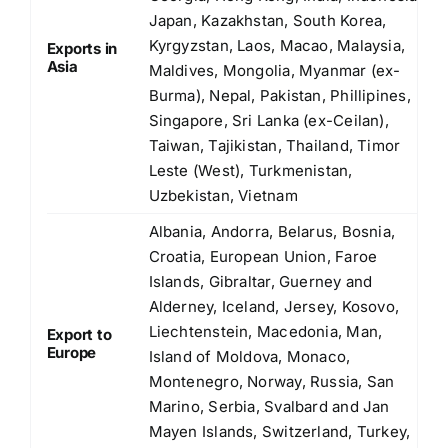
Japan, Kazakhstan, South Korea,
Kyrgyzstan, Laos, Macao, Malaysia,
Exports in
Asia
Maldives, Mongolia, Myanmar (ex-
Burma), Nepal, Pakistan, Phillipines,
Singapore, Sri Lanka (ex-Ceilan),
Taiwan, Tajikistan, Thailand, Timor
Leste (West), Turkmenistan,
Uzbekistan, Vietnam
Albania, Andorra, Belarus, Bosnia,
Croatia, European Union, Faroe
Islands, Gibraltar, Guerney and
Alderney, Iceland, Jersey, Kosovo,
Liechtenstein, Macedonia, Man,
Export to
Europe
Island of Moldova, Monaco,
Montenegro, Norway, Russia, San
Marino, Serbia, Svalbard and Jan
Mayen Islands, Switzerland, Turkey,