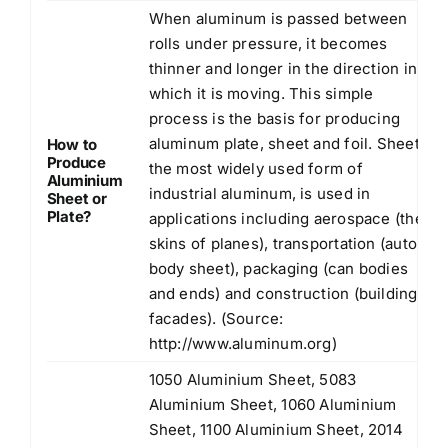
When aluminum is passed between
rolls under pressure, it becomes
thinner and longer in the direction in
which it is moving. This simple
process is the basis for producing
aluminum plate, sheet and foil. Sheet,
How to
Produce
the most widely used form of
Aluminium
industrial aluminum, is used in
Sheet or
Plate?
applications including aerospace (the
skins of planes), transportation (auto
body sheet), packaging (can bodies
and ends) and construction (building
facades). (Source:
http://www.aluminum.org
)
1050 Aluminium Sheet, 5083
Aluminium Sheet, 1060 Aluminium
Sheet, 1100 Aluminium Sheet, 2014