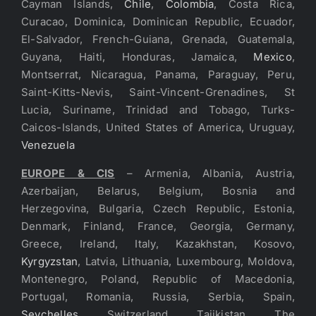
Cayman Islands,
Chile
,
Colombia
, Costa Rica,
Curacao, Dominica, Dominican Republic, Ecuador,
El-Salvador, French-Guiana, Grenada, Guatemala,
Guyana, Haiti, Honduras, Jamaica,
Mexico
,
Montserrat, Nicaragua, Panama, Paraguay, Peru,
Saint-Kitts-Nevis, Saint-Vincent-Grenadines, St
Lucia, Suriname, Trinidad and Tobago, Turks-
Caicos-Islands, United States of America, Uruguay,
Venezuela
EUROPE & CIS
– Armenia, Albania, Austria,
Azerbaijan, Belarus, Belgium, Bosnia and
Herzegovina, Bulgaria, Czech Republic, Estonia,
Denmark, Finland, France, Georgia, Germany,
Greece, Ireland, Italy, Kazakhstan, Kosovo,
Kyrgyzstan
, Latvia, Lithuania, Luxembourg, Moldova,
Montenegro, Poland, Republic of Macedonia,
Portugal, Romania, Russia, Serbia, Spain,
Seychelles
, Switzerland, Tajikistan, The