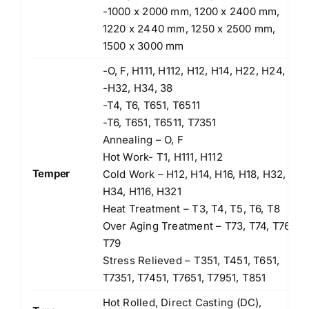
-1000 x 2000 mm, 1200 x 2400 mm,
1220 x 2440 mm, 1250 x 2500 mm,
1500 x 3000 mm
-O, F, H111, H112, H12, H14, H22, H24,
-H32, H34, 38
-T4, T6, T651, T6511
-T6, T651, T6511, T7351
Annealing – O, F
Hot Work- T1, H111, H112
Temper
Cold Work – H12, H14, H16, H18, H32,
H34, H116, H321
Heat Treatment – T3, T4, T5, T6, T8
Over Aging Treatment – T73, T74, T76,
T79
Stress Relieved – T351, T451, T651,
T7351, T7451, T7651, T7951, T851
Hot Rolled, Direct Casting (DC),