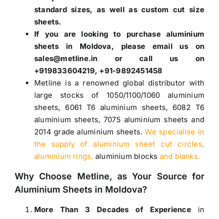
standard sizes, as well as custom cut size
sheets.
If you are looking to purchase
aluminium
sheets in Moldova
, please email us on
sales@metline.in or call us on
+919833604219, +91-9892451458
Metline is a renowned global distributor with
large stocks of
1050
/
1100
/
1060 aluminium
sheets
,
6061 T6 aluminium sheets
,
6082 T6
aluminium sheets
,
7075 aluminium sheets
and
2014 grade aluminium sheets
.
We specialise in
the supply of aluminium sheet cut circles,
aluminium rings,
aluminium blocks
and blanks.
Why Choose Metline, as Your Source for
Aluminium Sheets in Moldova
?
More Than 3 Decades of Experience
in