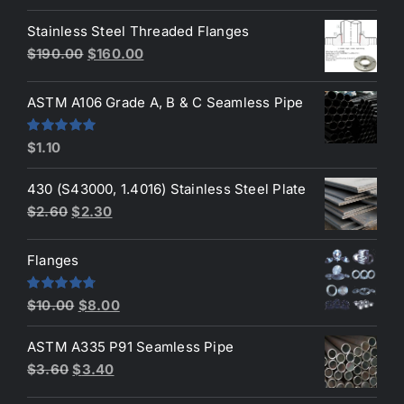
4.00
out
price
price
of 5
Stainless Steel Threaded Flanges
was:
is:
Original
Current
$
190.00
$
160.00
$3.50.
$3.40.
price
price
was:
is:
ASTM A106 Grade A, B & C Seamless Pipe
$190.00.
$160.00.
Rated
5.00
$
1.10
out of 5
430 (S43000, 1.4016) Stainless Steel Plate
Original
Current
$
2.60
$
2.30
price
price
was:
is:
Flanges
$2.60.
$2.30.
Original
Current
Rated
4.80
$
10.00
$
8.00
out of 5
price
price
ASTM A335 P91 Seamless Pipe
was:
is:
Original
Current
$
3.60
$
3.40
$10.00.
$8.00.
price
price