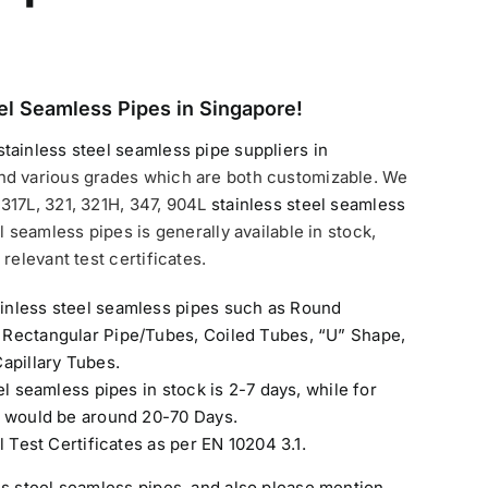
el Seamless Pipes in Singapore!
stainless steel seamless pipe suppliers in
nd various grades which are both customizable. We
317L, 321, 321H, 347, 904L
stainless steel seamless
l seamless pipes is generally available in stock,
relevant test certificates.
inless steel seamless pipes such as Round
 Rectangular Pipe/Tubes, Coiled Tubes, “U” Shape,
apillary Tubes.
el seamless pipes in stock is 2-7 days, while for
e would be around 20-70 Days.
l Test Certificates as per EN 10204 3.1.
ss steel seamless pipes
, and also please mention