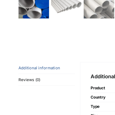
Additional information
Additiona
Reviews (0)
Product
Country
Type