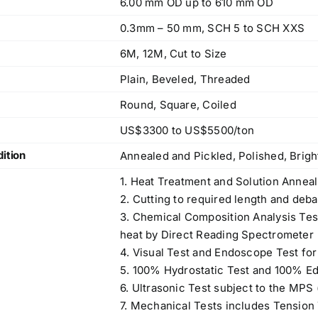
6.00 mm OD up to 610 mm OD
0.3mm – 50 mm, SCH 5 to SCH XXS
6M, 12M, Cut to Size
Plain, Beveled, Threaded
Round, Square, Coiled
US$3300 to US$5500/ton
ition
Annealed and Pickled, Polished, Brig
1. Heat Treatment and Solution Anneal
2. Cutting to required length and deba
3. Chemical Composition Analysis Te
heat by Direct Reading Spectrometer
4. Visual Test and Endoscope Test for
5. 100% Hydrostatic Test and 100% Ed
6. Ultrasonic Test subject to the MPS
7. Mechanical Tests includes Tension T