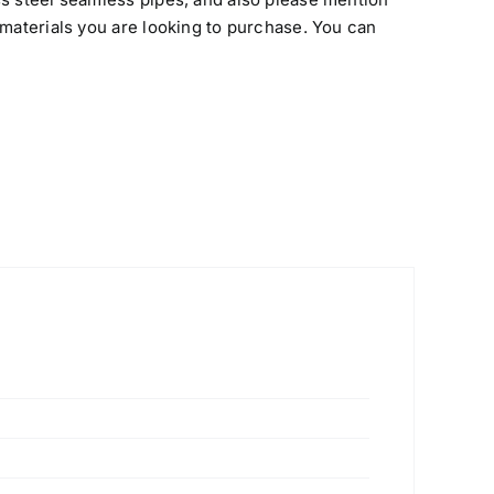
 materials you are looking to purchase. You can