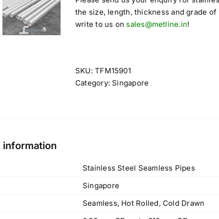
the size, length, thickness and grade of
write to us on
sales@metline.in
!
SKU:
TFM15901
Category:
Singapore
l information
Stainless Steel Seamless Pipes
Singapore
Seamless, Hot Rolled, Cold Drawn