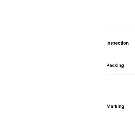
Inspection
Packing
Marking