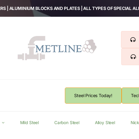
RS | ALUMINIUM BLOCKS AND PLATES | ALL TYPES OF SPECIAL A
Steel Prices Today!
Tec
Mild Steel
Carbon Steel
Alloy Steel
Nick