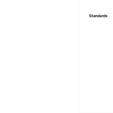
Standards