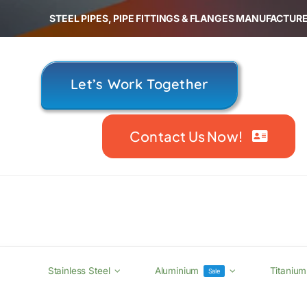
Skip
STEEL PIPES, PIPE FITTINGS & FLANGES MANUFACTURE
to
content
Let’s Work Together
Contact Us Now!
Stainless Steel
Aluminium
Titanium
Sale