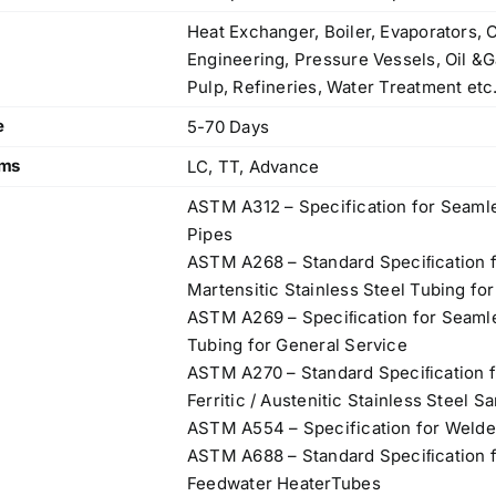
Heat Exchanger, Boiler, Evaporators, 
Engineering, Pressure Vessels, Oil &G
Pulp, Refineries, Water Treatment etc
e
5-70 Days
rms
LC, TT, Advance
ASTM A312 – Specification for Seamle
Pipes
ASTM A268 – Standard Speciﬁcation f
Martensitic Stainless Steel Tubing fo
ASTM A269 – Speciﬁcation for Seamle
Tubing for General Service
ASTM A270 – Standard Speciﬁcation f
Ferritic / Austenitic Stainless Steel S
ASTM A554 – Specification for Welde
ASTM A688 – Standard Speciﬁcation fo
Feedwater HeaterTubes