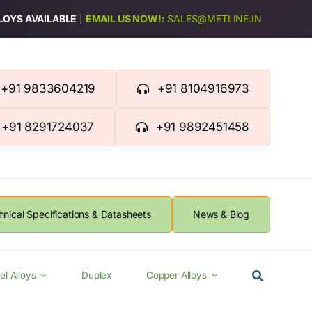
LLOYS AVAILABLE
|
EMAIL US NOW!:
SALES@METLINE.IN
+91 9833604219
+91 8104916973
+91 8291724037
+91 9892451458
hnical Specifications & Datasheets
News & Blog
el Alloys
Duplex
Copper Alloys