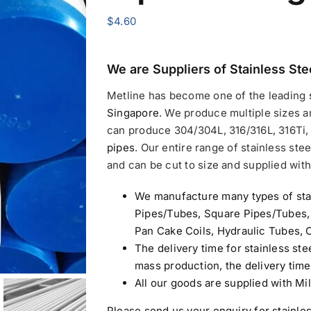
$
4.60
We are Suppliers of
Stainless Ste
Metline has become one of the leading
Singapore
.
We produce multiple sizes a
can produce 304/304L, 316/316L, 316Ti, 
pipes
. Our entire range of stainless stee
and can be cut to size and supplied with 
We manufacture many types of sta
Pipes/Tubes, Square Pipes/Tubes,
Pan Cake Coils, Hydraulic Tubes, C
The delivery time for stainless ste
mass production, the delivery tim
All our goods are supplied with Mil
Please send us your enquiry for
stainle