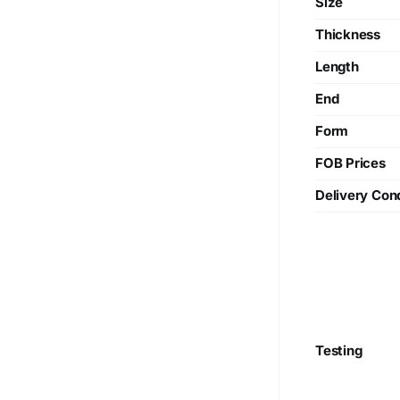
Size
Thickness
Length
End
Form
FOB Prices
Delivery Cond
Testing