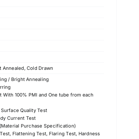
ht Annealed, Cold Drawn
ing / Bright Annealing
rring
st With 100% PMI and One tube from each
 Surface Quality Test
dy Current Test
 (Material Purchase Specification)
est, Flattening Test, Flaring Test, Hardness