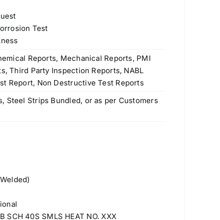
quest
Corrosion Test
kness
 Chemical Reports, Mechanical Reports, PMI
ts, Third Party Inspection Reports, NABL
st Report, Non Destructive Test Reports
, Steel Strips Bundled, or as per Customers
 Welded)
ional
 NB SCH 40S SMLS HEAT NO. XXX