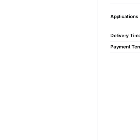
Applications
Delivery Tim
Payment Te