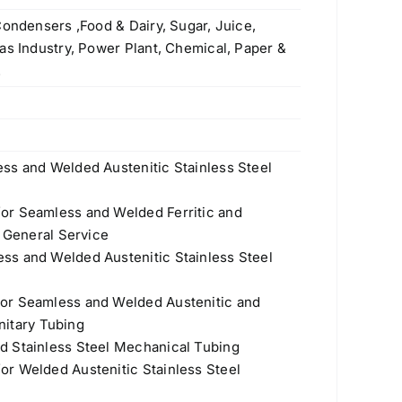
Condensers ,Food & Dairy, Sugar, Juice,
as Industry, Power Plant, Chemical, Paper &
.
ss and Welded Austenitic Stainless Steel
or Seamless and Welded Ferritic and
r General Service
ss and Welded Austenitic Stainless Steel
or Seamless and Welded Austenitic and
anitary Tubing
d Stainless Steel Mechanical Tubing
r Welded Austenitic Stainless Steel