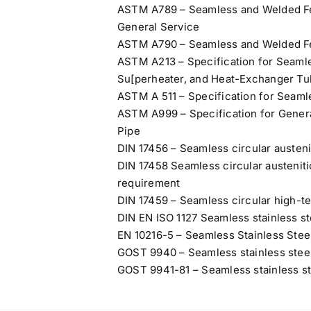
ASTM A789 – Seamless and Welded Ferr
General Service
ASTM A790 – Seamless and Welded Ferr
ASTM A213 – Specification for Seamles
Su[perheater, and Heat-Exchanger T
ASTM A 511 – Specification for Seaml
ASTM A999 – Specification for Genera
Pipe
DIN 17456 – Seamless circular austenit
DIN 17458 Seamless circular austenitic
requirement
DIN 17459 – Seamless circular high-te
DIN EN ISO 1127 Seamless stainless st
EN 10216-5 – Seamless Stainless Stee
GOST 9940 – Seamless stainless steel
GOST 9941-81 – Seamless stainless ste