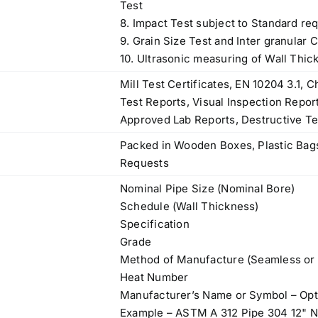
Test
8. Impact Test subject to Standard re
9. Grain Size Test and Inter granular 
10. Ultrasonic measuring of Wall Thic
Mill Test Certificates, EN 10204 3.1,
Test Reports, Visual Inspection Repor
Approved Lab Reports, Destructive Te
Packed in Wooden Boxes, Plastic Bags
Requests
Nominal Pipe Size (Nominal Bore)
Schedule (Wall Thickness)
Specification
Grade
Method of Manufacture (Seamless or
Heat Number
Manufacturer’s Name or Symbol – Opt
Example – ASTM A 312 Pipe 304 12"