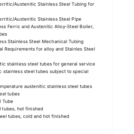
itic/Austenitic Stainless Steel Tubing for
itic/Austenitic Stainless Steel Pipe
s Ferric and Austenitic Alloy-Steel Boiler,
ubes
ess Stainless Steel Mechanical Tubing
l Requirements for alloy and Stainles Steel
ic stainless steel tubes for general service
 stainless steel tubes subject to special
mperature austenitic stainless steel tubes
eel tubes
l Tube
 tubes, hot finished
el tubes, cold and hot finished