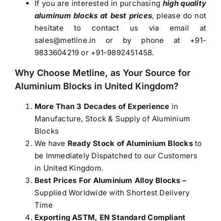
If you are interested in purchasing
high quality
aluminum blocks at best prices
, please do not
hesitate to contact us via email at
sales@metline.in
or by phone at +91-
9833604219 or +91-9892451458.
Why Choose Metline, as Your Source for
Aluminium Blocks in United Kingdom
?
More Than 3 Decades of Experience
in
Manufacture, Stock & Supply of Aluminium
Blocks
We have
Ready Stock of Aluminium Blocks
to
be Immediately Dispatched to our Customers
in United Kingdom.
Best Prices For Aluminium Alloy Blocks –
Supplied Worldwide with Shortest Delivery
Time
Exporting ASTM, EN Standard Compliant