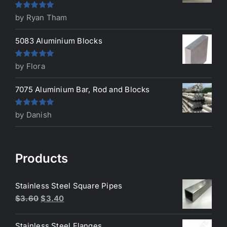
Rated
5
out
by Ryan Tham
of 5
5083 Aluminium Blocks
Rated
5
out
by Flora
of 5
7075 Aluminium Bar, Rod and Blocks
Rated
5
out
by Danish
of 5
Products
Stainless Steel Square Pipes
Original
Current
$
3.60
$
3.40
price
price
was:
is:
Stainless Steel Flanges