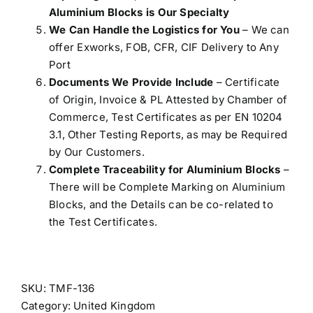
Aluminium Blocks is Our Specialty
We Can Handle the Logistics for You
– We can
offer Exworks, FOB, CFR, CIF Delivery to Any
Port
Documents We Provide Include
– Certificate
of Origin, Invoice & PL Attested by Chamber of
Commerce, Test Certificates as per EN 10204
3.1, Other Testing Reports, as may be Required
by Our Customers.
Complete Traceability for Aluminium Blocks
–
There will be Complete Marking on Aluminium
Blocks, and the Details can be co-related to
the Test Certificates.
SKU:
TMF-136
Category:
United Kingdom