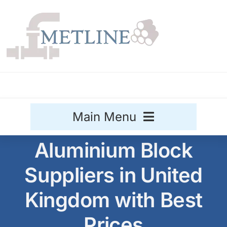
Skip
to
content
Main Menu
Aluminium Block
Stainless Steel
Suppliers in United
Aluminium
Sale
Kingdom with Best
Titanium
Prices