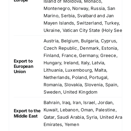
Island of Moldova, Monaco,
Montenegro, Norway, Russia, San
Marino, Serbia, Svalbard and Jan
Mayen Islands, Switzerland, Turkey,
Ukraine, Vatican City State (Holy See)
Austria, Belgium, Bulgaria, Cyprus,
Czech Republic, Denmark, Estonia,
Finland, France, Germany, Greece,
Export to
Hungary, Ireland, Italy, Latvia,
European
Lithuania, Luxembourg, Malta,
Union
Netherlands, Poland, Portugal,
Romania, Slovakia, Slovenia, Spain,
Sweden, United Kingdom
Bahrain, Iraq, Iran, Israel, Jordan,
Kuwait, Lebanon, Oman, Palestine,
Export to the
Middle East
Qatar, Saudi Arabia, Syria, United Arab
Emirates, Yemen