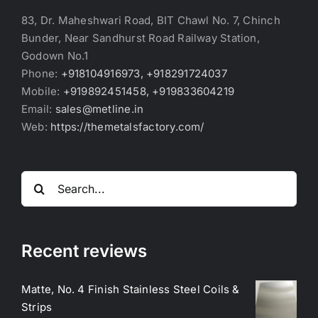
83, Dr. Maheshwari Road, BIT Chawl No. 7, Chinch
Bunder, Near Sandhurst Road Railway Station,
Godown No.1
Phone:
+918104916973, +918291724037
Mobile:
+919892451458, +919833604219
Email:
sales@metline.in
Web:
https://themetalsfactory.com/
Search
for:
Recent reviews
Matte, No. 4 Finish Stainless Steel Coils &
Strips