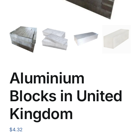
Aluminium
Blocks in United
Kingdom
$
4.32