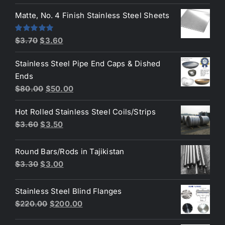
price
price
was:
is:
Matte, No. 4 Finish Stainless Steel Sheets
$4.40.
$3.80.
Original
Current
Rated
5.00
$
3.70
$
3.60
out of 5
price
price
Stainless Steel Pipe End Caps & Dished
was:
is:
Ends
$3.70.
$3.60.
Original
Current
$
80.00
$
50.00
price
price
Hot Rolled Stainless Steel Coils/Strips
was:
is:
Original
Current
$
3.60
$
3.50
$80.00.
$50.00.
price
price
was:
is:
Round Bars/Rods in Tajikistan
$3.60.
$3.50.
Original
Current
$
3.30
$
3.00
price
price
was:
is:
Stainless Steel Blind Flanges
$3.30.
$3.00.
Original
Current
$
220.00
$
200.00
price
price