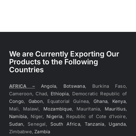
We are Currently Exporting Our
Products to the Following
Countries
AFRICA –
Angola
,
Botswana
, Burkina Faso,
Cameroon, Chad,
Ethiopia
, Democratic Republic of
Congo
,
Gabon
, Equatorial Guinea,
Ghana
,
Kenya
,
Mali, Malawi,
Mozambique
, Mauritania,
Mauritius
,
Namibia
, Niger,
Nigeria
, Republic of Cote d’Ivoire,
Sudan
, Senegal,
South Africa
,
Tanzania
,
Uganda
,
Zimbabwe,
Zambia