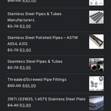
Original
Current
$
50.00
$
30.00
price
price
was:
is:
Stainless Steel Pipes & Tubes
$50.00.
$30.00.
Manufacturers
Original
Current
$
3.70
$
3.50
price
price
Stainless Steel Polished Pipes – ASTM
was:
is:
A554, A312
$3.70.
$3.50.
Original
Current
$
3.70
$
3.60
price
price
Seamless Steel Pipes & Tubes
was:
is:
Original
Current
$
3.70
$
3.50
$3.70.
$3.60.
price
price
Threaded/Screwed Pipe Fittings
was:
is:
Original
Current
$
50.00
$
45.00
$3.70.
$3.50.
price
price
was:
is:
316Ti (S31635, 1.4571) Stainless Steel Plate
$50.00.
$45.00.
Original
Current
$
4.40
$
3.80