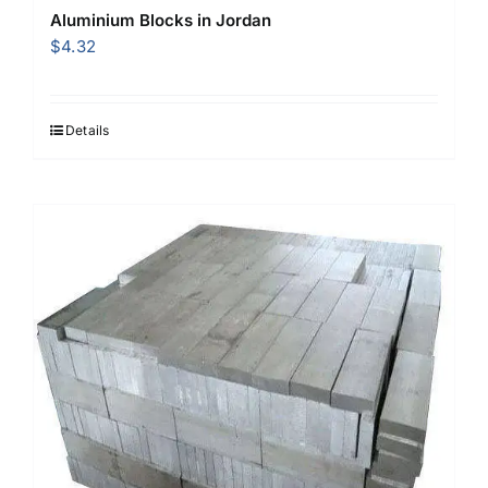
Aluminium Blocks in Jordan
$
4.32
Details