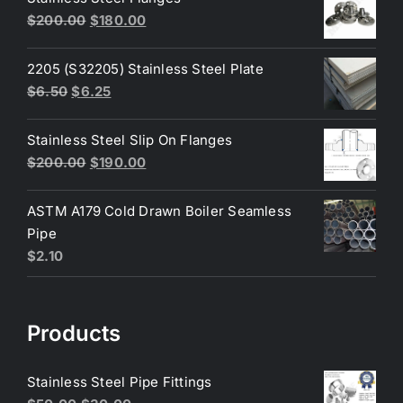
$3.60.
$3.40.
Original
Current
$
200.00
$
180.00
price
price
was:
is:
2205 (S32205) Stainless Steel Plate
$200.00.
$180.00.
Original
Current
$
6.50
$
6.25
price
price
was:
is:
Stainless Steel Slip On Flanges
$6.50.
$6.25.
Original
Current
$
200.00
$
190.00
price
price
was:
is:
ASTM A179 Cold Drawn Boiler Seamless
$200.00.
$190.00.
Pipe
$
2.10
Products
Stainless Steel Pipe Fittings