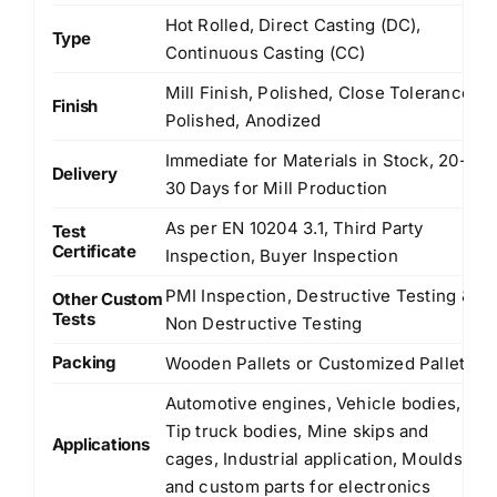
Hot Rolled, Direct Casting (DC),
Type
Continuous Casting (CC)
Mill Finish, Polished, Close Tolerance
Finish
Polished, Anodized
Immediate for Materials in Stock, 20-
Delivery
30 Days for Mill Production
As per EN 10204 3.1, Third Party
Test
Certificate
Inspection, Buyer Inspection
PMI Inspection, Destructive Testing &
Other Custom
Tests
Non Destructive Testing
Packing
Wooden Pallets or Customized Pallets
Automotive engines, Vehicle bodies,
Tip truck bodies, Mine skips and
Applications
cages, Industrial application, Moulds
and custom parts for electronics