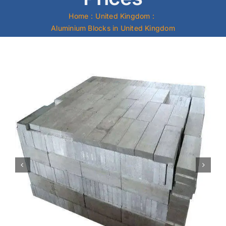
Home
United Kingdom
Mild Steel
Aluminium Blocks in United Kingdom
Carbon Steel
Alloy Steel
Nickel Alloys
Duplex
Copper Alloys