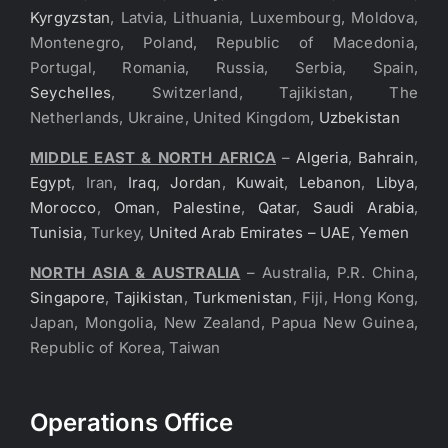
Kyrgyzstan
, Latvia, Lithuania, Luxembourg, Moldova,
Montenegro, Poland, Republic of Macedonia,
Portugal, Romania, Russia, Serbia, Spain,
Seychelles
, Switzerland, Tajikistan, The
Netherlands, Ukraine, United Kingdom,
Uzbekistan
MIDDLE EAST & NORTH AFRICA
–
Algeria
,
Bahrain
,
Egypt
, Iran,
Iraq
,
Jordan
,
Kuwait
,
Lebanon
,
Libya
,
Morocco
,
Oman
,
Palestine
,
Qatar
,
Saudi Arabia
,
Tunisia
, Turkey,
United Arab Emirates – UAE
,
Yemen
NORTH ASIA & AUSTRALIA
– Australia, P.R. China,
Singapore
,
Tajikistan
,
Turkmenistan
, Fiji, Hong Kong,
Japan, Mongolia, New Zealand, Papua New Guinea,
Republic of Korea, Taiwan
Operations Office