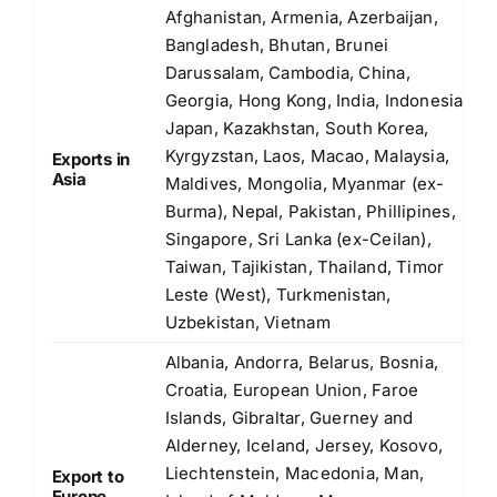
Afghanistan, Armenia, Azerbaijan,
Bangladesh, Bhutan, Brunei
Darussalam, Cambodia, China,
Georgia, Hong Kong, India, Indonesia,
Japan, Kazakhstan, South Korea,
Kyrgyzstan, Laos, Macao, Malaysia,
Exports in
Asia
Maldives, Mongolia, Myanmar (ex-
Burma), Nepal, Pakistan, Phillipines,
Singapore, Sri Lanka (ex-Ceilan),
Taiwan, Tajikistan, Thailand, Timor
Leste (West), Turkmenistan,
Uzbekistan, Vietnam
Albania, Andorra, Belarus, Bosnia,
Croatia, European Union, Faroe
Islands, Gibraltar, Guerney and
Alderney, Iceland, Jersey, Kosovo,
Liechtenstein, Macedonia, Man,
Export to
Europe