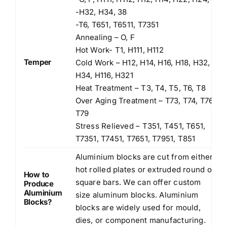
-H32, H34, 38
-T6, T651, T6511, T7351
Annealing – O, F
Hot Work- T1, H111, H112
Temper
Cold Work – H12, H14, H16, H18, H32,
H34, H116, H321
Heat Treatment – T3, T4, T5, T6, T8
Over Aging Treatment – T73, T74, T76,
T79
Stress Relieved – T351, T451, T651,
T7351, T7451, T7651, T7951, T851
Aluminium blocks are cut from either
hot rolled plates or extruded round or
How to
square bars. We can offer custom
Produce
Aluminium
size aluminum blocks. Aluminium
Blocks?
blocks are widely used for mould,
dies, or component manufacturing.