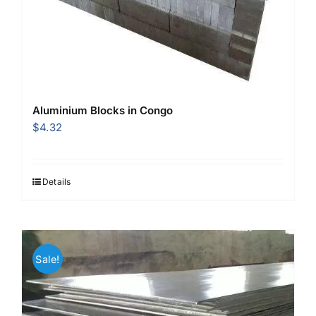
Aluminium Blocks in Congo
$
4.32
Details
Sale!