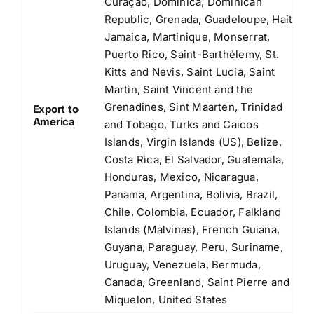
Curaçao, Dominica, Dominican
Republic, Grenada, Guadeloupe, Haiti,
Jamaica, Martinique, Monserrat,
Puerto Rico, Saint-Barthélemy, St.
Kitts and Nevis, Saint Lucia, Saint
Martin, Saint Vincent and the
Grenadines, Sint Maarten, Trinidad
Export to
America
and Tobago, Turks and Caicos
Islands, Virgin Islands (US), Belize,
Costa Rica, El Salvador, Guatemala,
Honduras, Mexico, Nicaragua,
Panama, Argentina, Bolivia, Brazil,
Chile, Colombia, Ecuador, Falkland
Islands (Malvinas), French Guiana,
Guyana, Paraguay, Peru, Suriname,
Uruguay, Venezuela, Bermuda,
Canada, Greenland, Saint Pierre and
Miquelon, United States