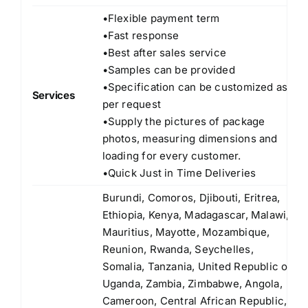
•Flexible payment term
•Fast response
•Best after sales service
•Samples can be provided
•Specification can be customized as
Services
per request
•Supply the pictures of package
photos, measuring dimensions and
loading for every customer.
•Quick Just in Time Deliveries
Burundi, Comoros, Djibouti, Eritrea,
Ethiopia, Kenya, Madagascar, Malawi,
Mauritius, Mayotte, Mozambique,
Reunion, Rwanda, Seychelles,
Somalia, Tanzania, United Republic of
Uganda, Zambia, Zimbabwe, Angola,
Cameroon, Central African Republic,