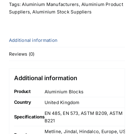
Tags:
Aluminium Manufacturers
,
Aluminium Product
Suppliers
,
Aluminium Stock Suppliers
Additional information
Reviews (0)
Additional information
Product
Aluminium Blocks
Country
United Kingdom
EN 485, EN 573, ASTM B209, ASTM
Specifications
B221
Metline, Jindal, Hindalco, Europe, US,