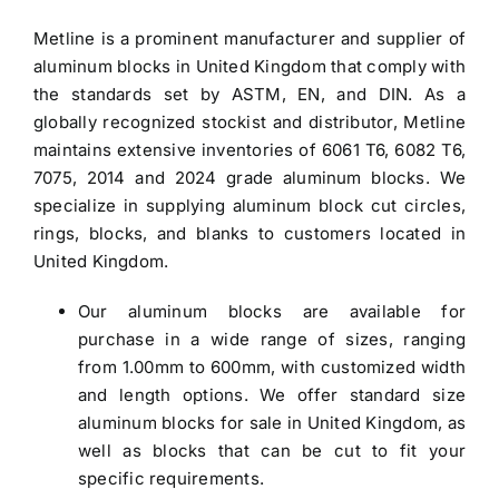
Metline is a prominent manufacturer and
supplier of
aluminum blocks in United Kingdom
that comply with
the standards set by ASTM, EN, and DIN. As a
globally recognized stockist and distributor, Metline
maintains extensive inventories of 6061 T6, 6082 T6,
7075, 2014 and 2024 grade
aluminum blocks
. We
specialize in supplying aluminum block cut circles,
rings, blocks, and blanks to customers located in
United Kingdom.
Our
aluminum blocks
are available for
purchase in a wide range of sizes, ranging
from 1.00mm to 600mm, with customized width
and length options. We offer standard size
aluminum blocks for sale in United Kingdom
, as
well as blocks that can be cut to fit your
specific requirements.