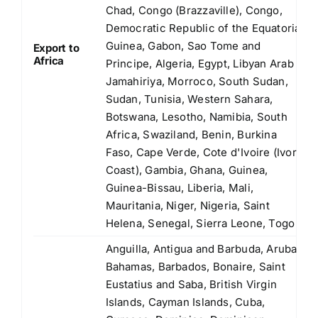
Chad, Congo (Brazzaville), Congo,
Democratic Republic of the Equatorial
Guinea, Gabon, Sao Tome and
Export to
Africa
Principe, Algeria, Egypt, Libyan Arab
Jamahiriya, Morroco, South Sudan,
Sudan, Tunisia, Western Sahara,
Botswana, Lesotho, Namibia, South
Africa, Swaziland, Benin, Burkina
Faso, Cape Verde, Cote d'Ivoire (Ivory
Coast), Gambia, Ghana, Guinea,
Guinea-Bissau, Liberia, Mali,
Mauritania, Niger, Nigeria, Saint
Helena, Senegal, Sierra Leone, Togo
Anguilla, Antigua and Barbuda, Aruba,
Bahamas, Barbados, Bonaire, Saint
Eustatius and Saba, British Virgin
Islands, Cayman Islands, Cuba,