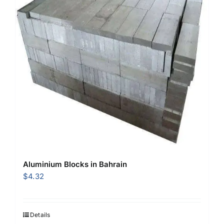
Aluminium Blocks in Bahrain
$
4.32
Details