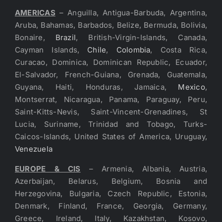
AMERICAS
– Anguilla, Antigua-Barbuda, Argentina,
Aruba, Bahamas, Barbados, Belize, Bermuda, Bolivia,
Bonaire,
Brazil
, British-Virgin-Islands, Canada,
Cayman Islands,
Chile
,
Colombia
, Costa Rica,
Curacao, Dominica, Dominican Republic, Ecuador,
El-Salvador, French-Guiana, Grenada, Guatemala,
Guyana, Haiti, Honduras, Jamaica,
Mexico
,
Montserrat, Nicaragua, Panama, Paraguay, Peru,
Saint-Kitts-Nevis, Saint-Vincent-Grenadines, St
Lucia, Suriname, Trinidad and Tobago, Turks-
Caicos-Islands, United States of America, Uruguay,
Venezuela
EUROPE & CIS
– Armenia, Albania, Austria,
Azerbaijan, Belarus, Belgium, Bosnia and
Herzegovina, Bulgaria, Czech Republic, Estonia,
Denmark, Finland, France, Georgia, Germany,
Greece, Ireland, Italy, Kazakhstan, Kosovo,