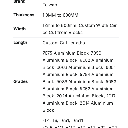
Brand
Taiwan
Thickness
1.0MM to 600MM
12mm to 800mm, Custom Width Can
Width
be Cut from Blocks
Length
Custom Cut Lengths
7075 Aluminium Block, 7050
Aluminium Block, 6082 Aluminium
Block, 6063 Aluminium Block, 6061
Aluminium Block, 5754 Aluminium
Grades
Block, 5086 Aluminium Block, 5083
Aluminium Block, 5052 Aluminium
Block, 2024 Aluminium Block, 2017
Aluminium Block, 2014 Aluminium
Block
-T4, T6, T651, T6511
-O, F, H111, H112, H12, H14, H22, H24,