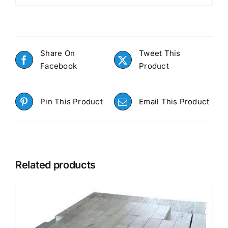
Share On
Tweet This
Facebook
Product
Pin This Product
Email This Product
Related products