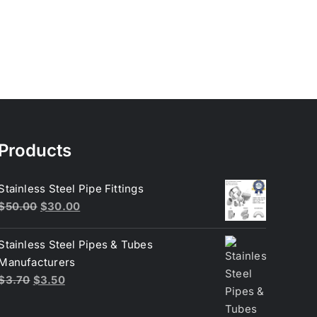
Products
Stainless Steel Pipe Fittings
Original
Current
$
50.00
$
30.00
price
price
was:
is:
Stainless Steel Pipes & Tubes
$50.00.
$30.00.
Manufacturers
Original
Current
$
3.70
$
3.50
price
price
was:
is: