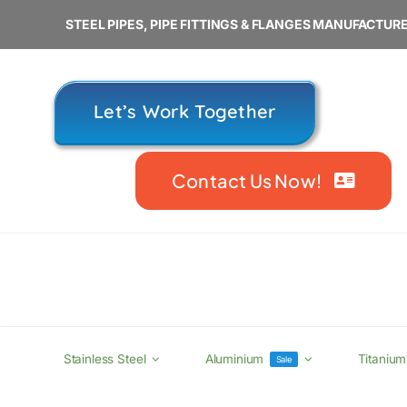
Skip
STEEL PIPES, PIPE FITTINGS & FLANGES MANUFACTURE
to
content
Let’s Work Together
Contact Us Now!
Stainless Steel
Aluminium
Titanium
Sale