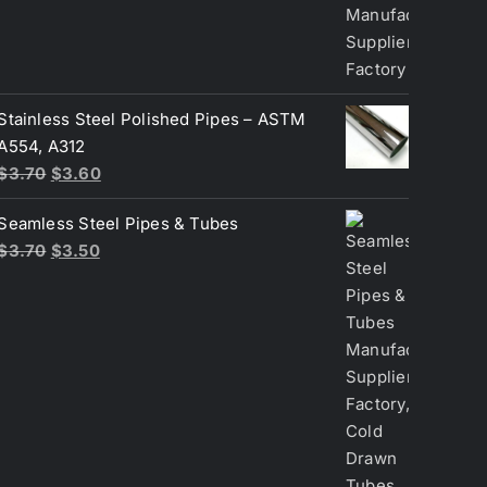
$3.70.
$3.50.
Stainless Steel Polished Pipes – ASTM
A554, A312
Original
Current
$
3.70
$
3.60
price
price
Seamless Steel Pipes & Tubes
was:
is:
Original
Current
$
3.70
$
3.50
$3.70.
$3.60.
price
price
was:
is:
$3.70.
$3.50.