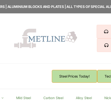
RS | ALUMINIUM BLOCKS AND PLATES | ALL TYPES OF SPECIAL A
Steel Prices Today!
Tec
Mild Steel
Carbon Steel
Alloy Steel
Nick