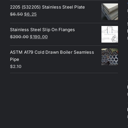
was:
is:
2205 (S32205) Stainless Steel Plate
$200.00.
$180.00.
Original
Current
$
6.50
$
6.25
price
price
was:
is:
Stainless Steel Slip On Flanges
$6.50.
$6.25.
Original
Current
$
200.00
$
190.00
price
price
was:
is:
ASTM A179 Cold Drawn Boiler Seamless
$200.00.
$190.00.
Pipe
$
2.10