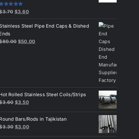
Original
Current
Rated
5.00
$
3.70
$
3.60
out of 5
price
price
Stainless Steel Pipe End Caps & Dished
was:
is:
Ends
$3.70.
$3.60.
Original
Current
$
80.00
$
50.00
price
price
was:
is:
$80.00.
$50.00.
Hot Rolled Stainless Steel Coils/Strips
Original
Current
$
3.60
$
3.50
price
price
was:
is:
Round Bars/Rods in Tajikistan
$3.60.
$3.50.
Original
Current
$
3.30
$
3.00
price
price