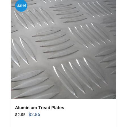
Sale!
Aluminium Tread Plates
Original
Current
$
2.85
$
2.95
price
price