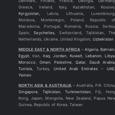
Denmark, Finland, France, Georgia, Germany
Greece, Ireland, Italy, Kazakhstan, Kosovo
Kyrgyzstan
, Latvia, Lithuania, Luxembourg
Moldova, Montenegro, Poland, Republic o
Macedonia, Portugal, Romania, Russia, Serbia
Spain,
Seychelles
, Switzerland, Tajikistan, Th
Netherlands, Ukraine, United Kingdom,
Uzbekistan
MIDDLE EAST & NORTH AFRICA
–
Algeria
,
Bahrain
Egypt
, Iran,
Iraq
,
Jordan
,
Kuwait
,
Lebanon
,
Libya
Morocco
,
Oman
,
Palestine
,
Qatar
,
Saudi Arabia
Tunisia
, Turkey,
United Arab Emirates – UAE
Yemen
NORTH ASIA & AUSTRALIA
– Australia, P.R. China
Singapore
,
Tajikistan
,
Turkmenistan
, Fiji, Hon
Kong, Japan, Mongolia, New Zealand, Papua Ne
Guinea, Republic of Korea, Taiwan