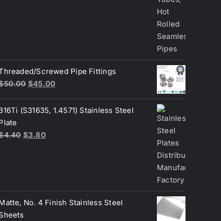
Threaded/Screwed Pipe Fittings
Original
Current
$
50.00
$
45.00
price
price
was:
is:
316Ti (S31635, 1.4571) Stainless Steel
$50.00.
$45.00.
Plate
Original
Current
$
4.40
$
3.80
price
price
was:
is:
$4.40.
$3.80.
Matte, No. 4 Finish Stainless Steel
Sheets