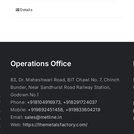
was:
is:
$2.95.
$2.85.
Details
Operations Office
83, Dr. Maheshwari Road, BIT Chawl No. 7, Chinch
Bunder, Near Sandhurst Road Railway Station,
Godown No.1
,
Phone:
+918104916973, +918291724037
f
Mobile:
+919892451458, +919833604219
,
Email:
sales@metline.in
,
Web:
https://themetalsfactory.com/
,
,