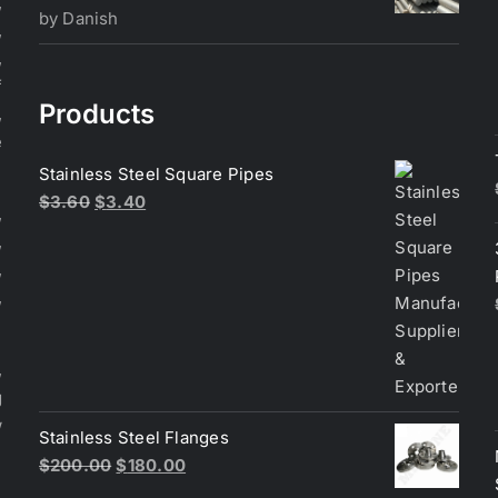
,
Rated
5
out
by Danish
,
of 5
,
f
Products
,
e
Stainless Steel Square Pipes
Original
Current
$
3.60
$
3.40
,
price
price
,
was:
is:
,
$3.60.
$3.40.
,
,
g
w
Stainless Steel Flanges
Original
Current
$
200.00
$
180.00
price
price