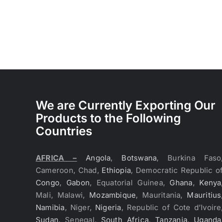
We are Currently Exporting Our
Products to the Following
Countries
AFRICA –
Angola
,
Botswana
, Burkina Faso
Cameroon, Chad,
Ethiopia
, Democratic Republic o
Congo
,
Gabon
, Equatorial Guinea,
Ghana
,
Kenya
Mali, Malawi,
Mozambique
, Mauritania,
Mauritius
Namibia
, Niger,
Nigeria
, Republic of Cote d’Ivoire
Sudan
, Senegal,
South Africa
,
Tanzania
,
Uganda