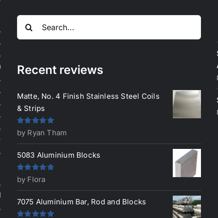
Search
,
for:
,
,
a
Recent reviews
,
,
Matte, No. 4 Finish Stainless Steel Coils
,
& Strips
,
,
Rated
5
out
by Ryan Tham
-
of 5
,
5083 Aluminium Blocks
Rated
5
out
by Flora
,
of 5
d
7075 Aluminium Bar, Rod and Blocks
,