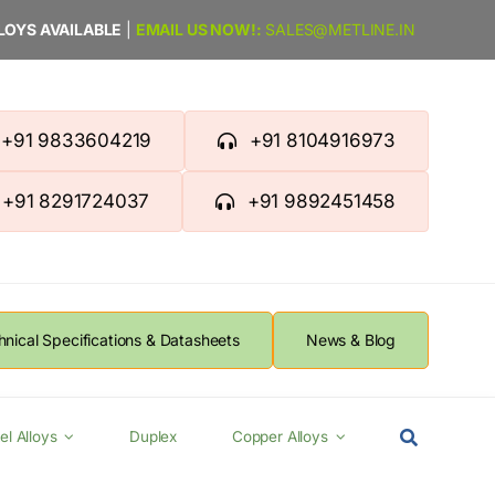
LLOYS AVAILABLE
|
EMAIL US NOW!:
SALES@METLINE.IN
+91 9833604219
+91 8104916973
+91 8291724037
+91 9892451458
hnical Specifications & Datasheets
News & Blog
el Alloys
Duplex
Copper Alloys