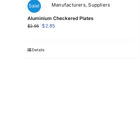
Sale!
Aluminium Checkered Plates
Original
Current
$
2.85
$
2.95
price
price
was:
is:
$2.95.
$2.85.
Details