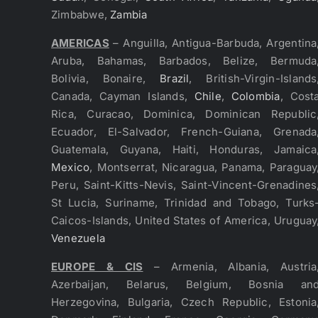
Zimbabwe,
Zambia
AMERICAS
– Anguilla, Antigua-Barbuda, Argentina
Aruba, Bahamas, Barbados, Belize, Bermuda
Bolivia, Bonaire,
Brazil
, British-Virgin-Islands
Canada, Cayman Islands,
Chile
,
Colombia
, Cost
Rica, Curacao, Dominica, Dominican Republic
Ecuador, El-Salvador, French-Guiana, Grenada
Guatemala, Guyana, Haiti, Honduras, Jamaica
Mexico
, Montserrat, Nicaragua, Panama, Paraguay
Peru, Saint-Kitts-Nevis, Saint-Vincent-Grenadines
St Lucia, Suriname, Trinidad and Tobago, Turks
Caicos-Islands, United States of America, Uruguay
Venezuela
EUROPE & CIS
– Armenia, Albania, Austria
Azerbaijan, Belarus, Belgium, Bosnia an
Herzegovina, Bulgaria, Czech Republic, Estonia