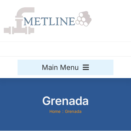
Skip
to
content
Main Menu
Stainless Steel
Grenada
Aluminium
Sale
Home
Grenada
Titanium