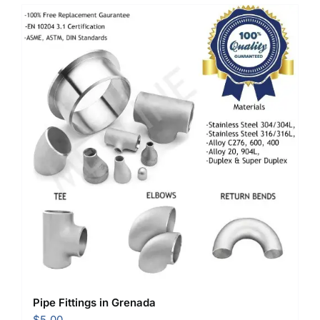
Pipe Fittings in Grenada
$
5.00