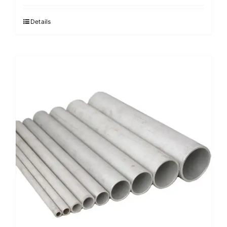
Details