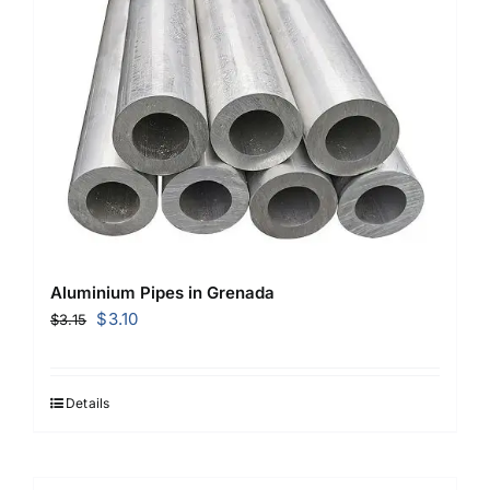
Aluminium Pipes in Grenada
Original
Current
$
3.10
$
3.15
price
price
was:
is:
$3.15.
$3.10.
Details