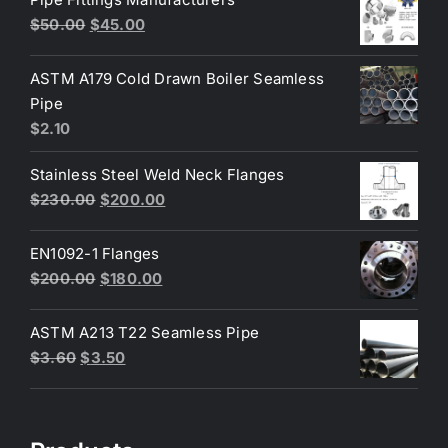
Original
Current
$
50.00
$
45.00
price
price
was:
is:
ASTM A179 Cold Drawn Boiler Seamless
$50.00.
$45.00.
Pipe
$
2.10
Stainless Steel Weld Neck Flanges
Original
Current
$
230.00
$
200.00
price
price
was:
is:
EN1092-1 Flanges
$230.00.
$200.00.
Original
Current
$
200.00
$
180.00
price
price
was:
is:
ASTM A213 T22 Seamless Pipe
$200.00.
$180.00.
Original
Current
$
3.60
$
3.50
price
price
was:
is:
$3.60.
$3.50.