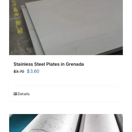
Stainless Steel Plates in Grenada
Original
Current
$
3.60
$
3.70
price
price
was:
is:
$3.70.
$3.60.
Details