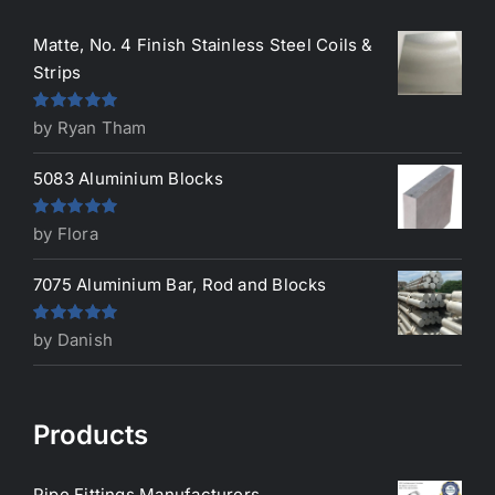
Matte, No. 4 Finish Stainless Steel Coils &
Strips
Rated
5
out
by Ryan Tham
of 5
5083 Aluminium Blocks
Rated
5
out
by Flora
of 5
7075 Aluminium Bar, Rod and Blocks
Rated
5
out
by Danish
of 5
Products
Pipe Fittings Manufacturers