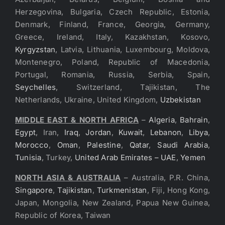
Herzegovina, Bulgaria, Czech Republic, Estonia,
Denmark, Finland, France, Georgia, Germany,
Greece, Ireland, Italy, Kazakhstan, Kosovo,
Kyrgyzstan
, Latvia, Lithuania, Luxembourg, Moldova,
Montenegro, Poland, Republic of Macedonia,
Portugal, Romania, Russia, Serbia, Spain,
Seychelles
, Switzerland, Tajikistan, The
Netherlands, Ukraine, United Kingdom,
Uzbekistan
MIDDLE EAST & NORTH AFRICA
–
Algeria
,
Bahrain
,
Egypt
, Iran,
Iraq
,
Jordan
,
Kuwait
,
Lebanon
,
Libya
,
Morocco
,
Oman
,
Palestine
,
Qatar
,
Saudi Arabia
,
Tunisia
, Turkey,
United Arab Emirates – UAE
,
Yemen
NORTH ASIA & AUSTRALIA
– Australia, P.R. China,
Singapore
,
Tajikistan
,
Turkmenistan
, Fiji, Hong Kong,
Japan, Mongolia, New Zealand, Papua New Guinea,
Republic of Korea, Taiwan