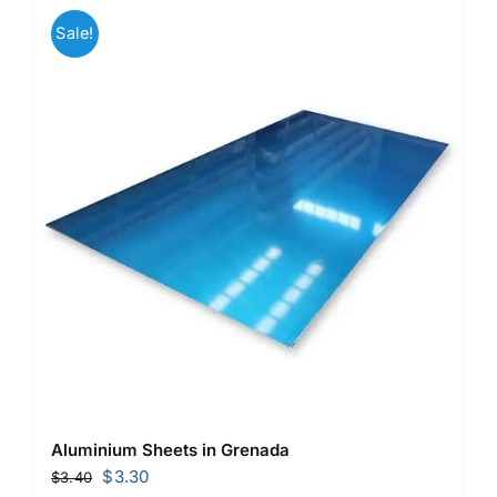
Sale!
Aluminium Sheets in Grenada
Original
Current
$
3.30
$
3.40