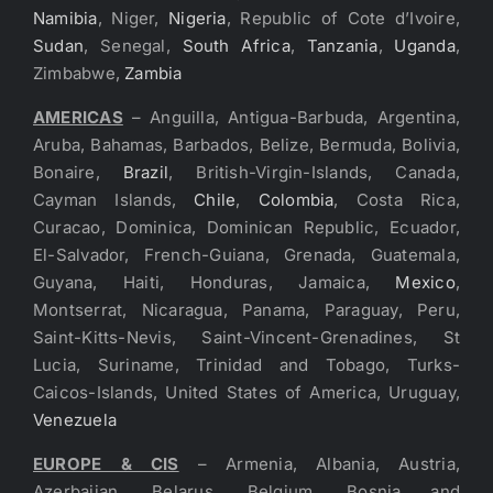
Namibia
, Niger,
Nigeria
, Republic of Cote d’Ivoire,
Sudan
, Senegal,
South Africa
,
Tanzania
,
Uganda
,
Zimbabwe,
Zambia
AMERICAS
– Anguilla, Antigua-Barbuda, Argentina,
Aruba, Bahamas, Barbados, Belize, Bermuda, Bolivia,
Bonaire,
Brazil
, British-Virgin-Islands, Canada,
Cayman Islands,
Chile
,
Colombia
, Costa Rica,
Curacao, Dominica, Dominican Republic, Ecuador,
El-Salvador, French-Guiana, Grenada, Guatemala,
Guyana, Haiti, Honduras, Jamaica,
Mexico
,
Montserrat, Nicaragua, Panama, Paraguay, Peru,
Saint-Kitts-Nevis, Saint-Vincent-Grenadines, St
Lucia, Suriname, Trinidad and Tobago, Turks-
Caicos-Islands, United States of America, Uruguay,
Venezuela
EUROPE & CIS
– Armenia, Albania, Austria,
Azerbaijan, Belarus, Belgium, Bosnia and