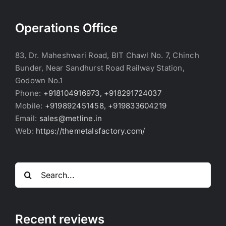
Operations Office
83, Dr. Maheshwari Road, BIT Chawl No. 7, Chinch
Bunder, Near Sandhurst Road Railway Station,
Godown No.1
Phone:
+918104916973, +918291724037
Mobile:
+919892451458, +919833604219
Email:
sales@metline.in
Web:
https://themetalsfactory.com/
Search
for:
Recent reviews