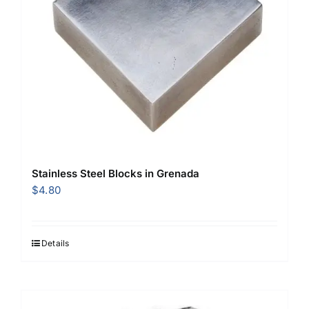
Stainless Steel Blocks in Grenada
$
4.80
Details