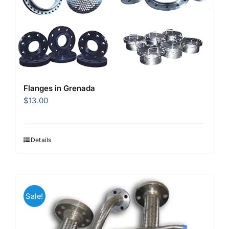
Flanges in Grenada
$
13.00
Details
Sale!