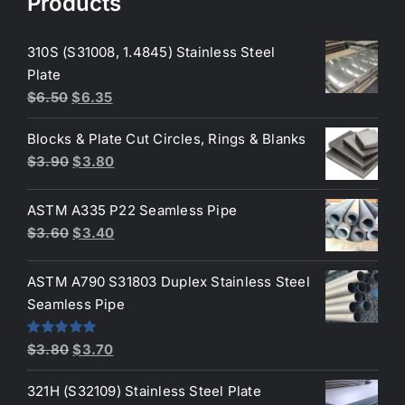
Products
310S (S31008, 1.4845) Stainless Steel
Plate
Original
Current
$
6.50
$
6.35
price
price
Blocks & Plate Cut Circles, Rings & Blanks
was:
is:
Original
Current
$
3.90
$
3.80
$6.50.
$6.35.
price
price
was:
is:
ASTM A335 P22 Seamless Pipe
$3.90.
$3.80.
Original
Current
$
3.60
$
3.40
price
price
was:
is:
ASTM A790 S31803 Duplex Stainless Steel
$3.60.
$3.40.
Seamless Pipe
Original
Current
Rated
5.00
$
3.80
$
3.70
out of 5
price
price
321H (S32109) Stainless Steel Plate
was:
is: