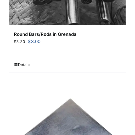
Round Bars/Rods in Grenada
Original
Current
$
3.00
$
3.30
price
price
was:
is:
$3.30.
$3.00.
Details