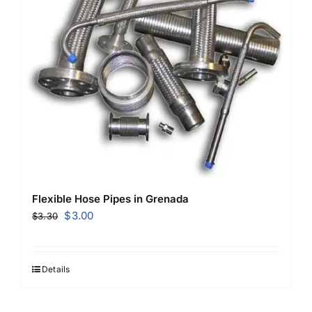
Flexible Hose Pipes in Grenada
Original
Current
$
3.00
$
3.30
price
price
was:
is:
$3.30.
$3.00.
Details