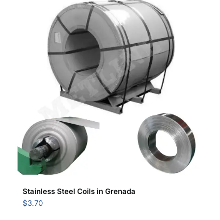
Stainless Steel Coils in Grenada
$
3.70