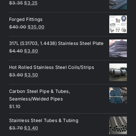
Original
Current
$
3.35
$
3.25
$3.80.
$3.70.
price
price
was:
is:
Forged Fittings
$3.35.
$3.25.
Original
Current
$
40.00
$
35.00
price
price
was:
is:
317L (S31703, 1.4438) Stainless Steel Plate
$40.00.
$35.00.
Original
Current
$
4.40
$
3.80
price
price
was:
is:
Hot Rolled Stainless Steel Coils/Strips
$4.40.
$3.80.
Original
Current
$
3.60
$
3.50
price
price
was:
is:
Carbon Steel Pipe & Tubes,
$3.60.
$3.50.
Seamless/Welded Pipes
$
1.10
Stainless Steel Tubes & Tubing
Original
Current
$
3.70
$
3.40
price
price