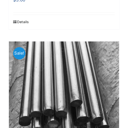
Details
Sale!