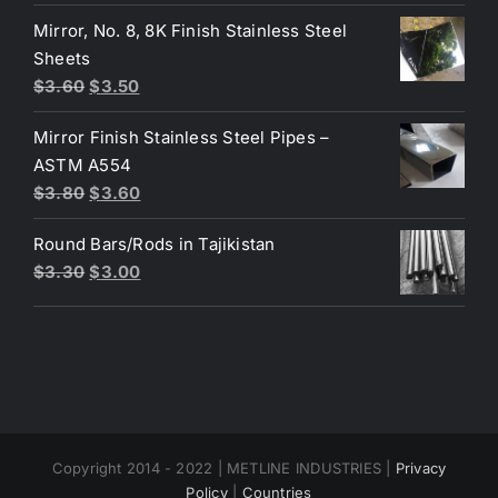
was:
is:
Mirror, No. 8, 8K Finish Stainless Steel
$3.70.
$3.40.
Sheets
Original
Current
$
3.60
$
3.50
price
price
Mirror Finish Stainless Steel Pipes –
was:
is:
ASTM A554
$3.60.
$3.50.
Original
Current
$
3.80
$
3.60
price
price
Round Bars/Rods in Tajikistan
was:
is:
Original
Current
$
3.30
$
3.00
$3.80.
$3.60.
price
price
was:
is:
$3.30.
$3.00.
Copyright 2014 - 2022 | METLINE INDUSTRIES |
Privacy
Policy
|
Countries