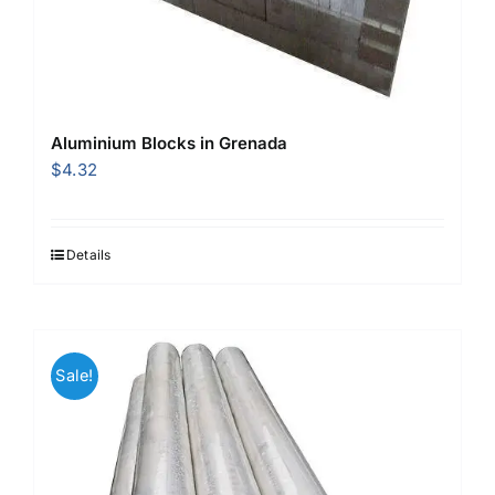
Aluminium Blocks in Grenada
$
4.32
Details
Sale!