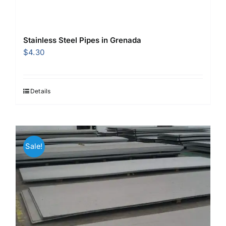
Stainless Steel Pipes in Grenada
$
4.30
Details
Sale!