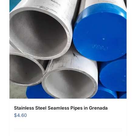
Stainless Steel Seamless Pipes in Grenada
$
4.60