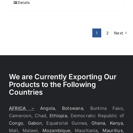
Details
1
2
Next
We are Currently Exporting Our
Products to the Following
Countries
AFRICA –
Angola
,
Botswana
, Burkina Faso,
Cameroon, Chad,
Ethiopia
, Democratic Republic of
Congo
,
Gabon
, Equatorial Guinea,
Ghana
,
Kenya
,
Mali, Malawi,
Mozambique
, Mauritania,
Mauritius
,