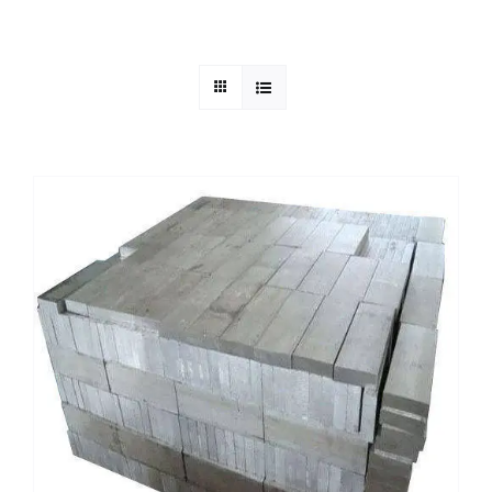
Mild Steel
Carbon Steel
Alloy Steel
Nickel Alloys
Duplex
Copper Alloys