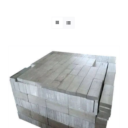
Mild Steel
Carbon Steel
Alloy Steel
Nickel Alloys
Duplex
Copper Alloys