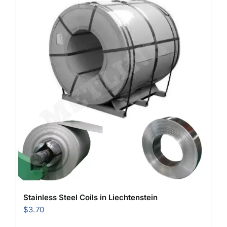
Stainless Steel Coils in Liechtenstein
$
3.70