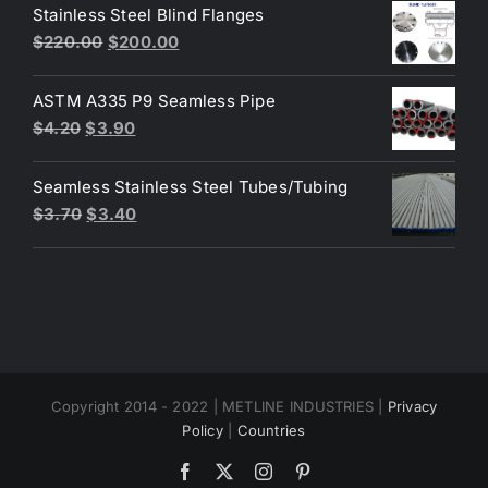
was:
is:
Stainless Steel Blind Flanges
$3.30.
$3.00.
Original
Current
$
220.00
$
200.00
price
price
was:
is:
ASTM A335 P9 Seamless Pipe
$220.00.
$200.00.
Original
Current
$
4.20
$
3.90
price
price
was:
is:
Seamless Stainless Steel Tubes/Tubing
$4.20.
$3.90.
Original
Current
$
3.70
$
3.40
price
price
was:
is:
$3.70.
$3.40.
Copyright 2014 - 2022 | METLINE INDUSTRIES |
Privacy
Policy
|
Countries
Facebook
X
Instagram
Pinterest