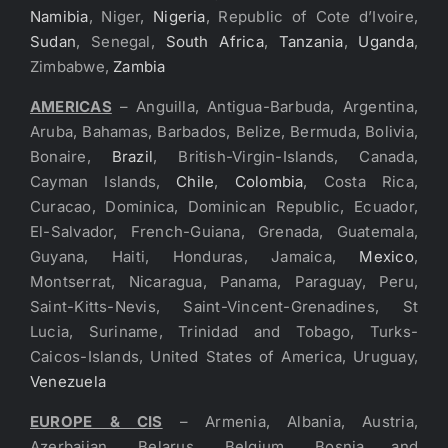
Namibia
, Niger,
Nigeria
, Republic of Cote d’Ivoire,
Sudan
, Senegal,
South Africa
,
Tanzania
,
Uganda
,
Zimbabwe,
Zambia
AMERICAS
– Anguilla, Antigua-Barbuda, Argentina,
Aruba, Bahamas, Barbados, Belize, Bermuda, Bolivia,
Bonaire,
Brazil
, British-Virgin-Islands, Canada,
Cayman Islands,
Chile
,
Colombia
, Costa Rica,
Curacao, Dominica, Dominican Republic, Ecuador,
El-Salvador, French-Guiana, Grenada, Guatemala,
Guyana, Haiti, Honduras, Jamaica,
Mexico
,
Montserrat, Nicaragua, Panama, Paraguay, Peru,
Saint-Kitts-Nevis, Saint-Vincent-Grenadines, St
Lucia, Suriname, Trinidad and Tobago, Turks-
Caicos-Islands, United States of America, Uruguay,
Venezuela
EUROPE & CIS
– Armenia, Albania, Austria,
Azerbaijan, Belarus, Belgium, Bosnia and