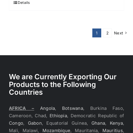
Details
1
2
Next
We are Currently Exporting Our
Products to the Following
Countries
AFRICA –
Angola
,
Botswana
, Burkina Faso,
Cameroon, Chad,
Ethiopia
, Democratic Republic of
Congo
,
Gabon
, Equatorial Guinea,
Ghana
,
Kenya
,
Mali, Malawi,
Mozambique
, Mauritania,
Mauritius
,