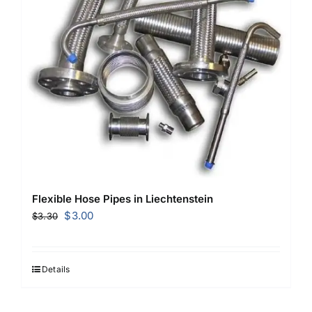
Flexible Hose Pipes in Liechtenstein
Original
Current
$
3.00
$
3.30
price
price
was:
is:
$3.30.
$3.00.
Details