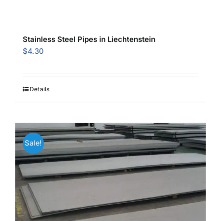
Stainless Steel Pipes in Liechtenstein
$
4.30
Details
Sale!