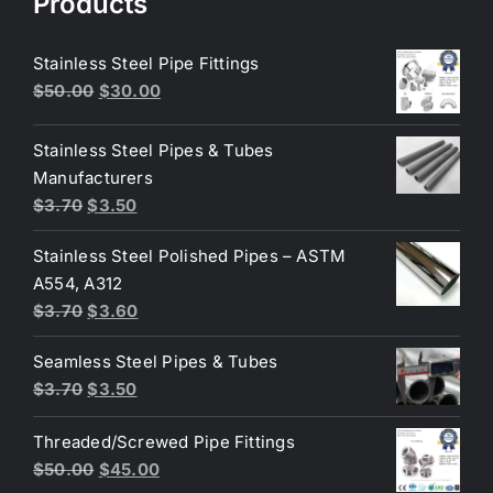
Products
Stainless Steel Pipe Fittings
Original
Current
$
50.00
$
30.00
price
price
was:
is:
Stainless Steel Pipes & Tubes
$50.00.
$30.00.
Manufacturers
Original
Current
$
3.70
$
3.50
price
price
Stainless Steel Polished Pipes – ASTM
was:
is:
A554, A312
$3.70.
$3.50.
Original
Current
$
3.70
$
3.60
price
price
Seamless Steel Pipes & Tubes
was:
is:
Original
Current
$
3.70
$
3.50
$3.70.
$3.60.
price
price
Threaded/Screwed Pipe Fittings
was:
is:
Original
Current
$
50.00
$
45.00
$3.70.
$3.50.