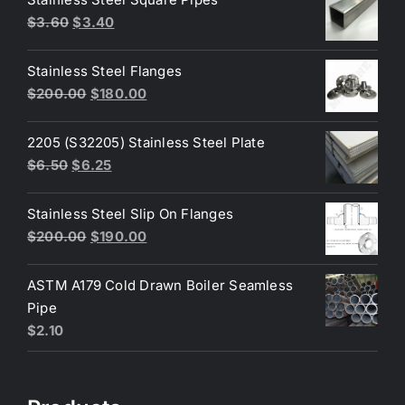
Original
Current
$
3.60
$
3.40
price
price
was:
is:
Stainless Steel Flanges
$3.60.
$3.40.
Original
Current
$
200.00
$
180.00
price
price
was:
is:
2205 (S32205) Stainless Steel Plate
$200.00.
$180.00.
Original
Current
$
6.50
$
6.25
price
price
was:
is:
Stainless Steel Slip On Flanges
$6.50.
$6.25.
Original
Current
$
200.00
$
190.00
price
price
was:
is:
ASTM A179 Cold Drawn Boiler Seamless
$200.00.
$190.00.
Pipe
$
2.10