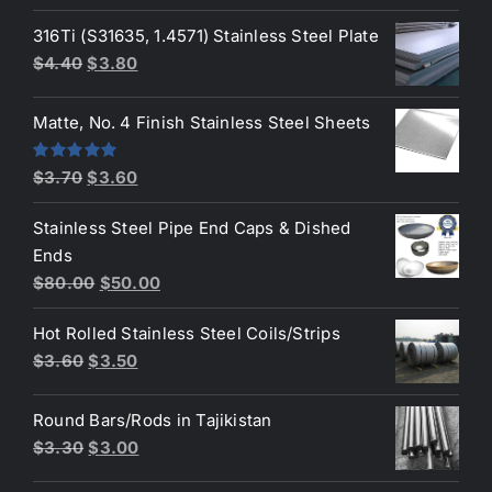
price
price
was:
is:
316Ti (S31635, 1.4571) Stainless Steel Plate
$50.00.
$45.00.
Original
Current
$
4.40
$
3.80
price
price
was:
is:
Matte, No. 4 Finish Stainless Steel Sheets
$4.40.
$3.80.
Original
Current
Rated
5.00
$
3.70
$
3.60
out of 5
price
price
Stainless Steel Pipe End Caps & Dished
was:
is:
Ends
$3.70.
$3.60.
Original
Current
$
80.00
$
50.00
price
price
Hot Rolled Stainless Steel Coils/Strips
was:
is:
Original
Current
$
3.60
$
3.50
$80.00.
$50.00.
price
price
was:
is:
Round Bars/Rods in Tajikistan
$3.60.
$3.50.
Original
Current
$
3.30
$
3.00
price
price