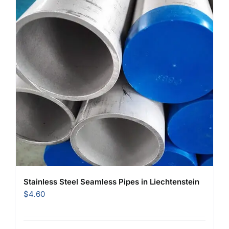
Stainless Steel Seamless Pipes in Liechtenstein
$
4.60