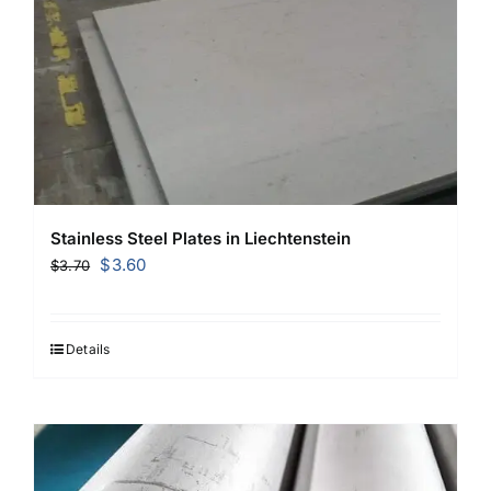
Stainless Steel Plates in Liechtenstein
Original
Current
$
3.60
$
3.70
price
price
was:
is:
$3.70.
$3.60.
Details