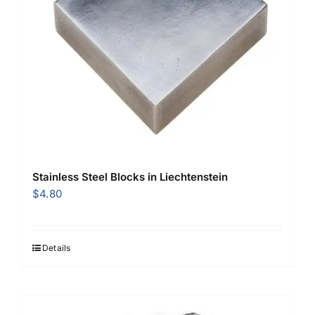
Stainless Steel Blocks in Liechtenstein
$
4.80
Details