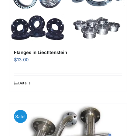
Flanges in Liechtenstein
$
13.00
Details
Sale!