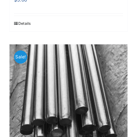
Details
Sale!