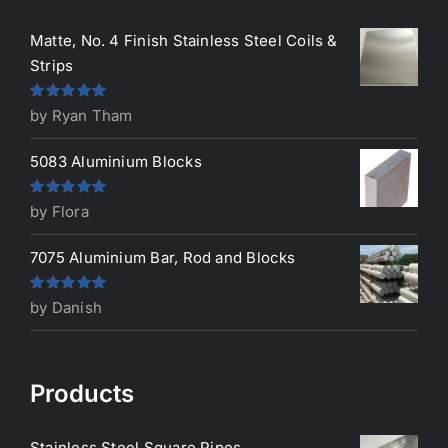
Matte, No. 4 Finish Stainless Steel Coils &
Strips
Rated
5
out
by Ryan Tham
of 5
5083 Aluminium Blocks
Rated
5
out
by Flora
of 5
7075 Aluminium Bar, Rod and Blocks
Rated
5
out
by Danish
of 5
Products
Stainless Steel Square Pipes