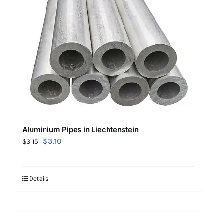
Aluminium Pipes in Liechtenstein
Original
Current
$
3.10
$
3.15
price
price
was:
is:
$3.15.
$3.10.
Details