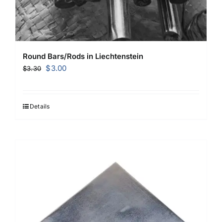
Round Bars/Rods in Liechtenstein
Original
Current
$
3.00
$
3.30
price
price
was:
is:
$3.30.
$3.00.
Details