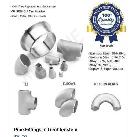
Pipe Fittings in Liechtenstein
$
5.00