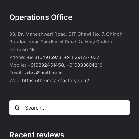
Operations Office
83, Dr. Maheshwari Road, BIT Chawl No. 7, Chinch
Bunder, Near Sandhurst Road Railway Station,
Godown No.1
Phone:
+918104916973, +918291724037
Mobile:
+919892451458, +919833604219
Email:
sales@metline.in
Web:
https://themetalsfactory.com/
Search
for:
Recent reviews