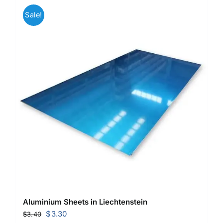
Sale!
Aluminium Sheets in Liechtenstein
Original
Current
$
3.30
$
3.40