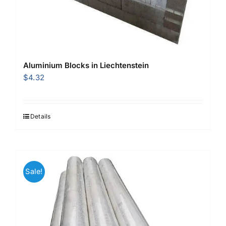
Aluminium Blocks in Liechtenstein
$
4.32
Details
Sale!