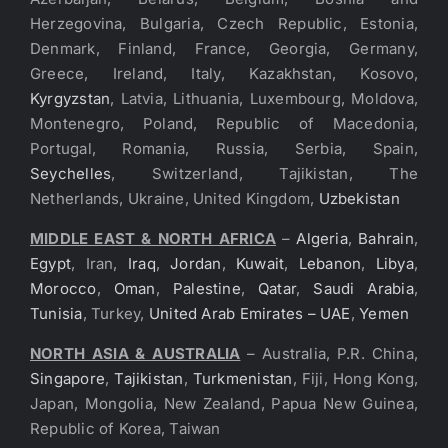
Herzegovina, Bulgaria, Czech Republic, Estonia,
Denmark, Finland, France, Georgia, Germany,
Greece, Ireland, Italy, Kazakhstan, Kosovo,
Kyrgyzstan
, Latvia, Lithuania, Luxembourg, Moldova,
Montenegro, Poland, Republic of Macedonia,
Portugal, Romania, Russia, Serbia, Spain,
Seychelles
, Switzerland, Tajikistan, The
Netherlands, Ukraine, United Kingdom,
Uzbekistan
MIDDLE EAST & NORTH AFRICA
–
Algeria
,
Bahrain
,
Egypt
, Iran,
Iraq
,
Jordan
,
Kuwait
,
Lebanon
,
Libya
,
Morocco
,
Oman
,
Palestine
,
Qatar
,
Saudi Arabia
,
Tunisia
, Turkey,
United Arab Emirates – UAE
,
Yemen
NORTH ASIA & AUSTRALIA
– Australia, P.R. China,
Singapore
,
Tajikistan
,
Turkmenistan
, Fiji, Hong Kong,
Japan, Mongolia, New Zealand, Papua New Guinea,
Republic of Korea, Taiwan