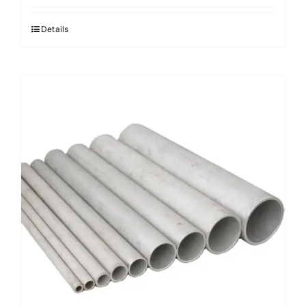
Details