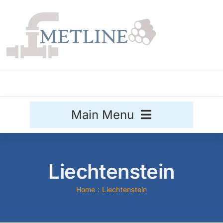
Skip
to
content
Main Menu
Stainless Steel
Liechtenstein
Aluminium
Sale
Home
Liechtenstein
Titanium