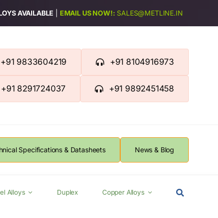
LLOYS AVAILABLE
|
EMAIL US NOW!:
SALES@METLINE.IN
+91 9833604219
+91 8104916973
+91 8291724037
+91 9892451458
hnical Specifications & Datasheets
News & Blog
el Alloys
Duplex
Copper Alloys