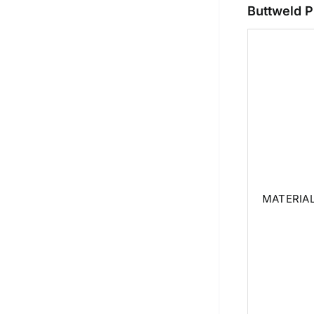
Buttweld P
MATERIA