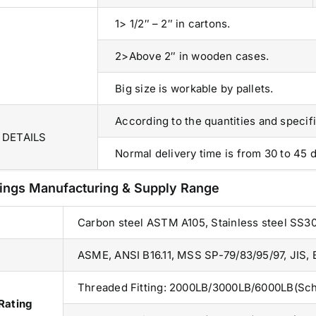
83, Dr. Maheshwari Road, BIT Chawl No. 7, Chinch
1> 1/2″ – 2″ in cartons.
Bunder, Near Sandhurst Road Railway Station,
Godown No.1
,
2>Above 2″ in wooden cases.
Phone:
+918104916973, +918291724037
f
Mobile:
+919892451458, +919833604219
,
Big size is workable by pallets.
Email:
sales@metline.in
,
Web:
https://themetalsfactory.com/
,
According to the quantities and specifi
,
 DETAILS
Normal delivery time is from 30 to 45 d
Search
,
for:
tings Manufacturing & Supply Range
,
,
Carbon steel ASTM A105, Stainless steel SS3
a
Recent reviews
,
ASME, ANSI B16.11, MSS SP-79/83/95/97, JIS,
,
Matte, No. 4 Finish Stainless Steel Coils
,
Threaded Fitting: 2000LB/3000LB/6000LB(Sch
& Strips
Rating
,