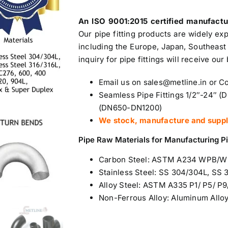
An ISO 9001:2015 certified manufact
Our pipe fitting products are widely ex
including the Europe, Japan, Southeast 
inquiry for pipe fittings will receive our
Email us on sales@metline.in or 
Seamless Pipe Fittings 1/2″-24″ (
(DN650-DN1200)
We stock, manufacture and supply 
Pipe Raw Materials for Manufacturing Pi
Carbon Steel
: ASTM A234 WPB/
Stainless Steel
: SS 304/304L, SS 
Alloy Steel: ASTM A335 P1/ P5/ P9/
Non-Ferrous Alloy:
Aluminum Allo