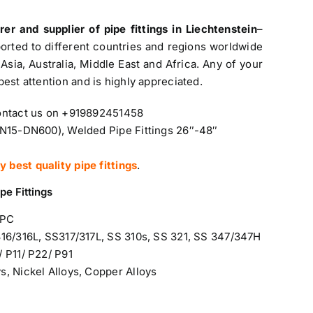
urer and
supplier of pipe fittings in Liechtenstein
–
ported to different countries and regions worldwide
Asia, Australia, Middle East and Africa. Any of your
 best attention and is highly appreciated.
Contact us on +919892451458
DN15-DN600), Welded Pipe Fittings 26″-48″
best quality pipe fittings
.
pe Fittings
WPC
316/316L, SS317/317L, SS 310s, SS 321, SS 347/347H
 P11/ P22/ P91
ys
, Nickel Alloys, Copper Alloys