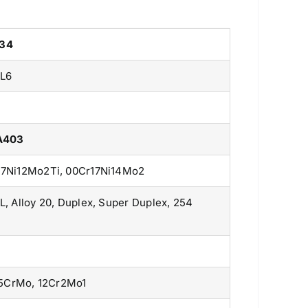
234
L6
 A403
r17Ni12Mo2Ti, 00Cr17Ni14Mo2
L, Alloy 20, Duplex, Super Duplex, 254
15CrMo, 12Cr2Mo1