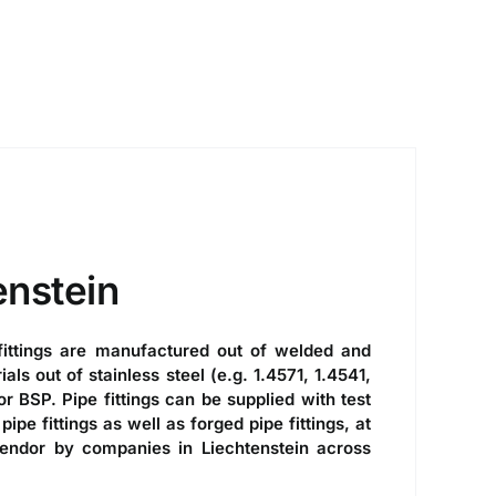
enstein
ittings
are manufactured out of welded and
s out of stainless steel (e.g. 1.4571, 1.4541,
r BSP. Pipe fittings can be supplied with test
pipe fittings
as well as forged pipe fittings, at
vendor by companies in Liechtenstein across