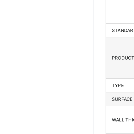
STANDAR
PRODUC
TYPE
SURFACE
WALL TH