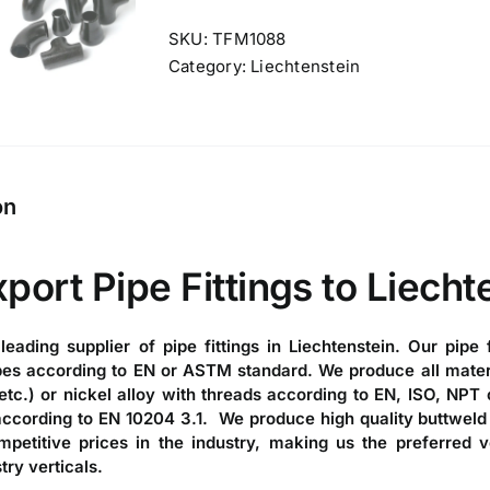
SKU:
TFM1088
Category:
Liechtenstein
on
xport
Pipe Fittings to Liecht
 leading
supplier of pipe fittings in Liechtenstein
. Our
pipe f
es according to EN or ASTM standard. We produce all material
etc.) or nickel alloy with threads according to EN, ISO, NPT o
 according to EN 10204 3.1. We produce high quality
buttweld 
petitive prices in the industry, making us the preferred 
try verticals.