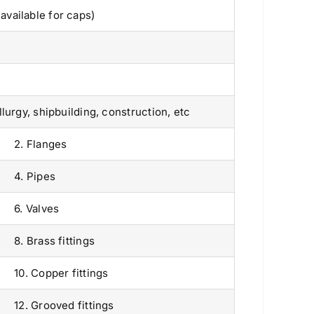
vailable for caps)
urgy, shipbuilding, construction, etc
2. Flanges
4. Pipes
6. Valves
8. Brass fittings
10. Copper fittings
Products
12. Grooved fittings