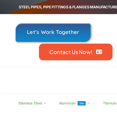
Skip
STEEL PIPES, PIPE FITTINGS & FLANGES MANUFACTURE
to
content
Let’s Work Together
Contact Us Now!
Stainless Steel
Aluminium
Titanium
Sale