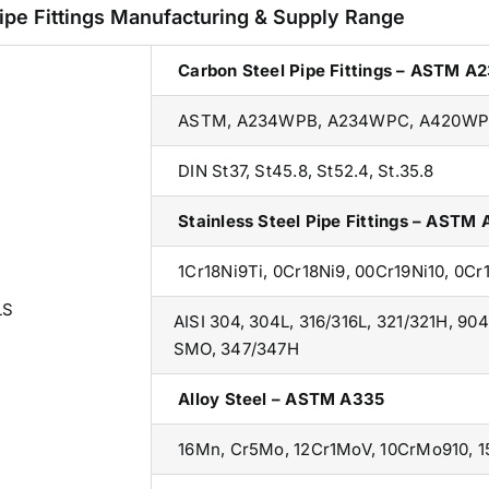
ipe Fittings Manufacturing & Supply Range
Carbon Steel Pipe Fittings – ASTM A
ASTM, A234WPB, A234WPC, A420WP
DIN St37, St45.8, St52.4, St.35.8
Stainless Steel Pipe Fittings – ASTM
1Cr18Ni9Ti, 0Cr18Ni9, 00Cr19Ni10, 0C
LS
AISI 304, 304L, 316/316L, 321/321H, 904
SMO, 347/347H
Alloy Steel – ASTM A335
16Mn, Cr5Mo, 12Cr1MoV, 10CrMo910, 