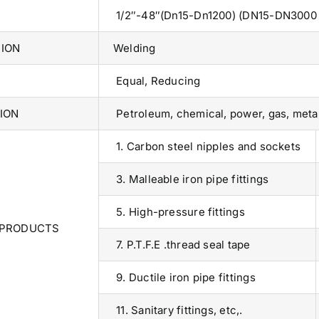
1/2″-48″(Dn15-Dn1200) (DN15-DN3000 a
ION
Welding
Equal, Reducing
ION
Petroleum, chemical, power, gas, metall
1. Carbon steel nipples and sockets
3. Malleable iron pipe fittings
5. High-pressure fittings
 PRODUCTS
7. P.T.F.E .thread seal tape
9. Ductile iron pipe fittings
Operations Office
11. Sanitary fittings, etc,.