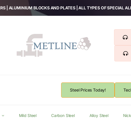
RS | ALUMINIUM BLOCKS AND PLATES | ALL TYPES OF SPECIAL A
Steel Prices Today!
Tec
Mild Steel
Carbon Steel
Alloy Steel
Nick