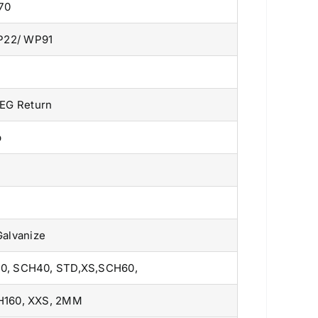
70
P22/ WP91
DEG Return
p
Galvanize
0, SCH40, STD,XS,SCH60,
H160, XXS, 2MM