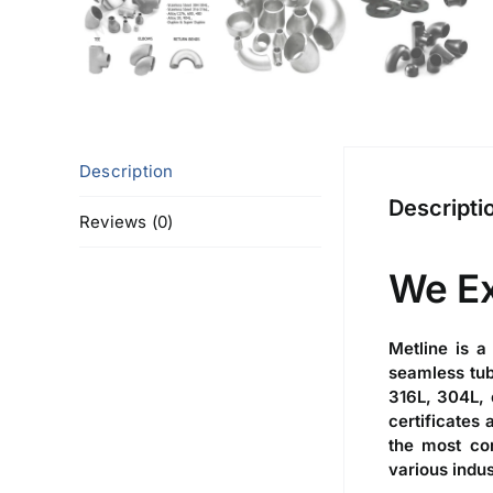
Description
Descripti
Reviews (0)
We E
Metline is a
seamless tub
316L, 304L, 
certificates
the most com
various indus