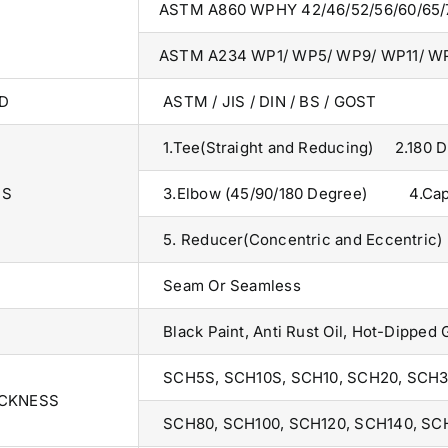
ASTM A860 WPHY 42/46/52/56/60/65/
ASTM A234 WP1/ WP5/ WP9/ WP11/ W
D
ASTM / JIS / DIN / BS / GOST
1.Tee(Straight and Reducing) 2.180 
TS
3.Elbow (45/90/180 Degree) 4.Ca
5. Reducer(Concentric and Eccentric)
Seam Or Seamless
Black Paint, Anti Rust Oil, Hot-Dipped 
SCH5S, SCH10S, SCH10, SCH20, SCH3
ICKNESS
SCH80, SCH100, SCH120, SCH140, SC