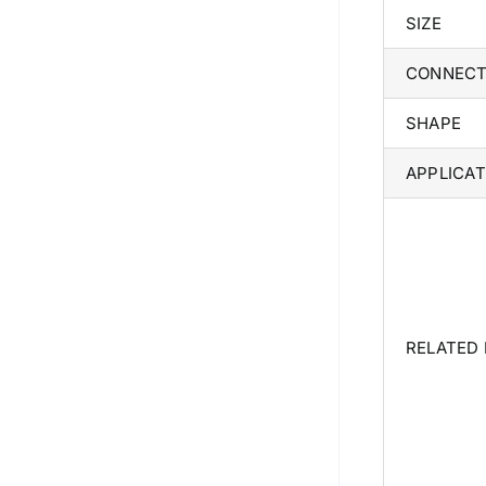
SIZE
CONNECT
SHAPE
APPLICAT
RELATED
We are Currently Exporting Our
Products to the Following