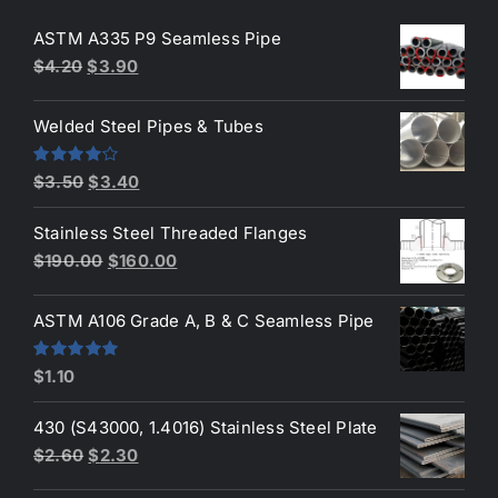
ASTM A335 P9 Seamless Pipe
Original
Current
$
4.20
$
3.90
price
price
was:
is:
Welded Steel Pipes & Tubes
$4.20.
$3.90.
Original
Current
Rated
$
3.50
$
3.40
4.00
out
price
price
of 5
Stainless Steel Threaded Flanges
was:
is:
Original
Current
$
190.00
$
160.00
$3.50.
$3.40.
price
price
was:
is:
ASTM A106 Grade A, B & C Seamless Pipe
$190.00.
$160.00.
Rated
5.00
$
1.10
out of 5
430 (S43000, 1.4016) Stainless Steel Plate
Original
Current
$
2.60
$
2.30
price
price