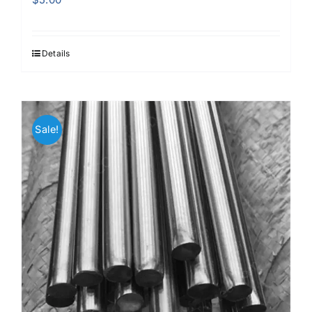
Details
Sale!