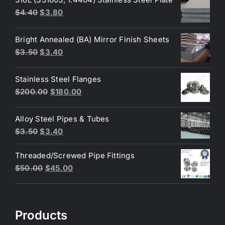
Original
Current
$
4.40
$
3.80
price
price
was:
is:
Bright Annealed (BA) Mirror Finish Sheets
$4.40.
$3.80.
Original
Current
$
3.50
$
3.40
price
price
was:
is:
Stainless Steel Flanges
$3.50.
$3.40.
Original
Current
$
200.00
$
180.00
price
price
was:
is:
Alloy Steel Pipes & Tubes
$200.00.
$180.00.
Original
Current
$
3.50
$
3.40
price
price
Threaded/Screwed Pipe Fittings
was:
is:
Original
Current
$
50.00
$
45.00
$3.50.
$3.40.
price
price
was:
is:
$50.00.
$45.00.
Products