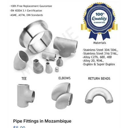
Pipe Fittings in Mozambique
$
5.00