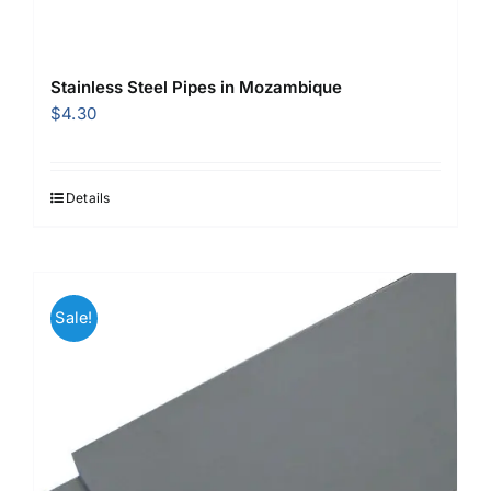
Stainless Steel Pipes in Mozambique
$
4.30
Details
Sale!