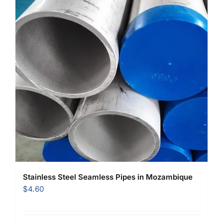
Stainless Steel Seamless Pipes in Mozambique
$
4.60