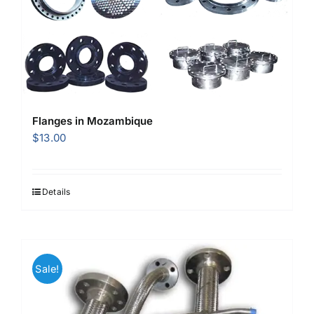
Flanges in Mozambique
$
13.00
Details
Sale!