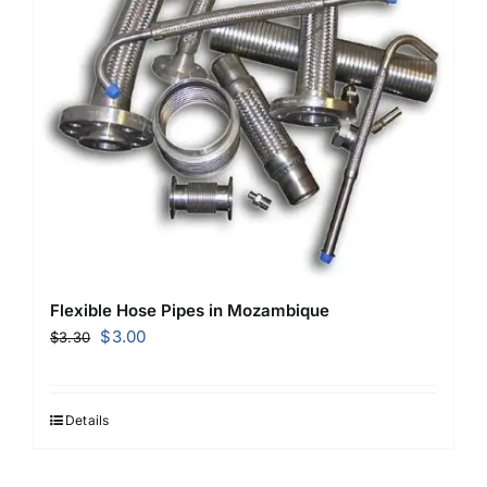
Flexible Hose Pipes in Mozambique
Original
Current
$
3.00
$
3.30
price
price
was:
is:
$3.30.
$3.00.
Details