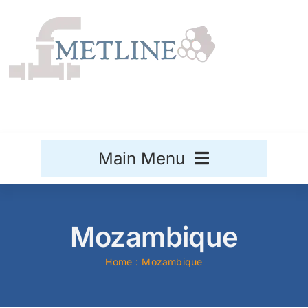
Skip
to
content
Main Menu
Stainless Steel
Mozambique
Aluminium
Sale
Home
Mozambique
Titanium