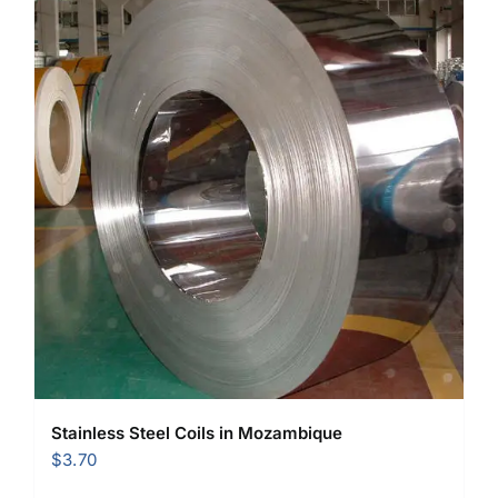
Stainless Steel Coils in Mozambique
$
3.70