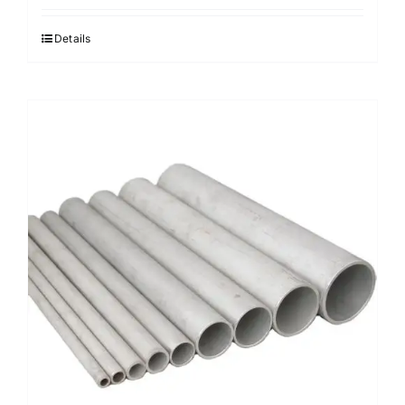
Details