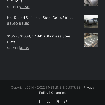
Slit Coils
Original
Current
$
3.60
$
3.50
price
price
Hot Rolled Stainless Steel Coils/Strips
was:
is:
Original
Current
$
3.60
$
3.50
$3.60.
$3.50.
price
price
was:
is:
310S (S31008, 1.4845) Stainless Steel
$3.60.
$3.50.
Plate
Original
Current
$
6.50
$
6.35
price
price
was:
is:
$6.50.
$6.35.
Copyright 2014 - 2022 | METLINE INDUSTRIES |
Privacy
Policy
|
Countries
Facebook
X
Instagram
Pinterest