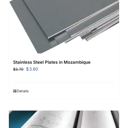
Stainless Steel Plates in Mozambique
Original
Current
$
3.60
$
3.70
price
price
was:
is:
$3.70.
$3.60.
Details