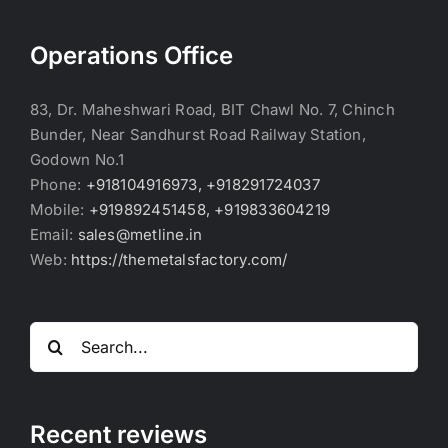
Operations Office
83, Dr. Maheshwari Road, BIT Chawl No. 7, Chinch
Bunder, Near Sandhurst Road Railway Station,
Godown No.1
Phone:
+918104916973, +918291724037
Mobile:
+919892451458, +919833604219
Email:
sales@metline.in
Web:
https://themetalsfactory.com/
Search
for:
Recent reviews