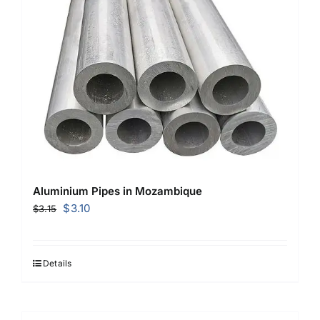
Aluminium Pipes in Mozambique
Original
Current
$
3.10
$
3.15
price
price
was:
is:
$3.15.
$3.10.
Details