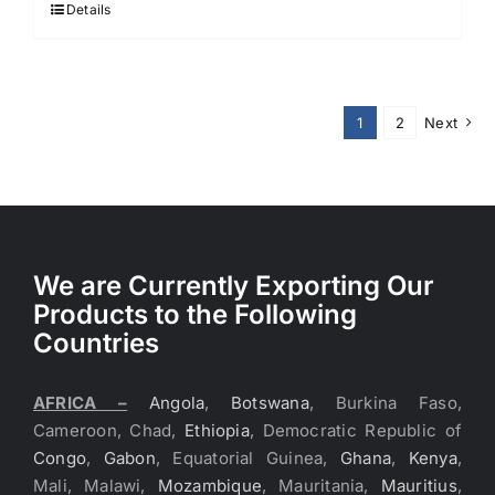
Details
1
2
Next
We are Currently Exporting Our
Products to the Following
Countries
AFRICA –
Angola
,
Botswana
, Burkina Faso,
Cameroon, Chad,
Ethiopia
, Democratic Republic of
Congo
,
Gabon
, Equatorial Guinea,
Ghana
,
Kenya
,
Mali, Malawi,
Mozambique
, Mauritania,
Mauritius
,