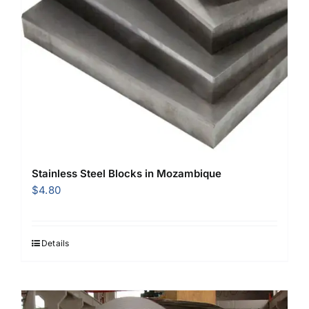
Stainless Steel Blocks in Mozambique
$
4.80
Details