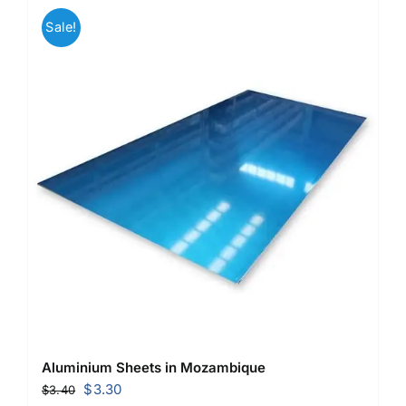
Sale!
Aluminium Sheets in Mozambique
Original
Current
$
3.30
$
3.40