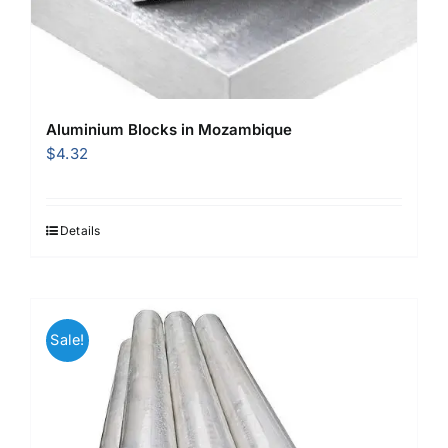
Aluminium Blocks in Mozambique
$
4.32
Details
Sale!