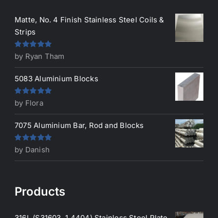
Matte, No. 4 Finish Stainless Steel Coils &
Strips
Rated
5
out
by Ryan Tham
of 5
5083 Aluminium Blocks
Rated
5
out
by Flora
of 5
7075 Aluminium Bar, Rod and Blocks
Rated
5
out
by Danish
of 5
Products
316L (S31603, 1.4404) Stainless Steel Plate