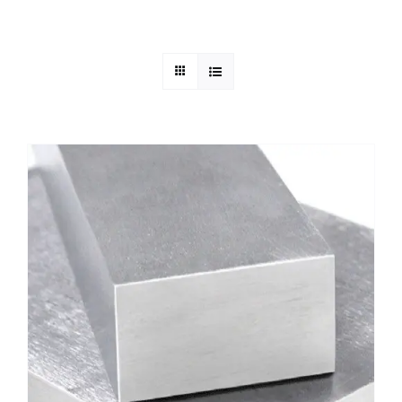
Mild Steel
Carbon Steel
Alloy Steel
Nickel Alloys
Duplex
Copper Alloys