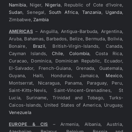
Namibia
, Niger,
Nigeria
, Republic of Cote d’Ivoire,
Sudan
, Senegal,
South Africa
,
Tanzania
,
Uganda
,
Zimbabwe,
Zambia
AMERICAS
– Anguilla, Antigua-Barbuda, Argentina,
Aruba, Bahamas, Barbados, Belize, Bermuda, Bolivia,
Bonaire,
Brazil
, British-Virgin-Islands, Canada,
Cayman Islands,
Chile
,
Colombia
, Costa Rica,
Curacao, Dominica, Dominican Republic, Ecuador,
El-Salvador, French-Guiana, Grenada, Guatemala,
Guyana, Haiti, Honduras, Jamaica,
Mexico
,
Montserrat, Nicaragua, Panama, Paraguay, Peru,
Saint-Kitts-Nevis, Saint-Vincent-Grenadines, St
Lucia, Suriname, Trinidad and Tobago, Turks-
Caicos-Islands, United States of America, Uruguay,
Venezuela
EUROPE & CIS
– Armenia, Albania, Austria,
Azerbaijan, Belarus, Belgium, Bosnia and