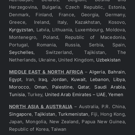
Herzegovina, Bulgaria, Czech Republic, Estonia,
Denmark, Finland, France, Georgia, Germany,
Greece, Ireland, Italy, Kazakhstan, Kosovo,
Kyrgyzstan
, Latvia, Lithuania, Luxembourg, Moldova,
Montenegro, Poland, Republic of Macedonia,
Portugal, Romania, Russia, Serbia, Spain,
Seychelles
, Switzerland, Tajikistan, The
Netherlands, Ukraine, United Kingdom,
Uzbekistan
MIDDLE EAST & NORTH AFRICA
–
Algeria
,
Bahrain
,
Egypt
, Iran,
Iraq
,
Jordan
,
Kuwait
,
Lebanon
,
Libya
,
Morocco
,
Oman
,
Palestine
,
Qatar
,
Saudi Arabia
,
Tunisia
, Turkey,
United Arab Emirates – UAE
,
Yemen
NORTH ASIA & AUSTRALIA
– Australia, P.R. China,
Singapore
,
Tajikistan
,
Turkmenistan
, Fiji, Hong Kong,
Japan, Mongolia, New Zealand, Papua New Guinea,
Republic of Korea, Taiwan