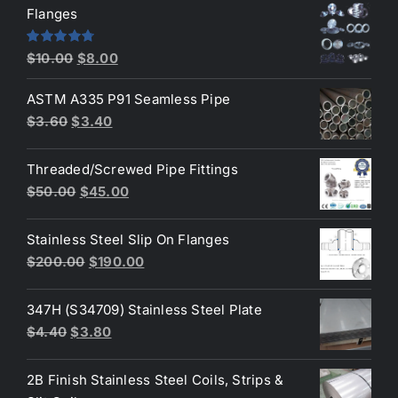
was:
is:
Flanges
$2.60.
$2.30.
Original
Current
Rated
4.80
$
10.00
$
8.00
out of 5
price
price
ASTM A335 P91 Seamless Pipe
was:
is:
Original
Current
$
3.60
$
3.40
$10.00.
$8.00.
price
price
was:
is:
Threaded/Screwed Pipe Fittings
$3.60.
$3.40.
Original
Current
$
50.00
$
45.00
price
price
was:
is:
Stainless Steel Slip On Flanges
$50.00.
$45.00.
Original
Current
$
200.00
$
190.00
price
price
was:
is:
347H (S34709) Stainless Steel Plate
$200.00.
$190.00.
Original
Current
$
4.40
$
3.80
price
price
was:
is:
2B Finish Stainless Steel Coils, Strips &
$4.40.
$3.80.