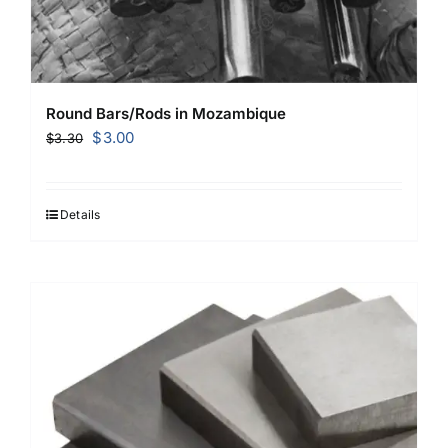
Round Bars/Rods in Mozambique
Original
Current
$
3.00
$
3.30
price
price
was:
is:
$3.30.
$3.00.
Details