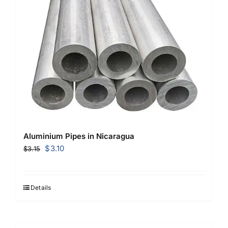
Aluminium Pipes in Nicaragua
Original
Current
$
3.10
$
3.15
price
price
was:
is:
$3.15.
$3.10.
Details