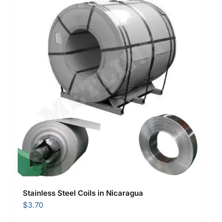
Stainless Steel Coils in Nicaragua
$
3.70