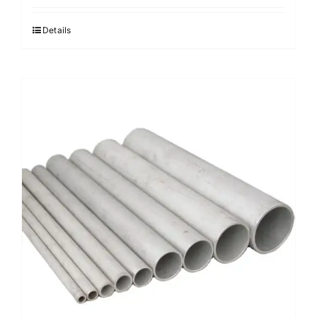
Details