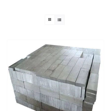
Mild Steel
Carbon Steel
Alloy Steel
Nickel Alloys
Duplex
Copper Alloys