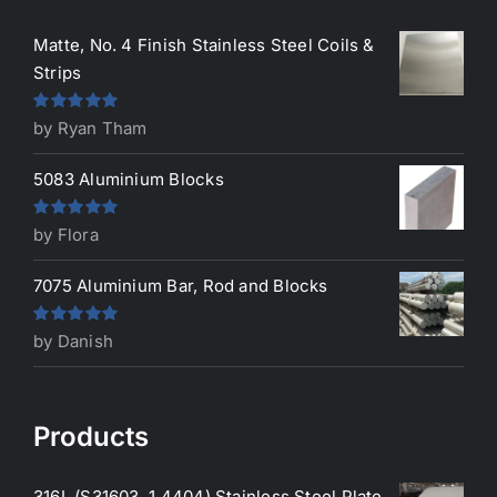
Matte, No. 4 Finish Stainless Steel Coils &
Strips
Rated
5
out
by Ryan Tham
of 5
5083 Aluminium Blocks
Rated
5
out
by Flora
of 5
7075 Aluminium Bar, Rod and Blocks
Rated
5
out
by Danish
of 5
Products
316L (S31603, 1.4404) Stainless Steel Plate