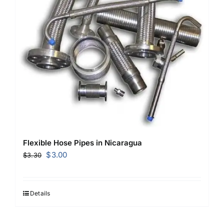
Flexible Hose Pipes in Nicaragua
Original
Current
$
3.00
$
3.30
price
price
was:
is:
$3.30.
$3.00.
Details