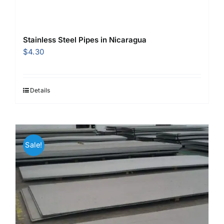
Stainless Steel Pipes in Nicaragua
$
4.30
Details
Sale!