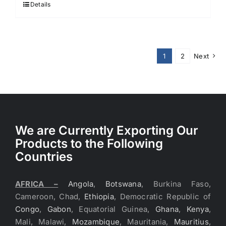
Details
1
2
Next
We are Currently Exporting Our
Products to the Following
Countries
AFRICA –
Angola
,
Botswana
, Burkina Faso,
Cameroon, Chad,
Ethiopia
, Democratic Republic of
Congo
,
Gabon
, Equatorial Guinea,
Ghana
,
Kenya
,
Mali, Malawi,
Mozambique
, Mauritania,
Mauritius
,