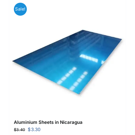
Sale!
Aluminium Sheets in Nicaragua
Original
Current
$
3.30
$
3.40