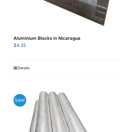
Aluminium Blocks in Nicaragua
$
4.32
Details
Sale!