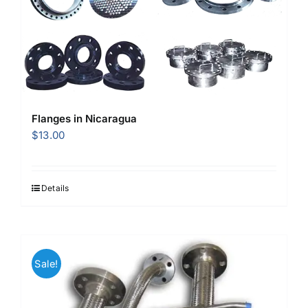
Flanges in Nicaragua
$
13.00
Details
Sale!