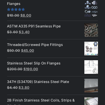
was:
is:
Flanges
$2.60.
$2.30.
Original
Current
Rated
4.80
$
10.00
$
8.00
out of 5
price
price
ASTM A335 P91 Seamless Pipe
was:
is:
Original
Current
$
3.60
$
3.40
$10.00.
$8.00.
price
price
was:
is:
Threaded/Screwed Pipe Fittings
$3.60.
$3.40.
Original
Current
$
50.00
$
45.00
price
price
was:
is:
Stainless Steel Slip On Flanges
$50.00.
$45.00.
Original
Current
$
200.00
$
190.00
price
price
was:
is:
347H (S34709) Stainless Steel Plate
$200.00.
$190.00.
Original
Current
$
4.40
$
3.80
price
price
was:
is:
2B Finish Stainless Steel Coils, Strips &
$4.40.
$3.80.