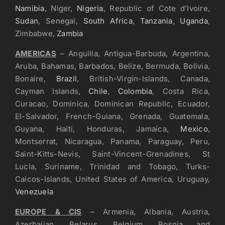
Namibia
, Niger,
Nigeria
, Republic of Cote d’Ivoire,
Sudan
, Senegal,
South Africa
,
Tanzania
,
Uganda
,
Zimbabwe,
Zambia
AMERICAS
– Anguilla, Antigua-Barbuda, Argentina,
Aruba, Bahamas, Barbados, Belize, Bermuda, Bolivia,
Bonaire,
Brazil
, British-Virgin-Islands, Canada,
Cayman Islands,
Chile
,
Colombia
, Costa Rica,
Curacao, Dominica, Dominican Republic, Ecuador,
El-Salvador, French-Guiana, Grenada, Guatemala,
Guyana, Haiti, Honduras, Jamaica,
Mexico
,
Montserrat, Nicaragua, Panama, Paraguay, Peru,
Saint-Kitts-Nevis, Saint-Vincent-Grenadines, St
Lucia, Suriname, Trinidad and Tobago, Turks-
Caicos-Islands, United States of America, Uruguay,
Venezuela
EUROPE & CIS
– Armenia, Albania, Austria,
Azerbaijan, Belarus, Belgium, Bosnia and