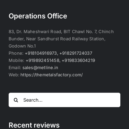
Operations Office
83, Dr. Maheshwari Road, BIT Chawl No. 7, Chinch
Bunder, Near Sandhurst Road Railway Station,
Godown No.1
Phone:
+918104916973, +918291724037
Mobile:
+919892451458, +919833604219
Email:
sales@metline.in
Web:
https://themetalsfactory.com/
Search
for:
Recent reviews