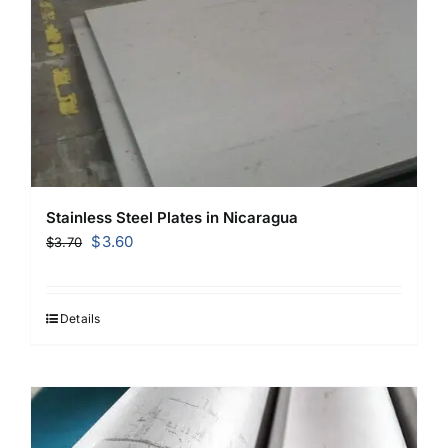
Stainless Steel Plates in Nicaragua
Original
Current
$
3.60
$
3.70
price
price
was:
is:
$3.70.
$3.60.
Details