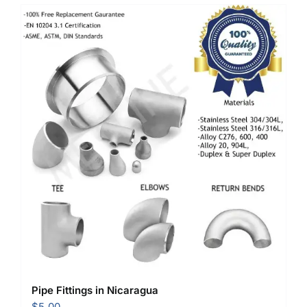
Pipe Fittings in Nicaragua
$
5.00