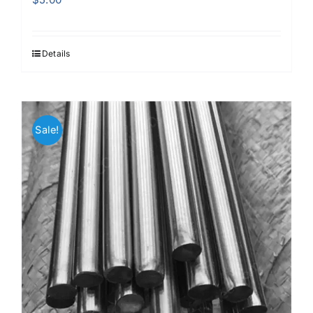
Details
Sale!