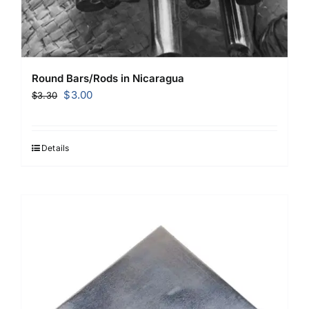
Round Bars/Rods in Nicaragua
Original
Current
$
3.00
$
3.30
price
price
was:
is:
$3.30.
$3.00.
Details