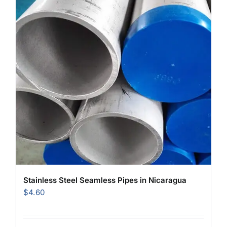
Stainless Steel Seamless Pipes in Nicaragua
$
4.60