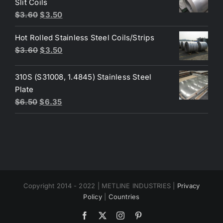
Slit Coils
Original
Current
$
3.60
$
3.50
price
price
Hot Rolled Stainless Steel Coils/Strips
was:
is:
Original
Current
$
3.60
$
3.50
$3.60.
$3.50.
price
price
was:
is:
310S (S31008, 1.4845) Stainless Steel
$3.60.
$3.50.
Plate
Original
Current
$
6.50
$
6.35
price
price
was:
is:
$6.50.
$6.35.
Copyright 2014 - 2022 | METLINE INDUSTRIES |
Privacy
Policy
|
Countries
Facebook
X
Instagram
Pinterest