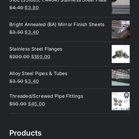
Original
Current
$
4.40
$
3.80
price
price
was:
is:
Bright Annealed (BA) Mirror Finish Sheets
$4.40.
$3.80.
Original
Current
$
3.50
$
3.40
price
price
was:
is:
Stainless Steel Flanges
$3.50.
$3.40.
Original
Current
$
200.00
$
180.00
price
price
was:
is:
Alloy Steel Pipes & Tubes
$200.00.
$180.00.
Original
Current
$
3.50
$
3.40
price
price
Threaded/Screwed Pipe Fittings
was:
is:
Original
Current
$
50.00
$
45.00
$3.50.
$3.40.
price
price
was:
is:
$50.00.
$45.00.
Products