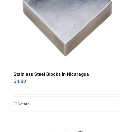
Stainless Steel Blocks in Nicaragua
$
4.80
Details