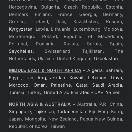
Herzegovina, Bulgaria, Czech Republic, Estonia,
Denmark, Finland, France, Georgia, Germany,
Greece, Ireland, Italy, Kazakhstan, Kosovo,
Kyrgyzstan
, Latvia, Lithuania, Luxembourg, Moldova,
Montenegro, Poland, Republic of Macedonia,
Portugal, Romania, Russia, Serbia, Spain,
Seychelles
, Switzerland, Tajikistan, The
Netherlands, Ukraine, United Kingdom,
Uzbekistan
MIDDLE EAST & NORTH AFRICA
–
Algeria
,
Bahrain
,
Egypt
, Iran,
Iraq
,
Jordan
,
Kuwait
,
Lebanon
,
Libya
,
Morocco
,
Oman
,
Palestine
,
Qatar
,
Saudi Arabia
,
Tunisia
, Turkey,
United Arab Emirates – UAE
,
Yemen
NORTH ASIA & AUSTRALIA
– Australia, P.R. China,
Singapore
,
Tajikistan
,
Turkmenistan
, Fiji, Hong Kong,
Japan, Mongolia, New Zealand, Papua New Guinea,
Republic of Korea, Taiwan