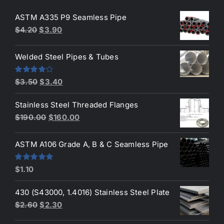
ASTM A335 P9 Seamless Pipe
Original
Current
$
4.20
$
3.90
price
price
was:
is:
Welded Steel Pipes & Tubes
$4.20.
$3.90.
Original
Current
Rated
$
3.50
$
3.40
4.00
out
price
price
of 5
Stainless Steel Threaded Flanges
was:
is:
Original
Current
$
190.00
$
160.00
$3.50.
$3.40.
price
price
was:
is:
ASTM A106 Grade A, B & C Seamless Pipe
$190.00.
$160.00.
Rated
5.00
$
1.10
out of 5
430 (S43000, 1.4016) Stainless Steel Plate
Original
Current
$
2.60
$
2.30
price
price