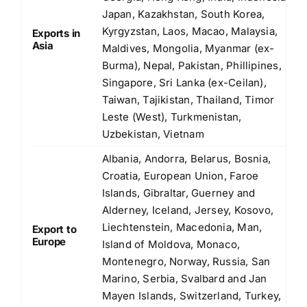
Japan, Kazakhstan, South Korea,
Kyrgyzstan, Laos, Macao, Malaysia,
Exports in
Asia
Maldives, Mongolia, Myanmar (ex-
Burma), Nepal, Pakistan, Phillipines,
Singapore, Sri Lanka (ex-Ceilan),
Taiwan, Tajikistan, Thailand, Timor
Leste (West), Turkmenistan,
Uzbekistan, Vietnam
Albania, Andorra, Belarus, Bosnia,
Croatia, European Union, Faroe
Islands, Gibraltar, Guerney and
Alderney, Iceland, Jersey, Kosovo,
Liechtenstein, Macedonia, Man,
Export to
Europe
Island of Moldova, Monaco,
Montenegro, Norway, Russia, San
Marino, Serbia, Svalbard and Jan
Mayen Islands, Switzerland, Turkey,