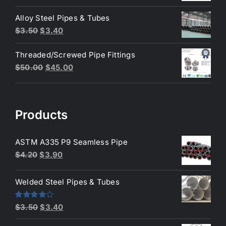
price
price
was:
is:
Alloy Steel Pipes & Tubes
$200.00.
$180.00.
Original
Current
$
3.50
$
3.40
price
price
Threaded/Screwed Pipe Fittings
was:
is:
Original
Current
$
50.00
$
45.00
$3.50.
$3.40.
price
price
was:
is:
$50.00.
$45.00.
Products
ASTM A335 P9 Seamless Pipe
Original
Current
$
4.20
$
3.90
price
price
was:
is:
Welded Steel Pipes & Tubes
$4.20.
$3.90.
Original
Current
Rated
$
3.50
$
3.40
4.00
out
price
price
of 5