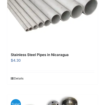
Stainless Steel Pipes in Nicaragua
$
4.30
Details
Sale!