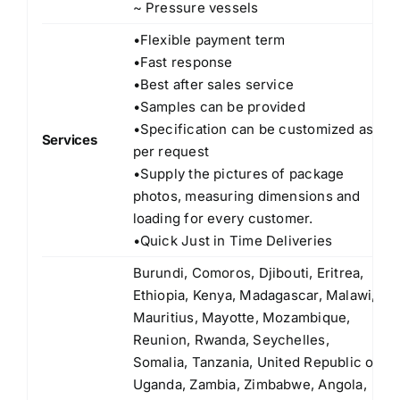
~ Pressure vessels
•Flexible payment term
•Fast response
•Best after sales service
•Samples can be provided
•Specification can be customized as
Services
per request
•Supply the pictures of package
photos, measuring dimensions and
loading for every customer.
•Quick Just in Time Deliveries
Burundi, Comoros, Djibouti, Eritrea,
Ethiopia, Kenya, Madagascar, Malawi,
Mauritius, Mayotte, Mozambique,
Reunion, Rwanda, Seychelles,
Somalia, Tanzania, United Republic of
Uganda, Zambia, Zimbabwe, Angola,