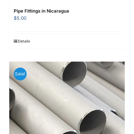
Pipe Fittings in Nicaragua
$
5.00
Details
Sale!