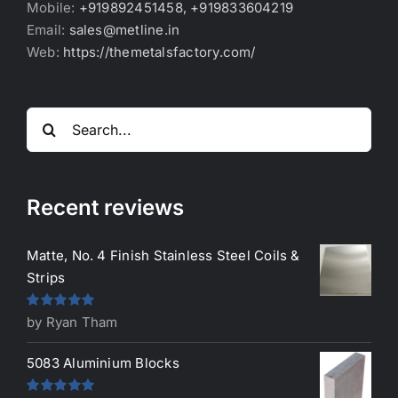
Mobile:
+919892451458, +919833604219
Email:
sales@metline.in
Web:
https://themetalsfactory.com/
Search
for:
Recent reviews
Matte, No. 4 Finish Stainless Steel Coils &
Strips
Rated
5
out
by Ryan Tham
of 5
5083 Aluminium Blocks