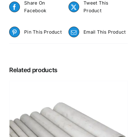
Share On
Tweet This
Facebook
Product
Pin This Product
Email This Product
Related products