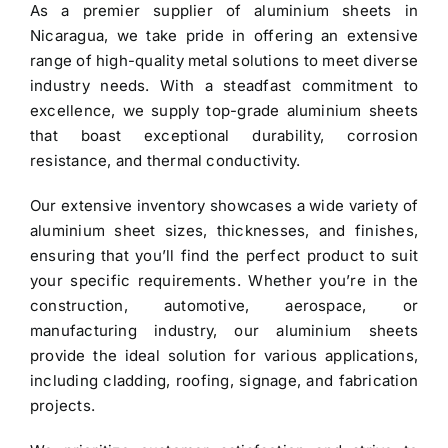
As a premier
supplier of aluminium sheets in
$3.40.
$3.30.
Nicaragua
, we take pride in offering an extensive
range of high-quality metal solutions to meet diverse
industry needs. With a steadfast commitment to
excellence, we supply top-grade
aluminium sheets
that boast exceptional durability, corrosion
resistance, and thermal conductivity.
Our extensive inventory showcases a wide variety of
aluminium sheet
sizes, thicknesses, and finishes,
ensuring that you’ll find the perfect product to suit
your specific requirements. Whether you’re in the
construction, automotive, aerospace, or
manufacturing industry, our aluminium sheets
provide the ideal solution for various applications,
including cladding, roofing, signage, and fabrication
projects.