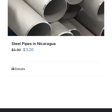
Steel Pipes in Nicaragua
Original
Current
$
3.20
$
3.90
price
price
was:
is:
$3.90.
$3.20.
Details