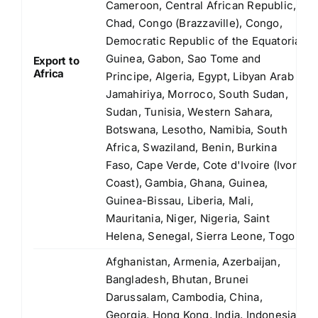
Cameroon, Central African Republic,
Chad, Congo (Brazzaville), Congo,
Democratic Republic of the Equatorial
Guinea, Gabon, Sao Tome and
Export to
Africa
Principe, Algeria, Egypt, Libyan Arab
Jamahiriya, Morroco, South Sudan,
Sudan, Tunisia, Western Sahara,
Botswana, Lesotho, Namibia, South
Africa, Swaziland, Benin, Burkina
Faso, Cape Verde, Cote d'Ivoire (Ivory
Coast), Gambia, Ghana, Guinea,
Guinea-Bissau, Liberia, Mali,
Mauritania, Niger, Nigeria, Saint
Helena, Senegal, Sierra Leone, Togo
Afghanistan, Armenia, Azerbaijan,
Bangladesh, Bhutan, Brunei
Darussalam, Cambodia, China,
Georgia, Hong Kong, India, Indonesia,