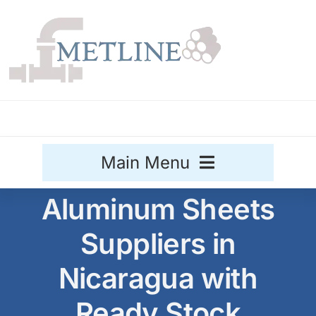
Skip
to
content
Main Menu
Aluminum Sheets
Stainless Steel
Suppliers in
Aluminium
Sale
Nicaragua with
Titanium
Ready Stock