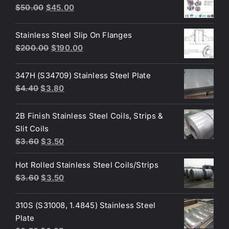
$3.60.
$3.40.
Original
Current
$
50.00
$
45.00
price
price
was:
is:
Stainless Steel Slip On Flanges
$50.00.
$45.00.
Original
Current
$
200.00
$
190.00
price
price
was:
is:
347H (S34709) Stainless Steel Plate
$200.00.
$190.00.
Original
Current
$
4.40
$
3.80
price
price
was:
is:
2B Finish Stainless Steel Coils, Strips &
$4.40.
$3.80.
Slit Coils
Original
Current
$
3.60
$
3.50
price
price
Hot Rolled Stainless Steel Coils/Strips
was:
is:
Original
Current
$
3.60
$
3.50
$3.60.
$3.50.
price
price
was:
is:
310S (S31008, 1.4845) Stainless Steel
$3.60.
$3.50.
Plate