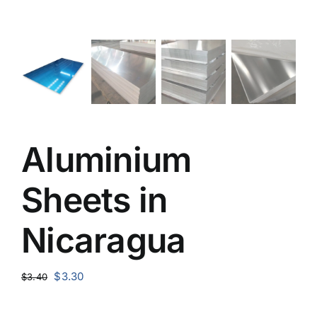
Aluminium
Sheets in
Nicaragua
Original
Current
$
3.30
$
3.40
price
price
was:
is: