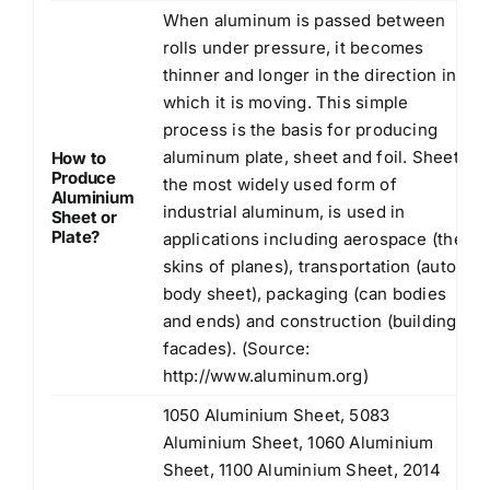
When aluminum is passed between
rolls under pressure, it becomes
thinner and longer in the direction in
which it is moving. This simple
process is the basis for producing
aluminum plate, sheet and foil. Sheet,
How to
Produce
the most widely used form of
Aluminium
industrial aluminum, is used in
Sheet or
Plate?
applications including aerospace (the
skins of planes), transportation (auto
body sheet), packaging (can bodies
and ends) and construction (building
facades). (Source:
http://www.aluminum.org
)
1050 Aluminium Sheet, 5083
Aluminium Sheet, 1060 Aluminium
Sheet, 1100 Aluminium Sheet, 2014