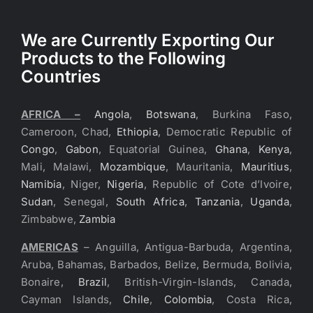
We are Currently Exporting Our
Products to the Following
Countries
AFRICA –
Angola
,
Botswana
, Burkina Faso,
Cameroon, Chad,
Ethiopia
, Democratic Republic of
Congo
,
Gabon
, Equatorial Guinea,
Ghana
,
Kenya
,
Mali, Malawi,
Mozambique
, Mauritania,
Mauritius
,
Namibia
, Niger,
Nigeria
, Republic of Cote d’Ivoire,
Sudan
, Senegal,
South Africa
,
Tanzania
,
Uganda
,
Zimbabwe,
Zambia
AMERICAS
– Anguilla, Antigua-Barbuda, Argentina,
Aruba, Bahamas, Barbados, Belize, Bermuda, Bolivia,
Bonaire,
Brazil
, British-Virgin-Islands, Canada,
Cayman Islands,
Chile
,
Colombia
, Costa Rica,