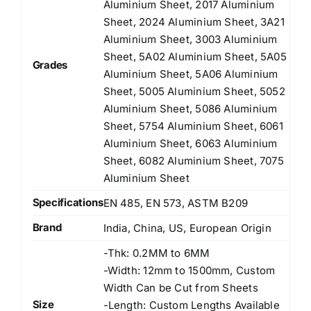
Aluminium Sheet, 2017 Aluminium
Sheet, 2024 Aluminium Sheet, 3A21
Aluminium Sheet, 3003 Aluminium
Sheet, 5A02 Aluminium Sheet, 5A05
Grades
Aluminium Sheet, 5A06 Aluminium
Sheet, 5005 Aluminium Sheet, 5052
Aluminium Sheet, 5086 Aluminium
Sheet, 5754 Aluminium Sheet, 6061
Aluminium Sheet, 6063 Aluminium
Sheet, 6082 Aluminium Sheet, 7075
Aluminium Sheet
Specifications
EN 485, EN 573, ASTM B209
Brand
India, China, US, European Origin
-Thk: 0.2MM to 6MM
-Width: 12mm to 1500mm, Custom
Width Can be Cut from Sheets
Size
-Length: Custom Lengths Available