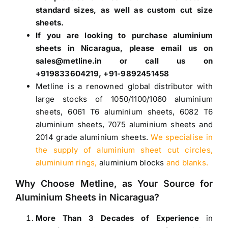
standard sizes, as well as custom cut size
sheets.
If you are looking to purchase
aluminium
sheets in Nicaragua
, please email us on
sales@metline.in or call us on
+919833604219, +91-9892451458
Metline is a renowned global distributor with
large stocks of
1050
/
1100
/
1060 aluminium
sheets
,
6061 T6 aluminium sheets
,
6082 T6
aluminium sheets
,
7075 aluminium sheets
and
2014 grade aluminium sheets
.
We specialise in
the supply of aluminium sheet cut circles,
aluminium rings,
aluminium blocks
and blanks.
Why Choose Metline, as Your Source for
Aluminium Sheets in Nicaragua
?
More Than 3 Decades of Experience
in