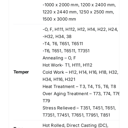
-1000 x 2000 mm, 1200 x 2400 mm,
1220 x 2440 mm, 1250 x 2500 mm,
1500 x 3000 mm
-O, F, H111, H112, H12, H14, H22, H24,
-H32, H34, 38
-T4, T6, T651, T6511
-T6, T651, T6511, T7351
Annealing – O, F
Hot Work- T1, H111, H112
Temper
Cold Work – H12, H14, H16, H18, H32,
H34, H116, H321
Heat Treatment – T3, T4, T5, T6, T8
Over Aging Treatment – T73, T74, T76,
T79
Stress Relieved – T351, T451, T651,
T7351, T7451, T7651, T7951, T851
Hot Rolled, Direct Casting (DC),