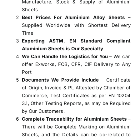
Manufacture, Stock & Supply of Aluminium
Sheets
Best Prices For Aluminium Alloy Sheets –
Supplied Worldwide with Shortest Delivery
Time
Exporting ASTM, EN Standard Compliant
Aluminium Sheets is Our Specialty
We Can Handle the Logistics for You
– We can
offer Exworks, FOB, CFR, CIF Delivery to Any
Port
Documents We Provide Include
– Certificate
of Origin, Invoice & PL Attested by Chamber of
Commerce, Test Certificates as per EN 10204
3.1, Other Testing Reports, as may be Required
by Our Customers.
Complete Traceability for Aluminium Sheets
–
There will be Complete Marking on Aluminium
Sheets, and the Details can be co-related to