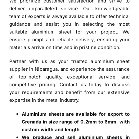
We prioritize customer satisfaction and strive to
deliver unparalleled service. Our knowledgeable
team of experts is always available to offer technical
guidance and assist you in selecting the most
suitable aluminium sheet for your project. We
ensure prompt and reliable delivery, ensuring your
materials arrive on time and in pristine condition.
Partner with us as your trusted
aluminium sheet
supplier in Nicaragua
, and experience the assurance
of top-notch quality, exceptional service, and
competitive pricing. Contact us today to discuss
your requirements and benefit from our extensive
expertise in the metal industry.
Aluminium sheets are available for export to
Grenada in size range of 0.2mm to 6mm, with
custom width and length
We produce and sell aluminium sheets in