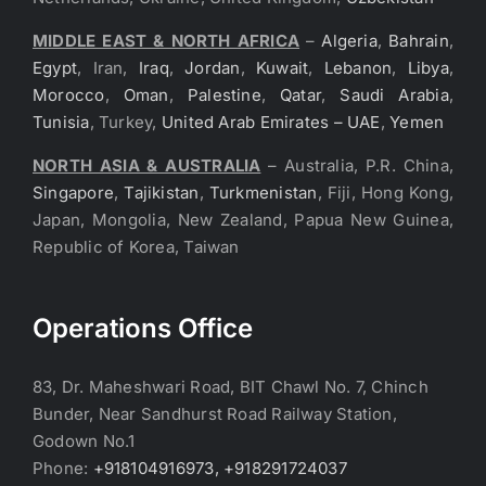
MIDDLE EAST & NORTH AFRICA
–
Algeria
,
Bahrain
,
Egypt
, Iran,
Iraq
,
Jordan
,
Kuwait
,
Lebanon
,
Libya
,
Morocco
,
Oman
,
Palestine
,
Qatar
,
Saudi Arabia
,
Tunisia
, Turkey,
United Arab Emirates – UAE
,
Yemen
NORTH ASIA & AUSTRALIA
– Australia, P.R. China,
Singapore
,
Tajikistan
,
Turkmenistan
, Fiji, Hong Kong,
Japan, Mongolia, New Zealand, Papua New Guinea,
Republic of Korea, Taiwan
Operations Office
83, Dr. Maheshwari Road, BIT Chawl No. 7, Chinch
Bunder, Near Sandhurst Road Railway Station,
Godown No.1
Phone:
+918104916973, +918291724037