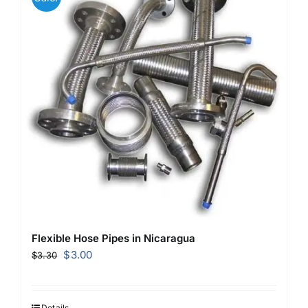
Flexible Hose Pipes in Nicaragua
Original
Current
$
3.00
$
3.30
price
price
was:
is:
$3.30.
$3.00.
Details