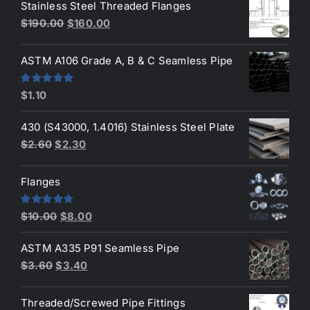
Stainless Steel Threaded Flanges
was:
is:
Original
Current
$
190.00
$
160.00
$3.50.
$3.40.
price
price
was:
is:
ASTM A106 Grade A, B & C Seamless Pipe
$190.00.
$160.00.
Rated
5.00
$
1.10
out of 5
430 (S43000, 1.4016) Stainless Steel Plate
Original
Current
$
2.60
$
2.30
price
price
was:
is:
Flanges
$2.60.
$2.30.
Original
Current
Rated
4.80
$
10.00
$
8.00
out of 5
price
price
ASTM A335 P91 Seamless Pipe
was:
is:
Original
Current
$
3.60
$
3.40
$10.00.
$8.00.
price
price
was:
is:
Threaded/Screwed Pipe Fittings