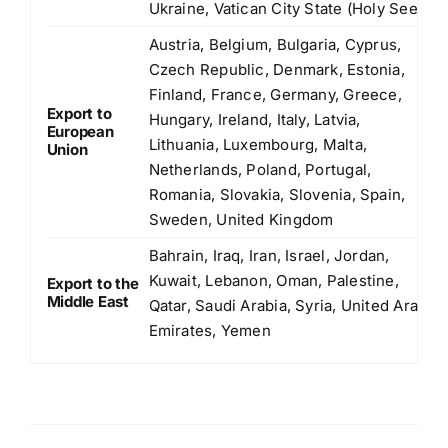
Ukraine, Vatican City State (Holy See)
Austria, Belgium, Bulgaria, Cyprus,
Czech Republic, Denmark, Estonia,
Finland, France, Germany, Greece,
Export to
Hungary, Ireland, Italy, Latvia,
European
Lithuania, Luxembourg, Malta,
Union
Netherlands, Poland, Portugal,
Romania, Slovakia, Slovenia, Spain,
Sweden, United Kingdom
Bahrain, Iraq, Iran, Israel, Jordan,
Kuwait, Lebanon, Oman, Palestine,
Export to the
Middle East
Qatar, Saudi Arabia, Syria, United Arab
Emirates, Yemen