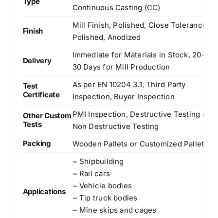
Type
Continuous Casting (CC)
Mill Finish, Polished, Close Tolerance
Finish
Polished, Anodized
Immediate for Materials in Stock, 20-
Delivery
30 Days for Mill Production
As per EN 10204 3.1, Third Party
Test
Certificate
Inspection, Buyer Inspection
PMI Inspection, Destructive Testing &
Other Custom
Tests
Non Destructive Testing
Packing
Wooden Pallets or Customized Pallets
~ Shipbuilding
~ Rail cars
~ Vehicle bodies
Applications
~ Tip truck bodies
~ Mine skips and cages