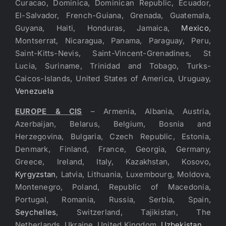
Curacao, Dominica, Dominican Republic, Ecuador,
El-Salvador, French-Guiana, Grenada, Guatemala,
Guyana, Haiti, Honduras, Jamaica,
Mexico
,
Montserrat, Nicaragua, Panama, Paraguay, Peru,
Saint-Kitts-Nevis, Saint-Vincent-Grenadines, St
Lucia, Suriname, Trinidad and Tobago, Turks-
Caicos-Islands, United States of America, Uruguay,
Venezuela
EUROPE & CIS
– Armenia, Albania, Austria,
Azerbaijan, Belarus, Belgium, Bosnia and
Herzegovina, Bulgaria, Czech Republic, Estonia,
Denmark, Finland, France, Georgia, Germany,
Greece, Ireland, Italy, Kazakhstan, Kosovo,
Kyrgyzstan
, Latvia, Lithuania, Luxembourg, Moldova,
Montenegro, Poland, Republic of Macedonia,
Portugal, Romania, Russia, Serbia, Spain,
Seychelles
, Switzerland, Tajikistan, The
Netherlands, Ukraine, United Kingdom,
Uzbekistan