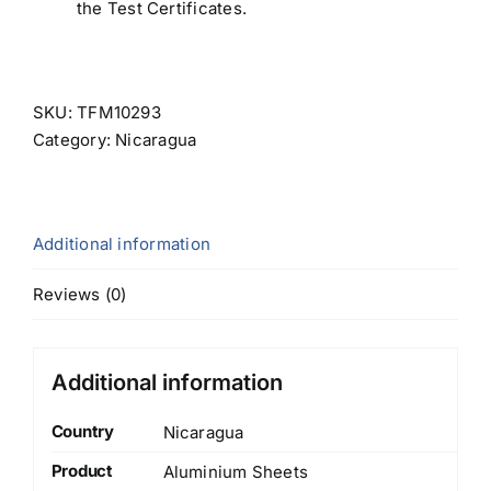
the Test Certificates.
SKU:
TFM10293
Category:
Nicaragua
Additional information
Reviews (0)
Additional information
Country
Nicaragua
Product
Aluminium Sheets