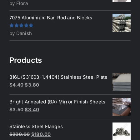
Rated
5
out
by Flora
of 5
7075 Aluminium Bar, Rod and Blocks
Rated
5
out
by Danish
of 5
Products
316L (S31603, 1.4404) Stainless Steel Plate
Original
Current
$
4.40
$
3.80
price
price
was:
is:
Bright Annealed (BA) Mirror Finish Sheets
$4.40.
$3.80.
Original
Current
$
3.50
$
3.40
price
price
was:
is:
Stainless Steel Flanges
$3.50.
$3.40.
Original
Current
$
200.00
$
180.00