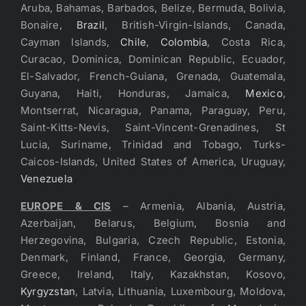
Aruba, Bahamas, Barbados, Belize, Bermuda, Bolivia,
Bonaire,
Brazil
, British-Virgin-Islands, Canada,
Cayman Islands,
Chile
,
Colombia
, Costa Rica,
Curacao, Dominica, Dominican Republic, Ecuador,
El-Salvador, French-Guiana, Grenada, Guatemala,
Guyana, Haiti, Honduras, Jamaica,
Mexico
,
Montserrat, Nicaragua, Panama, Paraguay, Peru,
Saint-Kitts-Nevis, Saint-Vincent-Grenadines, St
Lucia, Suriname, Trinidad and Tobago, Turks-
Caicos-Islands, United States of America, Uruguay,
Venezuela
EUROPE & CIS
– Armenia, Albania, Austria,
Azerbaijan, Belarus, Belgium, Bosnia and
Herzegovina, Bulgaria, Czech Republic, Estonia,
Denmark, Finland, France, Georgia, Germany,
Greece, Ireland, Italy, Kazakhstan, Kosovo,
Kyrgyzstan
, Latvia, Lithuania, Luxembourg, Moldova,