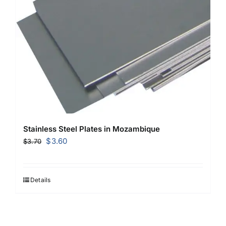
Stainless Steel Plates in Mozambique
Original
Current
$
3.60
$
3.70
price
price
was:
is:
$3.70.
$3.60.
Details