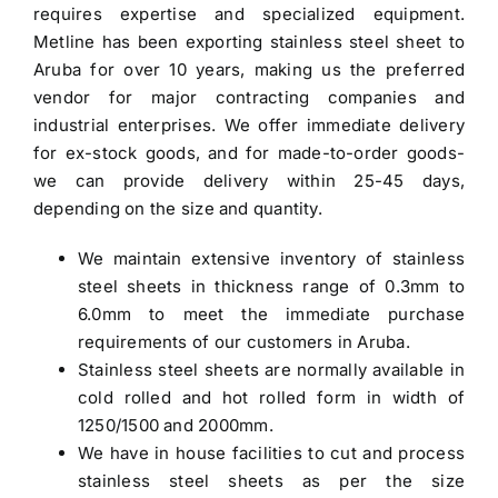
requires expertise and specialized equipment.
Metline has been exporting
stainless steel sheet to
Aruba
for over 10 years, making us the preferred
vendor for major contracting companies and
industrial enterprises. We offer immediate delivery
for ex-stock goods, and for made-to-order goods-
we can provide delivery within 25-45 days,
depending on the size and quantity.
We maintain extensive inventory of stainless
steel sheets in thickness range of 0.3mm to
6.0mm to meet the immediate purchase
requirements of our customers in Aruba.
Stainless steel sheets are normally available in
cold rolled and hot rolled form in width of
1250/1500 and 2000mm.
We have in house facilities to cut and process
stainless steel sheets as per the size