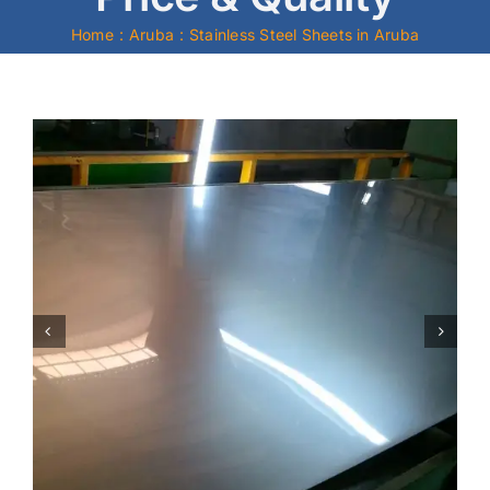
Home
Aruba
Stainless Steel Sheets in Aruba
Mild Steel
Carbon Steel
Alloy Steel
Nickel Alloys
Duplex
Copper Alloys