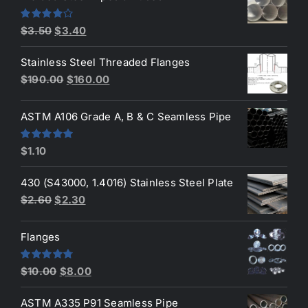
$4.20.
$3.90.
Original
Current
Rated
$
3.50
$
3.40
4.00
out
price
price
of 5
Stainless Steel Threaded Flanges
was:
is:
Original
Current
$
190.00
$
160.00
$3.50.
$3.40.
price
price
was:
is:
ASTM A106 Grade A, B & C Seamless Pipe
$190.00.
$160.00.
Rated
5.00
$
1.10
out of 5
430 (S43000, 1.4016) Stainless Steel Plate
Original
Current
$
2.60
$
2.30
price
price
was:
is:
Flanges
$2.60.
$2.30.
Original
Current
Rated
4.80
$
10.00
$
8.00
out of 5
price
price
ASTM A335 P91 Seamless Pipe
was:
is: