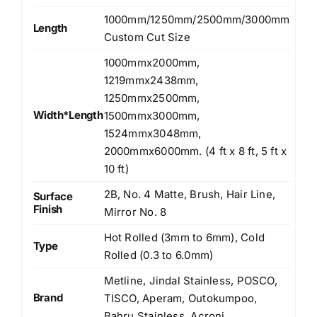
1000mm/1250mm/2500mm/3000mm
Length
Custom Cut Size
1000mmx2000mm,
1219mmx2438mm,
1250mmx2500mm,
Width*Length
1500mmx3000mm,
1524mmx3048mm,
2000mmx6000mm. (4 ft x 8 ft, 5 ft x
10 ft)
2B, No. 4 Matte, Brush, Hair Line,
Surface
Finish
Mirror No. 8
Hot Rolled (3mm to 6mm), Cold
Type
Rolled (0.3 to 6.0mm)
Metline, Jindal Stainless, POSCO,
Brand
TISCO, Aperam, Outokumpoo,
Bahru Stainless, Acroni