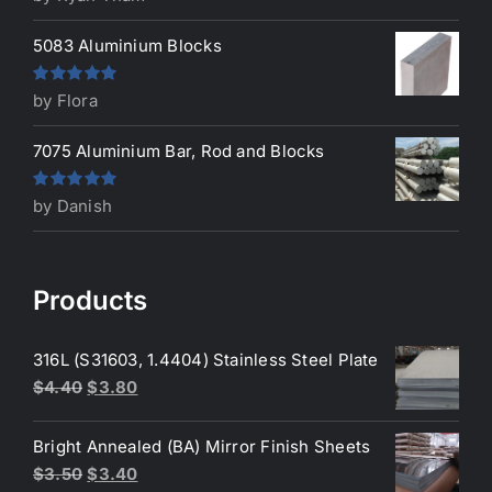
of 5
5083 Aluminium Blocks
Rated
5
out
by Flora
of 5
7075 Aluminium Bar, Rod and Blocks
Rated
5
out
by Danish
of 5
Products
316L (S31603, 1.4404) Stainless Steel Plate
Original
Current
$
4.40
$
3.80
price
price
was:
is:
Bright Annealed (BA) Mirror Finish Sheets
$4.40.
$3.80.
Original
Current
$
3.50
$
3.40