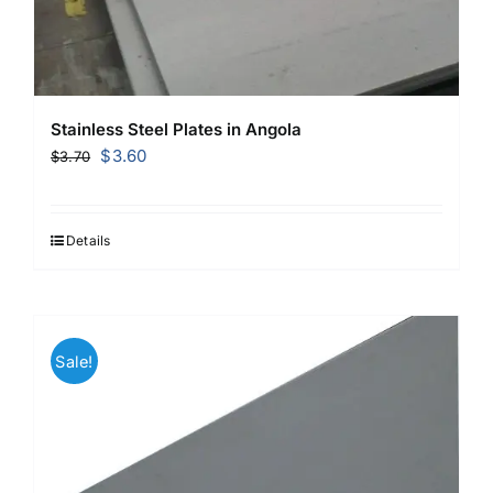
Stainless Steel Plates in Angola
Original
Current
$
3.60
$
3.70
price
price
was:
is:
$3.70.
$3.60.
Details
Sale!