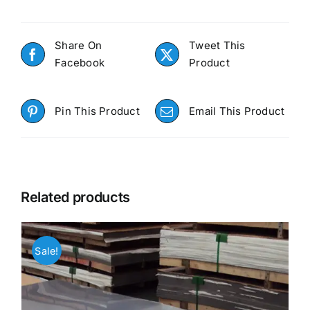
Share On
Tweet This
Facebook
Product
Pin This Product
Email This Product
Related products
Sale!