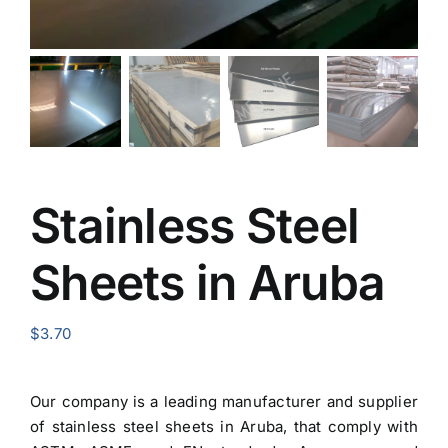
Stainless Steel
Sheets in Aruba
$
3.70
Our company is a leading manufacturer and
supplier
of stainless steel sheets in Aruba
, that comply with