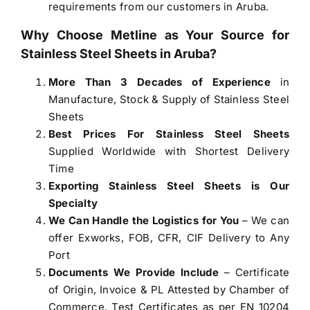
requirements from our customers in Aruba.
Why Choose Metline as Your Source for
Stainless Steel Sheets in Aruba
?
More Than 3 Decades of Experience
in
Manufacture, Stock & Supply of Stainless Steel
Sheets
Best Prices For Stainless Steel Sheets
Supplied Worldwide with Shortest Delivery
Time
Exporting Stainless Steel Sheets is Our
Specialty
We Can Handle the Logistics for You
– We can
offer Exworks, FOB, CFR, CIF Delivery to Any
Port
Documents We Provide Include
– Certificate
of Origin, Invoice & PL Attested by Chamber of
Commerce, Test Certificates as per EN 10204