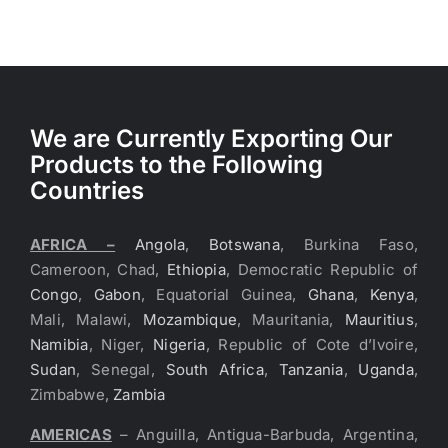
We are Currently Exporting Our
Products to the Following
Countries
AFRICA –
Angola
,
Botswana
, Burkina Faso,
Cameroon, Chad,
Ethiopia
, Democratic Republic of
Congo
,
Gabon
, Equatorial Guinea,
Ghana
,
Kenya
,
Mali, Malawi,
Mozambique
, Mauritania,
Mauritius
,
Namibia
, Niger,
Nigeria
, Republic of Cote d’Ivoire,
Sudan
, Senegal,
South Africa
,
Tanzania
,
Uganda
,
Zimbabwe,
Zambia
AMERICAS
– Anguilla, Antigua-Barbuda, Argentina,