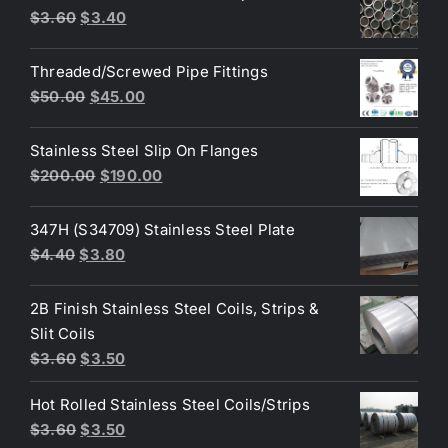
Original
Current
$
3.60
$
3.40
$10.00.
$8.00.
price
price
was:
is:
Threaded/Screwed Pipe Fittings
$3.60.
$3.40.
Original
Current
$
50.00
$
45.00
price
price
was:
is:
Stainless Steel Slip On Flanges
$50.00.
$45.00.
Original
Current
$
200.00
$
190.00
price
price
was:
is:
347H (S34709) Stainless Steel Plate
$200.00.
$190.00.
Original
Current
$
4.40
$
3.80
price
price
was:
is:
2B Finish Stainless Steel Coils, Strips &
$4.40.
$3.80.
Slit Coils
Original
Current
$
3.60
$
3.50
price
price
Hot Rolled Stainless Steel Coils/Strips
was:
is:
Original
Current
$
3.60
$
3.50
$3.60.
$3.50.