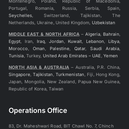
Montenegro, Poland, Republic of Macedonia,
Portugal, Romania, Russia, Serbia, Spain,
Seychelles
, Switzerland, Tajikistan, The
Netherlands, Ukraine, United Kingdom,
Uzbekistan
MIDDLE EAST & NORTH AFRICA
–
Algeria
,
Bahrain
,
Egypt
, Iran,
Iraq
,
Jordan
,
Kuwait
,
Lebanon
,
Libya
,
Morocco
,
Oman
,
Palestine
,
Qatar
,
Saudi Arabia
,
Tunisia
, Turkey,
United Arab Emirates – UAE
,
Yemen
NORTH ASIA & AUSTRALIA
– Australia, P.R. China,
Singapore
,
Tajikistan
,
Turkmenistan
, Fiji, Hong Kong,
Japan, Mongolia, New Zealand, Papua New Guinea,
Republic of Korea, Taiwan
Operations Office
83, Dr. Maheshwari Road, BIT Chawl No. 7, Chinch