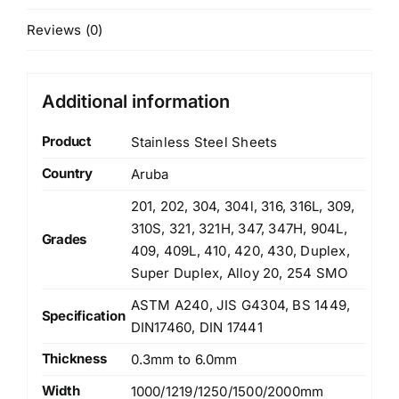
Reviews (0)
Additional information
Product
Stainless Steel Sheets
Country
Aruba
201, 202, 304, 304l, 316, 316L, 309,
310S, 321, 321H, 347, 347H, 904L,
Grades
409, 409L, 410, 420, 430, Duplex,
Super Duplex, Alloy 20, 254 SMO
ASTM A240, JIS G4304, BS 1449,
Specification
DIN17460, DIN 17441
Thickness
0.3mm to 6.0mm
Width
1000/1219/1250/1500/2000mm