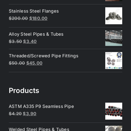
price
price
was:
is:
Stainless Steel Flanges
$3.50.
$3.40.
Original
Current
$
200.00
$
180.00
price
price
was:
is:
Alloy Steel Pipes & Tubes
$200.00.
$180.00.
Original
Current
$
3.50
$
3.40
price
price
Threaded/Screwed Pipe Fittings
was:
is:
Original
Current
$
50.00
$
45.00
$3.50.
$3.40.
price
price
was:
is:
$50.00.
$45.00.
Products
ASTM A335 P9 Seamless Pipe
Original
Current
$
4.20
$
3.90
price
price
was:
is:
Welded Steel Pipes & Tubes