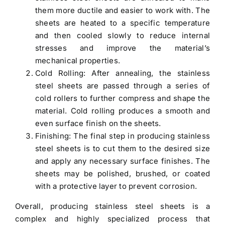
them more ductile and easier to work with. The
sheets are heated to a specific temperature
and then cooled slowly to reduce internal
stresses and improve the material’s
mechanical properties.
Cold Rolling: After annealing, the stainless
steel sheets are passed through a series of
cold rollers to further compress and shape the
material. Cold rolling produces a smooth and
even surface finish on the sheets.
Finishing: The final step in producing stainless
steel sheets is to cut them to the desired size
and apply any necessary surface finishes. The
sheets may be polished, brushed, or coated
with a protective layer to prevent corrosion.
Overall, producing stainless steel sheets is a
complex and highly specialized process that