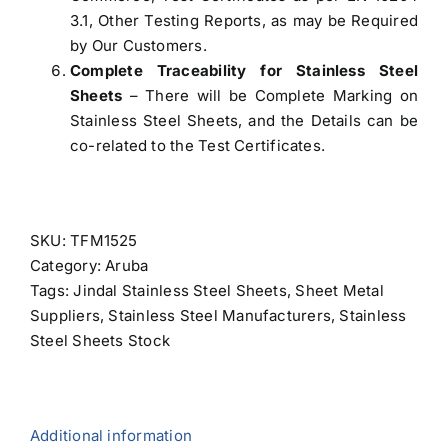
3.1, Other Testing Reports, as may be Required
by Our Customers.
Complete Traceability for Stainless Steel
Sheets
– There will be Complete Marking on
Stainless Steel Sheets, and the Details can be
co-related to the Test Certificates.
SKU:
TFM1525
Category:
Aruba
Tags:
Jindal Stainless Steel Sheets
,
Sheet Metal
Suppliers
,
Stainless Steel Manufacturers
,
Stainless
Steel Sheets Stock
Additional information