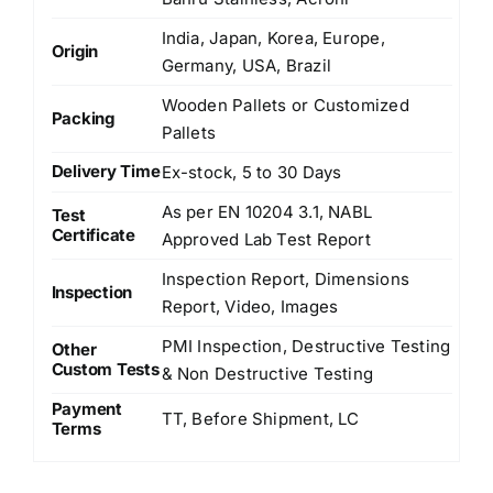
India, Japan, Korea, Europe,
Origin
Germany, USA, Brazil
Wooden Pallets or Customized
Packing
Pallets
Delivery Time
Ex-stock, 5 to 30 Days
As per EN 10204 3.1, NABL
Test
Certificate
Approved Lab Test Report
Inspection Report, Dimensions
Inspection
Report, Video, Images
PMI Inspection, Destructive Testing
Other
Custom Tests
& Non Destructive Testing
Payment
TT, Before Shipment, LC
Terms