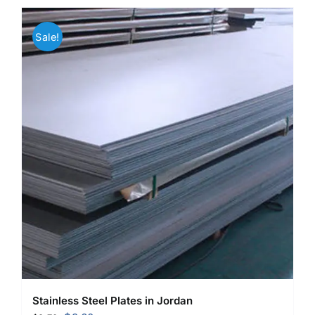
Sale!
Stainless Steel Plates in Jordan