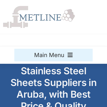
Skip
to
content
Main Menu
Stainless Steel
Stainless Steel
Sheets Suppliers in
Aluminium
Sale
Aruba, with Best
Titanium
Price & Quality