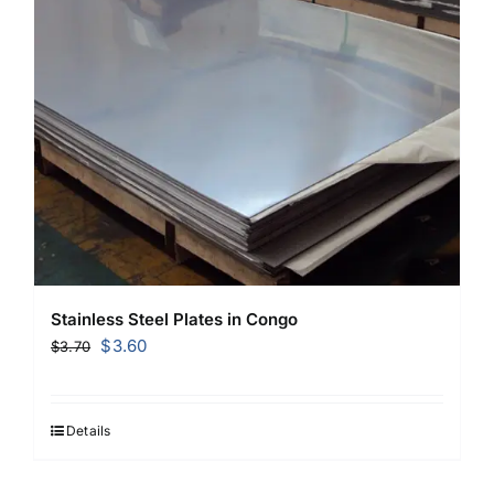
Stainless Steel Plates in Congo
Original
Current
$
3.60
$
3.70
price
price
was:
is:
$3.70.
$3.60.
Details