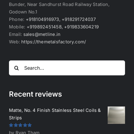
Bunder, Near Sandhurst Road Railway Station,
Godown No.1
Phone:
+918104916973, +918291724037
Mobile:
+919892451458, +919833604219
Email:
sales@metline.in
Web:
https://themetalsfactory.com/
Search
for:
Recent reviews
Matte, No. 4 Finish Stainless Steel Coils &
Strips
Rated
5
out
by Ryan Tham