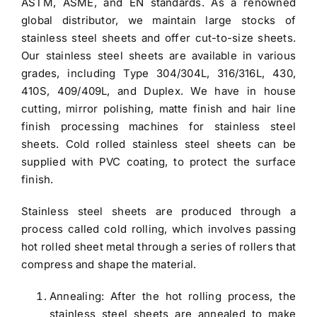
ASTM, ASME, and EN standards. As a renowned
global distributor, we maintain large stocks of
stainless steel sheets and offer cut-to-size sheets.
Our
stainless steel sheets
are available in various
grades, including
Type 304/304L
, 316/316L, 430,
410S, 409/409L, and Duplex. We have in house
cutting, mirror polishing, matte finish and hair line
finish processing machines for stainless steel
sheets.
Cold rolled stainless steel sheets
can be
supplied with PVC coating, to protect the surface
finish.
Stainless steel sheets
are produced through a
process called cold rolling, which involves passing
hot rolled sheet metal through a series of rollers that
compress and shape the material.
Annealing: After the hot rolling process, the
stainless steel sheets are annealed to make