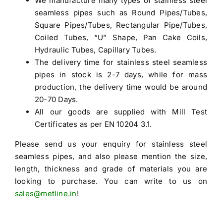
We manufacture many types of stainless steel
seamless pipes such as Round Pipes/Tubes,
Square Pipes/Tubes, Rectangular Pipe/Tubes,
Coiled Tubes, “U” Shape, Pan Cake Coils,
Hydraulic Tubes, Capillary Tubes.
The delivery time for stainless steel seamless
pipes in stock is 2-7 days, while for mass
production, the delivery time would be around
20-70 Days.
All our goods are supplied with Mill Test
Certificates as per EN 10204 3.1.
Please send us your enquiry for
stainless steel
seamless pipes
, and also please mention the size,
length, thickness and grade of materials you are
looking to purchase. You can write to us on
sales@metline.in
!