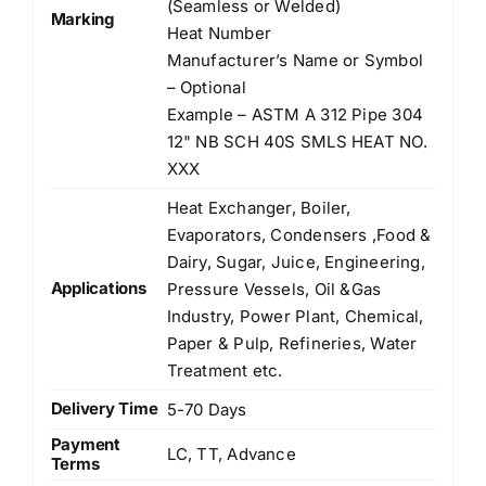
(Seamless or Welded)
Marking
Heat Number
Manufacturer’s Name or Symbol
– Optional
Example – ASTM A 312 Pipe 304
12" NB SCH 40S SMLS HEAT NO.
XXX
Heat Exchanger, Boiler,
Evaporators, Condensers ,Food &
Dairy, Sugar, Juice, Engineering,
Applications
Pressure Vessels, Oil &Gas
Industry, Power Plant, Chemical,
Paper & Pulp, Refineries, Water
Treatment etc.
Delivery Time
5-70 Days
Payment
LC, TT, Advance
Terms