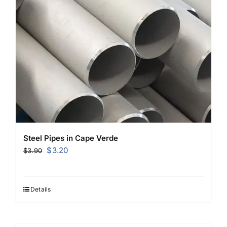
Steel Pipes in Cape Verde
Original
Current
$
3.20
$
3.90
price
price
was:
is:
$3.90.
$3.20.
Details