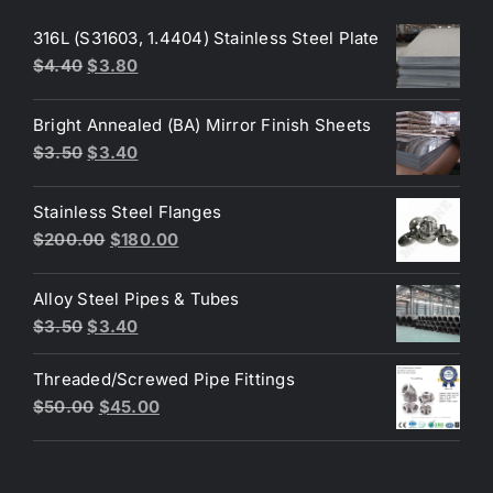
316L (S31603, 1.4404) Stainless Steel Plate
Original
Current
$
4.40
$
3.80
price
price
was:
is:
Bright Annealed (BA) Mirror Finish Sheets
$4.40.
$3.80.
Original
Current
$
3.50
$
3.40
price
price
was:
is:
Stainless Steel Flanges
$3.50.
$3.40.
Original
Current
$
200.00
$
180.00
price
price
was:
is:
Alloy Steel Pipes & Tubes
$200.00.
$180.00.
Original
Current
$
3.50
$
3.40
price
price
Threaded/Screwed Pipe Fittings
was:
is:
Original
Current
$
50.00
$
45.00
$3.50.
$3.40.
price
price
was:
is:
$50.00.
$45.00.