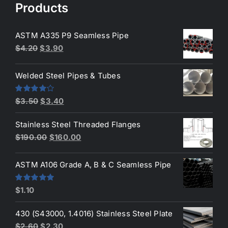
Products
ASTM A335 P9 Seamless Pipe
Original
Current
$
4.20
$
3.90
price
price
was:
is:
Welded Steel Pipes & Tubes
$4.20.
$3.90.
Original
Current
Rated
$
3.50
$
3.40
4.00
out
price
price
of 5
Stainless Steel Threaded Flanges
was:
is:
Original
Current
$
190.00
$
160.00
$3.50.
$3.40.
price
price
was:
is:
ASTM A106 Grade A, B & C Seamless Pipe
$190.00.
$160.00.
Rated
5.00
$
1.10
out of 5
430 (S43000, 1.4016) Stainless Steel Plate
Original
Current
$
2.60
$
2.30