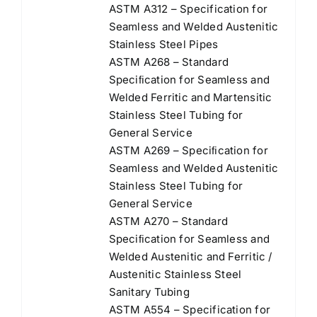
ASTM A312 – Specification for
Seamless and Welded Austenitic
Stainless Steel Pipes
ASTM A268 – Standard
Speciﬁcation for Seamless and
Welded Ferritic and Martensitic
Stainless Steel Tubing for
General Service
ASTM A269 – Speciﬁcation for
Seamless and Welded Austenitic
Stainless Steel Tubing for
General Service
ASTM A270 – Standard
Speciﬁcation for Seamless and
Welded Austenitic and Ferritic /
Austenitic Stainless Steel
Sanitary Tubing
ASTM A554 – Specification for