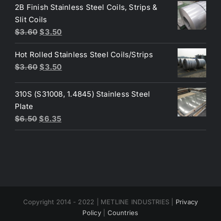
was:
is:
2B Finish Stainless Steel Coils, Strips &
$4.40.
$3.80.
Slit Coils
Original
Current
$
3.60
$
3.50
price
price
Hot Rolled Stainless Steel Coils/Strips
was:
is:
Original
Current
$
3.60
$
3.50
$3.60.
$3.50.
price
price
was:
is:
310S (S31008, 1.4845) Stainless Steel
$3.60.
$3.50.
Plate
Original
Current
$
6.50
$
6.35
price
price
was:
is:
$6.50.
$6.35.
Copyright 2014 - 2022 | METLINE INDUSTRIES |
Privacy
Policy
|
Countries