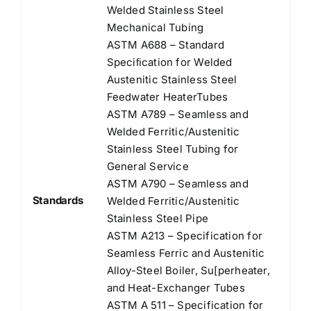
Welded Stainless Steel
Mechanical Tubing
ASTM A688 – Standard
Speciﬁcation for Welded
Austenitic Stainless Steel
Feedwater HeaterTubes
ASTM A789 – Seamless and
Welded Ferritic/Austenitic
Stainless Steel Tubing for
General Service
ASTM A790 – Seamless and
Standards
Welded Ferritic/Austenitic
Stainless Steel Pipe
ASTM A213 – Specification for
Seamless Ferric and Austenitic
Alloy-Steel Boiler, Su[perheater,
and Heat-Exchanger Tubes
ASTM A 511 – Specification for