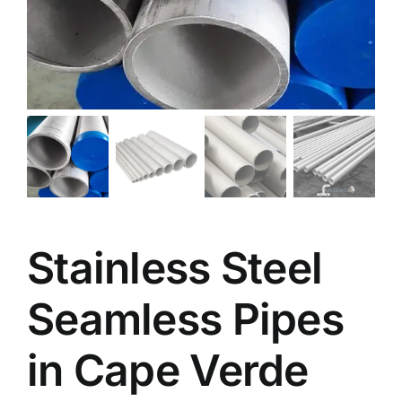
Stainless Steel
Seamless Pipes
in Cape Verde