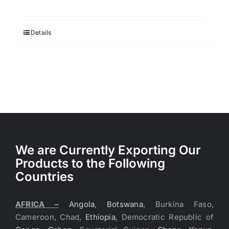
Details
We are Currently Exporting Our
Products to the Following
Countries
AFRICA –
Angola
,
Botswana
, Burkina Faso,
Cameroon, Chad,
Ethiopia
, Democratic Republic of