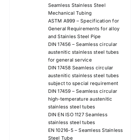
Seamless Stainless Steel
Mechanical Tubing
ASTM A999 – Specification for
General Requirements for alloy
and Stainles Steel Pipe
DIN 17456 – Seamless circular
austenitic stainless steel tubes
for general service
DIN 17458 Seamless circular
austenitic stainless steel tubes
subject to special requirement
DIN 17459 – Seamless circular
high-temperature austenitic
stainless steel tubes
DIN EN ISO 1127 Seamless
stainless steel tubes
EN 10216-5 – Seamless Stainless
Steel Tube