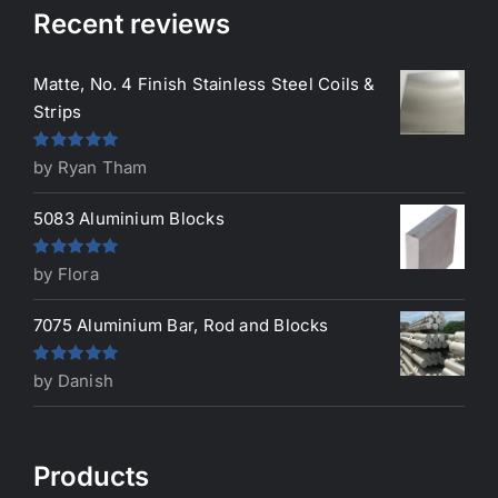
Recent reviews
Matte, No. 4 Finish Stainless Steel Coils &
Strips
Rated
5
out
by Ryan Tham
of 5
5083 Aluminium Blocks
Rated
5
out
by Flora
of 5
7075 Aluminium Bar, Rod and Blocks
Rated
5
out
by Danish
of 5
Products