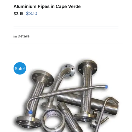
Aluminium Pipes in Cape Verde
Original
Current
$
3.10
$
3.15
price
price
was:
is:
$3.15.
$3.10.
Details
Sale!