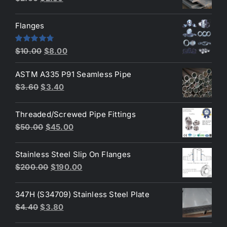
price
price
was:
is:
Flanges
$2.60.
$2.30.
Original
Current
Rated
4.80
$
10.00
$
8.00
out of 5
price
price
ASTM A335 P91 Seamless Pipe
was:
is:
Original
Current
$
3.60
$
3.40
$10.00.
$8.00.
price
price
was:
is:
Threaded/Screwed Pipe Fittings
$3.60.
$3.40.
Original
Current
$
50.00
$
45.00
price
price
was:
is:
Stainless Steel Slip On Flanges
$50.00.
$45.00.
Original
Current
$
200.00
$
190.00
price
price
was:
is:
347H (S34709) Stainless Steel Plate
$200.00.
$190.00.
Original
Current
$
4.40
$
3.80
price
price