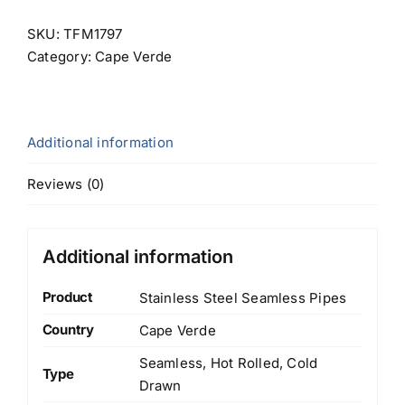
SKU:
TFM1797
Category:
Cape Verde
Additional information
Reviews (0)
Additional information
Product
Stainless Steel Seamless Pipes
Country
Cape Verde
Seamless, Hot Rolled, Cold
Type
Drawn