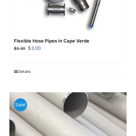
Flexible Hose Pipes in Cape Verde
Original
Current
$
3.00
$
3.30
price
price
was:
is:
$3.30.
$3.00.
Details
Sale!