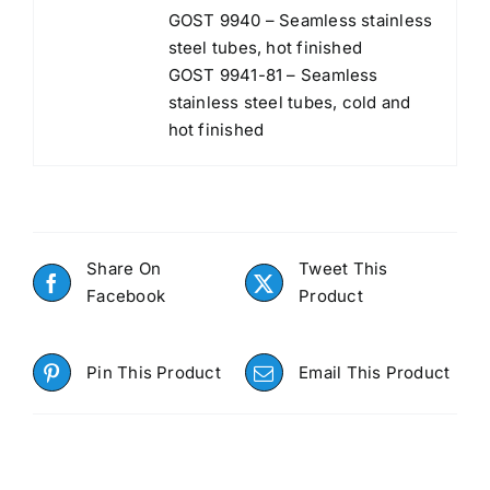
GOST 9940 – Seamless stainless
steel tubes, hot finished
GOST 9941-81 – Seamless
stainless steel tubes, cold and
hot finished
Share On
Tweet This
Facebook
Product
Pin This Product
Email This Product