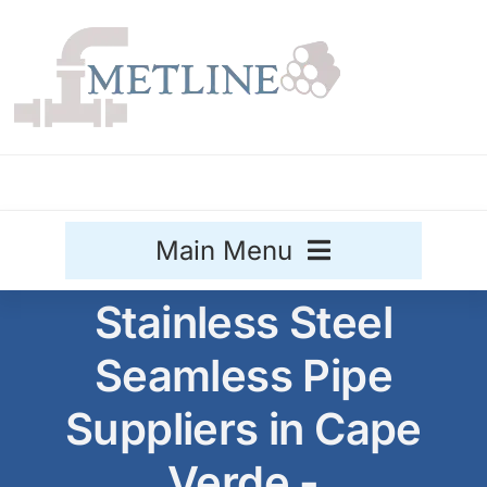
Skip
to
content
Main Menu
Stainless Steel
Stainless Steel
Seamless Pipe
Aluminium
Sale
Suppliers in Cape
Titanium
Verde -