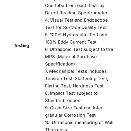
One tube from each heat by
Direct Reading Spectrometer
4. Visual Test and Endoscope
Test for Surface Quality Test
5. 100% Hydrostatic Test and
100% Eddy Current Test
Testing
6. Ultrasonic Test subject to the
MPS (Material Purchase
Specification)
7. Mechanical Tests includes
Tension Test, Flattening Test,
Flaring Test, Hardness Test
8. Impact Test subject to
Standard request
9. Grain Size Test and Inter
granular Corrosion Test
10. Ultrasonic measuring of Wall
Thickness