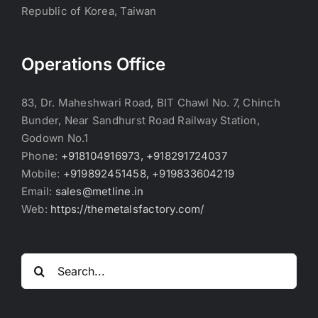
Republic of Korea, Taiwan
Operations Office
83, Dr. Maheshwari Road, BIT Chawl No. 7, Chinch
Bunder, Near Sandhurst Road Railway Station,
Godown No.1
Phone:
+918104916973, +918291724037
Mobile:
+919892451458, +919833604219
Email:
sales@metline.in
Web:
https://themetalsfactory.com/
Search
for: