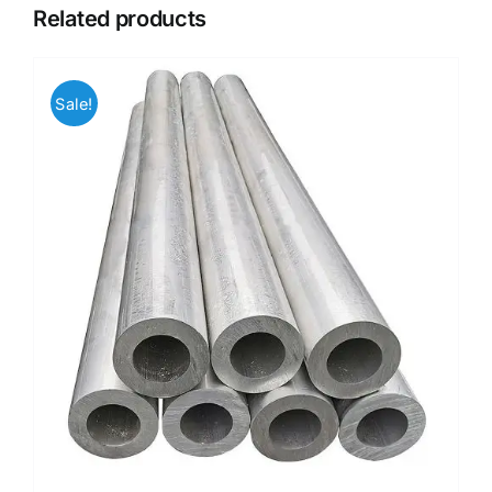
Related products
Sale!