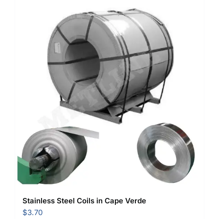
Stainless Steel Coils in Cape Verde
$
3.70