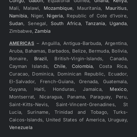
Congo
,
Gabon
, Equatorial Guinea,
Ghana
,
Kenya
,
Mali, Malawi,
Mozambique
, Mauritania,
Mauritius
,
Namibia
, Niger,
Nigeria
, Republic of Cote d’Ivoire,
Sudan
, Senegal,
South Africa
,
Tanzania
,
Uganda
,
Zimbabwe,
Zambia
AMERICAS
– Anguilla, Antigua-Barbuda, Argentina,
Aruba, Bahamas, Barbados, Belize, Bermuda, Bolivia,
Bonaire,
Brazil
, British-Virgin-Islands, Canada,
Cayman Islands,
Chile
,
Colombia
, Costa Rica,
Curacao, Dominica, Dominican Republic, Ecuador,
El-Salvador, French-Guiana, Grenada, Guatemala,
Guyana, Haiti, Honduras, Jamaica,
Mexico
,
Montserrat, Nicaragua, Panama, Paraguay, Peru,
Saint-Kitts-Nevis, Saint-Vincent-Grenadines, St
Lucia, Suriname, Trinidad and Tobago, Turks-
Caicos-Islands, United States of America, Uruguay,
Venezuela