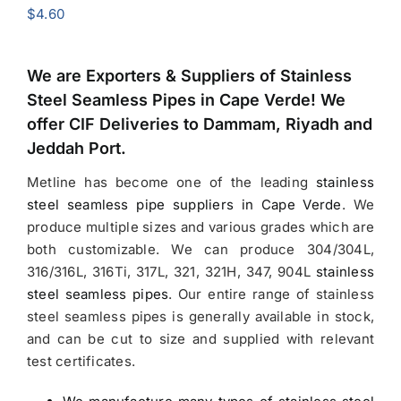
$
4.60
We are Exporters &
Suppliers of Stainless
Steel Seamless Pipes in Cape Verde
! We
offer CIF Deliveries to Dammam, Riyadh and
Jeddah Port.
Metline has become one of the leading
stainless
steel seamless pipe suppliers in Cape Verde
.
We
produce multiple sizes and various grades which are
both customizable. We can produce 304/304L,
316/316L, 316Ti, 317L, 321, 321H, 347, 904L
stainless
steel seamless pipes
. Our entire range of stainless
steel seamless pipes is generally available in stock,
and can be cut to size and supplied with relevant
test certificates.