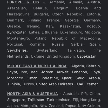
EUROPE & CIS
– Armenia, Albania, Austria,
Azerbaijan, Belarus, Belgium, Bosnia and
Herzegovina, Bulgaria, Czech Republic, Estonia,
Denmark, Finland, France, Georgia, Germany,
Greece, Ireland, Italy, Kazakhstan, Kosovo,
Kyrgyzstan
, Latvia, Lithuania, Luxembourg, Moldova,
Montenegro, Poland, Republic of Macedonia,
Portugal, Romania, Russia, Serbia, Spain,
Seychelles
, Switzerland, Tajikistan, The
Netherlands, Ukraine, United Kingdom,
Uzbekistan
MIDDLE EAST & NORTH AFRICA
–
Algeria
,
Bahrain
,
Egypt
, Iran,
Iraq
,
Jordan
,
Kuwait
,
Lebanon
,
Libya
,
Morocco
,
Oman
,
Palestine
,
Qatar
,
Saudi Arabia
,
Tunisia
, Turkey,
United Arab Emirates – UAE
,
Yemen
NORTH ASIA & AUSTRALIA
– Australia, P.R. China,
Singapore
,
Tajikistan
,
Turkmenistan
, Fiji, Hong Kong,
Japan, Mongolia, New Zealand, Papua New Guinea,