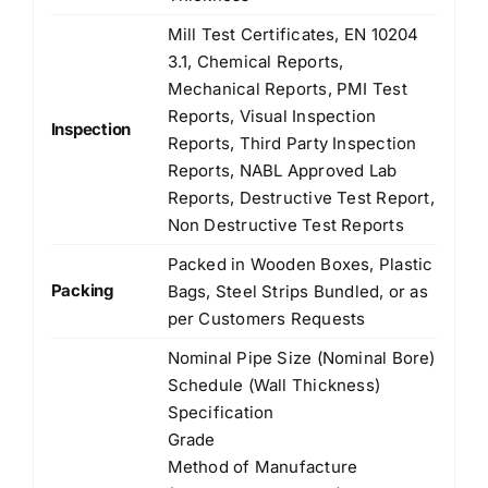
Mill Test Certificates, EN 10204
3.1, Chemical Reports,
Mechanical Reports, PMI Test
Reports, Visual Inspection
Inspection
Reports, Third Party Inspection
Reports, NABL Approved Lab
Reports, Destructive Test Report,
Non Destructive Test Reports
Packed in Wooden Boxes, Plastic
Packing
Bags, Steel Strips Bundled, or as
per Customers Requests
Nominal Pipe Size (Nominal Bore)
Schedule (Wall Thickness)
Specification
Grade
Method of Manufacture