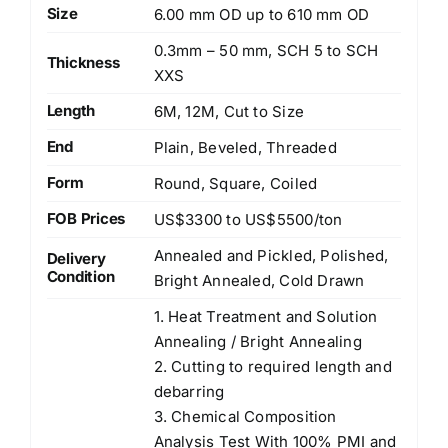
Size
6.00 mm OD up to 610 mm OD
0.3mm – 50 mm, SCH 5 to SCH
Thickness
XXS
Length
6M, 12M, Cut to Size
End
Plain, Beveled, Threaded
Form
Round, Square, Coiled
FOB Prices
US$3300 to US$5500/ton
Annealed and Pickled, Polished,
Delivery
Condition
Bright Annealed, Cold Drawn
1. Heat Treatment and Solution
Annealing / Bright Annealing
2. Cutting to required length and
debarring
3. Chemical Composition
Analysis Test With 100% PMI and