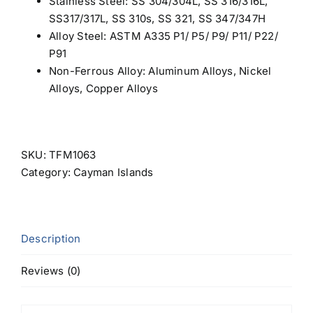
Stainless Steel
: SS 304/304L, SS 316/316L,
SS317/317L, SS 310s, SS 321, SS 347/347H
Alloy Steel: ASTM A335 P1/ P5/ P9/ P11/ P22/
P91
Non-Ferrous Alloy:
Aluminum Alloys
, Nickel
Alloys, Copper Alloys
SKU:
TFM1063
Category:
Cayman Islands
Description
Reviews (0)