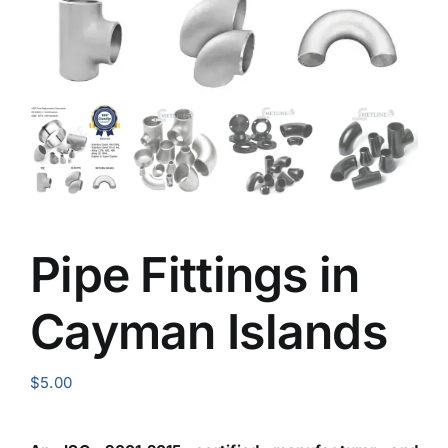
Pipe Fittings in
Cayman Islands
$
5.00