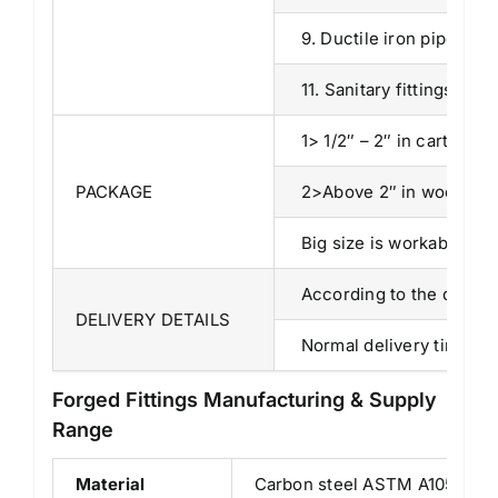
9. Ductile iron pipe fitti
11. Sanitary fittings, etc,
1> 1/2″ – 2″ in cartons.
PACKAGE
2>Above 2″ in wooden c
Big size is workable by p
According to the quantit
DELIVERY DETAILS
Normal delivery time is 
Forged Fittings Manufacturing & Supply
Range
Material
Carbon steel ASTM A105, Stai