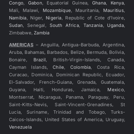
Congo
,
Gabon
, Equatorial Guinea,
Ghana
,
Kenya
,
Mali, Malawi,
Mozambique
, Mauritania,
Mauritius
,
Namibia
, Niger,
Nigeria
, Republic of Cote d’Ivoire,
Sudan
, Senegal,
South Africa
,
Tanzania
,
Uganda
,
Zimbabwe,
Zambia
AMERICAS
– Anguilla, Antigua-Barbuda, Argentina,
Aruba, Bahamas, Barbados, Belize, Bermuda, Bolivia,
Bonaire,
Brazil
, British-Virgin-Islands, Canada,
Cayman Islands,
Chile
,
Colombia
, Costa Rica,
Curacao, Dominica, Dominican Republic, Ecuador,
El-Salvador, French-Guiana, Grenada, Guatemala,
Guyana, Haiti, Honduras, Jamaica,
Mexico
,
Montserrat, Nicaragua, Panama, Paraguay, Peru,
Saint-Kitts-Nevis, Saint-Vincent-Grenadines, St
Lucia, Suriname, Trinidad and Tobago, Turks-
Caicos-Islands, United States of America, Uruguay,
Venezuela