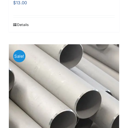
$
13.00
Details
Sale!