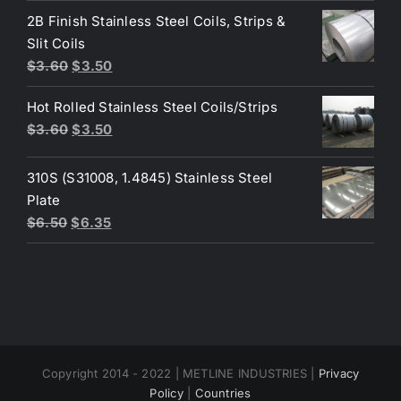
was:
is:
2B Finish Stainless Steel Coils, Strips &
$4.40.
$3.80.
Slit Coils
Original
Current
$
3.60
$
3.50
price
price
Hot Rolled Stainless Steel Coils/Strips
was:
is:
Original
Current
$
3.60
$
3.50
$3.60.
$3.50.
price
price
was:
is:
310S (S31008, 1.4845) Stainless Steel
$3.60.
$3.50.
Plate
Original
Current
$
6.50
$
6.35
price
price
was:
is:
$6.50.
$6.35.
Copyright 2014 - 2022 | METLINE INDUSTRIES |
Privacy
Policy
|
Countries