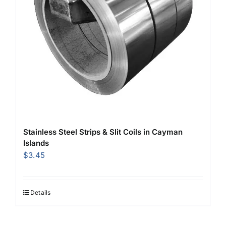
Stainless Steel Strips & Slit Coils in Cayman
Islands
$
3.45
Details