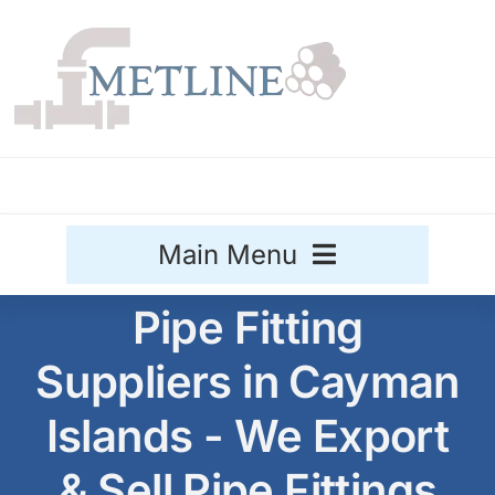
Skip
to
content
Main Menu
Pipe Fitting
Stainless Steel
Suppliers in Cayman
Aluminium
Sale
Islands - We Export
Titanium
& Sell Pipe Fittings