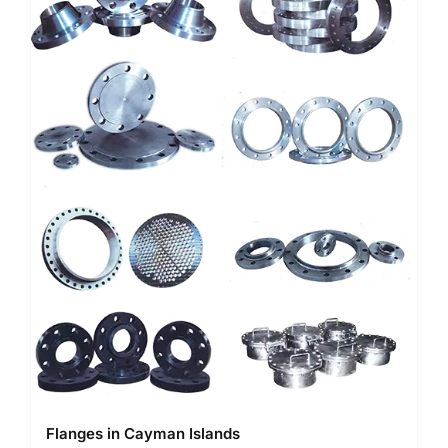
Flanges in Cayman Islands