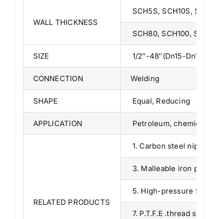
SCH5S, SCH10S, SCH10,
WALL THICKNESS
SCH80, SCH100, SCH120
SIZE
1/2″-48″(Dn15-Dn1200) (
CONNECTION
Welding
SHAPE
Equal, Reducing
APPLICATION
Petroleum, chemical, pow
1. Carbon steel nipples 
3. Malleable iron pipe fi
5. High-pressure fitting
RELATED PRODUCTS
7. P.T.F.E .thread seal ta