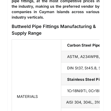
pipe fittings, at the most competitive prices in
the industry, making us the preferred vendor by
companies in Cayman Islands across various
industry verticals.
Buttweld Pipe Fittings Manufacturing &
Supply Range
Carbon Steel Pipe Fitt
ASTM, A234WPB, A23
DIN St37, St45.8, St52.4,
Stainless Steel Pipe F
1Cr18Ni9Ti, 0Cr18Ni9, 
MATERIALS
AISI 304, 304L, 316/316