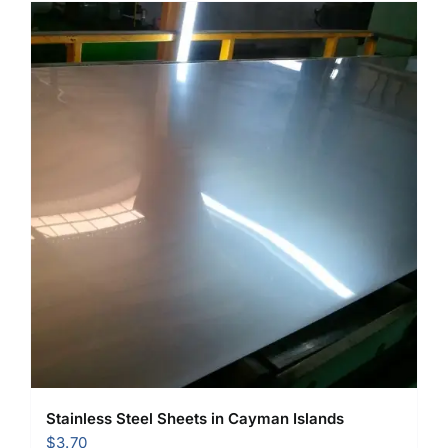
Stainless Steel Sheets in Cayman Islands
$
3.70