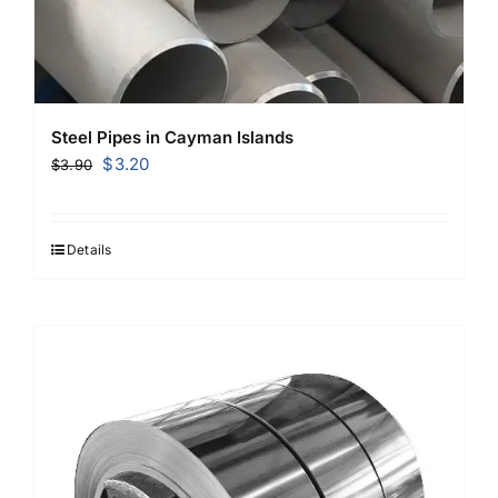
Steel Pipes in Cayman Islands
Original
Current
$
3.20
$
3.90
price
price
was:
is:
$3.90.
$3.20.
Details