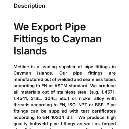
Description
We Export
Pipe
Fittings to Cayman
Islands
Metline is a leading
supplier of pipe fittings in
Cayman Islands
. Our
pipe fittings
are
manufactured out of welded and seamless tubes
according to EN or ASTM standard. We produce
all materials out of stainless steel (e.g. 1.4571,
1.4541, 316L, 304L, etc.) or nickel alloy with
threads according to EN, ISO, NPT or BSP. Pipe
fittings can be supplied with test certificates
according to EN 10204 3.1. We produce high
quality
buttweld pipe fittings
as well as forged