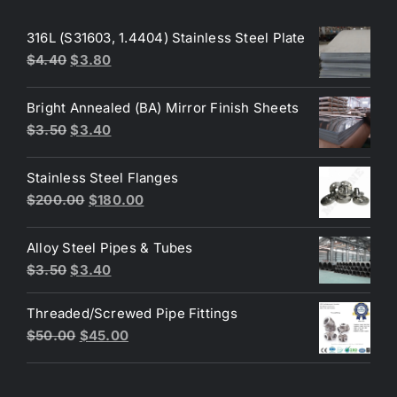
316L (S31603, 1.4404) Stainless Steel Plate
Original
Current
$
4.40
$
3.80
price
price
was:
is:
Bright Annealed (BA) Mirror Finish Sheets
$4.40.
$3.80.
Original
Current
$
3.50
$
3.40
price
price
was:
is:
Stainless Steel Flanges
$3.50.
$3.40.
Original
Current
$
200.00
$
180.00
price
price
was:
is:
Alloy Steel Pipes & Tubes
$200.00.
$180.00.
Original
Current
$
3.50
$
3.40
price
price
Threaded/Screwed Pipe Fittings
was:
is:
Original
Current
$
50.00
$
45.00
$3.50.
$3.40.
price
price
was:
is: