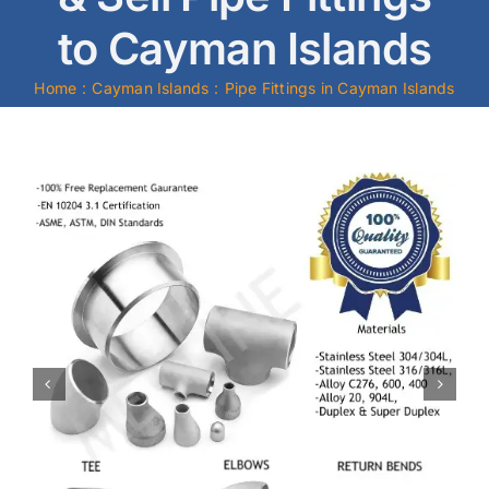
to Cayman Islands
Mild Steel
Home
Cayman Islands
Pipe Fittings in Cayman Islands
Carbon Steel
Alloy Steel
Nickel Alloys
Duplex
Copper Alloys