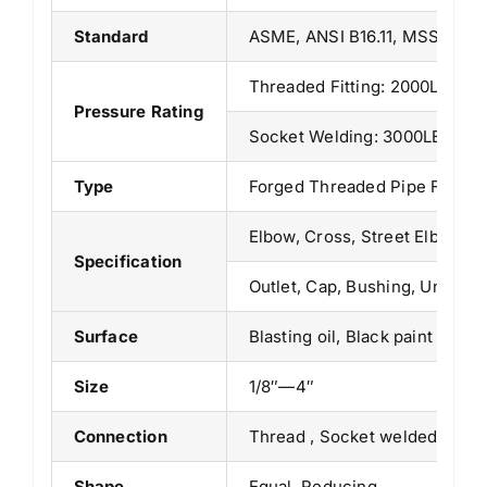
Standard
ASME, ANSI B16.11, MSS SP-79
Threaded Fitting: 2000LB/30
Pressure Rating
Socket Welding: 3000LB/ 600
Type
Forged Threaded Pipe Fittin
Elbow, Cross, Street Elbow, T
Specification
Outlet, Cap, Bushing, Union, 
Surface
Blasting oil, Black paint
Size
1/8″—4″
Connection
Thread , Socket welded
Shape
Equal, Reducing