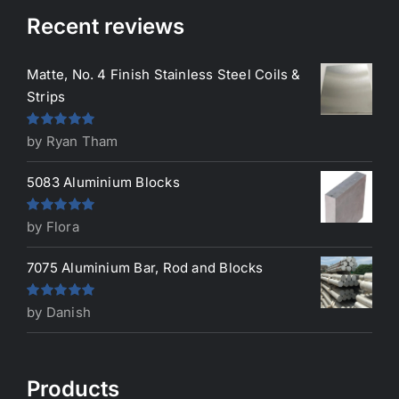
Recent reviews
Matte, No. 4 Finish Stainless Steel Coils &
Strips
Rated
5
out
by Ryan Tham
of 5
5083 Aluminium Blocks
Rated
5
out
by Flora
of 5
7075 Aluminium Bar, Rod and Blocks
Rated
5
out
by Danish
of 5
Products