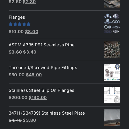
Original
Current
$
2.60
$
2.30
price
price
was:
is:
Flanges
$2.60.
$2.30.
Original
Current
Rated
4.80
$
10.00
$
8.00
out of 5
price
price
ASTM A335 P91 Seamless Pipe
was:
is:
Original
Current
$
3.60
$
3.40
$10.00.
$8.00.
price
price
was:
is:
Threaded/Screwed Pipe Fittings
$3.60.
$3.40.
Original
Current
$
50.00
$
45.00
price
price
was:
is:
Stainless Steel Slip On Flanges
$50.00.
$45.00.
Original
Current
$
200.00
$
190.00
price
price
was:
is:
347H (S34709) Stainless Steel Plate
$200.00.
$190.00.
Original
Current
$
4.40
$
3.80
price
price