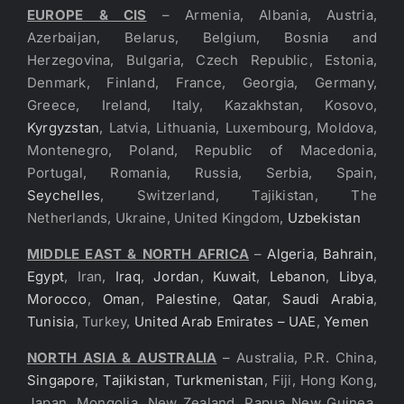
EUROPE & CIS
– Armenia, Albania, Austria,
Azerbaijan, Belarus, Belgium, Bosnia and
Herzegovina, Bulgaria, Czech Republic, Estonia,
Denmark, Finland, France, Georgia, Germany,
Greece, Ireland, Italy, Kazakhstan, Kosovo,
Kyrgyzstan
, Latvia, Lithuania, Luxembourg, Moldova,
Montenegro, Poland, Republic of Macedonia,
Portugal, Romania, Russia, Serbia, Spain,
Seychelles
, Switzerland, Tajikistan, The
Netherlands, Ukraine, United Kingdom,
Uzbekistan
MIDDLE EAST & NORTH AFRICA
–
Algeria
,
Bahrain
,
Egypt
, Iran,
Iraq
,
Jordan
,
Kuwait
,
Lebanon
,
Libya
,
Morocco
,
Oman
,
Palestine
,
Qatar
,
Saudi Arabia
,
Tunisia
, Turkey,
United Arab Emirates – UAE
,
Yemen
NORTH ASIA & AUSTRALIA
– Australia, P.R. China,
Singapore
,
Tajikistan
,
Turkmenistan
, Fiji, Hong Kong,
Japan, Mongolia, New Zealand, Papua New Guinea,