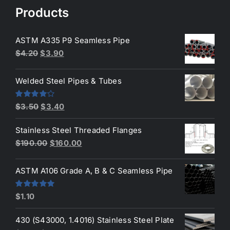
$50.00.
$45.00.
Products
ASTM A335 P9 Seamless Pipe
Original
Current
$
4.20
$
3.90
price
price
was:
is:
Welded Steel Pipes & Tubes
$4.20.
$3.90.
Original
Current
Rated
$
3.50
$
3.40
4.00
out
price
price
of 5
Stainless Steel Threaded Flanges
was:
is:
Original
Current
$
190.00
$
160.00
$3.50.
$3.40.
price
price
was:
is:
ASTM A106 Grade A, B & C Seamless Pipe
$190.00.
$160.00.
Rated
5.00
$
1.10
out of 5
430 (S43000, 1.4016) Stainless Steel Plate