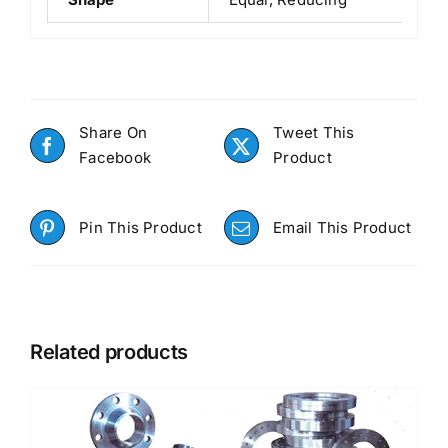
Share On
Tweet This
Facebook
Product
Pin This Product
Email This Product
Related products