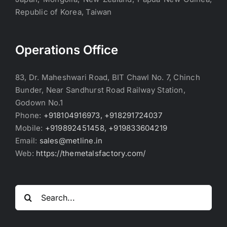
Republic of Korea, Taiwan
Operations Office
83, Dr. Maheshwari Road, BIT Chawl No. 7, Chinch
Bunder, Near Sandhurst Road Railway Station,
Godown No.1
Phone:
+918104916973, +918291724037
Mobile:
+919892451458, +919833604219
Email:
sales@metline.in
Web:
https://themetalsfactory.com/
Search
for: