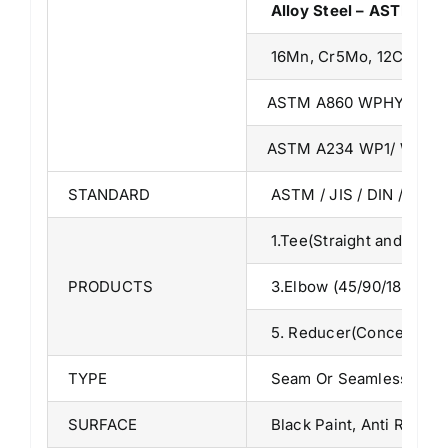
Alloy Steel – ASTM A3
16Mn, Cr5Mo, 12Cr1MoV
ASTM A860 WPHY 42/46
ASTM A234 WP1/ WP5/ 
STANDARD
ASTM / JIS / DIN / BS /
1.Tee(Straight and Red
PRODUCTS
3.Elbow (45/90/180 
5. Reducer(Concentric a
TYPE
Seam Or Seamless
SURFACE
Black Paint, Anti Rust O