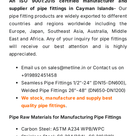
An ISO 9001:2015 certified manufacturer and
supplier of pipe fittings in Cayman Islands
– Our
pipe fitting products are widely exported to different
countries and regions worldwide including the
Europe, Japan, Southeast Asia, Australia, Middle
East and Africa. Any of your inquiry for pipe fittings
will receive our best attention and is highly
appreciated.
Email us on sales@metline.in or Contact us on
+919892451458
Seamless Pipe Fittings 1/2″-24″ (DN15-DN600),
Welded Pipe Fittings 26″-48″ (DN650-DN1200)
We stock, manufacture and supply best
quality pipe fittings
.
Pipe Raw Materials for Manufacturing Pipe Fittings
Carbon Steel
: ASTM A234 WPB/WPC