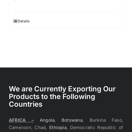
Details
We are Currently Exporting Our
Products to the Following
Countries
AFRICA –
Angola
,
Botswana
, Burkina Faso,
Cameroon, Chad,
Ethiopia
, Democratic Republic of