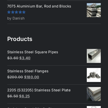
7075 Aluminium Bar, Rod and Blocks
Rated
5
out
by Danish
of 5
Products
Stainless Steel Square Pipes
Original
Current
$
3.60
$
3.40
price
price
was:
is:
Stainless Steel Flanges
$3.60.
$3.40.
Original
Current
$
200.00
$
180.00
price
price
was:
is:
2205 (S32205) Stainless Steel Plate
$200.00.
$180.00.
Original
Current
$
6.50
$
6.25
price
price
was:
is: