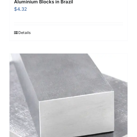
Aluminium Blocks in Brazil
$
4.32
Details