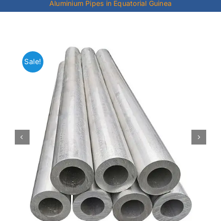
Aluminium Pipes in Equatorial Guinea
Mild Steel
Carbon Steel
Sale!
Alloy Steel
Nickel Alloys
Duplex
Copper Alloys