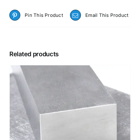
Pin This Product
Email This Product
Related products