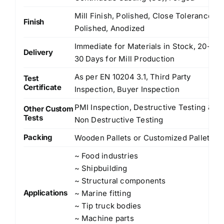
Mill Finish, Polished, Close Tolerance
Finish
Polished, Anodized
Immediate for Materials in Stock, 20-
Delivery
30 Days for Mill Production
As per EN 10204 3.1, Third Party
Test
Certificate
Inspection, Buyer Inspection
PMI Inspection, Destructive Testing &
Other Custom
Tests
Non Destructive Testing
Packing
Wooden Pallets or Customized Pallets
~ Food industries
~ Shipbuilding
~ Structural components
Applications
~ Marine fitting
~ Tip truck bodies
~ Machine parts