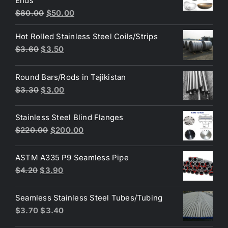
Ends
$3.70.
$3.60.
Original
Current
$
80.00
$
50.00
price
price
Hot Rolled Stainless Steel Coils/Strips
was:
is:
Original
Current
$
3.60
$
3.50
$80.00.
$50.00.
price
price
was:
is:
Round Bars/Rods in Tajikistan
$3.60.
$3.50.
Original
Current
$
3.30
$
3.00
price
price
was:
is:
Stainless Steel Blind Flanges
$3.30.
$3.00.
Original
Current
$
220.00
$
200.00
price
price
was:
is:
ASTM A335 P9 Seamless Pipe
$220.00.
$200.00.
Original
Current
$
4.20
$
3.90
price
price
was:
is:
Seamless Stainless Steel Tubes/Tubing
$4.20.
$3.90.
Original
Current
$
3.70
$
3.40
price
price