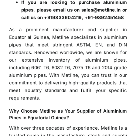
If you are looking to purchase aluminium
pipes, please email us on sales@metline.in or
call us on +919833604219, +91-9892451458
As a prominent manufacturer and supplier in
Equatorial Guinea, Metline specializes in aluminium
pipes that meet stringent ASTM, EN, and DIN
standards. Renowned worldwide, we are known for
our extensive inventory of aluminium pipes,
including 6061 T6, 6082 T6, 7075 T6 and 2014 grade
aluminium pipes. With Metline, you can trust in our
commitment to delivering high-quality products that
meet industry standards and fulfill your specific
requirements.
Why Choose Metline as Your
Supplier of Aluminium
Pipes in Equatorial Guinea
?
With over three decades of experience, Metline is a
trusted name in the manufacture, stock and
supply