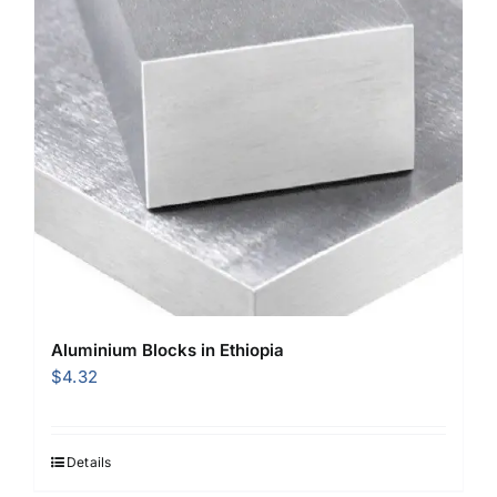
Aluminium Blocks in Ethiopia
$
4.32
Details