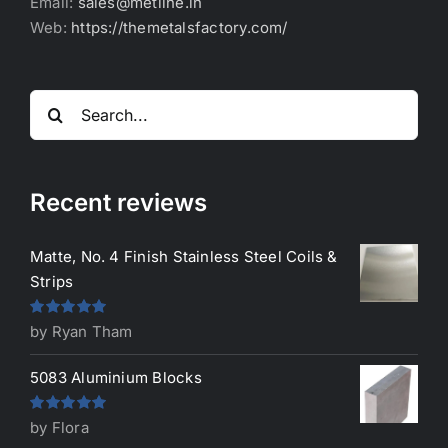
Email:
sales@metline.in
Web:
https://themetalsfactory.com/
Search
for:
Recent reviews
Matte, No. 4 Finish Stainless Steel Coils &
Strips
Rated
5
out
by Ryan Tham
of 5
5083 Aluminium Blocks
Rated
5
out
by Flora
of 5