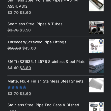
Stainless Steel Polished Pipes – ASTM
was:
is:
A554, A312
$3.70.
$3.50.
Original
Current
$
3.70
$
3.60
price
price
Seamless Steel Pipes & Tubes
was:
is:
Original
Current
$
3.70
$
3.50
$3.70.
$3.60.
price
price
Threaded/Screwed Pipe Fittings
was:
is:
Original
Current
$
50.00
$
45.00
$3.70.
$3.50.
price
price
was:
is:
316Ti (S31635, 1.4571) Stainless Steel Plate
$50.00.
$45.00.
Original
Current
$
4.40
$
3.80
price
price
was:
is:
Matte, No. 4 Finish Stainless Steel Sheets
$4.40.
$3.80.
Original
Current
Rated
5.00
$
3.70
$
3.60
out of 5
price
price
Stainless Steel Pipe End Caps & Dished
was:
is: