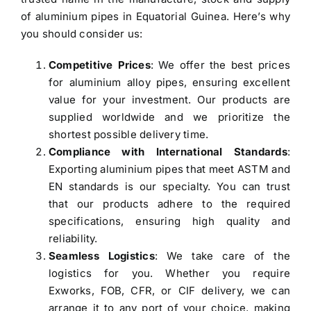
of aluminium pipes in Equatorial Guinea
. Here’s why
you should consider us:
Competitive Prices
: We offer the best prices
for aluminium alloy pipes, ensuring excellent
value for your investment. Our products are
supplied worldwide and we prioritize the
shortest possible delivery time.
Compliance with International Standards
:
Exporting aluminium pipes that meet ASTM and
EN standards is our specialty. You can trust
that our products adhere to the required
specifications, ensuring high quality and
reliability.
Seamless Logistics
: We take care of the
logistics for you. Whether you require
Exworks, FOB, CFR, or CIF delivery, we can
arrange it to any port of your choice, making