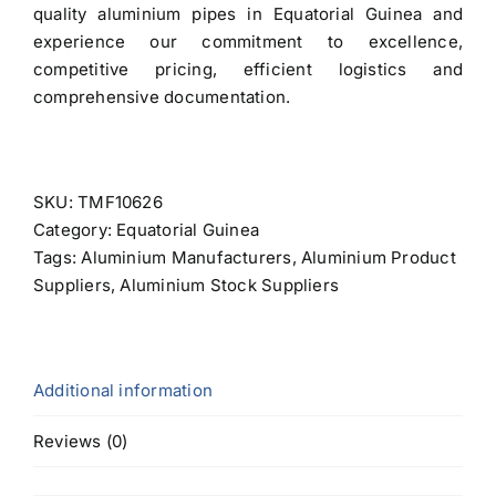
quality aluminium pipes in Equatorial Guinea and
experience our commitment to excellence,
competitive pricing, efficient logistics and
comprehensive documentation.
SKU:
TMF10626
Category:
Equatorial Guinea
Tags:
Aluminium Manufacturers
,
Aluminium Product
Suppliers
,
Aluminium Stock Suppliers
Additional information
Reviews (0)