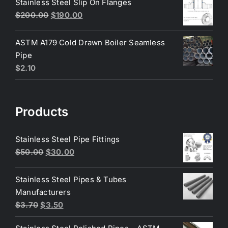
Stainless Steel Slip On Flanges
$6.50.
$6.25.
Original
Current
$
200.00
$
190.00
price
price
was:
is:
ASTM A179 Cold Drawn Boiler Seamless
$200.00.
$190.00.
Pipe
$
2.10
Products
Stainless Steel Pipe Fittings
Original
Current
$
50.00
$
30.00
price
price
was:
is:
Stainless Steel Pipes & Tubes
$50.00.
$30.00.
Manufacturers
Original
Current
$
3.70
$
3.50
price
price