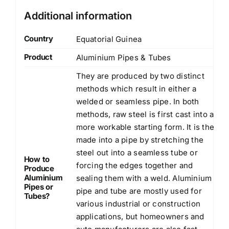
Additional information
Country
Equatorial Guinea
Product
Aluminium Pipes & Tubes
They are produced by two distinct
methods which result in either a
welded or seamless pipe. In both
methods, raw steel is first cast into a
more workable starting form. It is then
made into a pipe by stretching the
steel out into a seamless tube or
How to
forcing the edges together and
Produce
Aluminium
sealing them with a weld. Aluminium
Pipes or
pipe and tube are mostly used for
Tubes?
various industrial or construction
applications, but homeowners and