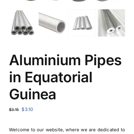
Aluminium Pipes
in Equatorial
Guinea
Original
Current
$
3.10
$
3.15
price
price
was:
is:
Welcome to our website, where we are dedicated to
$3.15.
$3.10.