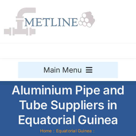
Skip
to
content
Main Menu
Aluminium Pipe and
Stainless Steel
Tube Suppliers in
Aluminium
Sale
Equatorial Guinea
Titanium
Home
Equatorial Guinea