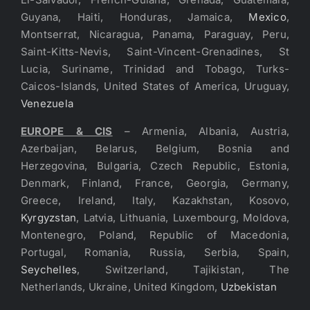
Guyana, Haiti, Honduras, Jamaica,
Mexico
,
Montserrat, Nicaragua, Panama, Paraguay, Peru,
Saint-Kitts-Nevis, Saint-Vincent-Grenadines, St
Lucia, Suriname, Trinidad and Tobago, Turks-
Caicos-Islands, United States of America, Uruguay,
Venezuela
EUROPE & CIS
– Armenia, Albania, Austria,
Azerbaijan, Belarus, Belgium, Bosnia and
Herzegovina, Bulgaria, Czech Republic, Estonia,
Denmark, Finland, France, Georgia, Germany,
Greece, Ireland, Italy, Kazakhstan, Kosovo,
Kyrgyzstan
, Latvia, Lithuania, Luxembourg, Moldova,
Montenegro, Poland, Republic of Macedonia,
Portugal, Romania, Russia, Serbia, Spain,
Seychelles
, Switzerland, Tajikistan, The
Netherlands, Ukraine, United Kingdom,
Uzbekistan