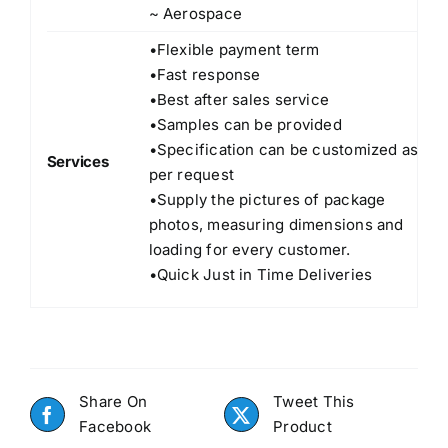
~ Aerospace
•Flexible payment term
•Fast response
•Best after sales service
•Samples can be provided
•Specification can be customized as
Services
per request
•Supply the pictures of package
photos, measuring dimensions and
loading for every customer.
•Quick Just in Time Deliveries
Share On
Tweet This
Facebook
Product