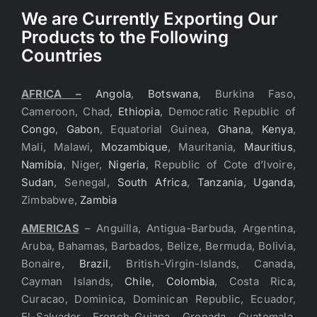
We are Currently Exporting Our
Products to the Following
Countries
AFRICA –
Angola
,
Botswana
, Burkina Faso,
Cameroon, Chad,
Ethiopia
, Democratic Republic of
Congo
,
Gabon
, Equatorial Guinea,
Ghana
,
Kenya
,
Mali, Malawi,
Mozambique
, Mauritania,
Mauritius
,
Namibia
, Niger,
Nigeria
, Republic of Cote d’Ivoire,
Sudan
, Senegal,
South Africa
,
Tanzania
,
Uganda
,
Zimbabwe,
Zambia
AMERICAS
– Anguilla, Antigua-Barbuda, Argentina,
Aruba, Bahamas, Barbados, Belize, Bermuda, Bolivia,
Bonaire,
Brazil
, British-Virgin-Islands, Canada,
Cayman Islands,
Chile
,
Colombia
, Costa Rica,
Curacao, Dominica, Dominican Republic, Ecuador,
El-Salvador, French-Guiana, Grenada, Guatemala,