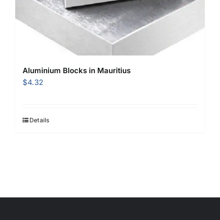
Aluminium Blocks in Mauritius
$
4.32
Details