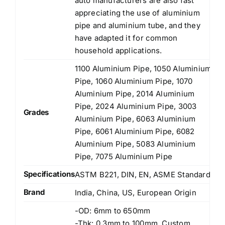
auto manufacturers are also fast
appreciating the use of aluminium
pipe and aluminium tube, and they
have adapted it for common
household applications.
1100 Aluminium Pipe, 1050 Aluminium
Pipe, 1060 Aluminium Pipe, 1070
Aluminium Pipe, 2014 Aluminium
Pipe, 2024 Aluminium Pipe, 3003
Grades
Aluminium Pipe, 6063 Aluminium
Pipe, 6061 Aluminium Pipe, 6082
Aluminium Pipe, 5083 Aluminium
Pipe, 7075 Aluminium Pipe
Specifications
ASTM B221, DIN, EN, ASME Standards
Brand
India, China, US, European Origin
-OD: 6mm to 650mm
-Thk: 0.3mm to 100mm, Custom