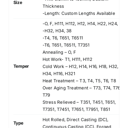
Size
Thickness
-Length: Custom Lengths Available
-O, F, H111, H112, H12, H14, H22, H24,
-H32, H34, 38
-T4, T6, T651, T6511
-T6, T651, T6511, T7351
Annealing – O, F
Hot Work- T1, H111, H112
Temper
Cold Work – H12, H14, H16, H18, H32,
H34, H116, H321
Heat Treatment – T3, T4, T5, T6, T8
Over Aging Treatment – T73, T74, T76,
T79
Stress Relieved – T351, T451, T651,
T7351, T7451, T7651, T7951, T851
Hot Rolled, Direct Casting (DC),
Type
Continuous Casting (CC), Forged