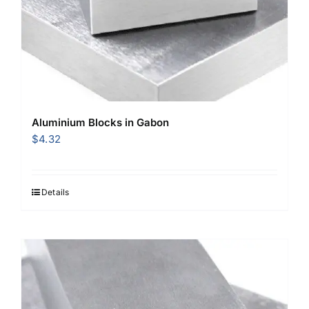
Aluminium Blocks in Gabon
$
4.32
Details