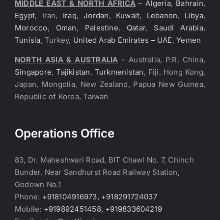
MIDDLE EAST & NORTH AFRICA
–
Algeria
,
Bahrain
,
Egypt
, Iran,
Iraq
,
Jordan
,
Kuwait
,
Lebanon
,
Libya
,
Morocco
,
Oman
,
Palestine
,
Qatar
,
Saudi Arabia
,
Tunisia
, Turkey,
United Arab Emirates – UAE
,
Yemen
NORTH ASIA & AUSTRALIA
– Australia, P.R. China,
Singapore
,
Tajikistan
,
Turkmenistan
, Fiji, Hong Kong,
Japan, Mongolia, New Zealand, Papua New Guinea,
Republic of Korea, Taiwan
Operations Office
83, Dr. Maheshwari Road, BIT Chawl No. 7, Chinch
Bunder, Near Sandhurst Road Railway Station,
Godown No.1
Phone:
+918104916973, +918291724037
Mobile:
+919892451458, +919833604219