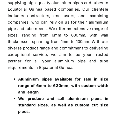
supplying high-quality aluminium pipes and tubes to
Equatorial Guinea based companies.
Our clientele
includes contractors, end users, and machining
companies, who can rely on us for their aluminium
pipe and tube needs. We offer an extensive range of
sizes, ranging from 6mm to 630mm, with wall
thicknesses spanning from 1mm to 100mm. With our
diverse product range and commitment to delivering
exceptional service, we aim to be your trusted
partner for all your aluminium pipe and tube
requirements in Equatorial Guinea.
Aluminium pipes
available for sale in size
range of 6mm to 630mm, with custom width
and length
We produce and sell aluminium pipes in
standard sizes, as well as custom cut size
pipes.