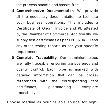
the process smooth and hassle-free.
Comprehensive Documentation
: We provide
all the necessary documentation to facilitate
your business operations. This includes a
Certificate of Origin, Invoice and PL attested
by the Chamber of Commerce. Additionally, we
supply test certificates as per EN 10204 3.1 and
any other testing reports as per your specific
requirements.
Complete Traceability
: Our aluminium pipes
are fully traceable, ensuring transparency and
quality control. Each pipe is marked with
detailed information that can be cross-
referenced with the corresponding test
certificates, guaranteeing complete
traceability.
Choose Metline as your reliable source for high-