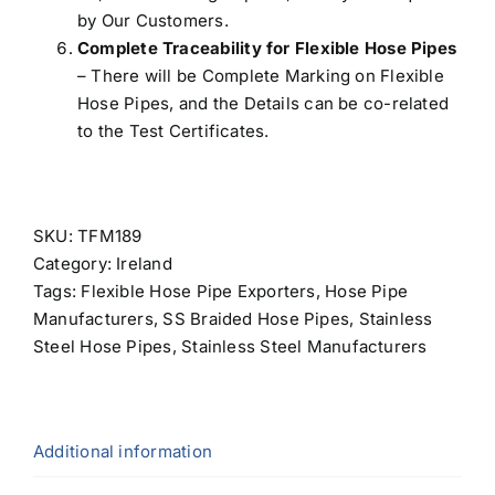
by Our Customers.
Complete Traceability for Flexible Hose Pipes
– There will be Complete Marking on Flexible
Hose Pipes, and the Details can be co-related
to the Test Certificates.
SKU:
TFM189
Category:
Ireland
Tags:
Flexible Hose Pipe Exporters
,
Hose Pipe
Manufacturers
,
SS Braided Hose Pipes
,
Stainless
Steel Hose Pipes
,
Stainless Steel Manufacturers
Additional information