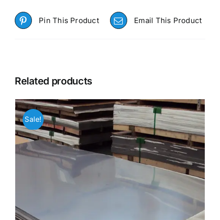
Pin This Product
Email This Product
Related products
Sale!