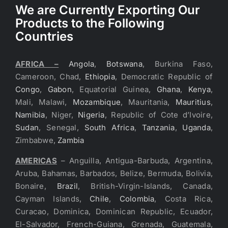
We are Currently Exporting Our
Products to the Following
Countries
AFRICA –
Angola
,
Botswana
, Burkina Faso,
Cameroon, Chad,
Ethiopia
, Democratic Republic of
Congo
,
Gabon
, Equatorial Guinea,
Ghana
,
Kenya
,
Mali, Malawi,
Mozambique
, Mauritania,
Mauritius
,
Namibia
, Niger,
Nigeria
, Republic of Cote d’Ivoire,
Sudan
, Senegal,
South Africa
,
Tanzania
,
Uganda
,
Zimbabwe,
Zambia
AMERICAS
– Anguilla, Antigua-Barbuda, Argentina,
Aruba, Bahamas, Barbados, Belize, Bermuda, Bolivia,
Bonaire,
Brazil
, British-Virgin-Islands, Canada,
Cayman Islands,
Chile
,
Colombia
, Costa Rica,
Curacao, Dominica, Dominican Republic, Ecuador,
El-Salvador, French-Guiana, Grenada, Guatemala,