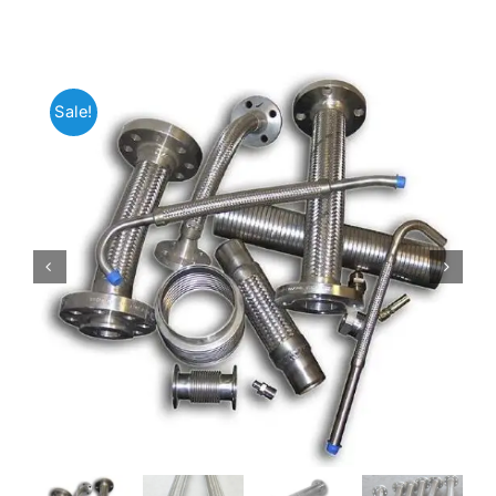
Mild Steel
Sale!
Carbon Steel
Alloy Steel
Nickel Alloys
Duplex
Copper Alloys