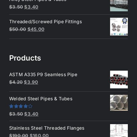
$200.00.
$180.00.
Original
Current
$
3.50
$
3.40
price
price
Threaded/Screwed Pipe Fittings
was:
is:
Original
Current
$
50.00
$
45.00
$3.50.
$3.40.
price
price
was:
is:
$50.00.
$45.00.
Products
ASTM A335 P9 Seamless Pipe
Original
Current
$
4.20
$
3.90
price
price
was:
is:
Welded Steel Pipes & Tubes
$4.20.
$3.90.
Original
Current
Rated
$
3.50
$
3.40
4.00
out
price
price
of 5
Stainless Steel Threaded Flanges
was:
is:
Original
Current
$
190.00
$
160.00
$3.50.
$3.40.