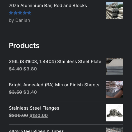
7075 Aluminium Bar, Rod and Blocks
Rated
5
out
by Danish
of 5
Products
316L (S31603, 1.4404) Stainless Steel Plate
Original
Current
$
4.40
$
3.80
price
price
was:
is:
Bright Annealed (BA) Mirror Finish Sheets
$4.40.
$3.80.
Original
Current
$
3.50
$
3.40
price
price
was:
is:
Stainless Steel Flanges
$3.50.
$3.40.
Original
Current
$
200.00
$
180.00
price
price
was:
is:
Alloy Steel Pipes & Tubes