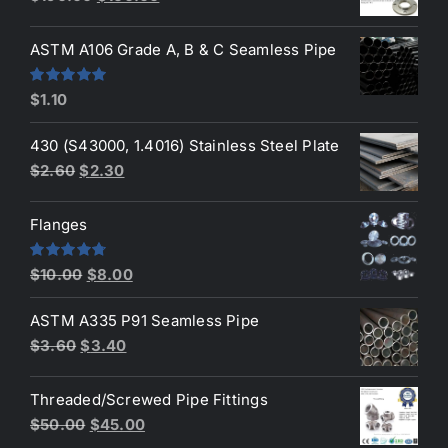
price
price
was:
is:
ASTM A106 Grade A, B & C Seamless Pipe
$190.00.
$160.00.
Rated
5.00
$
1.10
out of 5
430 (S43000, 1.4016) Stainless Steel Plate
Original
Current
$
2.60
$
2.30
price
price
was:
is:
Flanges
$2.60.
$2.30.
Original
Current
Rated
4.80
$
10.00
$
8.00
out of 5
price
price
ASTM A335 P91 Seamless Pipe
was:
is:
Original
Current
$
3.60
$
3.40
$10.00.
$8.00.
price
price
was:
is:
Threaded/Screwed Pipe Fittings
$3.60.
$3.40.
Original
Current
$
50.00
$
45.00