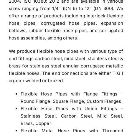
2004/ ISO 10380: 2012 and are available in various
sizes ranging from 1/4″ (DN 6) to 12″ (DN 300). We
offer a range of products including interlock flexible
hose pipes, corrugated hose pipes, expansion
bellows, rubber flexible hose pipes, and corrugated
hose assemblies, among others.
We produce flexible hose pipes with various type of
end fittings carbon steel, mild steel, stainless steel &
brass for stainless steel annular corrugated metallic
flexible hoses. The end connections are either TIG (
argon ) welded or brazed.
Flexible Hose Pipes
with Flange Fittings –
Round Flange, Square Flange, Custom Flanges
Flexible Hose Pipes
with Union Fittings –
Stainless Steel, Carbon Steel, Mild Steel,
Brass, Copper
Flexible Metal Hose Pipes with Threaded