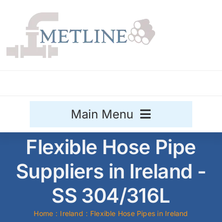
Skip
to
content
Main Menu
Flexible Hose Pipe
Stainless Steel
Suppliers in Ireland -
Aluminium
Sale
SS 304/316L
Titanium
Home
Ireland
Flexible Hose Pipes in Ireland