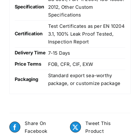
Specification
2012, Other Custom
Specifications
Test Certificates as per EN 10204
Certification
3.1, 100% Leak Proof Tested,
Inspection Report
Delivery Time
7-15 Days
Price Terms
FOB, CFR, CIF, EXW
Standard export sea-worthy
Packaging
package, or customize package
Share On
Tweet This
Facebook
Product