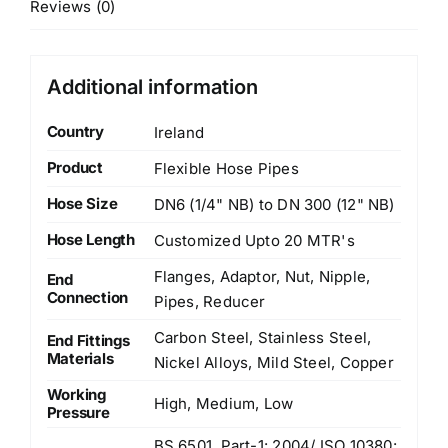
Reviews (0)
Additional information
Country
Ireland
Product
Flexible Hose Pipes
Hose Size
DN6 (1/4" NB) to DN 300 (12" NB)
Hose Length
Customized Upto 20 MTR's
Flanges, Adaptor, Nut, Nipple,
End
Connection
Pipes, Reducer
Carbon Steel, Stainless Steel,
End Fittings
Materials
Nickel Alloys, Mild Steel, Copper
Working
High, Medium, Low
Pressure
BS 6501, Part-1: 2004/ ISO 10380: