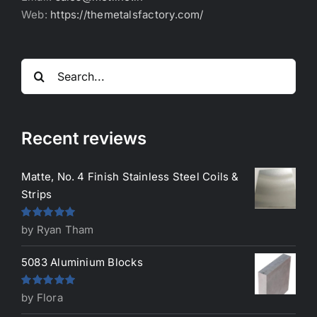
Web:
https://themetalsfactory.com/
Search
for:
Recent reviews
Matte, No. 4 Finish Stainless Steel Coils &
Strips
Rated
5
out
by Ryan Tham
of 5
5083 Aluminium Blocks
Rated
5
out
by Flora
of 5