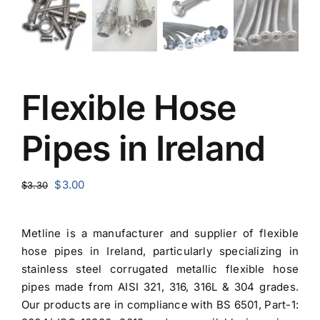
Flexible Hose
Pipes in Ireland
Original
Current
$
3.00
$
3.30
price
price
was:
is:
Metline is a manufacturer and
supplier of flexible
$3.30.
$3.00.
hose pipes in Ireland
, particularly specializing in
stainless steel corrugated metallic flexible hose
pipes made from AISI 321, 316, 316L & 304 grades.
Our products are in compliance with BS 6501, Part-1: