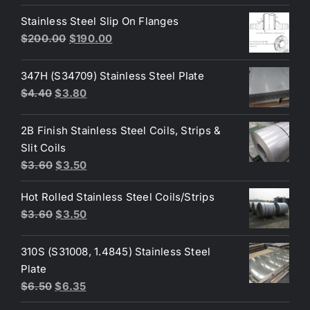
price
price
was:
is:
Stainless Steel Slip On Flanges
$50.00.
$45.00.
Original
Current
$
200.00
$
190.00
price
price
was:
is:
347H (S34709) Stainless Steel Plate
$200.00.
$190.00.
Original
Current
$
4.40
$
3.80
price
price
was:
is:
2B Finish Stainless Steel Coils, Strips &
$4.40.
$3.80.
Slit Coils
Original
Current
$
3.60
$
3.50
price
price
Hot Rolled Stainless Steel Coils/Strips
was:
is:
Original
Current
$
3.60
$
3.50
$3.60.
$3.50.
price
price
was:
is:
310S (S31008, 1.4845) Stainless Steel
$3.60.
$3.50.
Plate
Original
Current
$
6.50
$
6.35
price
price