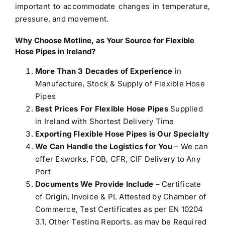
important to accommodate changes in temperature,
pressure, and movement.
Why Choose Metline, as Your Source for
Flexible
Hose Pipes in Ireland
?
More Than 3 Decades of Experience
in
Manufacture, Stock & Supply of Flexible Hose
Pipes
Best Prices For Flexible Hose Pipes
Supplied
in Ireland with Shortest Delivery Time
Exporting Flexible Hose Pipes is Our Specialty
We Can Handle the Logistics for You
– We can
offer Exworks, FOB, CFR, CIF Delivery to Any
Port
Documents We Provide Include
– Certificate
of Origin, Invoice & PL Attested by Chamber of
Commerce, Test Certificates as per EN 10204
3.1, Other Testing Reports, as may be Required