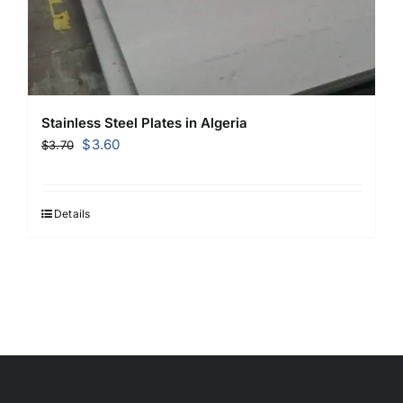
Stainless Steel Plates in Algeria
Original
Current
$
3.60
$
3.70
price
price
was:
is:
$3.70.
$3.60.
Details