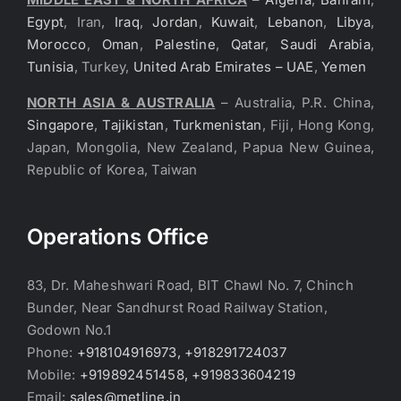
Egypt
, Iran,
Iraq
,
Jordan
,
Kuwait
,
Lebanon
,
Libya
,
Morocco
,
Oman
,
Palestine
,
Qatar
,
Saudi Arabia
,
Tunisia
, Turkey,
United Arab Emirates – UAE
,
Yemen
NORTH ASIA & AUSTRALIA
– Australia, P.R. China,
Singapore
,
Tajikistan
,
Turkmenistan
, Fiji, Hong Kong,
Japan, Mongolia, New Zealand, Papua New Guinea,
Republic of Korea, Taiwan
Operations Office
83, Dr. Maheshwari Road, BIT Chawl No. 7, Chinch
Bunder, Near Sandhurst Road Railway Station,
Godown No.1
Phone:
+918104916973, +918291724037
Mobile:
+919892451458, +919833604219
Email:
sales@metline.in