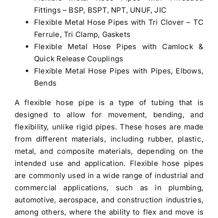
Fittings – BSP, BSPT, NPT, UNUF, JIC
Flexible Metal Hose Pipes with Tri Clover – TC
Ferrule, Tri Clamp, Gaskets
Flexible Metal Hose Pipes with Camlock &
Quick Release Couplings
Flexible Metal Hose Pipes with Pipes, Elbows,
Bends
A flexible hose pipe is a type of tubing that is
designed to allow for movement, bending, and
flexibility, unlike rigid pipes. These hoses are made
from different materials, including rubber, plastic,
metal, and composite materials, depending on the
intended use and application. Flexible hose pipes
are commonly used in a wide range of industrial and
commercial applications, such as in plumbing,
automotive, aerospace, and construction industries,
among others, where the ability to flex and move is