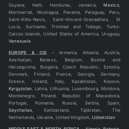
Guyana, Haiti, Honduras, Jamaica,
Mexico
,
Montserrat, Nicaragua, Panama, Paraguay, Peru,
Saint-Kitts-Nevis, Saint-Vincent-Grenadines, St
Lucia, Suriname, Trinidad and Tobago, Turks-
Caicos-Islands, United States of America, Uruguay,
Venezuela
EUROPE & CIS
– Armenia, Albania, Austria,
Azerbaijan, Belarus, Belgium, Bosnia and
Herzegovina, Bulgaria, Czech Republic, Estonia,
Denmark, Finland, France, Georgia, Germany,
Greece, Ireland, Italy, Kazakhstan, Kosovo,
Kyrgyzstan
, Latvia, Lithuania, Luxembourg, Moldova,
Montenegro, Poland, Republic of Macedonia,
Portugal, Romania, Russia, Serbia, Spain,
Seychelles
, Switzerland, Tajikistan, The
Netherlands, Ukraine, United Kingdom,
Uzbekistan
MIDDLE EAST & NORTH AFRICA
–
Algeria
,
Bahrain
,