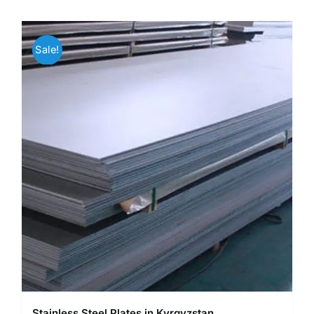
Sale!
Stainless Steel Plates in Kyrgyzstan