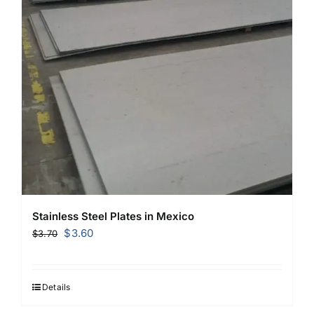
Stainless Steel Plates in Mexico
Original
Current
$
3.60
$
3.70
price
price
was:
is:
$3.70.
$3.60.
Details