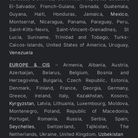
El-Salvador, French-Guiana, Grenada, Guatemala,
Guyana, Haiti, Honduras, Jamaica,
Mexico
,
Montserrat, Nicaragua, Panama, Paraguay, Peru,
Saint-Kitts-Nevis, Saint-Vincent-Grenadines, St
Lucia, Suriname, Trinidad and Tobago, Turks-
Caicos-Islands, United States of America, Uruguay,
Venezuela
EUROPE & CIS
– Armenia, Albania, Austria,
Azerbaijan, Belarus, Belgium, Bosnia and
Herzegovina, Bulgaria, Czech Republic, Estonia,
Denmark, Finland, France, Georgia, Germany,
Greece, Ireland, Italy, Kazakhstan, Kosovo,
Kyrgyzstan
, Latvia, Lithuania, Luxembourg, Moldova,
Montenegro, Poland, Republic of Macedonia,
Portugal, Romania, Russia, Serbia, Spain,
Seychelles
, Switzerland, Tajikistan, The
Netherlands, Ukraine, United Kingdom,
Uzbekistan