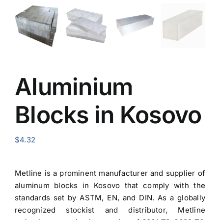
Aluminium
Blocks in Kosovo
$
4.32
Metline is a prominent manufacturer and
supplier of
aluminum blocks in Kosovo
that comply with the
standards set by ASTM, EN, and DIN. As a globally
recognized stockist and distributor, Metline