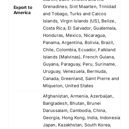
Grenadines, Sint Maarten, Trinidad
Export to
America
and Tobago, Turks and Caicos
Islands, Virgin Islands (US), Belize,
Costa Rica, El Salvador, Guatemala,
Honduras, Mexico, Nicaragua,
Panama, Argentina, Bolivia, Brazil,
Chile, Colombia, Ecuador, Falkland
Islands (Malvinas), French Guiana,
Guyana, Paraguay, Peru, Suriname,
Uruguay, Venezuela, Bermuda,
Canada, Greenland, Saint Pierre and
Miquelon, United States
Afghanistan, Armenia, Azerbaijan,
Bangladesh, Bhutan, Brunei
Darussalam, Cambodia, China,
Georgia, Hong Kong, India, Indonesia,
Japan, Kazakhstan, South Korea,