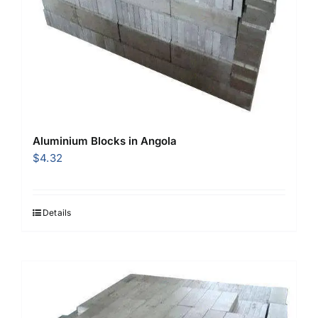
Aluminium Blocks in Angola
$
4.32
Details