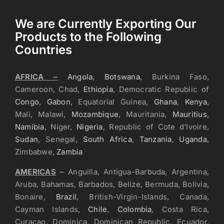
We are Currently Exporting Our
Products to the Following
Countries
AFRICA –
Angola
,
Botswana
, Burkina Faso,
Cameroon, Chad,
Ethiopia
, Democratic Republic of
Congo
,
Gabon
, Equatorial Guinea,
Ghana
,
Kenya
,
Mali, Malawi,
Mozambique
, Mauritania,
Mauritius
,
Namibia
, Niger,
Nigeria
, Republic of Cote d’Ivoire,
Sudan
, Senegal,
South Africa
,
Tanzania
,
Uganda
,
Zimbabwe,
Zambia
AMERICAS
– Anguilla, Antigua-Barbuda, Argentina,
Aruba, Bahamas, Barbados, Belize, Bermuda, Bolivia,
Bonaire,
Brazil
, British-Virgin-Islands, Canada,
Cayman Islands,
Chile
,
Colombia
, Costa Rica,
Curacao, Dominica, Dominican Republic, Ecuador,