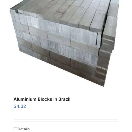
Aluminium Blocks in Brazil
$
4.32
Details