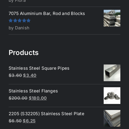
by Flora
of 5
7075 Aluminium Bar, Rod and Blocks
Rated
5
out
by Danish
of 5
Products
Stainless Steel Square Pipes
Original
Current
$
3.60
$
3.40
price
price
was:
is:
Stainless Steel Flanges
$3.60.
$3.40.
Original
Current
$
200.00
$
180.00
price
price
was:
is:
2205 (S32205) Stainless Steel Plate
$200.00.
$180.00.
Original
Current
$
6.50
$
6.25
price
price