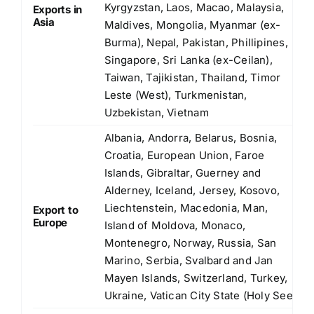
Kyrgyzstan, Laos, Macao, Malaysia,
Exports in
Asia
Maldives, Mongolia, Myanmar (ex-
Burma), Nepal, Pakistan, Phillipines,
Singapore, Sri Lanka (ex-Ceilan),
Taiwan, Tajikistan, Thailand, Timor
Leste (West), Turkmenistan,
Uzbekistan, Vietnam
Albania, Andorra, Belarus, Bosnia,
Croatia, European Union, Faroe
Islands, Gibraltar, Guerney and
Alderney, Iceland, Jersey, Kosovo,
Liechtenstein, Macedonia, Man,
Export to
Europe
Island of Moldova, Monaco,
Montenegro, Norway, Russia, San
Marino, Serbia, Svalbard and Jan
Mayen Islands, Switzerland, Turkey,
Ukraine, Vatican City State (Holy See)