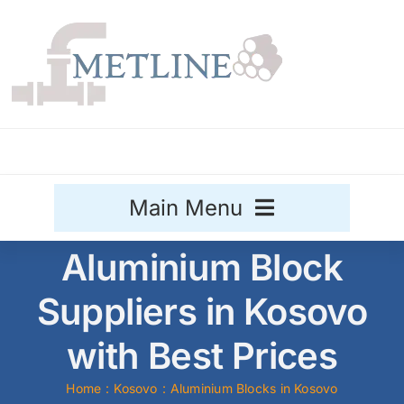
Skip
to
content
Main Menu
Aluminium Block
Stainless Steel
Suppliers in Kosovo
Aluminium
Sale
with Best Prices
Titanium
Home
Kosovo
Aluminium Blocks in Kosovo