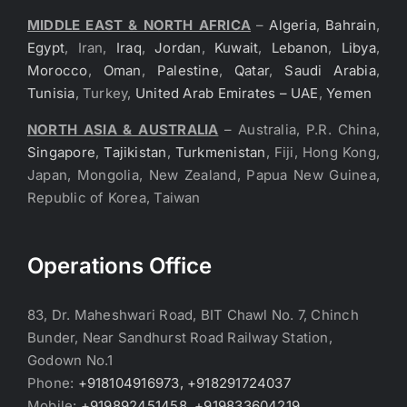
MIDDLE EAST & NORTH AFRICA
–
Algeria
,
Bahrain
,
Egypt
, Iran,
Iraq
,
Jordan
,
Kuwait
,
Lebanon
,
Libya
,
Morocco
,
Oman
,
Palestine
,
Qatar
,
Saudi Arabia
,
Tunisia
, Turkey,
United Arab Emirates – UAE
,
Yemen
NORTH ASIA & AUSTRALIA
– Australia, P.R. China,
Singapore
,
Tajikistan
,
Turkmenistan
, Fiji, Hong Kong,
Japan, Mongolia, New Zealand, Papua New Guinea,
Republic of Korea, Taiwan
Operations Office
83, Dr. Maheshwari Road, BIT Chawl No. 7, Chinch
Bunder, Near Sandhurst Road Railway Station,
Godown No.1
Phone:
+918104916973, +918291724037
Mobile:
+919892451458, +919833604219