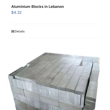
Aluminium Blocks in Lebanon
$
4.32
Details