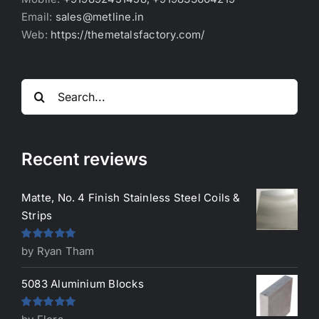
Email:
sales@metline.in
Web:
https://themetalsfactory.com/
Search
for:
Recent reviews
Matte, No. 4 Finish Stainless Steel Coils &
Strips
Rated
5
out
by Ryan Tham
of 5
5083 Aluminium Blocks
Rated
5
out