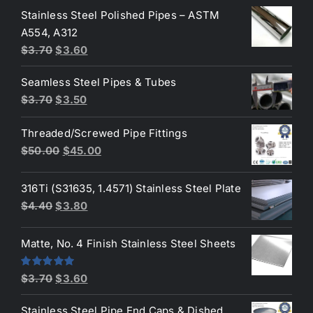
Stainless Steel Polished Pipes – ASTM
was:
is:
A554, A312
$3.70.
$3.50.
Original
Current
$
3.70
$
3.60
price
price
Seamless Steel Pipes & Tubes
was:
is:
Original
Current
$
3.70
$
3.50
$3.70.
$3.60.
price
price
Threaded/Screwed Pipe Fittings
was:
is:
Original
Current
$
50.00
$
45.00
$3.70.
$3.50.
price
price
was:
is:
316Ti (S31635, 1.4571) Stainless Steel Plate
$50.00.
$45.00.
Original
Current
$
4.40
$
3.80
price
price
was:
is:
Matte, No. 4 Finish Stainless Steel Sheets
$4.40.
$3.80.
Original
Current
Rated
5.00
$
3.70
$
3.60
out of 5
price
price
Stainless Steel Pipe End Caps & Dished
was:
is: