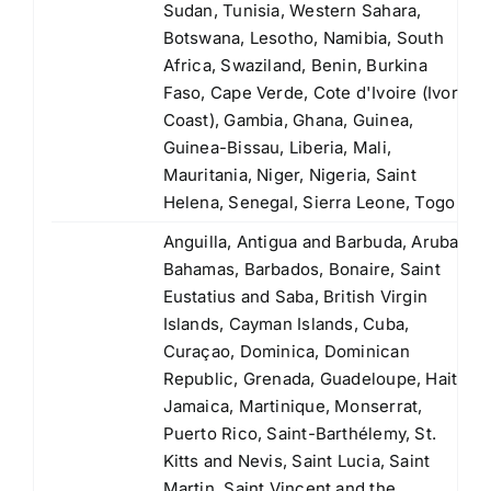
Sudan, Tunisia, Western Sahara,
Botswana, Lesotho, Namibia, South
Africa, Swaziland, Benin, Burkina
Faso, Cape Verde, Cote d'Ivoire (Ivory
Coast), Gambia, Ghana, Guinea,
Guinea-Bissau, Liberia, Mali,
Mauritania, Niger, Nigeria, Saint
Helena, Senegal, Sierra Leone, Togo
Anguilla, Antigua and Barbuda, Aruba,
Bahamas, Barbados, Bonaire, Saint
Eustatius and Saba, British Virgin
Islands, Cayman Islands, Cuba,
Curaçao, Dominica, Dominican
Republic, Grenada, Guadeloupe, Haiti,
Jamaica, Martinique, Monserrat,
Puerto Rico, Saint-Barthélemy, St.
Kitts and Nevis, Saint Lucia, Saint
Martin, Saint Vincent and the