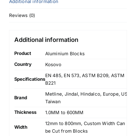
Additional information
Reviews (0)
Additional information
Product
Aluminium Blocks
Country
Kosovo
EN 485, EN 573, ASTM B209, ASTM
Specifications
B221
Metline, Jindal, Hindalco, Europe, US,
Brand
Taiwan
Thickness
1.0MM to 600MM
12mm to 800mm, Custom Width Can
Width
be Cut from Blocks