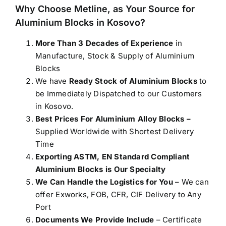
Why Choose Metline, as Your Source for
Aluminium Blocks in Kosovo
?
More Than 3 Decades of Experience
in
Manufacture, Stock & Supply of Aluminium
Blocks
We have
Ready Stock of Aluminium Blocks
to
be Immediately Dispatched to our Customers
in Kosovo.
Best Prices For Aluminium Alloy Blocks –
Supplied Worldwide with Shortest Delivery
Time
Exporting ASTM, EN Standard Compliant
Aluminium Blocks is Our Specialty
We Can Handle the Logistics for You
– We can
offer Exworks, FOB, CFR, CIF Delivery to Any
Port
Documents We Provide Include
– Certificate