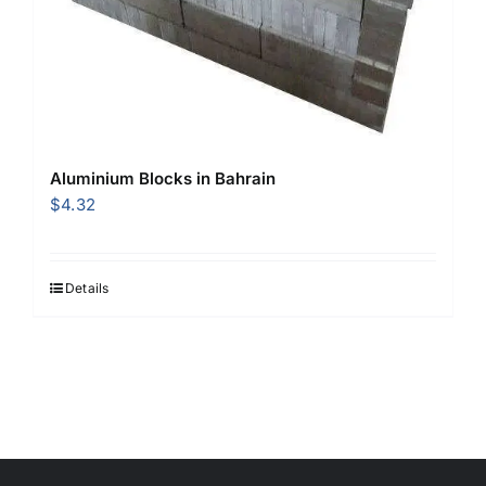
Aluminium Blocks in Bahrain
$
4.32
Details