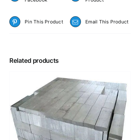
Pin This Product
Email This Product
Related products