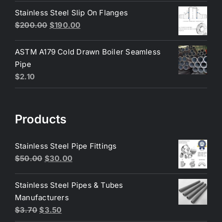
was:
is:
Stainless Steel Slip On Flanges
$6.50.
$6.25.
Original
Current
$
200.00
$
190.00
price
price
was:
is:
ASTM A179 Cold Drawn Boiler Seamless
$200.00.
$190.00.
Pipe
$
2.10
Products
Stainless Steel Pipe Fittings
Original
Current
$
50.00
$
30.00
price
price
was:
is:
Stainless Steel Pipes & Tubes
$50.00.
$30.00.
Manufacturers
Original
Current
$
3.70
$
3.50
price
price