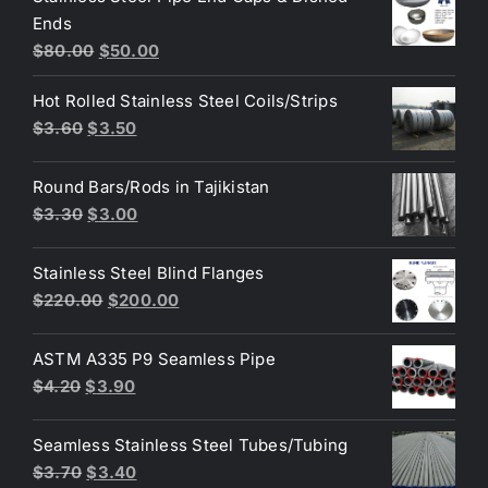
Ends
$3.70.
$3.60.
Original
Current
$
80.00
$
50.00
price
price
Hot Rolled Stainless Steel Coils/Strips
was:
is:
Original
Current
$
3.60
$
3.50
$80.00.
$50.00.
price
price
was:
is:
Round Bars/Rods in Tajikistan
$3.60.
$3.50.
Original
Current
$
3.30
$
3.00
price
price
was:
is:
Stainless Steel Blind Flanges
$3.30.
$3.00.
Original
Current
$
220.00
$
200.00
price
price
was:
is:
ASTM A335 P9 Seamless Pipe
$220.00.
$200.00.
Original
Current
$
4.20
$
3.90
price
price
was:
is:
Seamless Stainless Steel Tubes/Tubing
$4.20.
$3.90.
Original
Current
$
3.70
$
3.40