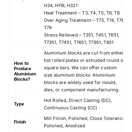
H34, H116, H321
Heat Treatment – T3, T4, T5, T6, T8
Over Aging Treatment – T73, T74, T76,
T79
Stress Relieved – T351, T451, T651,
T7351, T7451, T7651, T7951, T851
Aluminium blocks are cut from either
hot rolled plates or extruded round or
How to
square bars. We can offer custom
Produce
Aluminium
size aluminum blocks. Aluminium
Blocks?
blocks are widely used for mould,
dies, or component manufacturing.
Hot Rolled, Direct Casting (DC),
Type
Continuous Casting (CC)
Mill Finish, Polished, Close Tolerance
Finish
Polished, Anodized