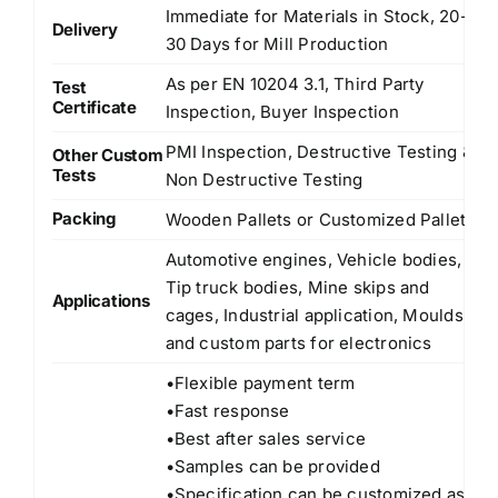
Immediate for Materials in Stock, 20-
Delivery
30 Days for Mill Production
As per EN 10204 3.1, Third Party
Test
Certificate
Inspection, Buyer Inspection
PMI Inspection, Destructive Testing &
Other Custom
Tests
Non Destructive Testing
Packing
Wooden Pallets or Customized Pallets
Automotive engines, Vehicle bodies,
Tip truck bodies, Mine skips and
Applications
cages, Industrial application, Moulds
and custom parts for electronics
•Flexible payment term
•Fast response
•Best after sales service
•Samples can be provided
•Specification can be customized as