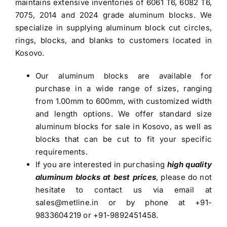
maintains extensive inventories of 6061 T6, 6082 T6,
7075, 2014 and 2024 grade
aluminum blocks
. We
specialize in supplying aluminum block cut circles,
rings, blocks, and blanks to customers located in
Kosovo.
Our
aluminum blocks
are available for
purchase in a wide range of sizes, ranging
from 1.00mm to 600mm, with customized width
and length options. We offer standard size
aluminum blocks for sale in Kosovo
, as well as
blocks that can be cut to fit your specific
requirements.
If you are interested in purchasing
high quality
aluminum blocks at best prices
, please do not
hesitate to contact us via email at
sales@metline.in
or by phone at +91-
9833604219 or +91-9892451458.