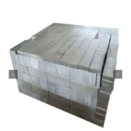
Mild Steel
Carbon Steel
Alloy Steel
Nickel Alloys
Duplex
Copper Alloys