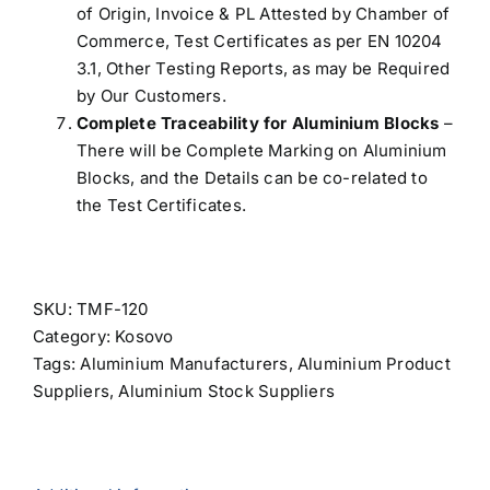
of Origin, Invoice & PL Attested by Chamber of
Commerce, Test Certificates as per EN 10204
3.1, Other Testing Reports, as may be Required
by Our Customers.
Complete Traceability for Aluminium Blocks
–
There will be Complete Marking on Aluminium
Blocks, and the Details can be co-related to
the Test Certificates.
SKU:
TMF-120
Category:
Kosovo
Tags:
Aluminium Manufacturers
,
Aluminium Product
Suppliers
,
Aluminium Stock Suppliers