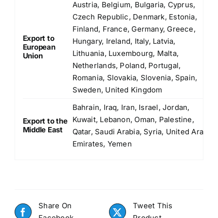
Austria, Belgium, Bulgaria, Cyprus,
Czech Republic, Denmark, Estonia,
Finland, France, Germany, Greece,
Export to
Hungary, Ireland, Italy, Latvia,
European
Lithuania, Luxembourg, Malta,
Union
Netherlands, Poland, Portugal,
Romania, Slovakia, Slovenia, Spain,
Sweden, United Kingdom
Bahrain, Iraq, Iran, Israel, Jordan,
Kuwait, Lebanon, Oman, Palestine,
Export to the
Middle East
Qatar, Saudi Arabia, Syria, United Arab
Emirates, Yemen
Share On
Tweet This
Facebook
Product