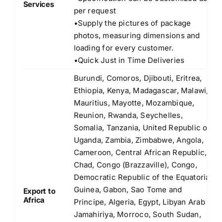
Services
per request
•Supply the pictures of package
photos, measuring dimensions and
loading for every customer.
•Quick Just in Time Deliveries
Burundi, Comoros, Djibouti, Eritrea,
Ethiopia, Kenya, Madagascar, Malawi,
Mauritius, Mayotte, Mozambique,
Reunion, Rwanda, Seychelles,
Somalia, Tanzania, United Republic of
Uganda, Zambia, Zimbabwe, Angola,
Cameroon, Central African Republic,
Chad, Congo (Brazzaville), Congo,
Democratic Republic of the Equatorial
Guinea, Gabon, Sao Tome and
Export to
Africa
Principe, Algeria, Egypt, Libyan Arab
Jamahiriya, Morroco, South Sudan,