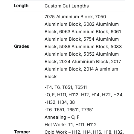
Length
Custom Cut Lengths
7075 Aluminium Block, 7050
Aluminium Block, 6082 Aluminium
Block, 6063 Aluminium Block, 6061
Aluminium Block, 5754 Aluminium
Grades
Block, 5086 Aluminium Block, 5083
Aluminium Block, 5052 Aluminium
Block, 2024 Aluminium Block, 2017
Aluminium Block, 2014 Aluminium
Block
-T4, T6, T651, T6511
-O, F, H111, H112, H12, H14, H22, H24,
-H32, H34, 38
-T6, T651, T6511, T7351
Annealing – O, F
Hot Work- T1, H111, H112
Temper
Cold Work – H12, H14, H16, H18, H32,