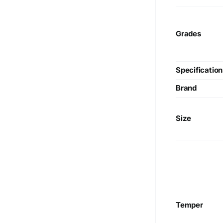
Guinea, Republic of Korea, Taiwan
Grades
Specification
Brand
Size
Temper