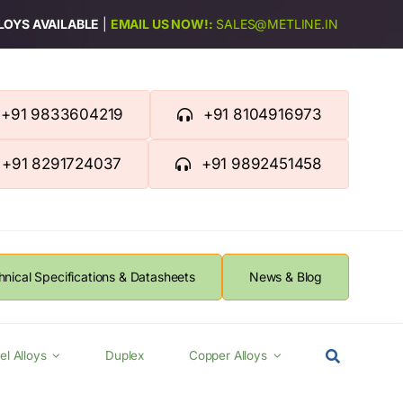
LLOYS AVAILABLE
|
EMAIL US NOW!:
SALES@METLINE.IN
+91 9833604219
+91 8104916973
+91 8291724037
+91 9892451458
hnical Specifications & Datasheets
News & Blog
el Alloys
Duplex
Copper Alloys