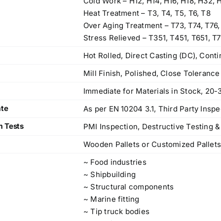
Cold Work – H12, H14, H16, H18, H32, 
Heat Treatment – T3, T4, T5, T6, T8
Over Aging Treatment – T73, T74, T76,
Stress Relieved – T351, T451, T651, T7
Hot Rolled, Direct Casting (DC), Cont
Mill Finish, Polished, Close Toleranc
Immediate for Materials in Stock, 20-
ate
As per EN 10204 3.1, Third Party Inspe
m Tests
PMI Inspection, Destructive Testing &
Wooden Pallets or Customized Pallet
~ Food industries
~ Shipbuilding
~ Structural components
~ Marine fitting
~ Tip truck bodies