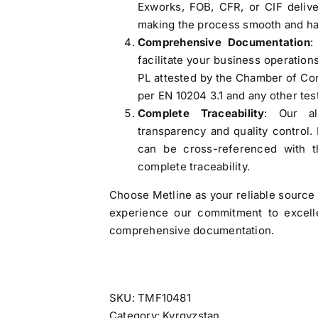
Exworks, FOB, CFR, or CIF delive
Web:
https://themetalsfactory.com/
,
making the process smooth and ha
,
Comprehensive Documentation
:
facilitate your business operations
Search
PL attested by the Chamber of Com
,
for:
per EN 10204 3.1 and any other tes
,
Complete Traceability
: Our al
,
transparency and quality control.
a
Recent reviews
can be cross-referenced with th
,
complete traceability.
,
Matte, No. 4 Finish Stainless Steel Coils
,
Choose Metline as your reliable source 
& Strips
,
experience our commitment to excellen
,
comprehensive documentation.
Rated
5
out
by Ryan Tham
-
of 5
,
5083 Aluminium Blocks
SKU:
TMF10481
Rated
5
out
by Flora
,
of 5
Category:
Kyrgyzstan