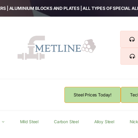
RS | ALUMINIUM BLOCKS AND PLATES | ALL TYPES OF SPECIAL A
Steel Prices Today!
Tec
Mild Steel
Carbon Steel
Alloy Steel
Nick