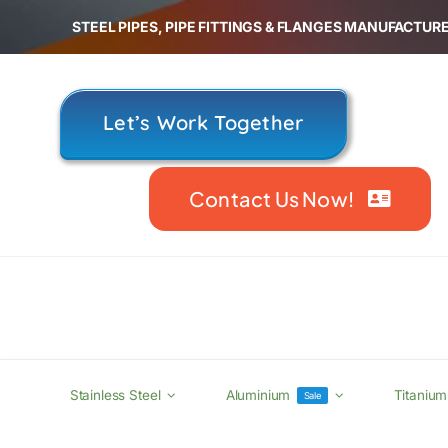
Skip
STEEL PIPES, PIPE FITTINGS & FLANGES MANUFACTURE
to
content
Let’s Work Together
Contact Us Now!
Stainless Steel
Aluminium
Titanium
Sale