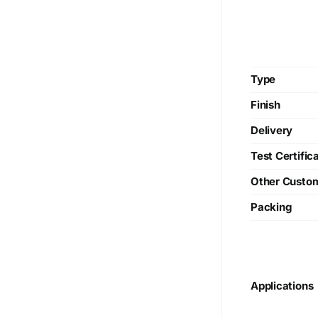
Type
Finish
Delivery
Test Certific
Other Custo
Packing
Applications