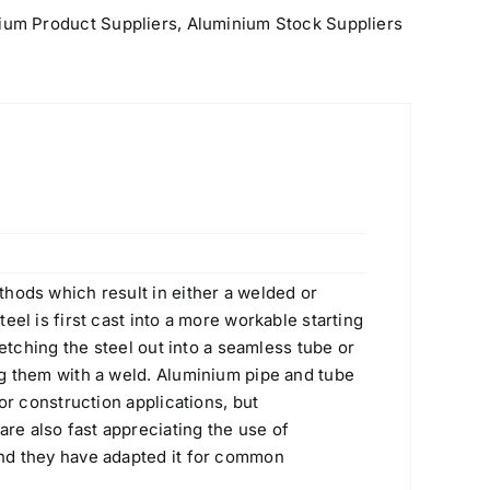
Rated
5.00
$
1.10
ium Product Suppliers
,
Aluminium Stock Suppliers
out of 5
430 (S43000, 1.4016) Stainless Steel
Plate
Original
Current
$
2.60
$
2.30
price
price
hods which result in either a welded or
was:
is:
eel is first cast into a more workable starting
$2.60.
$2.30.
retching the steel out into a seamless tube or
g them with a weld. Aluminium pipe and tube
 or construction applications, but
Flanges
e also fast appreciating the use of
Original
Current
nd they have adapted it for common
Rated
4.80
$
10.00
$
8.00
out of 5
price
price