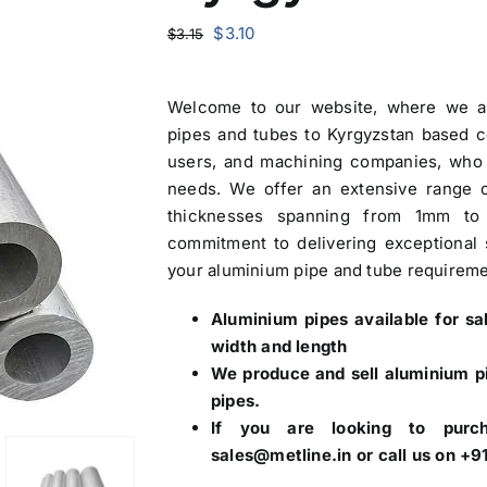
Original
Current
$
3.10
$
3.15
price
price
was:
is:
Welcome to our website, where we a
$3.15.
$3.10.
pipes and tubes to Kyrgyzstan based 
users, and machining companies, who 
needs. We offer an extensive range 
thicknesses spanning from 1mm to
commitment to delivering exceptional s
your aluminium pipe and tube requireme
Aluminium pipes
available for s
width and length
We produce and sell aluminium pi
pipes.
If you are looking to purc
sales@metline.in or call us on 