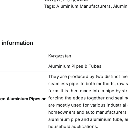
d
7075 Aluminium Bar, Rod and Blocks
Tags:
Aluminium Manufacturers
,
Alumin
,
,
Rated
5
out
by Danish
,
of 5
,
f
l information
Products
,
e
Kyrgyzstan
316L (S31603, 1.4404) Stainless Steel
Aluminium Pipes & Tubes
Plate
,
Original
Current
$
4.40
$
3.80
They are produced by two distinct met
,
price
price
seamless pipe. In both methods, raw st
,
was:
is:
form. It is then made into a pipe by st
,
$4.40.
$3.80.
forcing the edges together and sealin
ce Aluminium Pipes or
are mostly used for various industrial
,
homeowners and auto manufacturers ar
Bright Annealed (BA) Mirror Finish
g
aluminium pipe and aluminium tube, a
Sheets
w
household applications.
Original
Current
$
3.50
$
3.40