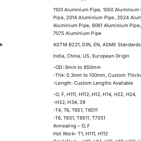
price
price
1100 Aluminium Pipe, 1050 Aluminium 
Stainless Steel Flanges
was:
is:
Pipe, 2014 Aluminium Pipe, 2024 Alu
Original
Current
$
200.00
$
180.00
$3.50.
$3.40.
Aluminium Pipe, 6061 Aluminium Pipe
price
price
7075 Aluminium Pipe
was:
is:
s
ASTM B221, DIN, EN, ASME Standards
$200.00.
$180.00.
India, China, US, European Origin
Alloy Steel Pipes & Tubes
-OD: 6mm to 650mm
Original
Current
$
3.50
$
3.40
-Thk: 0.3mm to 100mm, Custom Thick
price
price
-Length: Custom Lengths Available
Threaded/Screwed Pipe Fittings
was:
is:
-O, F, H111, H112, H12, H14, H22, H24,
Original
Current
$
50.00
$
45.00
$3.50.
$3.40.
-H32, H34, 38
price
price
-T4, T6, T651, T6511
was:
is:
-T6, T651, T6511, T7351
$50.00.
$45.00.
Annealing – O, F
Hot Work- T1, H111, H112