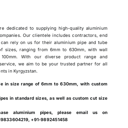
re dedicated to
supplying high-quality aluminium
companies
. Our clientele includes contractors, end
can rely on us for their aluminium pipe and tube
of sizes, ranging from 6mm to 630mm, with wall
 100mm. With our diverse product range and
ervice, we aim to be your trusted partner for all
nts in Kyrgyzstan.
ale in size range of 6mm to 630mm, with custom
pes in standard sizes, as well as custom cut size
hase aluminium pipes, please email us on
+919833604219, +91-9892451458