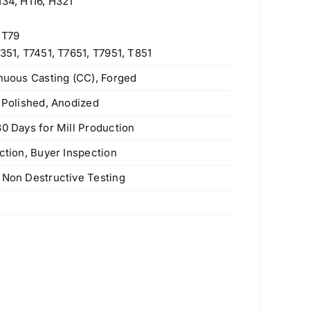
H34, H116, H321
 T79
351, T7451, T7651, T7951, T851
inuous Casting (CC), Forged
e Polished, Anodized
30 Days for Mill Production
ction, Buyer Inspection
Stainless Steel Slip On Flanges
 Non Destructive Testing
Original
Current
$
200.00
$
190.00
price
price
s
was:
is:
$200.00.
$190.00.
347H (S34709) Stainless Steel Plate