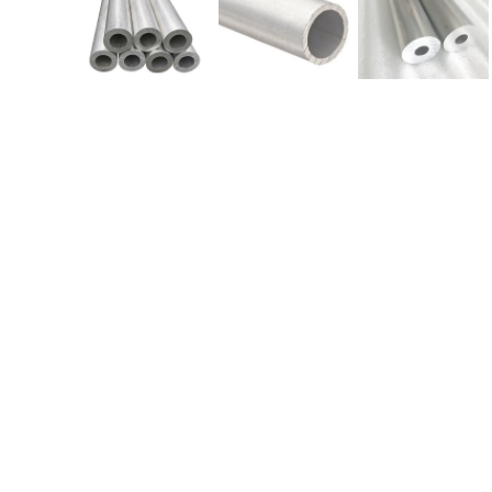
We are Currently Exporting Our
Products to the Following
Countries
AFRICA –
Angola
,
Botswana
, Burkina Faso
Cameroon, Chad,
Ethiopia
, Democratic Republic o
Congo
,
Gabon
, Equatorial Guinea,
Ghana
,
Kenya
Mali, Malawi,
Mozambique
, Mauritania,
Mauritius