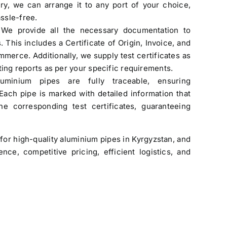
ry, we can arrange it to any port of your choice,
ssle-free.
Original
Current
Rated
$
3.50
$
3.40
4.00
out
 We provide all the necessary documentation to
price
price
of 5
. This includes a Certificate of Origin, Invoice, and
was:
is:
merce. Additionally, we supply test certificates as
$3.50.
$3.40.
ting reports as per your specific requirements.
uminium pipes are fully traceable, ensuring
 Each pipe is marked with detailed information that
e corresponding test certificates, guaranteeing
Stainless Steel Threaded Flanges
Original
Current
$
190.00
$
160.00
for high-quality aluminium pipes in Kyrgyzstan, and
price
price
ce, competitive pricing, efficient logistics, and
was:
is:
$190.00.
$160.00.
ASTM A106 Grade A, B & C Seamless
Pipe