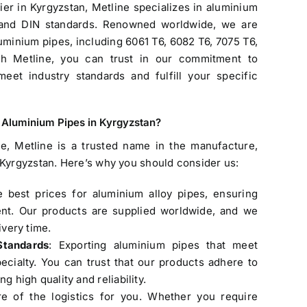
er in Kyrgyzstan, Metline specializes in aluminium
 and DIN standards. Renowned worldwide, we are
uminium pipes, including 6061 T6, 6082 T6, 7075 T6,
h Metline, you can trust in our commitment to
meet industry standards and fulfill your specific
f Aluminium Pipes in Kyrgyzstan
?
e, Metline is a trusted name in the manufacture,
 Kyrgyzstan
. Here’s why you should consider us:
Products
e best prices for aluminium alloy pipes, ensuring
ent. Our products are supplied worldwide, and we
ASTM A335 P9 Seamless Pipe
ivery time.
Original
Current
$
4.20
$
3.90
Standards
: Exporting aluminium pipes that meet
price
price
cialty. You can trust that our products adhere to
was:
is:
g high quality and reliability.
$4.20.
$3.90.
e of the logistics for you. Whether you require
Welded Steel Pipes & Tubes