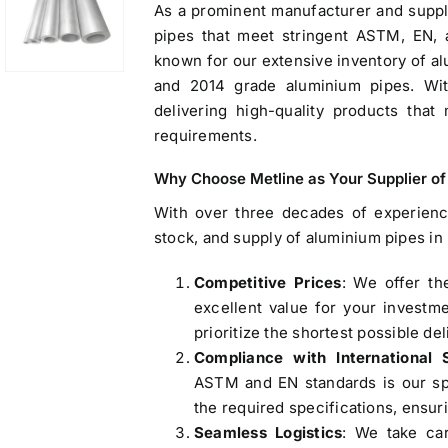
As a prominent manufacturer and suppli
pipes that meet stringent ASTM, EN,
known for our extensive inventory of al
and 2014 grade aluminium pipes. Wit
delivering high-quality products that 
requirements.
Why Choose Metline as Your
Supplier o
With over three decades of experienc
stock, and
supply of aluminium pipes in
Operations Office
Competitive Prices
: We offer th
excellent value for your investm
83, Dr. Maheshwari Road, BIT Chawl No. 7, Chinch
prioritize the shortest possible del
Bunder, Near Sandhurst Road Railway Station,
Compliance with International 
Godown No.1
,
ASTM and EN standards is our spe
Phone:
+918104916973, +918291724037
f
the required specifications, ensurin
Mobile:
+919892451458, +919833604219
,
Seamless Logistics
: We take car
Email:
sales@metline.in
,