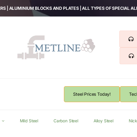
RS | ALUMINIUM BLOCKS AND PLATES | ALL TYPES OF SPECIAL A
Steel Prices Today!
Tec
Mild Steel
Carbon Steel
Alloy Steel
Nick