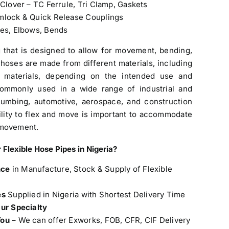
 Clover – TC Ferrule, Tri Clamp, Gaskets
amlock & Quick Release Couplings
pes, Elbows, Bends
g that is designed to allow for movement, bending,
se hoses are made from different materials, including
te materials, depending on the intended use and
 commonly used in a wide range of industrial and
lumbing, automotive, aerospace, and construction
ility to flex and move is important to accommodate
 movement.
 Flexible Hose Pipes in Nigeria
?
nce
in Manufacture, Stock & Supply of Flexible
es
Supplied in Nigeria with Shortest Delivery Time
Our Specialty
You
– We can offer Exworks, FOB, CFR, CIF Delivery