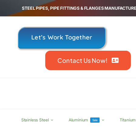
Skip
STEEL PIPES, PIPE FITTINGS & FLANGES MANUFACTURE
to
content
Let’s Work Together
Contact Us Now!
Stainless Steel
Aluminium
Titanium
Sale