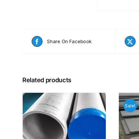
Share On Facebook
Related products
Sale!