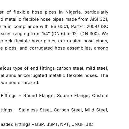
ier of flexible hose pipes in Nigeria
, particularly
ted metallic flexible hose pipes made from AISI 321,
are in compliance with BS 6501, Part-1: 2004/ ISO
s sizes ranging from 1/4″ (DN 6) to 12″ (DN 300). We
erlock flexible hose pipes, corrugated hose pipes,
ose pipes, and corrugated hose assemblies, among
ious type of end fittings carbon steel, mild steel,
teel annular corrugated metallic flexible hoses. The
) welded or brazed.
Fittings – Round Flange, Square Flange, Custom
ttings – Stainless Steel, Carbon Steel, Mild Steel,
readed Fittings – BSP, BSPT, NPT, UNUF, JIC