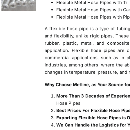
Flexible Metal Hose Pipes with Tri
Flexible Metal Hose Pipes with C
Flexible Metal Hose Pipes with Pi
A flexible hose pipe is a type of tubin
and flexibility, unlike rigid pipes. The
rubber, plastic, metal, and composi
application. Flexible hose pipes are
commercial applications, such as in p
industries, among others, where the ab
changes in temperature, pressure, and
Why Choose Metline, as Your
Source for
More Than 3 Decades of Experie
Hose Pipes
Best Prices For Flexible Hose Pip
Exporting Flexible Hose Pipes is 
We Can Handle the Logistics for 