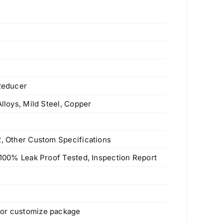
 Reducer
Alloys, Mild Steel, Copper
2, Other Custom Specifications
, 100% Leak Proof Tested, Inspection Report
 or customize package