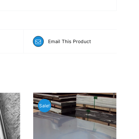
Email This Product
Sale!