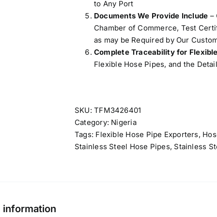
to Any Port
Documents We Provide Include
– 
Chamber of Commerce, Test Certifi
as may be Required by Our Custom
Complete Traceability for Flexibl
Flexible Hose Pipes, and the Detail
SKU:
TFM3426401
Category:
Nigeria
Tags:
Flexible Hose Pipe Exporters
,
Hos
Stainless Steel Hose Pipes
,
Stainless S
l information