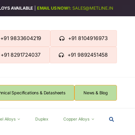
LLOYS AVAILABLE
|
EMAIL US NOW!:
SALES@METLINE.IN
+91 9833604219
+91 8104916973
+91 8291724037
+91 9892451458
hnical Specifications & Datasheets
News & Blog
el Alloys
Duplex
Copper Alloys