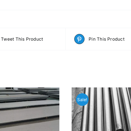
Tweet This Product
Pin This Product
Sale!