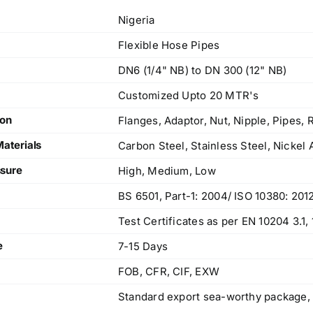
Nigeria
Flexible Hose Pipes
DN6 (1/4" NB) to DN 300 (12" NB)
Customized Upto 20 MTR's
ion
Flanges, Adaptor, Nut, Nipple, Pipes,
Materials
Carbon Steel, Stainless Steel, Nickel 
sure
High, Medium, Low
BS 6501, Part-1: 2004/ ISO 10380: 201
Test Certificates as per EN 10204 3.1
e
7-15 Days
FOB, CFR, CIF, EXW
Standard export sea-worthy package,