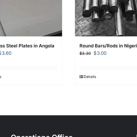
ss Steel Plates in Angola
Round Bars/Rods in Niger
Original
Current
Original
Current
$
3.60
$
3.00
$
3.30
price
price
price
price
was:
is:
was:
is:
$3.70.
$3.60.
$3.30.
$3.00.
s
Details