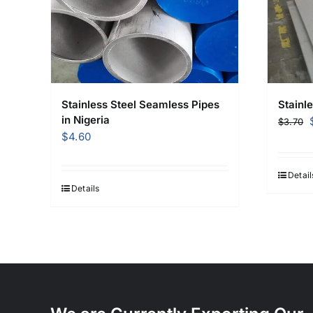
Stainless Steel Seamless Pipes
Stainle
in Nigeria
$
3.70
$
4.60
Detail
Details