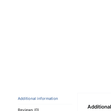
Additional information
Additiona
Reviews (0)