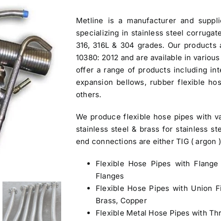
was:
is:
Metline is a manufacturer and
suppl
$3.30.
$3.00.
specializing in stainless steel corruga
316, 316L & 304 grades. Our products 
10380: 2012 and are available in variou
offer a range of products including int
expansion bellows, rubber flexible h
others.
We produce flexible hose pipes with var
stainless steel & brass for stainless s
end connections are either TIG ( argon 
Flexible Hose Pipes
with Flange 
Flanges
Flexible Hose Pipes
with Union Fi
Brass, Copper
Flexible Metal Hose Pipes with Th