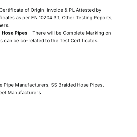
Certificate of Origin, Invoice & PL Attested by
cates as per EN 10204 3.1, Other Testing Reports,
ers.
e Hose Pipes
– There will be Complete Marking on
s can be co-related to the Test Certificates.
e Pipe Manufacturers
,
SS Braided Hose Pipes
,
teel Manufacturers