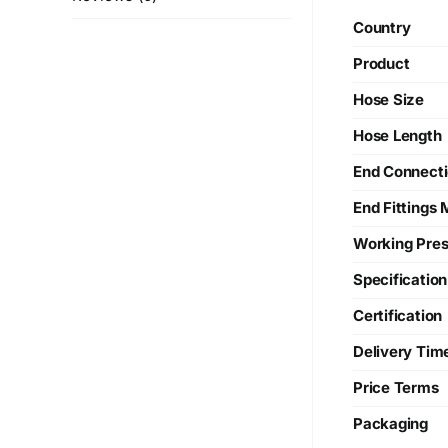
Country
Product
Hose Size
Hose Length
End Connect
End Fittings 
Working Pres
Specification
Certification
Delivery Tim
Price Terms
Packaging