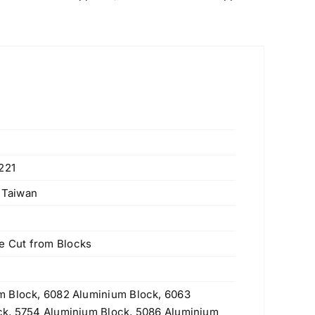
221
, Taiwan
 Cut from Blocks
m Block, 6082 Aluminium Block, 6063
ck, 5754 Aluminium Block, 5086 Aluminium