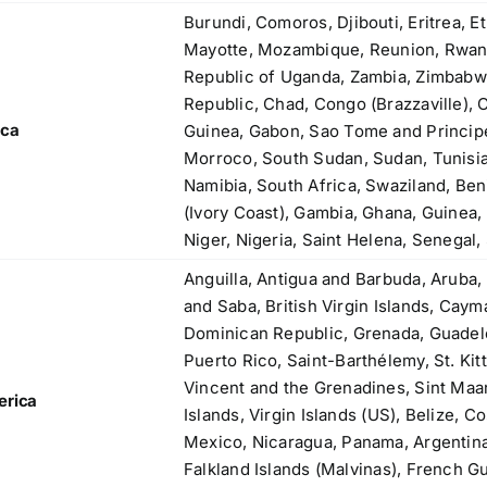
83, Dr. Maheshwari Road, BIT Chawl No. 7, Chinch
Burundi, Comoros, Djibouti, Eritrea, E
Bunder, Near Sandhurst Road Railway Station,
Mayotte, Mozambique, Reunion, Rwand
Godown No.1
,
Republic of Uganda, Zambia, Zimbabw
Phone:
+918104916973, +918291724037
f
Republic, Chad, Congo (Brazzaville), 
Mobile:
+919892451458, +919833604219
,
ica
Guinea, Gabon, Sao Tome and Principe,
Email:
sales@metline.in
,
Morroco, South Sudan, Sudan, Tunisia
Web:
https://themetalsfactory.com/
,
Namibia, South Africa, Swaziland, Ben
,
(Ivory Coast), Gambia, Ghana, Guinea, 
Niger, Nigeria, Saint Helena, Senegal,
Search
,
for:
Anguilla, Antigua and Barbuda, Aruba,
,
and Saba, British Virgin Islands, Cay
,
Dominican Republic, Grenada, Guadelo
a
Recent reviews
Puerto Rico, Saint-Barthélemy, St. Kitt
,
Vincent and the Grenadines, Sint Maa
erica
,
Matte, No. 4 Finish Stainless Steel Coils
Islands, Virgin Islands (US), Belize, C
,
& Strips
Mexico, Nicaragua, Panama, Argentina, 
,
Falkland Islands (Malvinas), French G
,