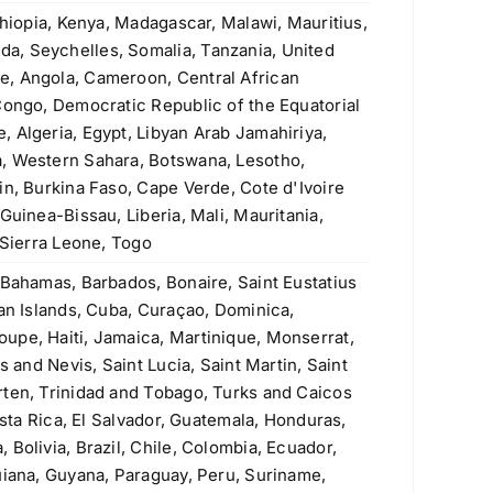
ASTM A335 P9 Seamless Pipe
thiopia, Kenya, Madagascar, Malawi, Mauritius,
Original
Current
$
4.20
$
3.90
a, Seychelles, Somalia, Tanzania, United
price
price
e, Angola, Cameroon, Central African
was:
is:
Welded Steel Pipes & Tubes
Congo, Democratic Republic of the Equatorial
$4.20.
$3.90.
 Algeria, Egypt, Libyan Arab Jamahiriya,
Original
Current
Rated
$
3.50
$
3.40
, Western Sahara, Botswana, Lesotho,
4.00
out
price
price
of 5
in, Burkina Faso, Cape Verde, Cote d'Ivoire
Stainless Steel Threaded Flanges
was:
is:
Guinea-Bissau, Liberia, Mali, Mauritania,
Original
Current
$
190.00
$
160.00
$3.50.
$3.40.
 Sierra Leone, Togo
price
price
was:
is:
ASTM A106 Grade A, B & C Seamless
 Bahamas, Barbados, Bonaire, Saint Eustatius
$190.00.
$160.00.
Pipe
man Islands, Cuba, Curaçao, Dominica,
upe, Haiti, Jamaica, Martinique, Monserrat,
Rated
5.00
$
1.10
s and Nevis, Saint Lucia, Saint Martin, Saint
out of 5
rten, Trinidad and Tobago, Turks and Caicos
430 (S43000, 1.4016) Stainless Steel
osta Rica, El Salvador, Guatemala, Honduras,
Plate
Bolivia, Brazil, Chile, Colombia, Ecuador,
Original
Current
$
2.60
$
2.30
uiana, Guyana, Paraguay, Peru, Suriname,