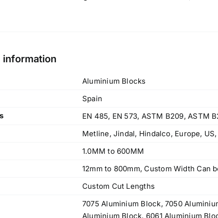
l information
Aluminium Blocks
Spain
s
EN 485, EN 573, ASTM B209, ASTM B
Metline, Jindal, Hindalco, Europe, US
1.0MM to 600MM
12mm to 800mm, Custom Width Can be
Custom Cut Lengths
7075 Aluminium Block, 7050 Aluminiu
Aluminium Block, 6061 Aluminium Blo