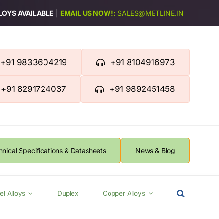
LLOYS AVAILABLE
|
EMAIL US NOW!:
SALES@METLINE.IN
+91 9833604219
+91 8104916973
+91 8291724037
+91 9892451458
hnical Specifications & Datasheets
News & Blog
el Alloys
Duplex
Copper Alloys