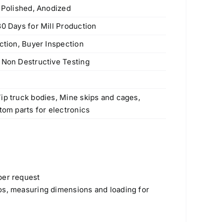
e Polished, Anodized
30 Days for Mill Production
ction, Buyer Inspection
 Non Destructive Testing
s
ip truck bodies, Mine skips and cages,
tom parts for electronics
per request
os, measuring dimensions and loading for
Products