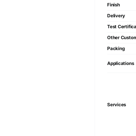
Finish
Delivery
Test Certific
Other Custo
Packing
Applications
Services
We are Currently Exporting Our
Products to the Following