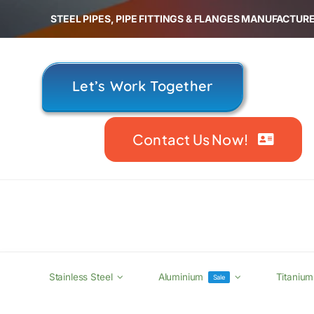
Skip
STEEL PIPES, PIPE FITTINGS & FLANGES MANUFACTURE
to
content
Let’s Work Together
Contact Us Now!
Stainless Steel
Aluminium
Titanium
Sale