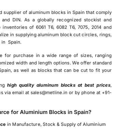
nd
supplier of aluminum blocks in Spain
that comply
 and DIN. As a globally recognized stockist and
ve inventories of 6061 T6, 6082 T6, 7075, 2014 and
lize in supplying aluminum block cut circles, rings,
 in Spain.
le for purchase in a wide range of sizes, ranging
mized width and length options. We offer standard
Spain
, as well as blocks that can be cut to fit your
sing
high quality aluminum blocks at best prices
,
us via email at
sales@metline.in
or by phone at +91-
urce for
Aluminium Blocks in Spain
?
nce
in Manufacture, Stock & Supply of Aluminium