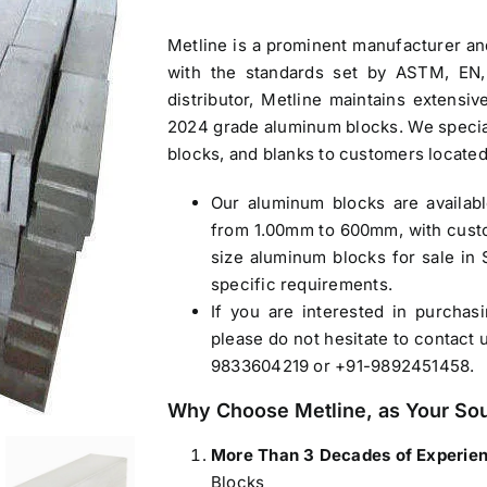
Metline is a prominent manufacturer a
with the standards set by ASTM, EN,
distributor, Metline maintains extensi
2024 grade
aluminum blocks
. We specia
blocks, and blanks to customers located
Our
aluminum blocks
are availab
from 1.00mm to 600mm, with custo
size
aluminum blocks for sale in 
specific requirements.
If you are interested in purcha
please do not hesitate to contact 
9833604219 or +91-9892451458.
Why Choose Metline, as Your So
More Than 3 Decades of Experie
Blocks