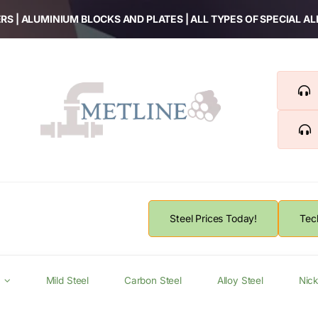
RS | ALUMINIUM BLOCKS AND PLATES | ALL TYPES OF SPECIAL A
Steel Prices Today!
Tec
Mild Steel
Carbon Steel
Alloy Steel
Nick