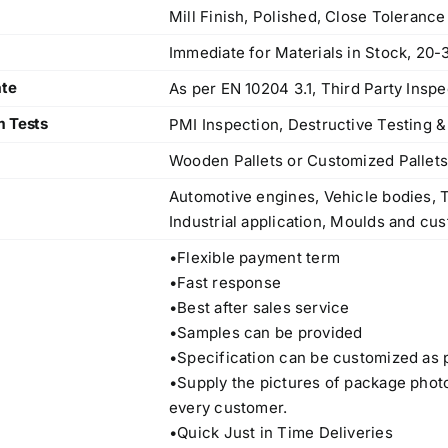
Mill Finish, Polished, Close Toleranc
Immediate for Materials in Stock, 20-
ate
As per EN 10204 3.1, Third Party Inspe
m Tests
PMI Inspection, Destructive Testing &
Wooden Pallets or Customized Pallet
Automotive engines, Vehicle bodies, T
Industrial application, Moulds and cus
•Flexible payment term
•Fast response
•Best after sales service
•Samples can be provided
•Specification can be customized as 
•Supply the pictures of package phot
Operations Office
every customer.
•Quick Just in Time Deliveries