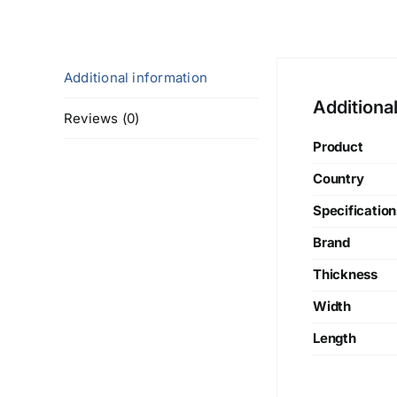
Additional information
Additiona
Reviews (0)
Product
Country
Specification
Brand
Thickness
Width
Length