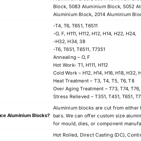
Block, 5083 Aluminium Block, 5052 A
Aluminium Block, 2014 Aluminium Blo
-T4, T6, T651, T6511
-O, F, H111, H112, H12, H14, H22, H24,
-H32, H34, 38
-T6, T651, T6511, T7351
Annealing – O, F
Hot Work- T1, H111, H112
Cold Work – H12, H14, H16, H18, H32, 
Heat Treatment – T3, T4, T5, T6, T8
Over Aging Treatment – T73, T74, T76,
Stress Relieved – T351, T451, T651, T7
Aluminium blocks are cut from either 
ce Aluminium Blocks?
bars. We can offer custom size alumi
for mould, dies, or component manufa
Hot Rolled, Direct Casting (DC), Cont