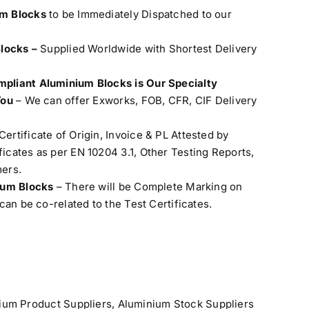
um Blocks
to be Immediately Dispatched to our
Blocks –
Supplied Worldwide with Shortest Delivery
pliant Aluminium Blocks is Our Specialty
You
– We can offer Exworks, FOB, CFR, CIF Delivery
Certificate of Origin, Invoice & PL Attested by
cates as per EN 10204 3.1, Other Testing Reports,
ers.
nium Blocks
– There will be Complete Marking on
can be co-related to the Test Certificates.
ium Product Suppliers
,
Aluminium Stock Suppliers