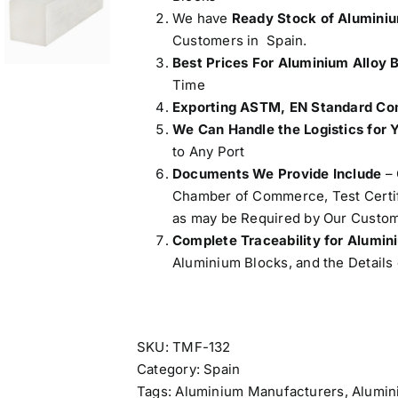
We have
Ready Stock of Alumini
Customers in Spain.
Best Prices For Aluminium Alloy 
Time
Exporting ASTM, EN Standard Com
We Can Handle the Logistics for 
to Any Port
Documents We Provide Include
– 
Chamber of Commerce, Test Certifi
as may be Required by Our Custom
Complete Traceability for Alumi
Aluminium Blocks, and the Details 
SKU:
TMF-132
Category:
Spain
Tags:
Aluminium Manufacturers
,
Alumin