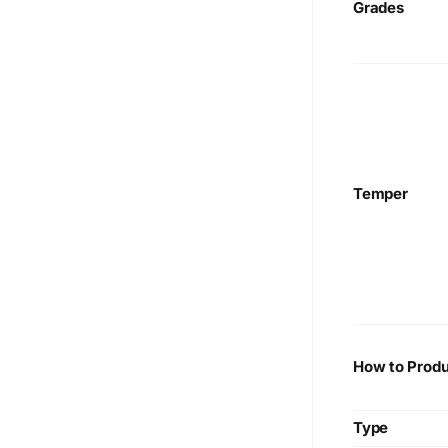
Grades
Temper
How to Produ
Type