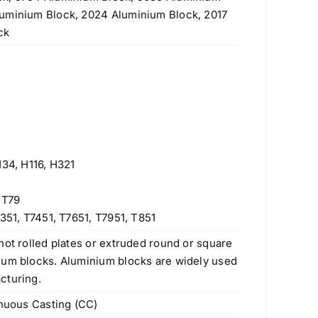
luminium Block, 2024 Aluminium Block, 2017
ck
H34, H116, H321
 T79
351, T7451, T7651, T7951, T851
hot rolled plates or extruded round or square
num blocks. Aluminium blocks are widely used
cturing.
inuous Casting (CC)