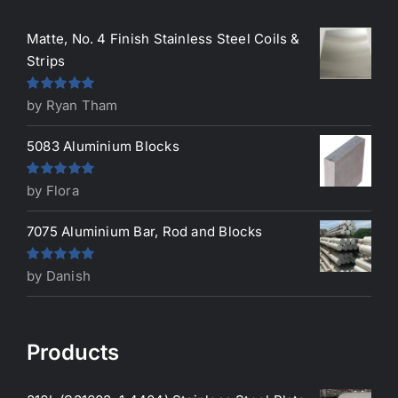
Matte, No. 4 Finish Stainless Steel Coils &
Strips
Rated
5
out
by Ryan Tham
of 5
5083 Aluminium Blocks
Rated
5
out
by Flora
of 5
7075 Aluminium Bar, Rod and Blocks
Rated
5
out
by Danish
of 5
Products