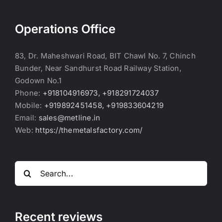
Operations Office
83, Dr. Maheshwari Road, BIT Chawl No. 7, Chinch
Bunder, Near Sandhurst Road Railway Station,
Godown No.1
Phone:
+918104916973, +918291724037
Mobile:
+919892451458, +919833604219
Email:
sales@metline.in
Web:
https://themetalsfactory.com/
Search
for:
Recent reviews