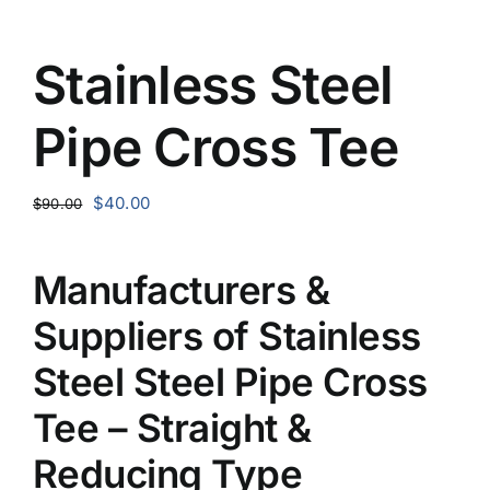
Stainless Steel
Pipe Cross Tee
Original
Current
$
40.00
$
90.00
price
price
was:
is:
Manufacturers &
$90.00.
$40.00.
Suppliers of Stainless
Steel Steel Pipe Cross
Tee – Straight &
Reducing Type