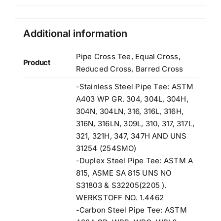
Additional information
Pipe Cross Tee, Equal Cross,
Product
Reduced Cross, Barred Cross
-Stainless Steel Pipe Tee: ASTM
A403 WP GR. 304, 304L, 304H,
304N, 304LN, 316, 316L, 316H,
316N, 316LN, 309L, 310, 317, 317L,
321, 321H, 347, 347H AND UNS
31254 (254SMO)
-Duplex Steel Pipe Tee: ASTM A
815, ASME SA 815 UNS NO
S31803 & S32205(2205 ).
WERKSTOFF NO. 1.4462
-Carbon Steel Pipe Tee: ASTM