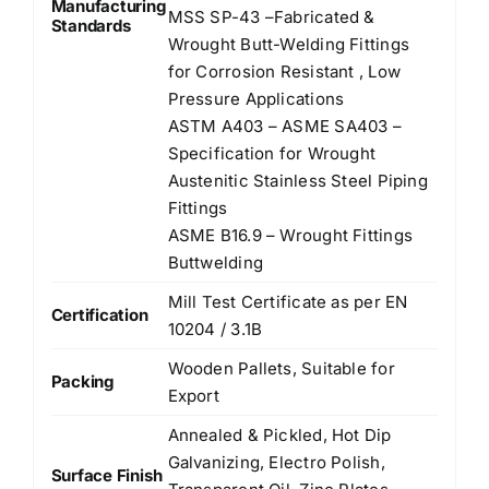
Manufacturing
MSS SP-43 –Fabricated &
Standards
Wrought Butt-Welding Fittings
for Corrosion Resistant , Low
Pressure Applications
ASTM A403 – ASME SA403 –
Specification for Wrought
Austenitic Stainless Steel Piping
Fittings
ASME B16.9 – Wrought Fittings
Buttwelding
Mill Test Certificate as per EN
Certification
10204 / 3.1B
Wooden Pallets, Suitable for
Packing
Export
Annealed & Pickled, Hot Dip
Galvanizing, Electro Polish,
Surface Finish