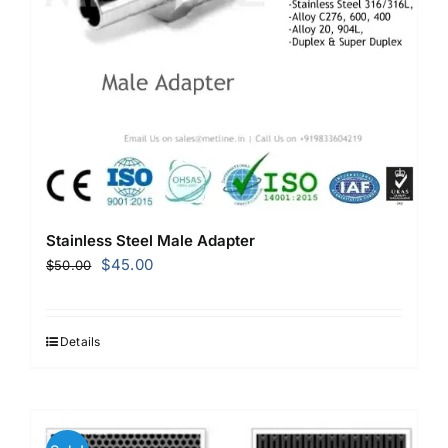
Stainless Steel Male Adapter
Original
Current
$
45.00
$
50.00
price
price
was:
is:
$50.00.
$45.00.
Details