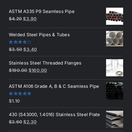
ASTM A335 P9 Seamless Pipe
Original
Current
$
4.20
$
3.90
price
price
was:
is:
Welded Steel Pipes & Tubes
$4.20.
$3.90.
Original
Current
Rated
$
3.50
$
3.40
4.00
out
price
price
of 5
Stainless Steel Threaded Flanges
was:
is:
Original
Current
$
190.00
$
160.00
$3.50.
$3.40.
price
price
was:
is:
ASTM A106 Grade A, B & C Seamless Pipe
$190.00.
$160.00.
Rated
5.00
$
1.10
out of 5
430 (S43000, 1.4016) Stainless Steel Plate
Original
Current
$
2.60
$
2.30
price
price