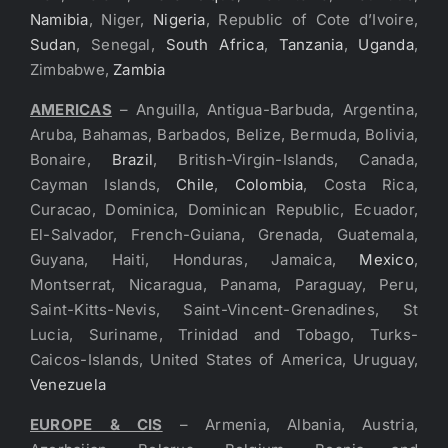
Namibia
, Niger,
Nigeria
, Republic of Cote d’Ivoire,
Sudan
, Senegal,
South Africa
,
Tanzania
,
Uganda
,
Zimbabwe,
Zambia
AMERICAS
– Anguilla, Antigua-Barbuda, Argentina,
Aruba, Bahamas, Barbados, Belize, Bermuda, Bolivia,
Bonaire,
Brazil
, British-Virgin-Islands, Canada,
Cayman Islands,
Chile
,
Colombia
, Costa Rica,
Curacao, Dominica, Dominican Republic, Ecuador,
El-Salvador, French-Guiana, Grenada, Guatemala,
Guyana, Haiti, Honduras, Jamaica,
Mexico
,
Montserrat, Nicaragua, Panama, Paraguay, Peru,
Saint-Kitts-Nevis, Saint-Vincent-Grenadines, St
Lucia, Suriname, Trinidad and Tobago, Turks-
Caicos-Islands, United States of America, Uruguay,
Venezuela
EUROPE & CIS
– Armenia, Albania, Austria,