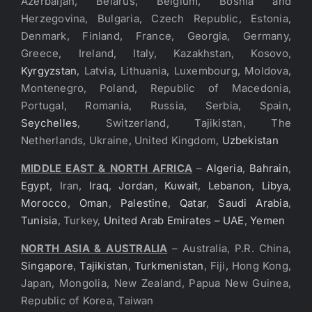
Azerbaijan, Belarus, Belgium, Bosnia and
Herzegovina, Bulgaria, Czech Republic, Estonia,
Denmark, Finland, France, Georgia, Germany,
Greece, Ireland, Italy, Kazakhstan, Kosovo,
Kyrgyzstan
, Latvia, Lithuania, Luxembourg, Moldova,
Montenegro, Poland, Republic of Macedonia,
Portugal, Romania, Russia, Serbia, Spain,
Seychelles
, Switzerland, Tajikistan, The
Netherlands, Ukraine, United Kingdom,
Uzbekistan
MIDDLE EAST & NORTH AFRICA
–
Algeria
,
Bahrain
,
Egypt
, Iran,
Iraq
,
Jordan
,
Kuwait
,
Lebanon
,
Libya
,
Morocco
,
Oman
,
Palestine
,
Qatar
,
Saudi Arabia
,
Tunisia
, Turkey,
United Arab Emirates – UAE
,
Yemen
NORTH ASIA & AUSTRALIA
– Australia, P.R. China,
Singapore
,
Tajikistan
,
Turkmenistan
, Fiji, Hong Kong,
Japan, Mongolia, New Zealand, Papua New Guinea,
Republic of Korea, Taiwan