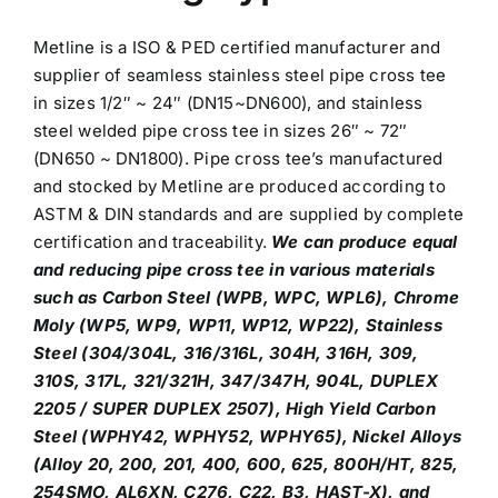
Metline is a ISO & PED certified manufacturer and
supplier of seamless stainless steel pipe cross tee
in sizes 1/2″ ~ 24″ (DN15~DN600), and stainless
steel welded pipe cross tee in sizes 26″ ~ 72″
(DN650 ~ DN1800). Pipe cross tee’s manufactured
and stocked by Metline are produced according to
ASTM & DIN standards and are supplied by complete
certification and traceability.
We can produce equal
and reducing pipe cross tee in various materials
such as Carbon Steel (WPB, WPC, WPL6), Chrome
Moly (WP5, WP9, WP11, WP12, WP22), Stainless
Steel (304/304L, 316/316L, 304H, 316H, 309,
310S, 317L, 321/321H, 347/347H, 904L, DUPLEX
2205 / SUPER DUPLEX 2507), High Yield Carbon
Steel (WPHY42, WPHY52, WPHY65), Nickel Alloys
(Alloy 20, 200, 201, 400, 600, 625, 800H/HT, 825,
254SMO, AL6XN, C276, C22, B3, HAST-X), and