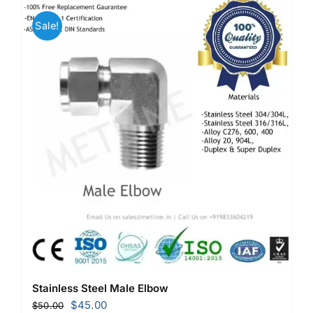
Sale!
Stainless Steel Male Elbow
Original
Current
$
45.00
$
50.00