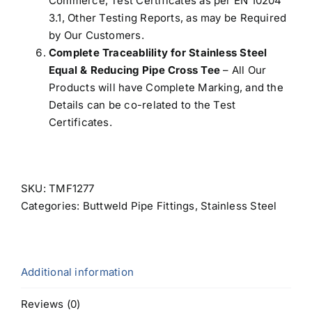
Commerce, Test Certificates as per EN 10204
3.1, Other Testing Reports, as may be Required
by Our Customers.
Complete Traceablility for Stainless Steel
Equal & Reducing Pipe Cross Tee
– All Our
Products will have Complete Marking, and the
Details can be co-related to the Test
Certificates.
SKU:
TMF1277
Categories:
Buttweld Pipe Fittings
,
Stainless Steel
Additional information
Reviews (0)