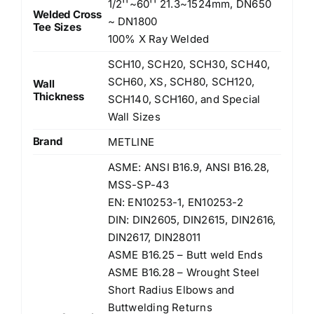
1/2''~60'' 21.3~1524mm, DN650
Welded Cross
~ DN1800
Tee Sizes
100% X Ray Welded
SCH10, SCH20, SCH30, SCH40,
SCH60, XS, SCH80, SCH120,
Wall
Thickness
SCH140, SCH160, and Special
Wall Sizes
Brand
METLINE
ASME: ANSI B16.9, ANSI B16.28,
MSS-SP-43
EN: EN10253-1, EN10253-2
DIN: DIN2605, DIN2615, DIN2616,
DIN2617, DIN28011
ASME B16.25 – Butt weld Ends
ASME B16.28 – Wrought Steel
Short Radius Elbows and
Buttwelding Returns