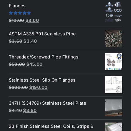
was:
is:
Flanges
$2.60.
$2.30.
Original
Current
Rated
4.80
$
10.00
$
8.00
out of 5
price
price
ASTM A335 P91 Seamless Pipe
was:
is:
Original
Current
$
3.60
$
3.40
$10.00.
$8.00.
price
price
was:
is:
Threaded/Screwed Pipe Fittings
$3.60.
$3.40.
Original
Current
$
50.00
$
45.00
price
price
was:
is:
Stainless Steel Slip On Flanges
$50.00.
$45.00.
Original
Current
$
200.00
$
190.00
price
price
was:
is:
347H (S34709) Stainless Steel Plate
$200.00.
$190.00.
Original
Current
$
4.40
$
3.80
price
price
was:
is:
2B Finish Stainless Steel Coils, Strips &