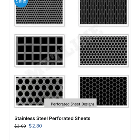
Sale!
Stainless Steel Perforated Sheets
Original
Current
$
2.80
$
3.00
price
price