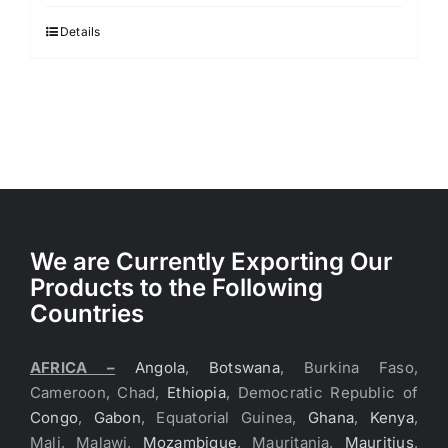
was:
is:
$3.00.
$2.80.
Details
We are Currently Exporting Our
Products to the Following
Countries
AFRICA –
Angola
,
Botswana
, Burkina Faso,
Cameroon, Chad,
Ethiopia
, Democratic Republic of
Congo
,
Gabon
, Equatorial Guinea,
Ghana
,
Kenya
,
Mali, Malawi,
Mozambique
, Mauritania,
Mauritius
,