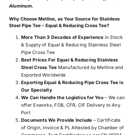
Aluminum.
Why Choose Metline, as Your Source for Stainless
Steel Pipe Tee – Equal & Reducing Cross Tee?
More Than 3 Decades of Experience
in Stock
& Supply of Equal & Reducing Stainless Steel
Pipe Cross Tee
Best Prices For Equal & Reducing Stainless
Steel Cross Tee
Manufactured by Metline and
Exported Worldwide
Exporting Equal & Reducing Pipe Cross Tee is
Our Specialty
We Can Handle the Logistics for You
– We can
offer Exworks, FOB, CFR, CIF Delivery to Any
Port
Documents We Provide Include
– Certificate
of Origin, Invoice & PL Attested by Chamber of