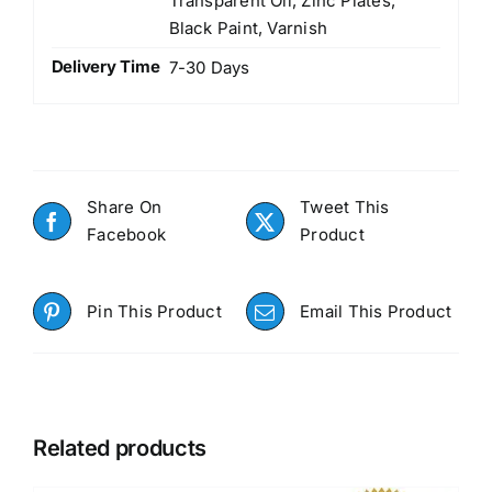
Transparent Oil, Zinc Plates,
Black Paint, Varnish
Delivery Time
7-30 Days
Share On
Tweet This
Facebook
Product
Pin This Product
Email This Product
Related products