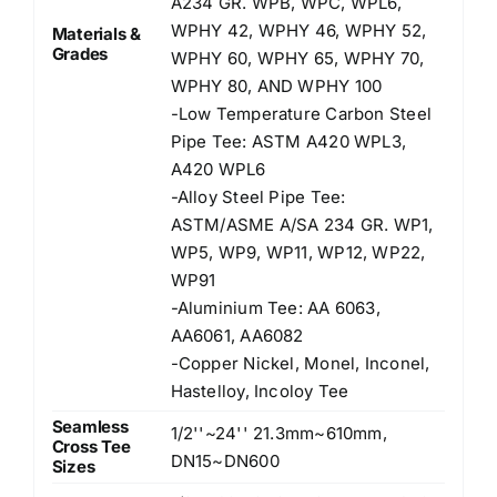
A234 GR. WPB, WPC, WPL6,
WPHY 42, WPHY 46, WPHY 52,
Materials &
Grades
WPHY 60, WPHY 65, WPHY 70,
WPHY 80, AND WPHY 100
-Low Temperature Carbon Steel
Pipe Tee: ASTM A420 WPL3,
A420 WPL6
-Alloy Steel Pipe Tee:
ASTM/ASME A/SA 234 GR. WP1,
WP5, WP9, WP11, WP12, WP22,
WP91
-Aluminium Tee: AA 6063,
AA6061, AA6082
-Copper Nickel, Monel, Inconel,
Hastelloy, Incoloy Tee
Seamless
1/2''~24'' 21.3mm~610mm,
Cross Tee
DN15~DN600
Sizes