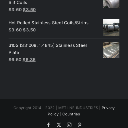
$4.40.
$3.80.
Slit Coils
Original
Current
$
3.60
$
3.50
price
price
Hot Rolled Stainless Steel Coils/Strips
was:
is:
Original
Current
$
3.60
$
3.50
$3.60.
$3.50.
price
price
was:
is:
310S (S31008, 1.4845) Stainless Steel
$3.60.
$3.50.
Plate
Original
Current
$
6.50
$
6.35
price
price
was:
is:
$6.50.
$6.35.
Copyright 2014 - 2022 | METLINE INDUSTRIES |
Privacy
Policy
|
Countries
Facebook
X
Instagram
Pinterest