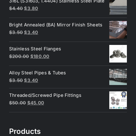
316L (S31603, 1.4404) Stainless Steel Plate
Original
Current
$
4.40
$
3.80
price
price
was:
is:
Bright Annealed (BA) Mirror Finish Sheets
$4.40.
$3.80.
Original
Current
$
3.50
$
3.40
price
price
was:
is:
Stainless Steel Flanges
$3.50.
$3.40.
Original
Current
$
200.00
$
180.00
price
price
was:
is:
Alloy Steel Pipes & Tubes
$200.00.
$180.00.
Original
Current
$
3.50
$
3.40
price
price
Threaded/Screwed Pipe Fittings
was:
is:
Original
Current
$
50.00
$
45.00
$3.50.
$3.40.
price
price
was:
is:
$50.00.
$45.00.
Products