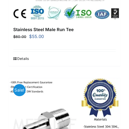
Stainless Steel Male Run Tee
Original
Current
$
55.00
$
60.00
price
price
was:
is:
$60.00.
$55.00.
Details
Sale!