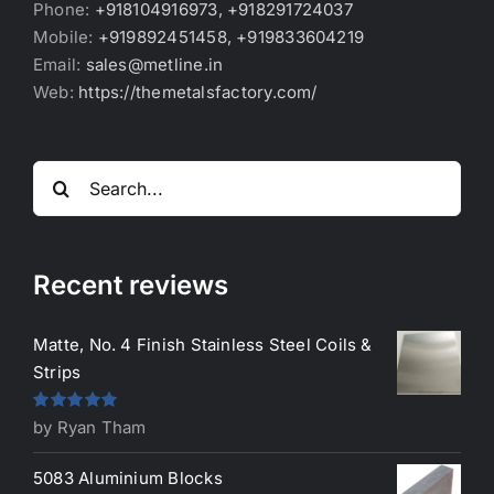
Phone:
+918104916973, +918291724037
Mobile:
+919892451458, +919833604219
Email:
sales@metline.in
Web:
https://themetalsfactory.com/
Search
for:
Recent reviews
Matte, No. 4 Finish Stainless Steel Coils &
Strips
Rated
5
out
by Ryan Tham
of 5
5083 Aluminium Blocks