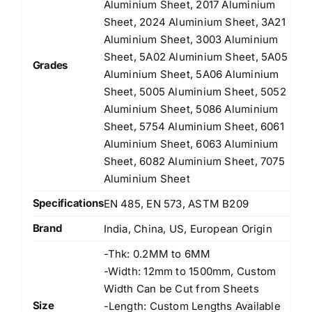
Aluminium Sheet, 2017 Aluminium
Sheet, 2024 Aluminium Sheet, 3A21
Aluminium Sheet, 3003 Aluminium
Sheet, 5A02 Aluminium Sheet, 5A05
Grades
Aluminium Sheet, 5A06 Aluminium
Sheet, 5005 Aluminium Sheet, 5052
Aluminium Sheet, 5086 Aluminium
Sheet, 5754 Aluminium Sheet, 6061
Aluminium Sheet, 6063 Aluminium
Sheet, 6082 Aluminium Sheet, 7075
Aluminium Sheet
Specifications
EN 485, EN 573, ASTM B209
Brand
India, China, US, European Origin
-Thk: 0.2MM to 6MM
-Width: 12mm to 1500mm, Custom
Width Can be Cut from Sheets
Size
-Length: Custom Lengths Available