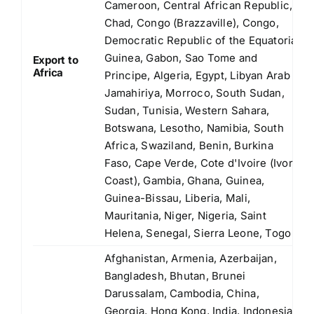
Cameroon, Central African Republic,
Chad, Congo (Brazzaville), Congo,
Democratic Republic of the Equatorial
Guinea, Gabon, Sao Tome and
Export to
Africa
Principe, Algeria, Egypt, Libyan Arab
Jamahiriya, Morroco, South Sudan,
Sudan, Tunisia, Western Sahara,
Botswana, Lesotho, Namibia, South
Africa, Swaziland, Benin, Burkina
Faso, Cape Verde, Cote d'Ivoire (Ivory
Coast), Gambia, Ghana, Guinea,
Guinea-Bissau, Liberia, Mali,
Mauritania, Niger, Nigeria, Saint
Helena, Senegal, Sierra Leone, Togo
Afghanistan, Armenia, Azerbaijan,
Bangladesh, Bhutan, Brunei
Darussalam, Cambodia, China,
Georgia, Hong Kong, India, Indonesia,