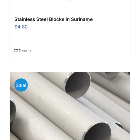
Stainless Steel Blocks in Suriname
$
4.80
Details
Sale!