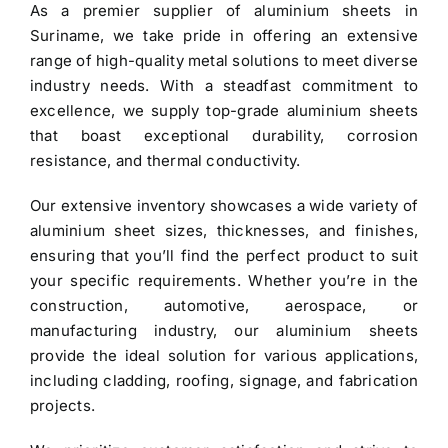
As a premier
supplier of aluminium sheets in
$3.40.
$3.30.
Suriname
, we take pride in offering an extensive
range of high-quality metal solutions to meet diverse
industry needs. With a steadfast commitment to
excellence, we supply top-grade
aluminium sheets
that boast exceptional durability, corrosion
resistance, and thermal conductivity.
Our extensive inventory showcases a wide variety of
aluminium sheet
sizes, thicknesses, and finishes,
ensuring that you’ll find the perfect product to suit
your specific requirements. Whether you’re in the
construction, automotive, aerospace, or
manufacturing industry, our aluminium sheets
provide the ideal solution for various applications,
including cladding, roofing, signage, and fabrication
projects.