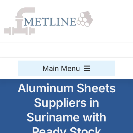
Skip
to
content
Main Menu
Aluminum Sheets
Stainless Steel
Suppliers in
Aluminium
Sale
Suriname with
Titanium
Ready Stock