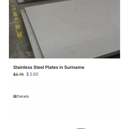
Stainless Steel Plates in Suriname
Original
Current
$
3.60
$
3.70
price
price
was:
is:
$3.70.
$3.60.
Details