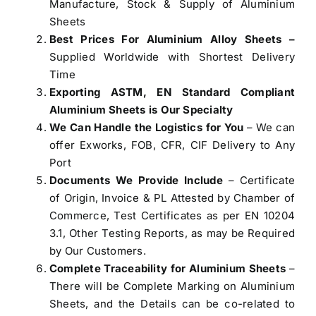
Manufacture, Stock & Supply of Aluminium
Sheets
Best Prices For Aluminium Alloy Sheets –
Supplied Worldwide with Shortest Delivery
Time
Exporting ASTM, EN Standard Compliant
Aluminium Sheets is Our Specialty
We Can Handle the Logistics for You
– We can
offer Exworks, FOB, CFR, CIF Delivery to Any
Port
Documents We Provide Include
– Certificate
of Origin, Invoice & PL Attested by Chamber of
Commerce, Test Certificates as per EN 10204
3.1, Other Testing Reports, as may be Required
by Our Customers.
Complete Traceability for Aluminium Sheets
–
There will be Complete Marking on Aluminium
Sheets, and the Details can be co-related to