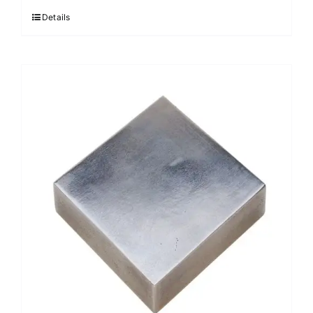
Details