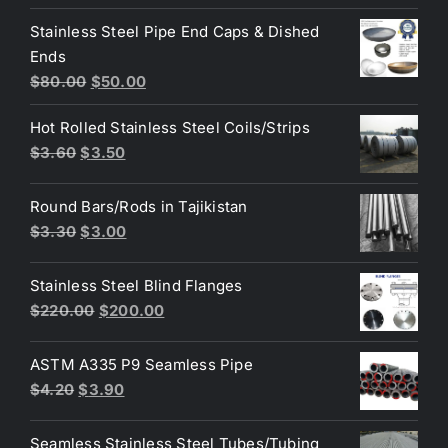
price
price
Stainless Steel Pipe End Caps & Dished
was:
is:
Ends
$3.70.
$3.60.
Original
Current
$
80.00
$
50.00
price
price
Hot Rolled Stainless Steel Coils/Strips
was:
is:
Original
Current
$
3.60
$
3.50
$80.00.
$50.00.
price
price
was:
is:
Round Bars/Rods in Tajikistan
$3.60.
$3.50.
Original
Current
$
3.30
$
3.00
price
price
was:
is:
Stainless Steel Blind Flanges
$3.30.
$3.00.
Original
Current
$
220.00
$
200.00
price
price
was:
is:
ASTM A335 P9 Seamless Pipe
$220.00.
$200.00.
Original
Current
$
4.20
$
3.90
price
price
was:
is:
Seamless Stainless Steel Tubes/Tubing