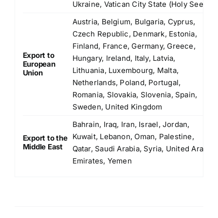
Ukraine, Vatican City State (Holy See)
Austria, Belgium, Bulgaria, Cyprus,
Czech Republic, Denmark, Estonia,
Finland, France, Germany, Greece,
Export to
Hungary, Ireland, Italy, Latvia,
European
Lithuania, Luxembourg, Malta,
Union
Netherlands, Poland, Portugal,
Romania, Slovakia, Slovenia, Spain,
Sweden, United Kingdom
Bahrain, Iraq, Iran, Israel, Jordan,
Kuwait, Lebanon, Oman, Palestine,
Export to the
Middle East
Qatar, Saudi Arabia, Syria, United Arab
Emirates, Yemen