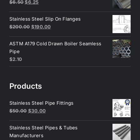
$200.00.
$180.00.
Original
Current
$
6.50
$
6.25
price
price
was:
is:
Stainless Steel Slip On Flanges
$6.50.
$6.25.
Original
Current
$
200.00
$
190.00
price
price
was:
is:
ASTM A179 Cold Drawn Boiler Seamless
$200.00.
$190.00.
Pipe
$
2.10
Products
Stainless Steel Pipe Fittings
Original
Current
$
50.00
$
30.00
price
price
was:
is:
Stainless Steel Pipes & Tubes
$50.00.
$30.00.
Manufacturers