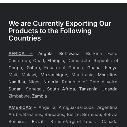
We are Currently Exporting Our
Products to the Following
Countries
AFRICA –
Angola
,
Botswana
, Burkina Faso,
Cameroon, Chad,
Ethiopia
, Democratic Republic of
Congo
,
Gabon
, Equatorial Guinea,
Ghana
,
Kenya
,
Mali, Malawi,
Mozambique
, Mauritania,
Mauritius
,
Namibia
, Niger,
Nigeria
, Republic of Cote d’Ivoire,
Sudan
, Senegal,
South Africa
,
Tanzania
,
Uganda
,
Zimbabwe,
Zambia
AMERICAS
– Anguilla, Antigua-Barbuda, Argentina,
Aruba, Bahamas, Barbados, Belize, Bermuda, Bolivia,
Bonaire,
Brazil
, British-Virgin-Islands, Canada,