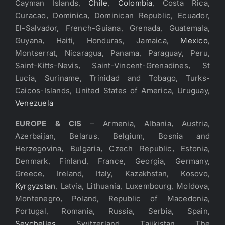
Cayman Islands,
Chile
,
Colombia
, Costa Rica,
Curacao, Dominica, Dominican Republic, Ecuador,
El-Salvador, French-Guiana, Grenada, Guatemala,
Guyana, Haiti, Honduras, Jamaica,
Mexico
,
Montserrat, Nicaragua, Panama, Paraguay, Peru,
Saint-Kitts-Nevis, Saint-Vincent-Grenadines, St
Lucia, Suriname, Trinidad and Tobago, Turks-
Caicos-Islands, United States of America, Uruguay,
Venezuela
EUROPE & CIS
– Armenia, Albania, Austria,
Azerbaijan, Belarus, Belgium, Bosnia and
Herzegovina, Bulgaria, Czech Republic, Estonia,
Denmark, Finland, France, Georgia, Germany,
Greece, Ireland, Italy, Kazakhstan, Kosovo,
Kyrgyzstan
, Latvia, Lithuania, Luxembourg, Moldova,
Montenegro, Poland, Republic of Macedonia,
Portugal, Romania, Russia, Serbia, Spain,
Seychelles
, Switzerland, Tajikistan, The