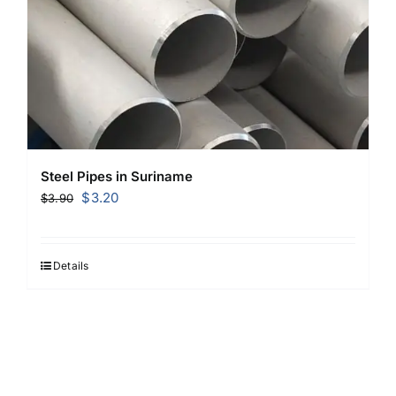
Steel Pipes in Suriname
Original
Current
$
3.20
$
3.90
price
price
was:
is:
$3.90.
$3.20.
Details