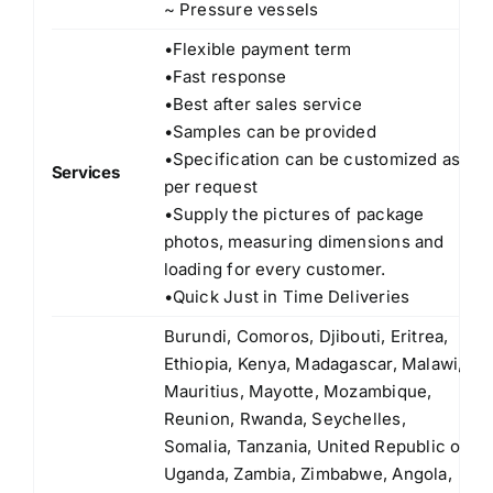
~ Pressure vessels
•Flexible payment term
•Fast response
•Best after sales service
•Samples can be provided
•Specification can be customized as
Services
per request
•Supply the pictures of package
photos, measuring dimensions and
loading for every customer.
•Quick Just in Time Deliveries
Burundi, Comoros, Djibouti, Eritrea,
Ethiopia, Kenya, Madagascar, Malawi,
Mauritius, Mayotte, Mozambique,
Reunion, Rwanda, Seychelles,
Somalia, Tanzania, United Republic of
Uganda, Zambia, Zimbabwe, Angola,