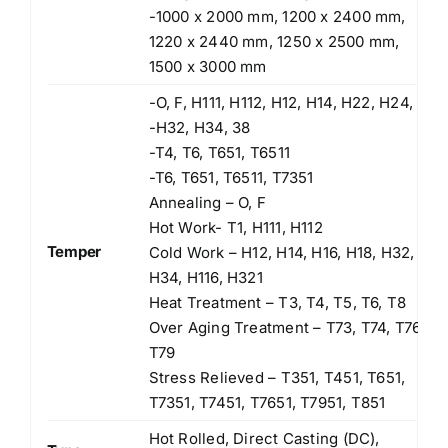
-1000 x 2000 mm, 1200 x 2400 mm,
1220 x 2440 mm, 1250 x 2500 mm,
1500 x 3000 mm
-O, F, H111, H112, H12, H14, H22, H24,
-H32, H34, 38
-T4, T6, T651, T6511
-T6, T651, T6511, T7351
Annealing – O, F
Hot Work- T1, H111, H112
Temper
Cold Work – H12, H14, H16, H18, H32,
H34, H116, H321
Heat Treatment – T3, T4, T5, T6, T8
Over Aging Treatment – T73, T74, T76,
T79
Stress Relieved – T351, T451, T651,
T7351, T7451, T7651, T7951, T851
Hot Rolled, Direct Casting (DC),