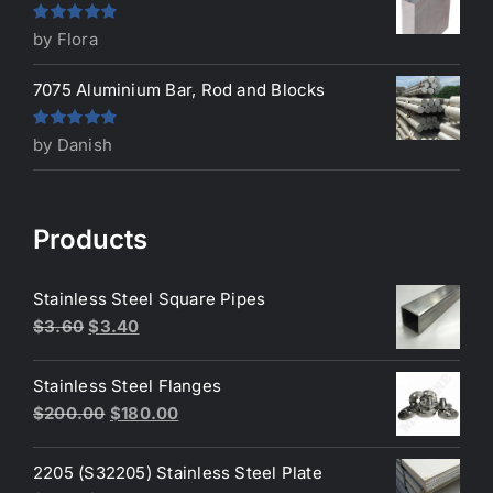
Rated
5
out
by Flora
of 5
7075 Aluminium Bar, Rod and Blocks
Rated
5
out
by Danish
of 5
Products
Stainless Steel Square Pipes
Original
Current
$
3.60
$
3.40
price
price
was:
is:
Stainless Steel Flanges
$3.60.
$3.40.
Original
Current
$
200.00
$
180.00
price
price
was:
is:
2205 (S32205) Stainless Steel Plate