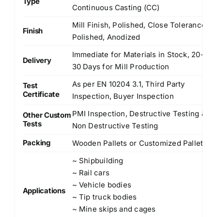
Type
Continuous Casting (CC)
Mill Finish, Polished, Close Tolerance
Finish
Polished, Anodized
Immediate for Materials in Stock, 20-
Delivery
30 Days for Mill Production
As per EN 10204 3.1, Third Party
Test
Certificate
Inspection, Buyer Inspection
PMI Inspection, Destructive Testing &
Other Custom
Tests
Non Destructive Testing
Packing
Wooden Pallets or Customized Pallets
~ Shipbuilding
~ Rail cars
~ Vehicle bodies
Applications
~ Tip truck bodies
~ Mine skips and cages