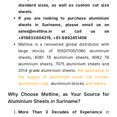
standard sizes, as well as custom cut size
sheets.
If you are looking to purchase
aluminium
sheets in Suriname
, please email us on
sales@metline.in or call us on
+919833604219, +91-9892451458
Metline is a renowned global distributor with
large stocks of
1050
/
1100
/
1060 aluminium
sheets
,
6061 T6 aluminium sheets
,
6082 T6
aluminium sheets
,
7075 aluminium sheets
and
2014 grade aluminium sheets
.
We specialise in
the supply of aluminium sheet cut circles,
aluminium rings,
aluminium blocks
and blanks.
Why Choose Metline, as Your Source for
Aluminium Sheets in Suriname
?
More Than 3 Decades of Experience
in