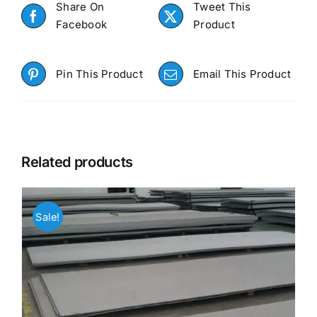
Share On
Tweet This
Facebook
Product
Pin This Product
Email This Product
Related products
Sale!