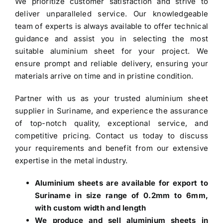
We prioritize customer satisfaction and strive to
deliver unparalleled service. Our knowledgeable
team of experts is always available to offer technical
guidance and assist you in selecting the most
suitable aluminium sheet for your project. We
ensure prompt and reliable delivery, ensuring your
materials arrive on time and in pristine condition.
Partner with us as your trusted
aluminium sheet
supplier in Suriname
, and experience the assurance
of top-notch quality, exceptional service, and
competitive pricing. Contact us today to discuss
your requirements and benefit from our extensive
expertise in the metal industry.
Aluminium sheets are available for export to
Suriname in size range of 0.2mm to 6mm,
with custom width and length
We produce and sell aluminium sheets in