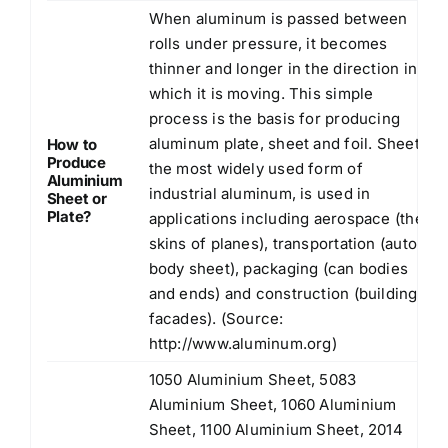
When aluminum is passed between
rolls under pressure, it becomes
thinner and longer in the direction in
which it is moving. This simple
process is the basis for producing
aluminum plate, sheet and foil. Sheet,
How to
Produce
the most widely used form of
Aluminium
industrial aluminum, is used in
Sheet or
Plate?
applications including aerospace (the
skins of planes), transportation (auto
body sheet), packaging (can bodies
and ends) and construction (building
facades). (Source:
http://www.aluminum.org
)
1050 Aluminium Sheet, 5083
Aluminium Sheet, 1060 Aluminium
Sheet, 1100 Aluminium Sheet, 2014