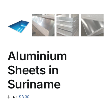
Aluminium
Sheets in
Suriname
Original
Current
$
3.30
$
3.40
price
price
was:
is: