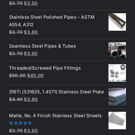
Original
Current
$
3.70
$
3.50
price
price
Stainless Steel Polished Pipes – ASTM
was:
is:
A554, A312
$3.70.
$3.50.
Original
Current
$
3.70
$
3.60
price
price
Seamless Steel Pipes & Tubes
was:
is:
Original
Current
$
3.70
$
3.50
$3.70.
$3.60.
price
price
Threaded/Screwed Pipe Fittings
was:
is:
Original
Current
$
50.00
$
45.00
$3.70.
$3.50.
price
price
was:
is:
316Ti (S31635, 1.4571) Stainless Steel Plate
$50.00.
$45.00.
Original
Current
$
4.40
$
3.80
price
price
was:
is:
Matte, No. 4 Finish Stainless Steel Sheets
$4.40.
$3.80.
Original
Current
Rated
5.00
$
3.70
$
3.60
out of 5