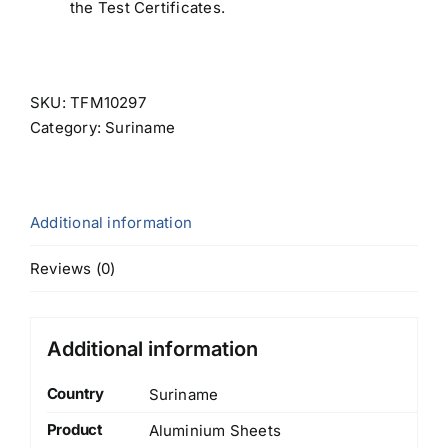
the Test Certificates.
SKU:
TFM10297
Category:
Suriname
Additional information
Reviews (0)
Additional information
Country
Suriname
Product
Aluminium Sheets