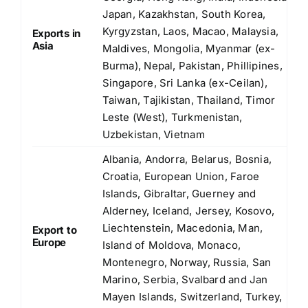
Japan, Kazakhstan, South Korea,
Kyrgyzstan, Laos, Macao, Malaysia,
Exports in
Asia
Maldives, Mongolia, Myanmar (ex-
Burma), Nepal, Pakistan, Phillipines,
Singapore, Sri Lanka (ex-Ceilan),
Taiwan, Tajikistan, Thailand, Timor
Leste (West), Turkmenistan,
Uzbekistan, Vietnam
Albania, Andorra, Belarus, Bosnia,
Croatia, European Union, Faroe
Islands, Gibraltar, Guerney and
Alderney, Iceland, Jersey, Kosovo,
Liechtenstein, Macedonia, Man,
Export to
Europe
Island of Moldova, Monaco,
Montenegro, Norway, Russia, San
Marino, Serbia, Svalbard and Jan
Mayen Islands, Switzerland, Turkey,