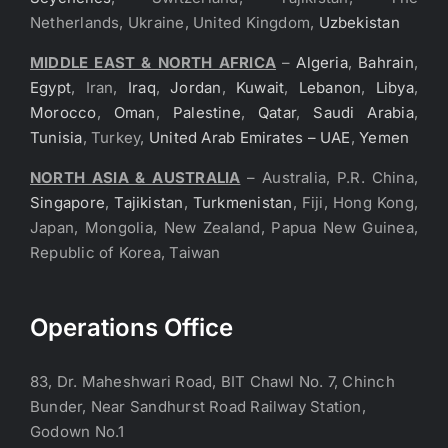
Netherlands, Ukraine, United Kingdom,
Uzbekistan
MIDDLE EAST & NORTH AFRICA
–
Algeria
,
Bahrain
,
Egypt
, Iran,
Iraq
,
Jordan
,
Kuwait
,
Lebanon
,
Libya
,
Morocco
,
Oman
,
Palestine
,
Qatar
,
Saudi Arabia
,
Tunisia
, Turkey,
United Arab Emirates – UAE
,
Yemen
NORTH ASIA & AUSTRALIA
– Australia, P.R. China,
Singapore
,
Tajikistan
,
Turkmenistan
, Fiji, Hong Kong,
Japan, Mongolia, New Zealand, Papua New Guinea,
Republic of Korea, Taiwan
Operations Office
83, Dr. Maheshwari Road, BIT Chawl No. 7, Chinch
Bunder, Near Sandhurst Road Railway Station,
Godown No.1