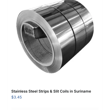
Stainless Steel Strips & Slit Coils in Suriname
$
3.45