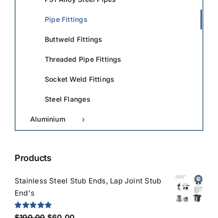
Pipe Fittings
Buttweld Fittings
Threaded Pipe Fittings
Socket Weld Fittings
Steel Flanges
Aluminium
Products
Stainless Steel Stub Ends, Lap Joint Stub
End's
Original
Current
Rated
5.00
$
100.00
$
60.00