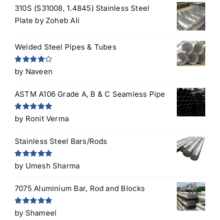
310S (S31008, 1.4845) Stainless Steel
Plate
by Zoheb Ali
Welded Steel Pipes & Tubes
Rated
4
by Naveen
out of 5
ASTM A106 Grade A, B & C Seamless Pipe
Rated
5
out
by Ronit Verma
of 5
Stainless Steel Bars/Rods
Rated
5
out
by Umesh Sharma
of 5
7075 Aluminium Bar, Rod and Blocks
Rated
5
out
by Shameel
of 5