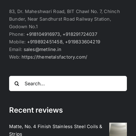
83, Dr. Maheshwari Road, BIT Chawl No. 7, Chinch
Bunder, Near Sandhurst Road Railway Station,
Godown No.1
Phone:
+918104916973, +918291724037
Mobile:
+919892451458, +919833604219
Email:
sales@metline.in
Web:
https://themetalsfactory.com/
Search
for:
Recent reviews
Matte, No. 4 Finish Stainless Steel Coils &
Strips