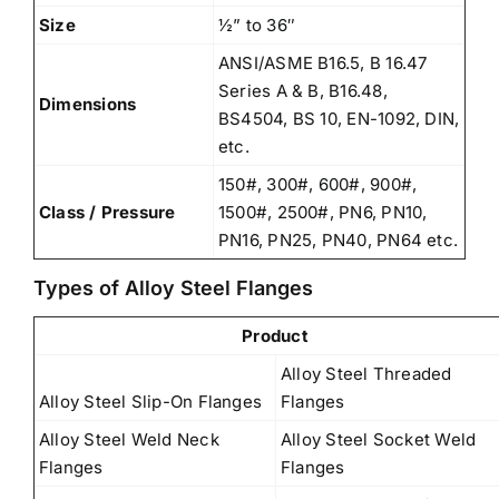
Size
½” to 36″
ANSI/ASME B16.5, B 16.47
Series A & B, B16.48,
Dimensions
BS4504, BS 10, EN-1092, DIN,
etc.
150#, 300#, 600#, 900#,
Class / Pressure
1500#, 2500#, PN6, PN10,
PN16, PN25, PN40, PN64 etc.
Types of Alloy Steel Flanges
Product
Alloy Steel Threaded
Alloy Steel Slip-On Flanges
Flanges
Alloy Steel Weld Neck
Alloy Steel Socket Weld
Flanges
Flanges