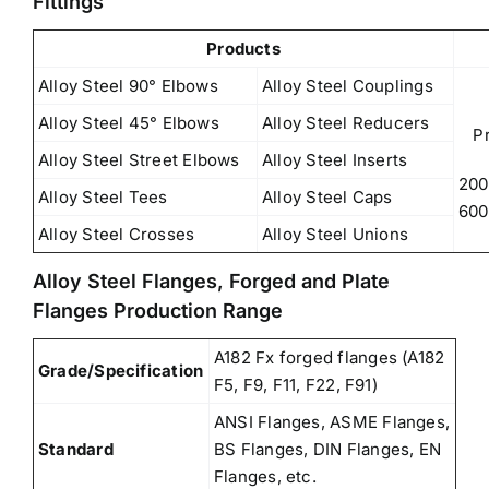
Fittings
Products
Alloy Steel 90° Elbows
Alloy Steel Couplings
Alloy Steel 45° Elbows
Alloy Steel Reducers
P
Alloy Steel Street Elbows
Alloy Steel Inserts
200
Alloy Steel Tees
Alloy Steel Caps
600
Alloy Steel Crosses
Alloy Steel Unions
Alloy Steel Flanges, Forged and Plate
Flanges Production Range
A182 Fx forged flanges (A182
Grade/Specification
F5, F9, F11, F22, F91)
ANSI Flanges, ASME Flanges,
Standard
BS Flanges, DIN Flanges, EN
Flanges, etc.