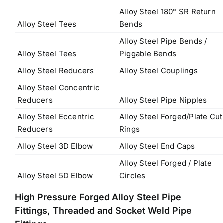
Alloy Steel 180° SR Return
Alloy Steel Tees
Bends
Alloy Steel Pipe Bends /
Alloy Steel Tees
Piggable Bends
Alloy Steel Reducers
Alloy Steel Couplings
Alloy Steel Concentric
Reducers
Alloy Steel Pipe Nipples
Alloy Steel Eccentric
Alloy Steel Forged/Plate Cut
Reducers
Rings
Alloy Steel 3D Elbow
Alloy Steel End Caps
Alloy Steel Forged / Plate
Alloy Steel 5D Elbow
Circles
High Pressure Forged Alloy Steel Pipe
Fittings, Threaded and Socket Weld Pipe