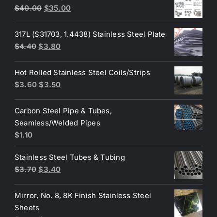
$3.35.
$3.25.
Original
Current
$
40.00
$
35.00
price
price
was:
is:
317L (S31703, 1.4438) Stainless Steel Plate
$40.00.
$35.00.
Original
Current
$
4.40
$
3.80
price
price
was:
is:
Hot Rolled Stainless Steel Coils/Strips
$4.40.
$3.80.
Original
Current
$
3.60
$
3.50
price
price
was:
is:
Carbon Steel Pipe & Tubes,
$3.60.
$3.50.
Seamless/Welded Pipes
$
1.10
Stainless Steel Tubes & Tubing
Original
Current
$
3.70
$
3.40
price
price
was:
is:
Mirror, No. 8, 8K Finish Stainless Steel
$3.70.
$3.40.
Sheets