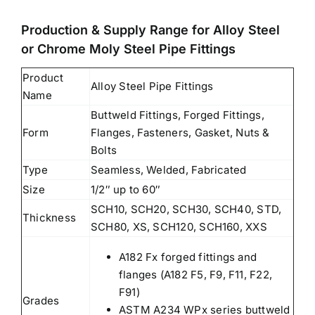
Production & Supply Range for Alloy Steel
or Chrome Moly Steel Pipe Fittings
Product
Alloy Steel Pipe Fittings
Name
Buttweld Fittings, Forged Fittings,
Form
Flanges, Fasteners, Gasket, Nuts &
Bolts
Type
Seamless, Welded, Fabricated
Size
1/2″ up to 60″
SCH10, SCH20, SCH30, SCH40, STD,
Thickness
SCH80, XS, SCH120, SCH160, XXS
A182 Fx forged fittings and
flanges (A182 F5, F9, F11, F22,
F91)
Grades
ASTM A234 WPx series buttweld