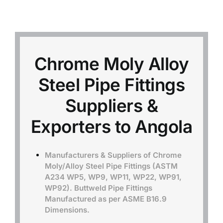
Mild Steel
Carbon Steel
Chrome Moly Alloy
Steel Pipe Fittings
Alloy Steel
Suppliers &
Nickel Alloys
Exporters to Angola
Duplex
Manufacturers & Suppliers of Chrome
Moly/Alloy Steel Pipe Fittings (ASTM
A234 WP5, WP9, WP11, WP22, WP91,
Copper Alloys
WP92). Buttweld Pipe Fittings
Manufactured as per ASME B16.9
Dimensions.