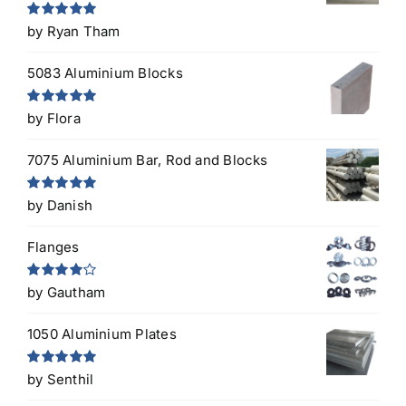
Rated
5
out
by Ryan Tham
of 5
5083 Aluminium Blocks
Rated
5
out
by Flora
of 5
7075 Aluminium Bar, Rod and Blocks
Rated
5
out
by Danish
of 5
Flanges
Rated
4
by Gautham
out of 5
1050 Aluminium Plates
Rated
5
out
by Senthil
of 5