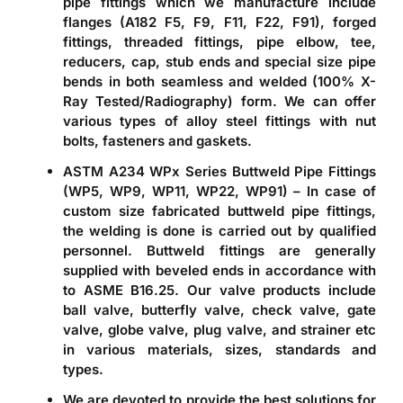
pipe fittings which we manufacture include
flanges (A182 F5, F9, F11, F22, F91), forged
fittings, threaded fittings, pipe elbow, tee,
reducers, cap, stub ends and special size pipe
bends in both seamless and welded (100% X-
Ray Tested/Radiography) form. We can offer
various types of alloy steel fittings with nut
bolts, fasteners and gaskets.
ASTM A234 WPx Series Buttweld Pipe Fittings
(WP5, WP9, WP11, WP22, WP91)
– In case of
custom size fabricated buttweld pipe fittings,
the welding is done is carried out by qualified
personnel. Buttweld fittings are generally
supplied with beveled ends in accordance with
to ASME B16.25. Our valve products include
ball valve, butterfly valve, check valve, gate
valve, globe valve, plug valve, and strainer etc
in various materials, sizes, standards and
types.
We are devoted to provide the best solutions for