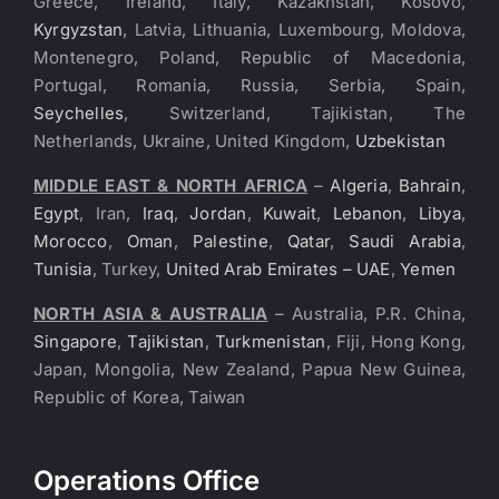
Greece, Ireland, Italy, Kazakhstan, Kosovo,
Kyrgyzstan
, Latvia, Lithuania, Luxembourg, Moldova,
Montenegro, Poland, Republic of Macedonia,
Portugal, Romania, Russia, Serbia, Spain,
Seychelles
, Switzerland, Tajikistan, The
Netherlands, Ukraine, United Kingdom,
Uzbekistan
MIDDLE EAST & NORTH AFRICA
–
Algeria
,
Bahrain
,
Egypt
, Iran,
Iraq
,
Jordan
,
Kuwait
,
Lebanon
,
Libya
,
Morocco
,
Oman
,
Palestine
,
Qatar
,
Saudi Arabia
,
Tunisia
, Turkey,
United Arab Emirates – UAE
,
Yemen
NORTH ASIA & AUSTRALIA
– Australia, P.R. China,
Singapore
,
Tajikistan
,
Turkmenistan
, Fiji, Hong Kong,
Japan, Mongolia, New Zealand, Papua New Guinea,
Republic of Korea, Taiwan
Operations Office