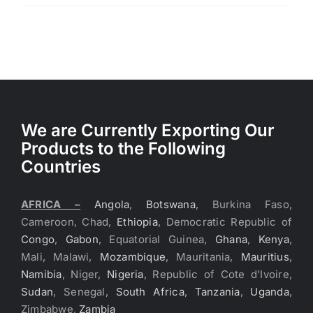
We are Currently Exporting Our
Products to the Following
Countries
AFRICA –
Angola
,
Botswana
, Burkina Faso,
Cameroon, Chad,
Ethiopia
, Democratic Republic of
Congo
,
Gabon
, Equatorial Guinea,
Ghana
,
Kenya
,
Mali, Malawi,
Mozambique
, Mauritania,
Mauritius
,
Namibia
, Niger,
Nigeria
, Republic of Cote d’Ivoire,
Sudan
, Senegal,
South Africa
,
Tanzania
,
Uganda
,
Zimbabwe,
Zambia