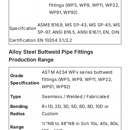
fittings (WP5, WP9, WP11, WP22,
WP91, WP92)
ASME B16.9, MS SP-43, MS SP-45, MS
Specifcation
SP-97, ANSI B16.5, ANSI B16.11, EN, DIN
Certification
EN 10204 3.1/3.2
Alloy Steel Buttweld Pipe Fittings
Production Range
ASTM A234 WPx series buttweld
Grade
fittings (WP5, WP9, WP11, WP22,
Specification
WP91, WP92)
Type
Seamless / Welded / Fabricated
Bending
R=1D, 2D, 3D, 5D, 6D, 8D, 10D or
Radius
Custom
½”NB to 48″NB in Sch 10s, 40s, 80s,
Range