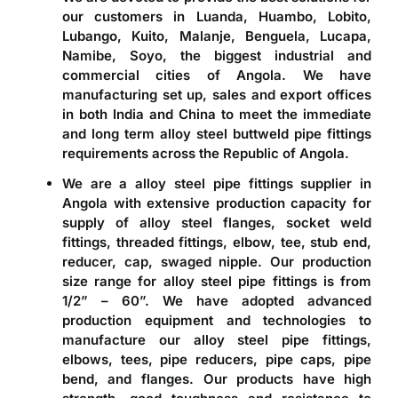
our customers in Luanda, Huambo, Lobito,
Lubango, Kuito, Malanje, Benguela, Lucapa,
Namibe, Soyo, the biggest industrial and
commercial cities of Angola. We have
manufacturing set up, sales and export offices
in both India and China to meet the immediate
and long term alloy steel buttweld pipe fittings
requirements across the Republic of Angola.
We are a
alloy steel pipe fittings supplier in
Angola
with extensive production capacity for
supply of alloy steel flanges, socket weld
fittings, threaded fittings, elbow, tee, stub end,
reducer, cap, swaged nipple. Our production
size range for alloy steel pipe fittings is from
1/2” – 60”. We have adopted advanced
production equipment and technologies to
manufacture our alloy steel pipe fittings,
elbows, tees, pipe reducers, pipe caps, pipe
bend, and flanges. Our products have high