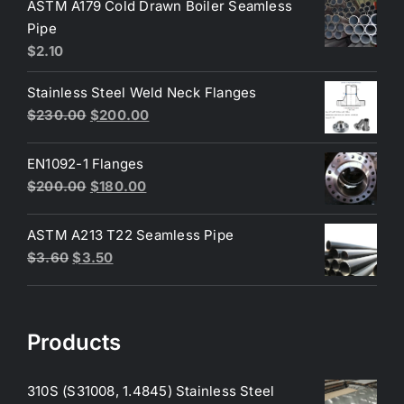
was:
is:
ASTM A179 Cold Drawn Boiler Seamless
$50.00.
$45.00.
Pipe
$
2.10
Stainless Steel Weld Neck Flanges
Original
Current
$
230.00
$
200.00
price
price
was:
is:
EN1092-1 Flanges
$230.00.
$200.00.
Original
Current
$
200.00
$
180.00
price
price
was:
is:
ASTM A213 T22 Seamless Pipe
$200.00.
$180.00.
Original
Current
$
3.60
$
3.50
price
price
was:
is:
$3.60.
$3.50.
Products
310S (S31008, 1.4845) Stainless Steel