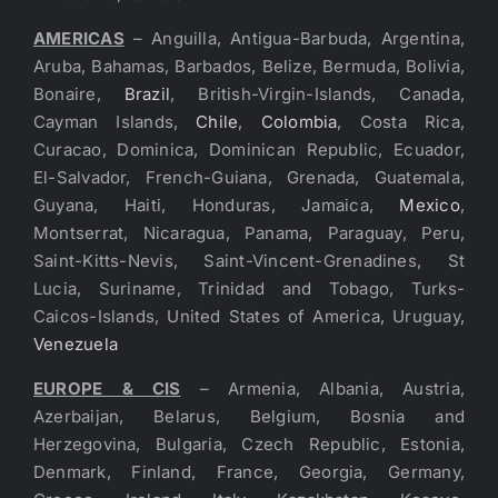
AMERICAS
– Anguilla, Antigua-Barbuda, Argentina,
Aruba, Bahamas, Barbados, Belize, Bermuda, Bolivia,
Bonaire,
Brazil
, British-Virgin-Islands, Canada,
Cayman Islands,
Chile
,
Colombia
, Costa Rica,
Curacao, Dominica, Dominican Republic, Ecuador,
El-Salvador, French-Guiana, Grenada, Guatemala,
Guyana, Haiti, Honduras, Jamaica,
Mexico
,
Montserrat, Nicaragua, Panama, Paraguay, Peru,
Saint-Kitts-Nevis, Saint-Vincent-Grenadines, St
Lucia, Suriname, Trinidad and Tobago, Turks-
Caicos-Islands, United States of America, Uruguay,
Venezuela
EUROPE & CIS
– Armenia, Albania, Austria,
Azerbaijan, Belarus, Belgium, Bosnia and
Herzegovina, Bulgaria, Czech Republic, Estonia,
Denmark, Finland, France, Georgia, Germany,