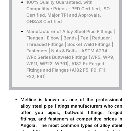
100% Quality Guaranteed, with
Competitive Prices – PED Certified, ISO
Certified, Major TPI and Approvals,
OHSAS Certified
Manufacturer of Alloy Steel Pipe Fittings |
Flanges | Elbow | Bends | Tee | Reducer |
Threaded Fittings | Socket Weld Fittings |
Fasteners | Nuts & Bolts –
ASTM A234
WPx Series Buttweld Fittings (WP5, WP9,
WP11, WP22, WP91), A182 Fx Forged
Fittings and Flanges (A182 F5, F9, F11,
F22, F91)
Metline is known as one of the professional
alloy steel pipe fittings manufacturers
who can
offer you pipes, buttweld fittings, forged
fittings, and fasteners at competitive prices in
Angola. The most common types of alloy steel