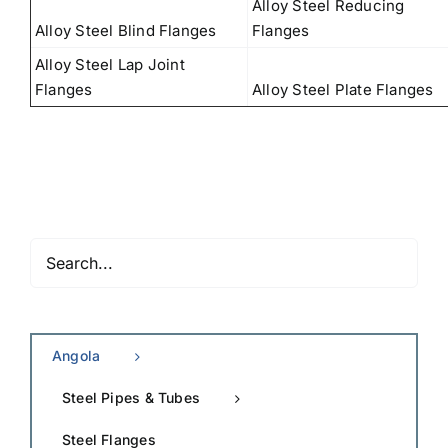
Alloy Steel Reducing
Alloy Steel Blind Flanges
Flanges
Alloy Steel Lap Joint
Flanges
Alloy Steel Plate Flanges
Angola
Steel Pipes & Tubes
Steel Flanges