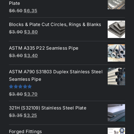
Plate
Original
Current
$
6.50
$
6.35
price
price
Blocks & Plate Cut Circles, Rings & Blanks
was:
is:
Original
Current
$
3.90
$
3.80
$6.50.
$6.35.
price
price
was:
is:
ASTM A335 P22 Seamless Pipe
$3.90.
$3.80.
Original
Current
$
3.60
$
3.40
price
price
was:
is:
ASTM A790 S31803 Duplex Stainless Steel
$3.60.
$3.40.
Seamless Pipe
Original
Current
Rated
5.00
$
3.80
$
3.70
out of 5
price
price
321H (S32109) Stainless Steel Plate
was:
is:
Original
Current
$
3.35
$
3.25
$3.80.
$3.70.
price
price
was:
is:
Forged Fittings