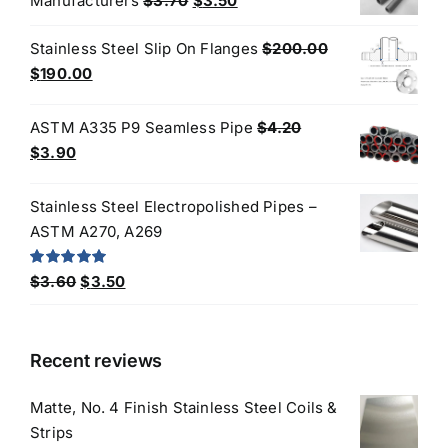
Manufacturers
$
3.70
$
3.50
price
price
Stainless Steel Slip On Flanges
$
200.00
was:
is:
Original
Current
$
190.00
$3.70.
$3.50.
price
price
was:
is:
ASTM A335 P9 Seamless Pipe
$
4.20
$200.00.
$190.00.
Original
Current
$
3.90
price
price
was:
is:
Stainless Steel Electropolished Pipes –
$4.20.
$3.90.
ASTM A270, A269
Original
Current
Rated
5.00
$
3.60
$
3.50
out of 5
price
price
was:
is:
$3.60.
$3.50.
Recent reviews
Matte, No. 4 Finish Stainless Steel Coils &
Strips