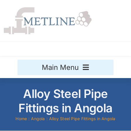
Skip
to
content
Main Menu
Stainless Steel
Alloy Steel Pipe
Aluminium
Fittings in Angola
Sale
Home
Angola
Alloy Steel Pipe Fittings in Angola
Titanium