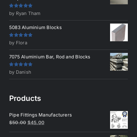
Rated
5
out
by Ryan Tham
of 5
5083 Aluminium Blocks
Rated
5
out
by Flora
of 5
7075 Aluminium Bar, Rod and Blocks
Rated
5
out
by Danish
of 5
Products
Pipe Fittings Manufacturers
Original
Current
$
50.00
$
45.00
price
price