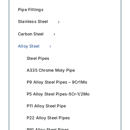
Pipe Fittings
Stainless Steel
Carbon Steel
Alloy Steel
Steel Pipes
A335 Chrome Moly Pipe
P9 Alloy Steel Pipes – 9Cr1Mo
P5 Alloy Steel Pipes-5Cr-1/2Mo
P11 Alloy Steel Pipe
P22 Alloy Steel Pipes
P91 Alloy Steel Pipes