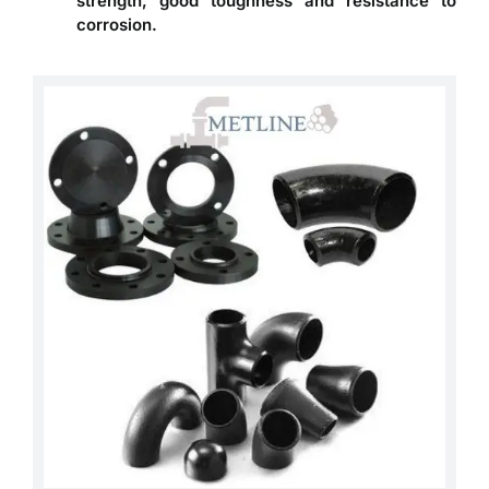
strength, good toughness and resistance to
corrosion.