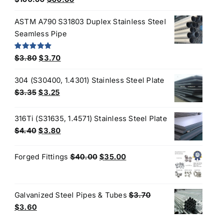
out of 5
price
price
ASTM A790 S31803 Duplex Stainless Steel
was:
is:
Seamless Pipe
$100.00.
$60.00.
Original
Current
Rated
5.00
$
3.80
$
3.70
out of 5
price
price
304 (S30400, 1.4301) Stainless Steel Plate
was:
is:
Original
Current
$
3.35
$
3.25
$3.80.
$3.70.
price
price
was:
is:
316Ti (S31635, 1.4571) Stainless Steel Plate
$3.35.
$3.25.
Original
Current
$
4.40
$
3.80
price
price
was:
is:
Original
Current
Forged Fittings
$
40.00
$
35.00
$4.40.
$3.80.
price
price
was:
is:
$40.00.
$35.00.
Galvanized Steel Pipes & Tubes
$
3.70
Original
Current
$
3.60