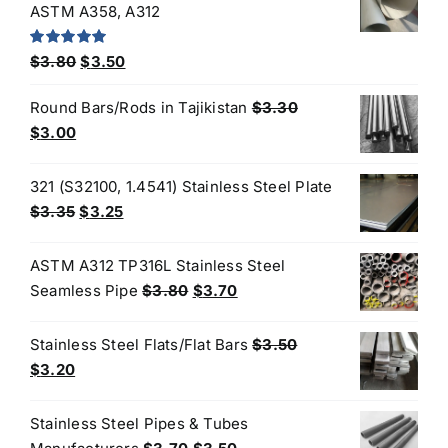
$4.40.
$3.80.
ASTM A358, A312
Original
Current
Rated
5.00
$
3.80
$
3.50
out of 5
price
price
Round Bars/Rods in Tajikistan
$
3.30
was:
is:
Original
Current
$
3.00
$3.80.
$3.50.
price
price
was:
is:
321 (S32100, 1.4541) Stainless Steel Plate
$3.30.
$3.00.
Original
Current
$
3.35
$
3.25
price
price
was:
is:
ASTM A312 TP316L Stainless Steel
$3.35.
$3.25.
Original
Current
Seamless Pipe
$
3.80
$
3.70
price
price
was:
is:
Stainless Steel Flats/Flat Bars
$
3.50
$3.80.
$3.70.
Original
Current
$
3.20
price
price
was:
is:
Stainless Steel Pipes & Tubes
$3.50.
$3.20.
Original
Current