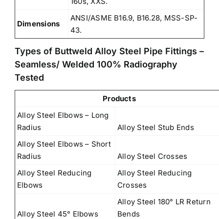
160s, XXS.
ANSI/ASME B16.9, B16.28, MSS-SP-
Dimensions
43.
Types of Buttweld Alloy Steel Pipe Fittings –
Seamless/ Welded 100% Radiography
Tested
Products
Alloy Steel Elbows – Long
Radius
Alloy Steel Stub Ends
Alloy Steel Elbows – Short
Radius
Alloy Steel Crosses
Alloy Steel Reducing
Alloy Steel Reducing
Elbows
Crosses
Alloy Steel 180° LR Return
Alloy Steel 45° Elbows
Bends