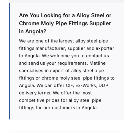
Are You Looking for a Alloy Steel or
Chrome Moly Pipe Fittings Supplier
in Angola?
We are one of the largest alloy steel pipe
fittings manufacturer, supplier and exporter
to Angola. We welcome you to contact us
and send us your requirements. Metline
specialises in export of alloy steel pipe
fittings or chrome moly steel pipe fittings to
Angola. We can offer CIF, Ex-Works, DDP
delivery terms. We offer the most
competitive prices for alloy steel pipe
fittings for our customers in Angola.