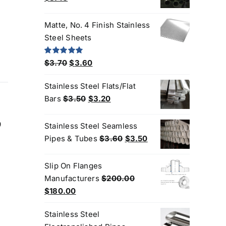
price
price
was:
is:
Matte, No. 4 Finish Stainless
$3.60.
$3.40.
Steel Sheets
Original
Current
Rated
5.00
$
3.70
$
3.60
out of 5
price
price
Stainless Steel Flats/Flat
was:
is:
Original
Current
Bars
$
3.50
$
3.20
$3.70.
$3.60.
price
price
was:
is:
9
Stainless Steel Seamless
$3.50.
$3.20.
Original
Current
Pipes & Tubes
$
3.60
$
3.50
price
price
was:
is:
Slip On Flanges
$3.60.
$3.50.
Manufacturers
$
200.00
Original
Current
$
180.00
price
price
Stainless Steel
was:
is: