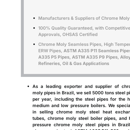
Manufacturers & Suppliers of Chrome Moly 
100% Quality Guaranteed, with Competitive 
Approvals, OHSAS Certified
Chrome Moly Seamless Pipes, High Temper
ERW Pipes,
ASTM A335 P11 Seamless Pipe
A335 P5 Pipes, ASTM A335 P9 Pipes, Alloy 
Refineries, Oil & Gas Applications
As a leading
exporter and supplier of ch
moly pipes in Brazil
, we sell 5000 tons steel p
per year, including the steel pipes for the h
medium and low pressure boilers. We specia
in selling chrome moly steel heat excha
tubes, chrome moly steel boiler pipes, and 
pressure chrome moly steel pipes in Brazil