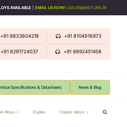
LLOYS AVAILABLE
|
EMAIL US NOW!:
SALES@METLINE.IN
+91 9833604219
+91 8104916973
+91 8291724037
+91 9892451458
hnical Specifications & Datasheets
News & Blog
el Alloys
Duplex
Copper Alloys