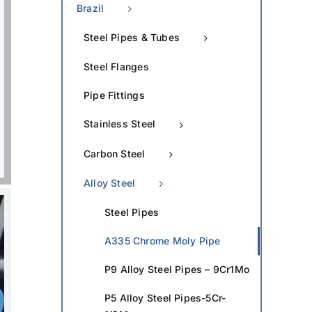
Brazil
Steel Pipes & Tubes
Steel Flanges
Pipe Fittings
Stainless Steel
Carbon Steel
Alloy Steel
Steel Pipes
A335 Chrome Moly Pipe
P9 Alloy Steel Pipes – 9Cr1Mo
P5 Alloy Steel Pipes-5Cr-