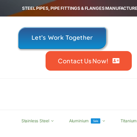
Skip
STEEL PIPES, PIPE FITTINGS & FLANGES MANUFACTURE
to
content
Let’s Work Together
Contact Us Now!
Stainless Steel
Aluminium
Titanium
Sale