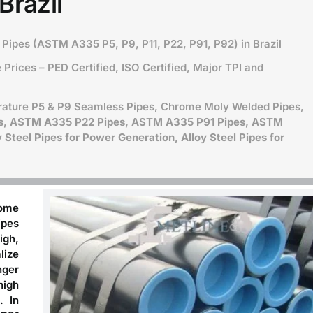
Brazil
Pipes (ASTM A335 P5, P9, P11, P22, P91, P92) in Brazil
Prices – PED Certified, ISO Certified, Major TPI and
ature P5 & P9 Seamless Pipes, Chrome Moly Welded Pipes,
s, ASTM A335 P22 Pipes, ASTM A335 P91 Pipes, ASTM
Steel Pipes for Power Generation, Alloy Steel Pipes for
rome
ipes
igh,
lize
nger
high
. In