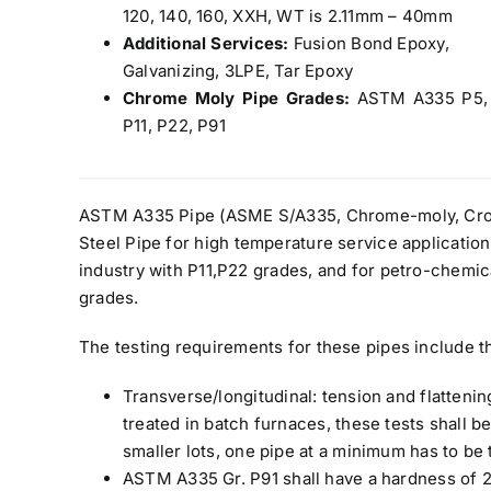
120, 140, 160, XXH, WT is 2.11mm – 40mm
Additional Services:
Fusion Bond Epoxy,
Galvanizing, 3LPE, Tar Epoxy
Chrome Moly Pipe Grades:
ASTM A335 P5,
P11, P22, P91
ASTM A335 Pipe (ASME S/A335, Chrome-moly, Cro-m
Steel Pipe for high temperature service application
industry with P11,P22 grades, and for petro-chemica
grades.
The testing requirements for these pipes include t
Transverse/longitudinal: tension and flatteni
treated in batch furnaces, these tests shall 
smaller lots, one pipe at a minimum has to be 
ASTM A335 Gr. P91 shall have a hardness of 