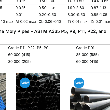
83, Dr. Maheshwari Road, BIT Chawl No. 7, Chinch
25
0.025
0.50-1.00
1.00-1.50
0.44-0.65
Bunder, Near Sandhurst Road Railway Station,
25
0.025
0.50 max
1.90-2.60
0.87-1.13
Godown No.1
,
0.01
0.20-0.50
8.00-9.50
0.85-1.05
Phone:
+918104916973, +918291724037
f
.40 max
Al 0.02 max
Cb 0.06-0.10
Ti 0.01 max
Zr 0.01 ma
Mobile:
+919892451458, +919833604219
,
ome Moly Pipes – ASTM A335 P5, P9, P11, P22, and
Email:
sales@metline.in
,
Web:
https://themetalsfactory.com/
,
,
Grade P11, P22, P5, P9
Grade P91
60,000 (415)
85,000 (585)
Search
,
30.000 (205)
60,000 (415)
for:
,
,
a
Recent reviews
Sale!
Sale!
,
,
Matte, No. 4 Finish Stainless Steel Coils
,
& Strips
,
,