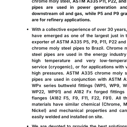
chrome moly steel,
ASTM A335 P11, P22, and
pipes are used in power generation an
downstream oil and gas, while P5 and P9 gr
are for refinery applications.
With a collective experience of over 30 years
have emerged as one of the largest just in 
exporter of
ASTM A335 P5, P9, P11, P22 and
chrome moly steel pipes to Brazil
. Chrome 
steel pipes are used in the energy industry
high temperature and very low-tempera
service (cryogenic), or for applications with 
high pressures. ASTM A335 chrome moly s
pipes are used in conjunction with ASTM 
WPx series buttweld fittings (WP5, WP9, W
WP22, WP91) and A182 Fx forged fittings
flanges (A182 F5, F9, F11, F22, F91). All t
materials have similar chemical (Chrome, M
Nickel) and mechanical properties and ca
easily welded and installed on site.
We are devoted to provide the best solutions