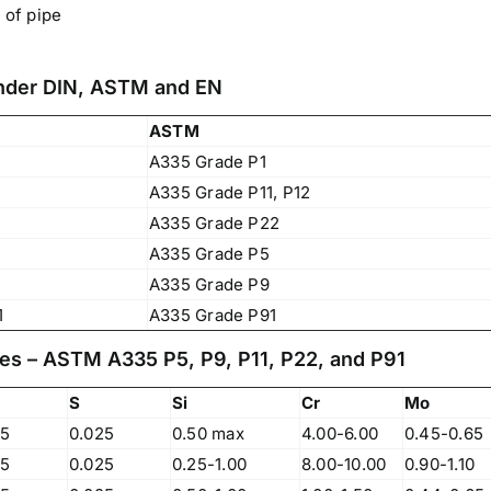
 of pipe
Under DIN, ASTM and EN
ASTM
A335 Grade P1
A335 Grade P11, P12
A335 Grade P22
A335 Grade P5
A335 Grade P9
1
A335 Grade P91
es – ASTM A335 P5, P9, P11, P22, and P91
S
Si
Cr
Mo
Operations Office
25
0.025
0.50 max
4.00-6.00
0.45-0.65
25
0.025
0.25-1.00
8.00-10.00
0.90-1.10