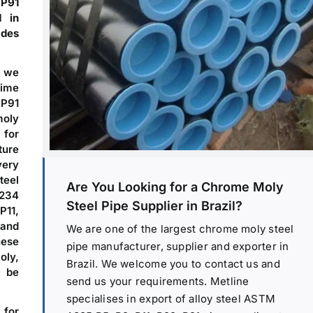
 P91
d in
ades
, we
time
 P91
moly
 for
ture
very
teel
Are You Looking for a Chrome Moly
A234
Steel Pipe Supplier in Brazil?
P11,
 and
We are one of the largest chrome moly steel
hese
pipe manufacturer, supplier and exporter in
oly,
Brazil. We welcome you to contact us and
n be
send us your requirements. Metline
specialises in export of alloy steel ASTM
 for