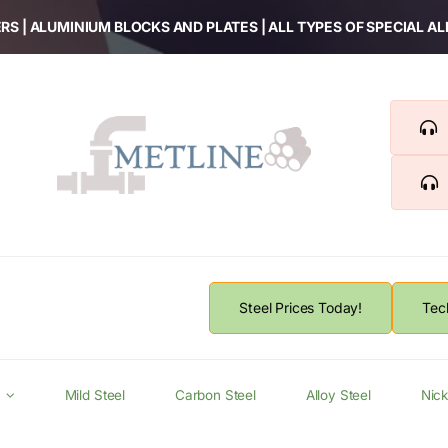
RS | ALUMINIUM BLOCKS AND PLATES | ALL TYPES OF SPECIAL A
Steel Prices Today!
Tec
Mild Steel
Carbon Steel
Alloy Steel
Nick