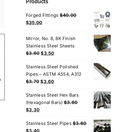
Products
Forged Fittings
$
40.00
Original
Current
$
35.00
price
price
was:
is:
Mirror, No. 8, 8K Finish
$40.00.
$35.00.
Stainless Steel Sheets
Original
Current
$
3.60
$
3.50
price
price
Stainless Steel Polished
was:
is:
Pipes – ASTM A554, A312
$3.60.
$3.50.
n
Original
Current
$
3.70
$
3.60
price
price
Stainless Steel Hex Bars
was:
is:
(Hexagonal Bars)
$
3.60
$3.70.
$3.60.
Original
Current
$
3.30
price
price
Stainless Steel Pipes
$
3.60
was:
is:
Original
Current
$
3.40
$3.60.
$3.30.