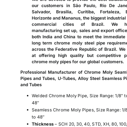
our customers in São Paulo, Rio De Jane
Salvador, Brasília, Curitiba, Fortaleza, 
Horizonte and Mananus, the biggest industrial
commercial cities of Brazil. We h
manufacturing set up, sales and export office
both India and China to meet the immediate
long term chrome moly steel pipe requirem
across the Federative Republic of Brazil. We
at offering high quality but competitive p
chrome moly pipes for our global customers.
Professional Manufacturer of Chrome Moly Seam
Pipes and Tubes, U-Tubes, Alloy Steel Seamless P
and Tubes
Welded Chrome Moly Pipe, Size Range: 1/8″ t
48″
Seamless Chrome Moly Pipes, Size Range: 1/
to 48″
Thickness
– SCH 20, 30, 40, STD, XH, 80, 100