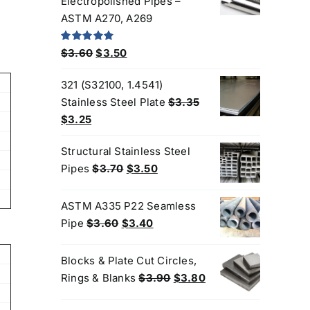
Electropolished Pipes –
$200.00.
$180.00.
ASTM A270, A269
Original
Current
Rated
5.00
$
3.60
$
3.50
out of 5
price
price
321 (S32100, 1.4541)
was:
is:
Stainless Steel Plate
$
3.35
$3.60.
$3.50.
Original
Current
$
3.25
price
price
Structural Stainless Steel
was:
is:
Original
Current
Pipes
$
3.70
$
3.50
$3.35.
$3.25.
price
price
was:
is:
ASTM A335 P22 Seamless
$3.70.
$3.50.
Original
Current
Pipe
$
3.60
$
3.40
price
price
was:
is:
Blocks & Plate Cut Circles,
Products
$3.60.
$3.40.
Original
Current
Rings & Blanks
$
3.90
$
3.80
price
price