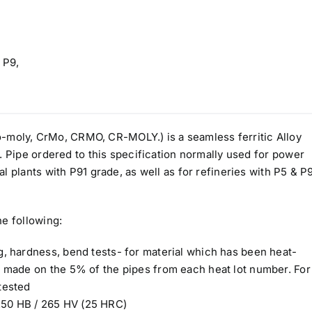
 P9,
oly, CrMo, CRMO, CR-MOLY.) is a seamless ferritic Alloy
. Pipe ordered to this specification normally used for power
l plants with P91 grade, as well as for refineries with P5 & P
he following:
ng, hardness, bend tests- for material which has been heat-
be made on the 5% of the pipes from each heat lot number. For
tested
250 HB / 265 HV (25 HRC)