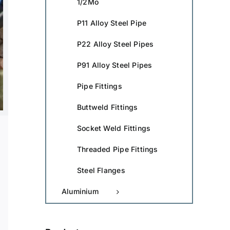
1/2Mo
P11 Alloy Steel Pipe
P22 Alloy Steel Pipes
P91 Alloy Steel Pipes
Pipe Fittings
Buttweld Fittings
Socket Weld Fittings
Threaded Pipe Fittings
Steel Flanges
Aluminium