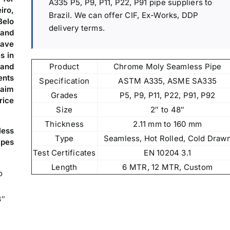
A335 P5, P9, P11, P22, P91 pipe suppliers to
iro,
Brazil. We can offer CIF, Ex-Works, DDP
Belo
delivery terms.
 and
ave
s in
Product
Chrome Moly Seamless Pipe
 and
ents
Specification
ASTM A335, ASME SA335
 aim
Grades
P5, P9, P11, P22, P91, P92
rice
Size
2″ to 48″
Thickness
2.11 mm to 160 mm
less
Type
Seamless, Hot Rolled, Cold Draw
ipes
Test Certificates
EN 10204 3.1
Length
6 MTR, 12 MTR, Custom
o
8″
,