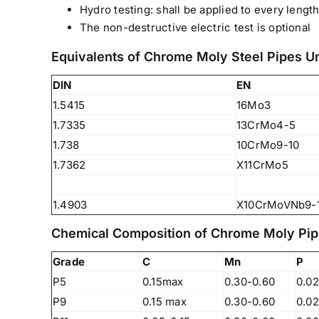
Hydro testing: shall be applied to every length
The non-destructive electric test is optional
Equivalents of Chrome Moly Steel Pipes 
DIN
EN
1.5415
16Mo3
1.7335
13CrMo4-5
1.738
10CrMo9-10
1.7362
X11CrMo5
1.4903
X10CrMoVNb9-
Chemical Composition of Chrome Moly Pip
Grade
C
Mn
P
We are Currently Exporting Our
P5
0.15max
0.30-0.60
0.0
Products to the Following
P9
0.15 max
0.30-0.60
0.0