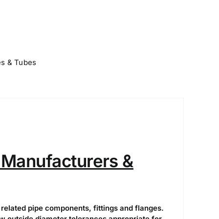
es & Tubes
Manufacturers &
related pipe components, fittings and flanges.
 outside diameter tolerances appropriate for