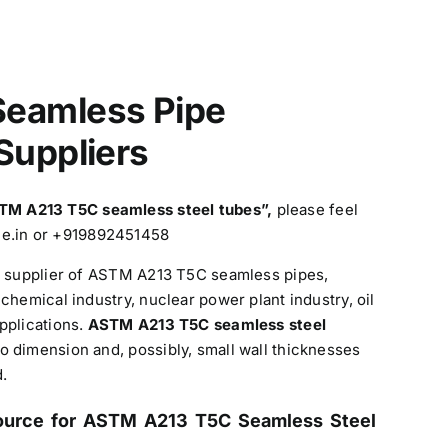
eamless Pipe
Suppliers
TM A213 T5C
seamless steel tubes”,
please feel
ine.in or +919892451458
nd supplier of ASTM A213 T5C seamless pipes,
chemical industry, nuclear power plant industry, oil
pplications.
ASTM A213 T5C seamless steel
 dimension and, possibly, small wall thicknesses
.
ource for ASTM A213 T5C Seamless Steel