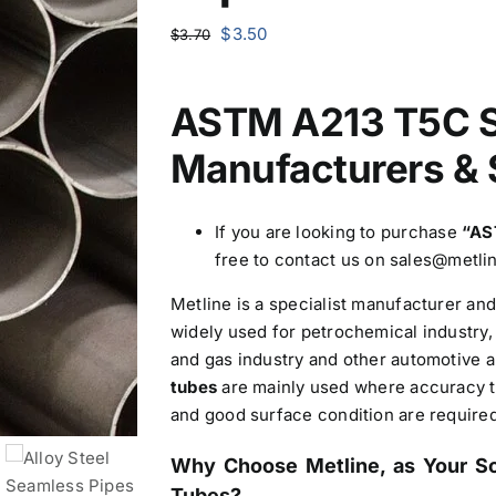
Original
Current
$
3.50
$
3.70
price
price
was:
is:
ASTM A213 T5C S
$3.70.
$3.50.
Manufacturers & 
If you are looking to purchase
“AS
free to contact us on sales@metl
Metline is a specialist manufacturer a
widely used for petrochemical industry, 
and gas industry and other automotive a
tubes
are mainly used where accuracy to
and good surface condition are required
Why Choose Metline, as Your S
Tubes?