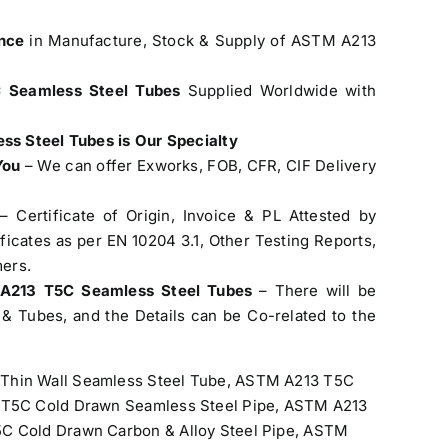
nce
in Manufacture, Stock & Supply of ASTM A213
 Seamless Steel Tubes
Supplied Worldwide with
s Steel Tubes is Our Specialty
You
– We can offer Exworks, FOB, CFR, CIF Delivery
– Certificate of Origin, Invoice & PL Attested by
cates as per EN 10204 3.1, Other Testing Reports,
ers.
 A213 T5C Seamless Steel Tubes
– There will be
& Tubes, and the Details can be Co-related to the
hin Wall Seamless Steel Tube, ASTM A213 T5C
3 T5C Cold Drawn Seamless Steel Pipe, ASTM A213
C Cold Drawn Carbon & Alloy Steel Pipe, ASTM