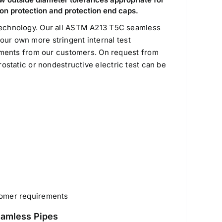
ion protection and protection end caps.
chnology. Our all ASTM A213 T5C seamless
our own more stringent internal test
ments from our customers. On request from
drostatic or nondestructive electric test can be
tomer requirements
eamless Pipes