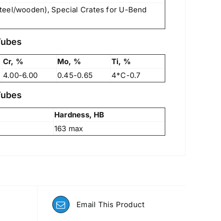
teel/wooden), Special Crates for U-Bend
Tubes
Cr, %
Mo, %
Ti, %
4.00-6.00
0.45-0.65
4*C-0.7
Tubes
Hardness, HB
163 max
Email This Product