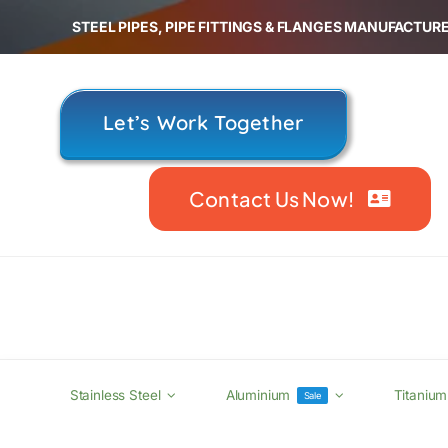
Skip
STEEL PIPES, PIPE FITTINGS & FLANGES MANUFACTURE
to
content
Let’s Work Together
Contact Us Now!
Stainless Steel
Aluminium
Titanium
Sale