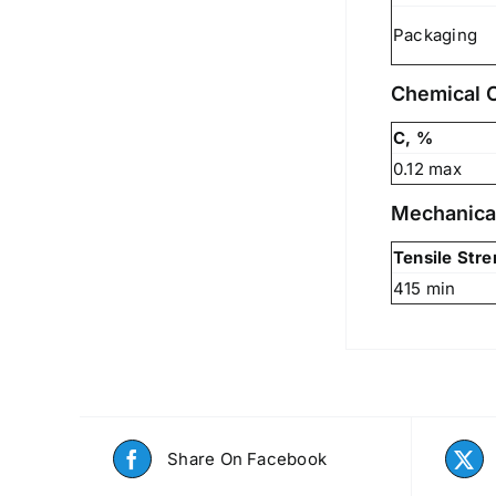
Packaging
Chemical 
C, %
0.12 max
Mechanica
Tensile Str
415 min
Share On Facebook