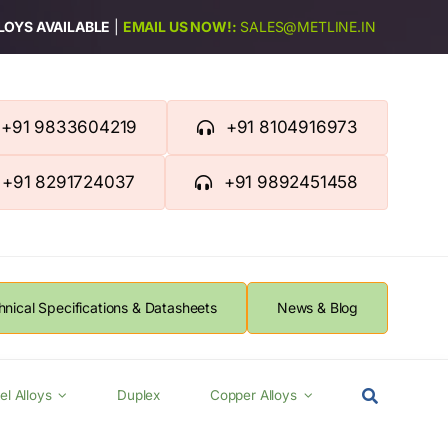
LLOYS AVAILABLE
|
EMAIL US NOW!:
SALES@METLINE.IN
+91 9833604219
+91 8104916973
+91 8291724037
+91 9892451458
hnical Specifications & Datasheets
News & Blog
el Alloys
Duplex
Copper Alloys