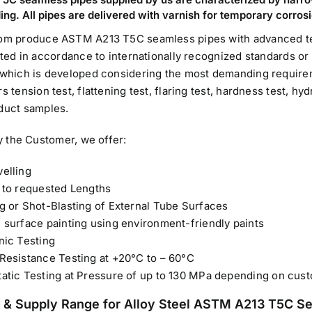
ing. All pipes are delivered with varnish for temporary corros
om produce ASTM A213 T5C seamless pipes with advanced te
sted in accordance to internationally recognized standards or 
which is developed considering the most demanding require
 tension test, flattening test, flaring test, hardness test, hy
duct samples.
y the Customer, we offer:
elling
 to requested Lengths
g or Shot-Blasting of External Tube Surfaces
 surface painting using environment-friendly paints
nic Testing
Resistance Testing at +20°C to – 60°C
atic Testing at Pressure of up to 130 MPa depending on cus
 & Supply Range for Alloy Steel ASTM A213 T5C S