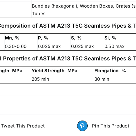
Bundles (hexagonal), Wooden Boxes, Crates (s
Tubes
Composition of ASTM A213 T5C Seamless Pipes & 
Mn, %
P, %
S, %
Si, %
0.30-0.60
0.025 max
0.025 max
0.50 max
l Properties of ASTM A213 T5C Seamless Pipes & 
ength, MPa
Yield Strength, MPa
Elongation, %
205 min
30 min
Tweet This Product
Pin This Product