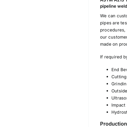
pipeline weld
We can cust
pipes are te
procedures, 
our customers
made on pro
If required b
End Bev
Cutting
Grindin
Outside
Ultraso
Impact 
Hydrost
Production