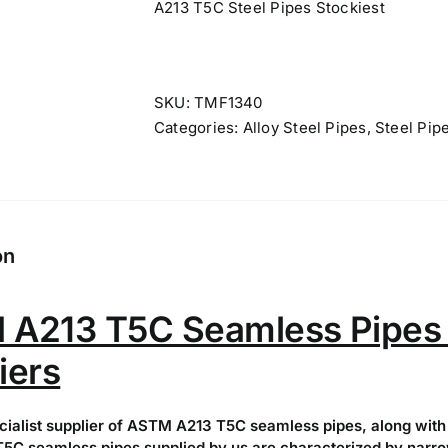
A213 T5C Steel Pipes Stockiest
SKU:
TMF1340
Categories:
Alloy Steel Pipes
,
Steel Pip
on
A213 T5C Seamless Pipes 
iers
cialist supplier of ASTM A213 T5C seamless pipes, along with 
C seamless pipes supplied by us are characterized by narrow