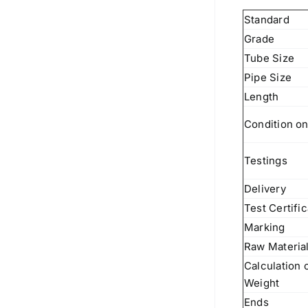
Standard
Grade
Tube Size
Pipe Size
Length
Condition on
Testings
Delivery
Test Certifi
Marking
Raw Materia
Calculation 
Weight
Ends