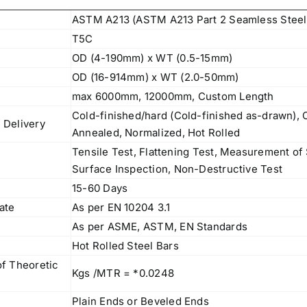
ASTM A213 (ASTM A213 Part 2 Seamless Steel
T5C
OD (4-190mm) x WT (0.5-15mm)
OD (16-914mm) x WT (2.0-50mm)
max 6000mm, 12000mm, Custom Length
Cold-finished/hard (Cold-finished as-drawn), C
 Delivery
Annealed, Normalized, Hot Rolled
Tensile Test, Flattening Test, Measurement o
Surface Inspection, Non-Destructive Test
15-60 Days
cate
As per EN 10204 3.1
As per ASME, ASTM, EN Standards
l
Hot Rolled Steel Bars
of Theoretic
Kgs /MTR = *0.0248
Plain Ends or Beveled Ends