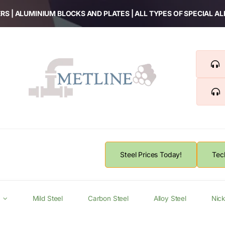
RS | ALUMINIUM BLOCKS AND PLATES | ALL TYPES OF SPECIAL A
Steel Prices Today!
Tec
Mild Steel
Carbon Steel
Alloy Steel
Nick