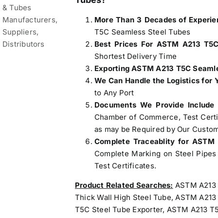
More Than 3 Decades of Experie
T5C Seamless Steel Tubes
Best Prices For ASTM A213 T5C
Shortest Delivery Time
Exporting ASTM A213 T5C Seamles
We Can Handle the Logistics for 
to Any Port
Documents We Provide Include
Chamber of Commerce, Test Certifi
as may be Required by Our Custom
Complete Traceablity for ASTM
Complete Marking on Steel Pipes 
Test Certificates.
Product Related Searches:
ASTM A213 T
Thick Wall High Steel Tube, ASTM A21
T5C Steel Tube Exporter, ASTM A213 T5