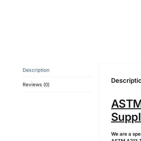
Description
Descripti
Reviews (0)
ASTM 
Suppl
We are a spe
ASTM A213 T5