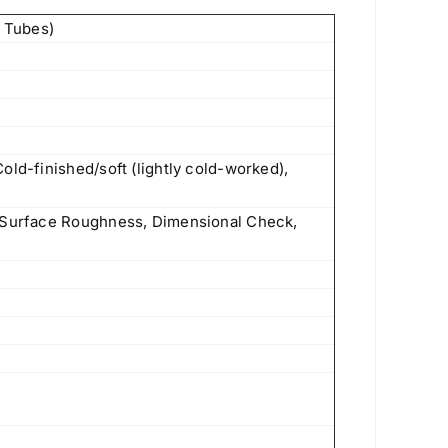
 Tubes)
old-finished/soft (lightly cold-worked),
f Surface Roughness, Dimensional Check,