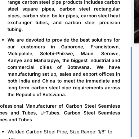
range carbon steel pipe products includes carbon
steel square pipes, carbon steel rectangular
pipes, carbon steel boiler pipes, carbon steel heat
exchanger tubes, and carbon steel precision
tubing.
We are devoted to provide the best solutions for
our customers in Gaborone, Francistown,
Molepolole, Selebi-Phikwe, Maun, Serowe,
Kanye and Mahalapye, the biggest industrial and
commercial cities of Botswana. We have
manufacturing set up, sales and export offices in
both India and China to meet the immediate and
long term carbon steel pipe requirements across
the Republic of Botswana.
rofessional Manufacturer of Carbon Steel Seamless
ipes and Tubes, U-Tubes, Carbon Steel Seamless
pes and Tubes
Welded Carbon Steel Pipe, Size Range: 1/8″ to