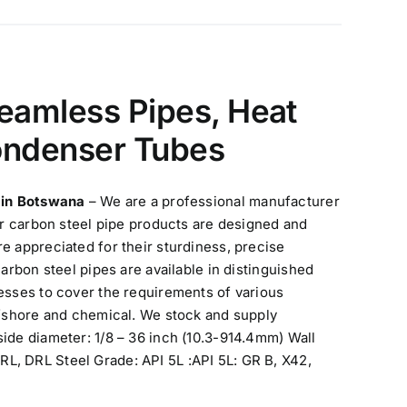
eamless Pipes, Heat
ondenser Tubes
s in Botswana
– We are a professional manufacturer
ur carbon steel pipe products are designed and
e appreciated for their sturdiness, precise
arbon steel pipes are available in distinguished
esses to cover the requirements of various
ffshore and chemical. We stock and supply
ide diameter: 1/8 – 36 inch (10.3-914.4mm) Wall
L, DRL Steel Grade: API 5L :API 5L: GR B, X42,