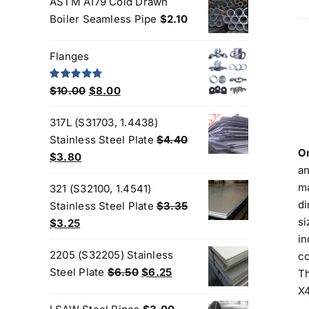
ASTM A179 Cold Drawn
was:
is:
Boiler Seamless Pipe
$
2.10
$200.00.
$180.00.
Flanges
Original
Current
Rated
4.80
$
10.00
$
8.00
out of 5
price
price
317L (S31703, 1.4438)
was:
is:
Stainless Steel Plate
$
4.40
$10.00.
$8.00.
On
Original
Current
$
3.80
an
price
price
ma
321 (S32100, 1.4541)
was:
is:
di
Stainless Steel Plate
$
3.35
$4.40.
$3.80.
si
Original
Current
$
3.25
in
price
price
2205 (S32205) Stainless
co
was:
is:
Original
Current
Steel Plate
$
6.50
$
6.25
Th
$3.35.
$3.25.
price
price
X4
was:
is: