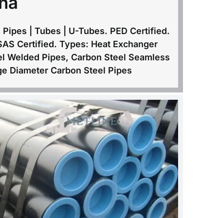
na
Pipes | Tubes | U-Tubes. PED Certified.
SAS Certified. Types: Heat Exchanger
el Welded Pipes, Carbon Steel Seamless
e Diameter Carbon Steel Pipes