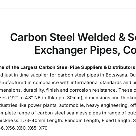
Carbon Steel Welded & S
Exchanger Pipes, C
e of the Largest Carbon Steel Pipe Suppliers & Distributor
d just in time supplier for carbon steel pipes in Botswana. O
nufactured in compliance with international standards and ar
mensions, durability, finish and corrosion resistance. These c
zes (1/2″ to 48″ NB in thk upto 30mm), dimensions and thickn
dustries like power plants, automobile, heavy engineering, o
mplete range of carbon steel seamless pipes in range of outs
ickness: 1.73-40mm Length: Random Length, Fixed Length, SR
6, X56, X60, X65, X70.