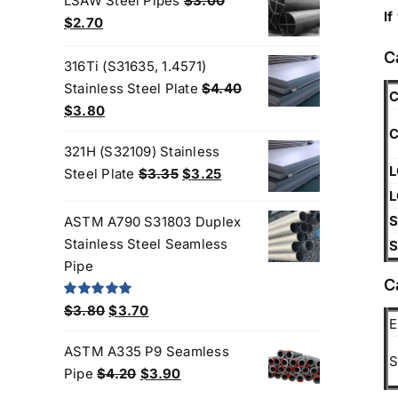
LSAW Steel Pipes
$
3.00
If
$6.50.
$6.25.
Original
Current
$
2.70
price
price
C
was:
is:
316Ti (S31635, 1.4571)
$3.00.
$2.70.
Stainless Steel Plate
$
4.40
C
Original
Current
$
3.80
price
price
C
321H (S32109) Stainless
was:
is:
L
Original
Current
Steel Plate
$
3.35
$
3.25
$4.40.
$3.80.
price
price
L
was:
is:
S
ASTM A790 S31803 Duplex
$3.35.
$3.25.
Stainless Steel Seamless
S
Pipe
C
Original
Current
Rated
5.00
$
3.80
$
3.70
out of 5
E
price
price
We are Currently Exporting Our
ASTM A335 P9 Seamless
was:
is:
S
Products to the Following
Original
Current
Pipe
$
4.20
$
3.90
$3.80.
$3.70.
price
price