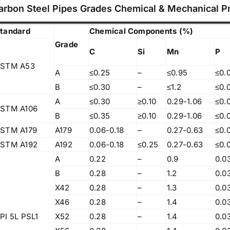
83, Dr. Maheshwari Road, BIT Chawl No. 7, Chinch
arbon Steel Pipes Grades Chemical & Mechanical P
Bunder, Near Sandhurst Road Railway Station,
Godown No.1
,
tandard
Chemical Components (%)
Phone:
+918104916973, +918291724037
f
Grade
C
Si
Mn
P
Mobile:
+919892451458, +919833604219
,
Email:
sales@metline.in
STM A53
,
A
≤0.25
–
≤0.95
≤0.
Web:
https://themetalsfactory.com/
,
B
≤0.30
–
≤1.2
≤0.
,
A
≤0.30
≥0.10
0.29-1.06
≤0.
STM A106
B
≤0.35
≥0.10
0.29-1.06
≤0.
Search
,
for:
STM A179
A179
0.06-0.18
–
0.27-0.63
≤0.
,
STM A192
A192
0.06-0.18
≤0.25
0.27-0.63
≤0.
,
A
0.22
–
0.9
0.0
a
Recent reviews
B
0.28
–
1.2
0.0
,
X42
0.28
–
1.3
0.0
,
Matte, No. 4 Finish Stainless Steel Coils
X46
0.28
–
1.4
0.0
,
& Strips
,
PI 5L PSL1
X52
0.28
–
1.4
0.0
,