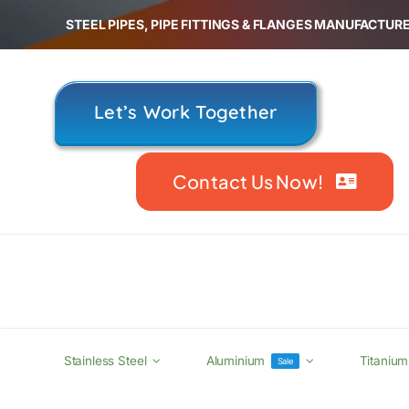
Skip
STEEL PIPES, PIPE FITTINGS & FLANGES MANUFACTURE
to
content
Let’s Work Together
Contact Us Now!
Stainless Steel
Aluminium
Titanium
Sale