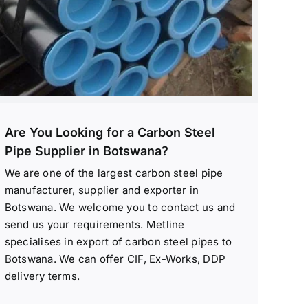
Are You Looking for a Carbon Steel
Pipe Supplier in Botswana?
We are one of the largest carbon steel pipe
manufacturer, supplier and exporter in
Botswana. We welcome you to contact us and
send us your requirements. Metline
specialises in export of carbon steel pipes to
Botswana. We can offer CIF, Ex-Works, DDP
delivery terms.