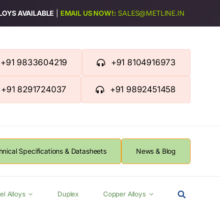
LLOYS AVAILABLE
|
EMAIL US NOW!:
SALES@METLINE.IN
+91 9833604219
+91 8104916973
+91 8291724037
+91 9892451458
hnical Specifications & Datasheets
News & Blog
el Alloys
Duplex
Copper Alloys