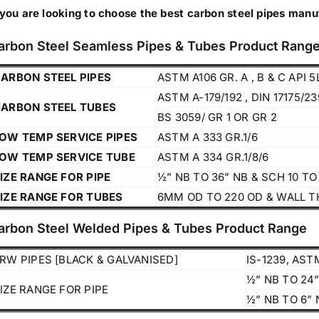
 you are looking to choose the best carbon steel pipes manu
arbon Steel Seamless Pipes & Tubes Product Rang
ARBON STEEL PIPES
ASTM A106 GR. A , B & C API 5
ASTM A-179/192 , DIN 17175/2
ARBON STEEL TUBES
BS 3059/ GR 1 OR GR 2
OW TEMP SERVICE PIPES
ASTM A 333 GR.1/6
OW TEMP SERVICE TUBE
ASTM A 334 GR.1/8/6
IZE RANGE FOR PIPE
½” NB TO 36” NB & SCH 10 T
IZE RANGE FOR TUBES
6MM OD TO 220 OD & WALL T
arbon Steel Welded Pipes & Tubes Product Range
RW PIPES [BLACK & GALVANISED]
IS-1239, ASTM
Operations Office
½” NB TO 24”
IZE RANGE FOR PIPE
½” NB TO 6” 