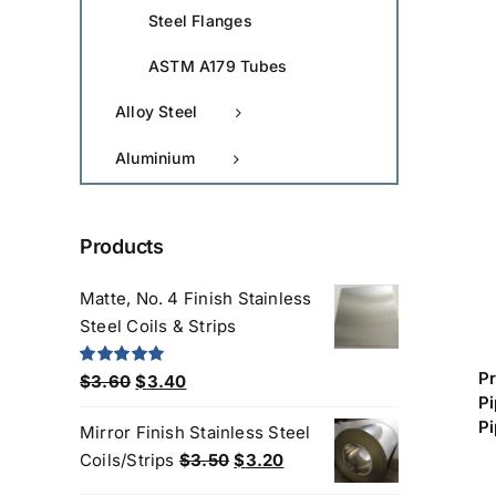
Steel Flanges
ASTM A179 Tubes
Alloy Steel
Aluminium
Products
Matte, No. 4 Finish Stainless
Steel Coils & Strips
P
Original
Current
Rated
5.00
$
3.60
$
3.40
out of 5
P
price
price
Pi
Mirror Finish Stainless Steel
was:
is:
Original
Current
Coils/Strips
$
3.50
$
3.20
$3.60.
$3.40.
price
price