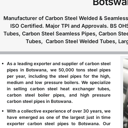
Botswa
Manufacturer of Carbon Steel Welded & Seamless 
ISO Certified. Major TPI and Approvals. BS OH
Tubes, Carbon Steel Seamless Pipes, Carbon Ste
Tubes, Carbon Steel Welded Tubes, Larg
As a leading
exporter and supplier of carbon steel
pipes in Botswana
, we 50,000 tons steel pipes
per year, including the steel pipes for the high,
medium and low pressure boilers. We specialize
in selling carbon steel heat exchanger tubes,
carbon steel boiler pipes, and high pressure
carbon steel pipes in Botswana.
With a collective experience of over 30 years, we
have emerged as one of the largest just in time
exporter carbon steel pipes to Botswana
. Our