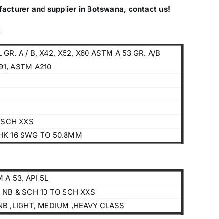
facturer and supplier in Botswana, contact us!
e
L GR. A / B, X42, X52, X60 ASTM A 53 GR. A/B
391, ASTM A210
O SCH XXS
HK 16 SWG TO 50.8MM
 A 53, API 5L
Products
 NB & SCH 10 TO SCH XXS
NB ,LIGHT, MEDIUM ,HEAVY CLASS