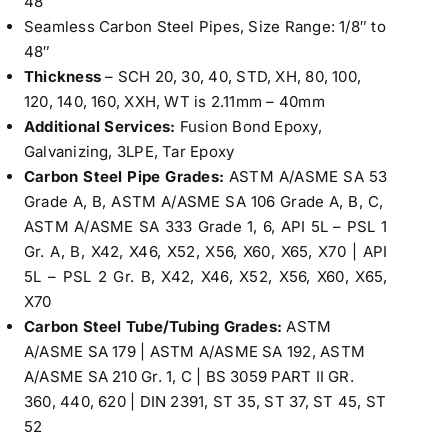
48″
Seamless Carbon Steel Pipes, Size Range: 1/8″ to
48″
Thickness
– SCH 20, 30, 40, STD, XH, 80, 100,
120, 140, 160, XXH, WT is 2.11mm – 40mm
Additional Services:
Fusion Bond Epoxy,
Galvanizing, 3LPE, Tar Epoxy
Carbon Steel Pipe Grades:
ASTM A/ASME SA 53
Grade A, B, ASTM A/ASME SA 106 Grade A, B, C,
ASTM A/ASME SA 333 Grade 1, 6, API 5L – PSL 1
Gr. A, B, X42, X46, X52, X56, X60, X65, X70 | API
5L – PSL 2 Gr. B, X42, X46, X52, X56, X60, X65,
X70
Carbon Steel Tube/Tubing Grades:
ASTM
A/ASME SA 179 | ASTM A/ASME SA 192, ASTM
A/ASME SA 210 Gr. 1, C | BS 3059 PART II GR.
360, 440, 620 | DIN 2391, ST 35, ST 37, ST 45, ST
52