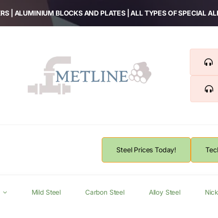
RS | ALUMINIUM BLOCKS AND PLATES | ALL TYPES OF SPECIAL A
Steel Prices Today!
Tec
Mild Steel
Carbon Steel
Alloy Steel
Nick