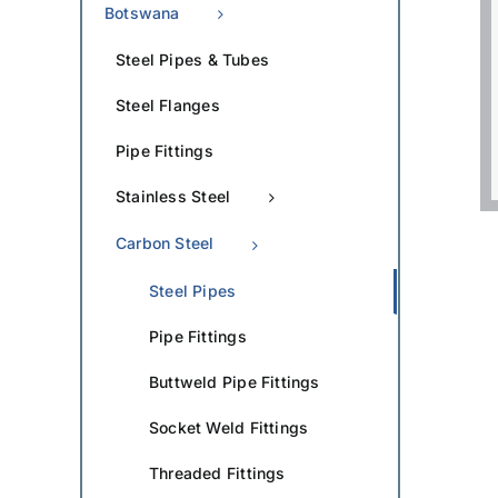
Botswana
Steel Pipes & Tubes
Steel Flanges
Pipe Fittings
Stainless Steel
Carbon Steel
Steel Pipes
Pipe Fittings
Buttweld Pipe Fittings
Socket Weld Fittings
Threaded Fittings