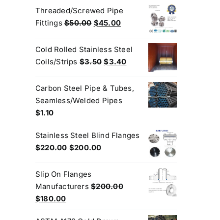
was:
is:
Threaded/Screwed Pipe
$3.50.
$3.20.
Original
Current
Fittings
$
50.00
$
45.00
price
price
was:
is:
Cold Rolled Stainless Steel
$50.00.
$45.00.
Original
Current
Coils/Strips
$
3.50
$
3.40
price
price
was:
is:
Carbon Steel Pipe & Tubes,
$3.50.
$3.40.
Seamless/Welded Pipes
$
1.10
Stainless Steel Blind Flanges
Original
Current
$
220.00
$
200.00
price
price
was:
is:
Slip On Flanges
$220.00.
$200.00.
Manufacturers
$
200.00
Original
Current
$
180.00
price
price