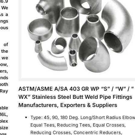
16.9
. We
As a
ings
ious
s of
 the
 we
bow,
ers,
ends
both
ASTM/ASME A/SA 403 GR WP “S” / “W” / ”
Ray
WX” Stainless Steel Butt Weld Pipe Fittings
Manufacturers, Exporters & Suppliers
able
16L,
Type: 45, 90, 180 Deg. Long/Short Radius Elbow
plex
Equal Tees, Reducing Tees, Equal Crosses,
ize
Reducing Crosses, Concentric Reducers,
ngs,