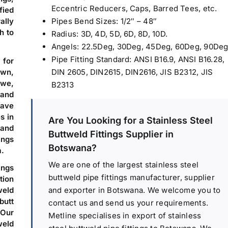
Eccentric Reducers, Caps, Barred Tees, etc.
fied
ally
Pipes Bend Sizes: 1/2″ – 48″
h to
Radius: 3D, 4D, 5D, 6D, 8D, 10D.
Angels: 22.5Deg, 30Deg, 45Deg, 60Deg, 90Deg
Pipe Fitting Standard: ANSI B16.9, ANSI B16.28,
 for
wn,
DIN 2605, DIN2615, DIN2616, JIS B2312, JIS
we,
B2313
 and
ave
s in
Are You Looking for a Stainless Steel
 and
Buttweld Fittings Supplier in
ings
Botswana?
a.
We are one of the largest stainless steel
ings
buttweld pipe fittings manufacturer, supplier
tion
and exporter in Botswana. We welcome you to
weld
butt
contact us and send us your requirements.
Our
Metline specialises in export of stainless
weld