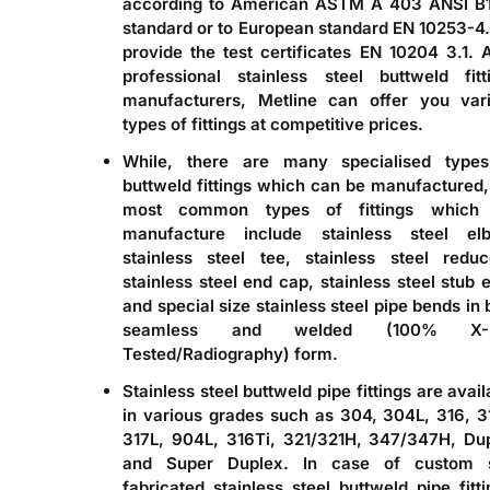
according to American ASTM A 403 ANSI B
standard or to European standard EN 10253-4
provide the test certificates EN 10204 3.1. 
professional stainless steel buttweld fitt
manufacturers, Metline can offer you var
types of fittings at competitive prices.
While, there are many specialised type
buttweld fittings
which can be manufactured,
most common types of fittings which
manufacture include stainless steel el
stainless steel tee, stainless steel reduc
stainless steel end cap, stainless steel stub 
and special size stainless steel pipe bends in 
seamless and welded (100% X-
Tested/Radiography) form.
Stainless steel buttweld pipe fittings
are avail
in various grades such as 304, 304L, 316, 3
317L, 904L, 316Ti, 321/321H, 347/347H, Du
and Super Duplex. In case of custom s
fabricated stainless steel buttweld pipe fitti