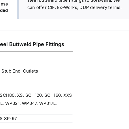
steel buttweld pipe fittings to Botswana. We
ess
can offer CIF, Ex-Works, DDP delivery terms.
ded
eel Buttweld Pipe Fittings
 Stub End, Outlets
SCH80, XS, SCH120, SCH160, XXS
, WP321, WP347, WP317L,
S SP-97