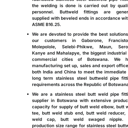
the welding is done is carried out by quali
personnel. Buttweld fittings are gener
supplied with beveled ends in accordance wit
ASME B16.25.
We are devoted to provide the best solutions
our customers in Gaborone, Francisto
Molepolole, Selebi-Phikwe, Maun, Sero
Kanye and Mahalapye, the biggest industrial
commercial cities of Botswana. We h
manufacturing set up, sales and export office
both India and China to meet the immediate
long term stainless steel buttweld pipe fitt
requirements across the Republic of Botswan
We are a
stainless steel butt weld pipe fitt
supplier in Botswana
with extensive produc
capacity for supply of butt weld elbow, butt 
tee, butt weld stub end, butt weld reducer, 
weld cap, butt weld swaged nipple. 
production size range for stainless steel butt