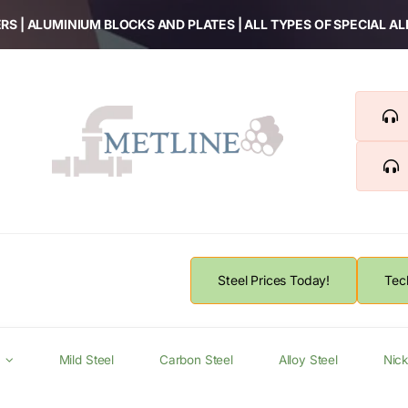
RS | ALUMINIUM BLOCKS AND PLATES | ALL TYPES OF SPECIAL A
Steel Prices Today!
Tec
Mild Steel
Carbon Steel
Alloy Steel
Nick