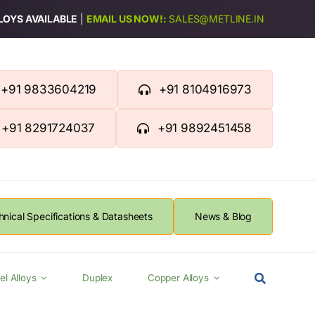
LLOYS AVAILABLE
|
EMAIL US NOW!:
SALES@METLINE.IN
+91 9833604219
+91 8104916973
+91 8291724037
+91 9892451458
hnical Specifications & Datasheets
News & Blog
el Alloys
Duplex
Copper Alloys