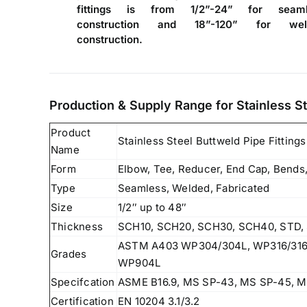
fittings is from 1/2”-24” for seaml
construction and 18”-120” for wel
construction.
Production & Supply Range for Stainless St
Product
Stainless Steel Buttweld Pipe Fittings
Name
Form
Elbow, Tee, Reducer, End Cap, Bends,
Type
Seamless, Welded, Fabricated
Size
1/2″ up to 48″
Thickness
SCH10, SCH20, SCH30, SCH40, STD, 
ASTM A403 WP304/304L, WP316/316L
Grades
WP904L
Specifcation
ASME B16.9, MS SP-43, MS SP-45, M
Certification
EN 10204 3.1/3.2