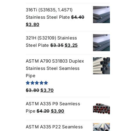
price
price
was:
is:
316Ti (S31635, 1.4571)
$3.00.
$2.70.
Stainless Steel Plate
$
4.40
Original
Current
$
3.80
price
price
321H (S32109) Stainless
was:
is:
Original
Current
Steel Plate
$
3.35
$
3.25
$4.40.
$3.80.
price
price
was:
is:
ASTM A790 S31803 Duplex
$3.35.
$3.25.
Stainless Steel Seamless
Pipe
Original
Current
Rated
5.00
$
3.80
$
3.70
out of 5
price
price
ASTM A335 P9 Seamless
was:
is:
Original
Current
Pipe
$
4.20
$
3.90
$3.80.
$3.70.
Products
price
price
was:
is:
ASTM A335 P22 Seamless