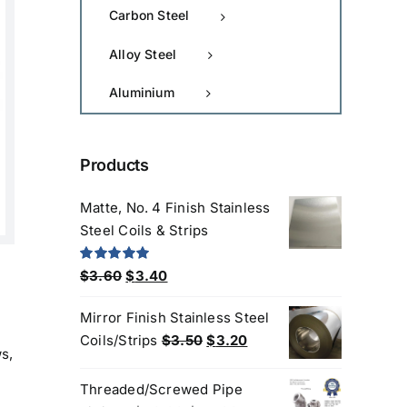
Carbon Steel
Alloy Steel
Aluminium
Products
Matte, No. 4 Finish Stainless
Steel Coils & Strips
Original
Current
Rated
5.00
$
3.60
$
3.40
out of 5
price
price
Mirror Finish Stainless Steel
was:
is:
Original
Current
Coils/Strips
$
3.50
$
3.20
$3.60.
$3.40.
s,
price
price
was:
is:
Threaded/Screwed Pipe