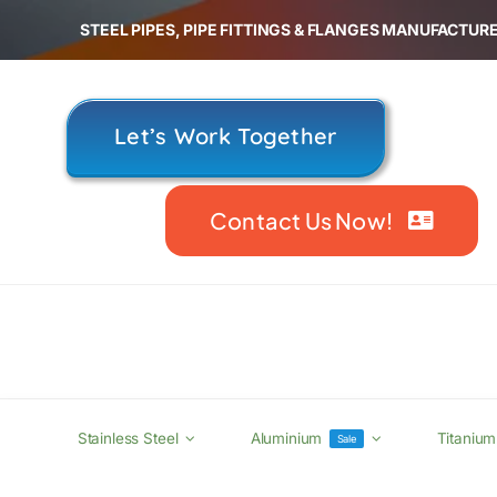
Skip
STEEL PIPES, PIPE FITTINGS & FLANGES MANUFACTURE
to
content
Let’s Work Together
Contact Us Now!
Stainless Steel
Aluminium
Titanium
Sale