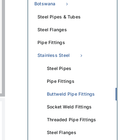
Botswana
Steel Pipes & Tubes
Steel Flanges
Pipe Fittings
Stainless Steel
Steel Pipes
Pipe Fittings
Buttweld Pipe Fittings
Socket Weld Fittings
Threaded Pipe Fittings
Steel Flanges