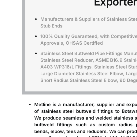
Exporter
Manufacturers & Suppliers of Stainless Stee
Stub Ends
100% Quality Guaranteed, with Competitive 
Approvals, OHSAS Certified
Stainless Steel Buttweld Pipe Fittings Manuf
Stainless Steel Reducer, ASME B16.9 Stain
A403 WP316/L Fittings, Stainless Steel Stu
Large Diameter Stainless Steel Elbow, Large
Short Radius Stainless Steel Elbow, 90 De
Metline is a
manufacturer, supplier and expo
of stainless steel buttweld fittings to Botsw
We produce seamless and welded stainless s
buttweld fittings such as custom radius 
bends, elbow, tees and reducers. We can pro