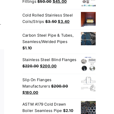
$3.50.
$3.20.
Original
Current
Fittings
$
50.00
$
45.00
price
price
was:
is:
Cold Rolled Stainless Steel
$50.00.
$45.00.
Original
Current
Coils/Strips
$
3.50
$
3.40
.
price
price
was:
is:
Carbon Steel Pipe & Tubes,
$3.50.
$3.40.
Seamless/Welded Pipes
$
1.10
Stainless Steel Blind Flanges
Original
Current
$
220.00
$
200.00
price
price
was:
is:
Slip On Flanges
$220.00.
$200.00.
Manufacturers
$
200.00
Original
Current
$
180.00
price
price
ASTM A179 Cold Drawn
was:
is:
Boiler Seamless Pipe
$
2.10
$200.00.
$180.00.