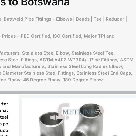
s to Botswana
l Buttweld Pipe Fittings – Elbows | Bends | Tee | Reducer |
Prices – PED Certified, ISO Certified, Major TPI and
acturers, Stainless Steel Elbow, Stainless Steel Tee,
less Steel Fittings, ASTM A403 WP304/L Pipe Fittings,
ASTM
b End Manufacturers, Stainless Steel Long Radius Elbow,
 Diameter Stainless Steel Fittings, Stainless Steel End Caps,
gree Elbow, 45 Degree Elbow, 180 Degree Elbow
rter
ana
.
teel
pipe
duce