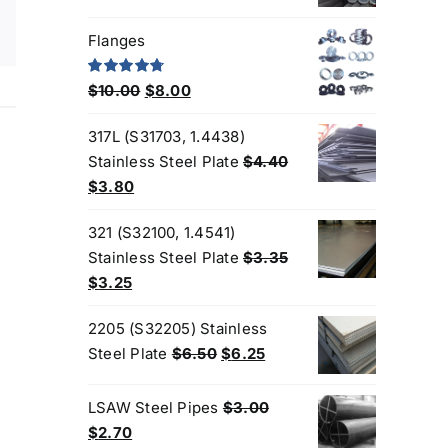
Flanges
Original
Current
Rated
4.80
$
10.00
$
8.00
out of 5
price
price
317L (S31703, 1.4438)
was:
is:
Stainless Steel Plate
$
4.40
$10.00.
$8.00.
Original
Current
$
3.80
price
price
321 (S32100, 1.4541)
was:
is:
Stainless Steel Plate
$
3.35
$4.40.
$3.80.
Original
Current
$
3.25
price
price
2205 (S32205) Stainless
was:
is:
Original
Current
Steel Plate
$
6.50
$
6.25
$3.35.
$3.25.
price
price
was:
is:
LSAW Steel Pipes
$
3.00
$6.50.
$6.25.
Original
Current
$
2.70