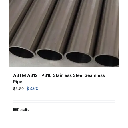
ASTM A312 TP316 Stainless Steel Seamless
Pipe
Original
Current
$
3.60
$
3.80
price
price
was:
is:
$3.80.
$3.60.
Details