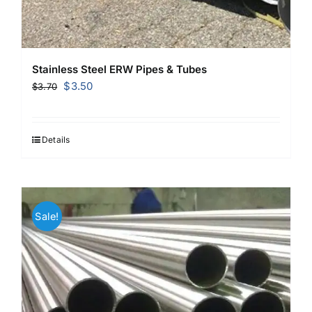
Stainless Steel ERW Pipes & Tubes
Original
Current
$
3.50
$
3.70
price
price
was:
is:
$3.70.
$3.50.
Details
Sale!