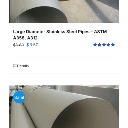
Large Diameter Stainless Steel Pipes – ASTM
A358, A312
Original
Current
$
3.50
$
3.80
price
price
Rated
5.00
out of 5
was:
is:
$3.80.
$3.50.
Details
Sale!