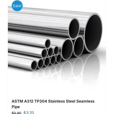
Sale!
ASTM A312 TP304 Stainless Steel Seamless
Pipe
Original
Current
$
3.70
$
3.80