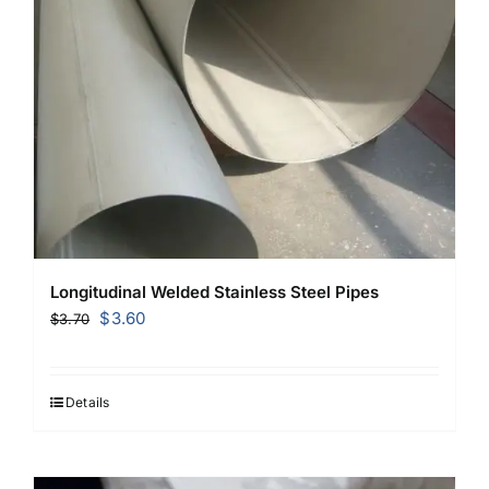
Longitudinal Welded Stainless Steel Pipes
Original
Current
$
3.60
$
3.70
price
price
was:
is:
$3.70.
$3.60.
Details