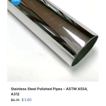
Sale!
Stainless Steel Polished Pipes – ASTM A554,
A312
Original
Current
$
3.60
$
3.70
price
price