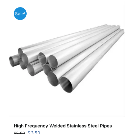
Sale!
High Frequency Welded Stainless Steel Pipes
Original
Current
$
3.50
$
3.60