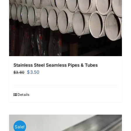
Stainless Steel Seamless Pipes & Tubes
Original
Current
$
3.50
$
3.60
price
price
was:
is:
$3.60.
$3.50.
Details
Sale!