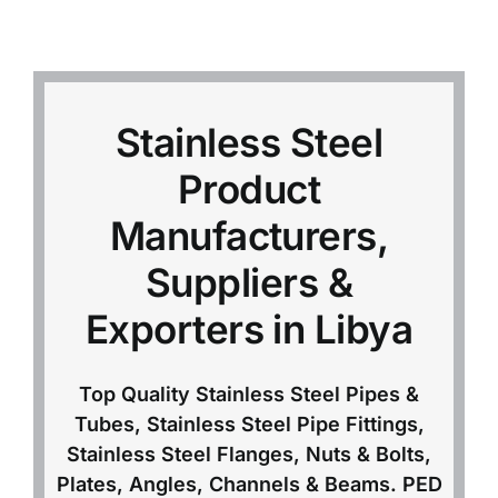
Mild Steel
Carbon Steel
Stainless Steel
Product
Alloy Steel
Manufacturers,
Nickel Alloys
Suppliers &
Exporters in Libya
Duplex
Top Quality Stainless Steel Pipes &
Copper Alloys
Tubes, Stainless Steel Pipe Fittings,
Stainless Steel Flanges, Nuts & Bolts,
Plates, Angles, Channels & Beams. PED