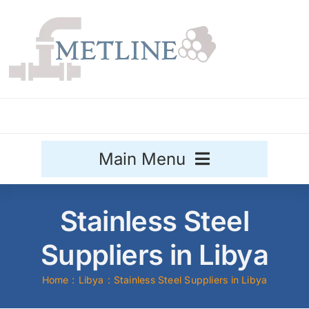
Skip
to
content
Main Menu
Stainless Steel
Stainless Steel
Aluminium
Suppliers in Libya
Sale
Home
Libya
Stainless Steel Suppliers in Libya
Titanium