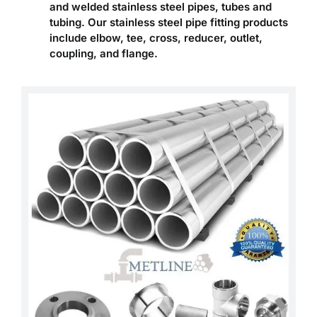
and welded stainless steel pipes, tubes and
tubing. Our stainless steel pipe fitting products
include elbow, tee, cross, reducer, outlet,
coupling, and flange.