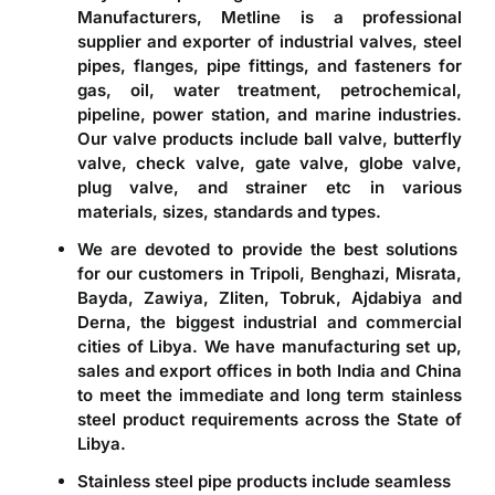
Manufacturers, Metline is a professional
supplier and exporter of industrial valves, steel
pipes, flanges, pipe fittings, and fasteners for
gas, oil, water treatment, petrochemical,
pipeline, power station, and marine industries.
Our valve products include ball valve, butterfly
valve, check valve, gate valve, globe valve,
plug valve, and strainer etc in various
materials, sizes, standards and types.
We are devoted to provide the best solutions
for our customers in Tripoli, Benghazi, Misrata,
Bayda, Zawiya, Zliten, Tobruk, Ajdabiya and
Derna, the biggest industrial and commercial
cities of Libya. We have manufacturing set up,
sales and export offices in both India and China
to meet the immediate and long term stainless
steel product requirements across the State of
Libya.
Stainless steel pipe products include seamless