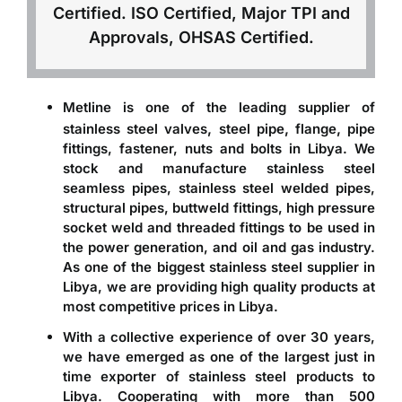
Certified. ISO Certified, Major TPI and
Approvals, OHSAS Certified.
Metline is one of the leading
supplier of
,
,
,
stainless steel valves
steel pipe
flange
pipe
fittings, fastener, nuts and bolts in Libya
. We
stock and manufacture stainless steel
seamless pipes, stainless steel welded pipes,
structural pipes, buttweld fittings, high pressure
socket weld and threaded fittings to be used in
the power generation, and oil and gas industry.
As one of the biggest stainless steel supplier in
Libya, we are providing high quality products at
most competitive prices in Libya.
With a collective experience of over 30 years,
we have emerged as one of the largest just in
time
exporter of stainless steel products to
Libya
. Cooperating with more than 500