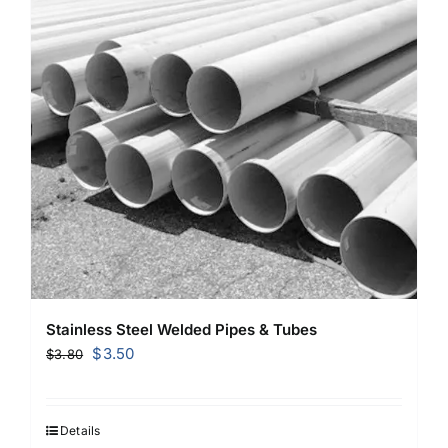
Stainless Steel Welded Pipes & Tubes
Original
Current
$
3.50
$
3.80
price
price
was:
is:
$3.80.
$3.50.
Details