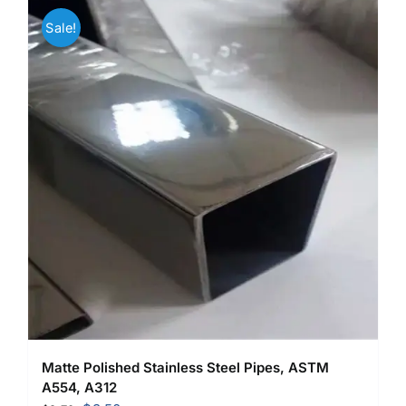
Sale!
Matte Polished Stainless Steel Pipes, ASTM
A554, A312