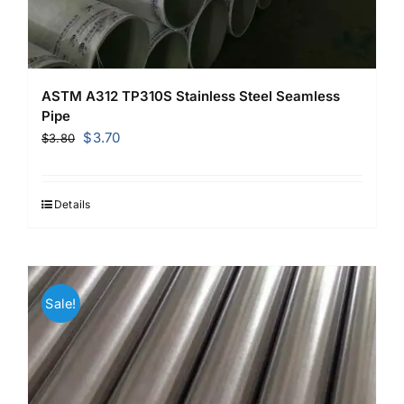
ASTM A312 TP310S Stainless Steel Seamless
Pipe
Original
Current
$
3.70
$
3.80
price
price
was:
is:
$3.80.
$3.70.
Details
Sale!