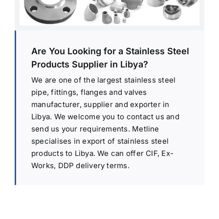
Are You Looking for a Stainless Steel
Products Supplier in Libya?
We are one of the largest stainless steel
pipe, fittings, flanges and valves
manufacturer, supplier and exporter in
Libya. We welcome you to contact us and
send us your requirements. Metline
specialises in export of stainless steel
products to Libya. We can offer CIF, Ex-
Works, DDP delivery terms.