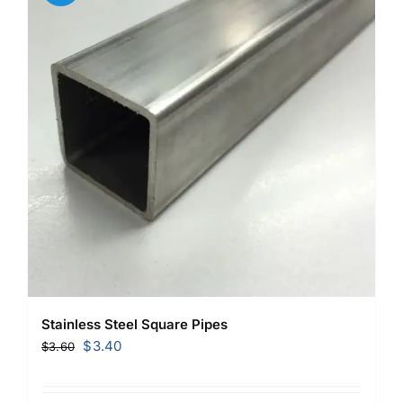
Stainless Steel Square Pipes
Original
Current
$
3.40
$
3.60
price
price
was:
is: