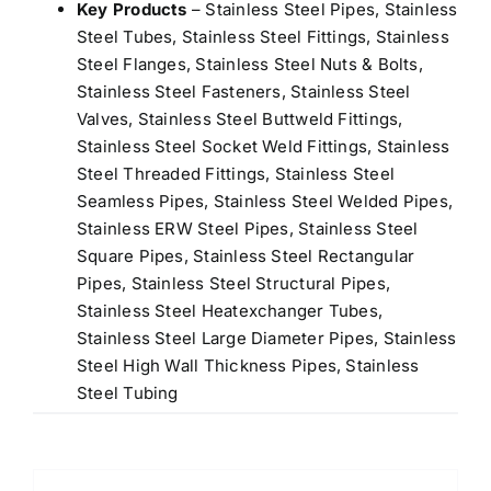
Key Products
– Stainless Steel Pipes, Stainless
Steel Tubes, Stainless Steel Fittings, Stainless
Steel Flanges, Stainless Steel Nuts & Bolts,
Stainless Steel Fasteners, Stainless Steel
Valves, Stainless Steel Buttweld Fittings,
Stainless Steel Socket Weld Fittings, Stainless
Steel Threaded Fittings, Stainless Steel
Seamless Pipes, Stainless Steel Welded Pipes,
Stainless ERW Steel Pipes, Stainless Steel
Square Pipes, Stainless Steel Rectangular
Pipes, Stainless Steel Structural Pipes,
Stainless Steel Heatexchanger Tubes,
Stainless Steel Large Diameter Pipes, Stainless
Steel High Wall Thickness Pipes, Stainless
Steel Tubing