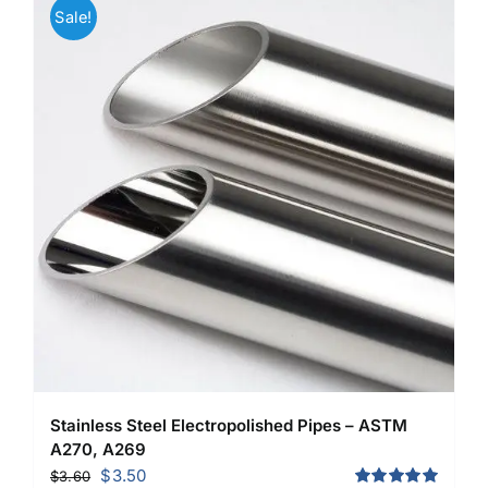
Sale!
Stainless Steel Electropolished Pipes – ASTM
A270, A269
Original
Current
$
3.50
$
3.60