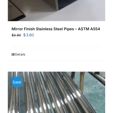
Mirror Finish Stainless Steel Pipes – ASTM A554
Original
Current
$
3.60
$
3.80
price
price
was:
is:
$3.80.
$3.60.
Details
Sale!