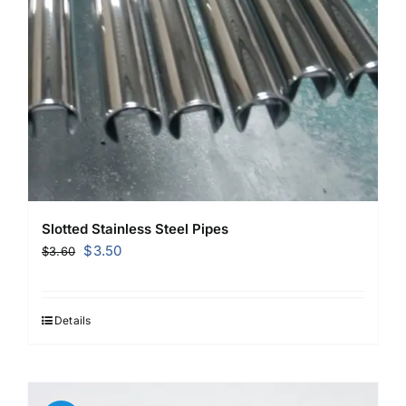
Slotted Stainless Steel Pipes
Original
Current
$
3.50
$
3.60
price
price
was:
is:
$3.60.
$3.50.
Details