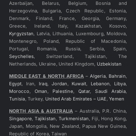
Azerbaijan, Belarus, Belgium, Bosnia and
Herzegovina, Bulgaria, Czech Republic, Estonia,
Denmark, Finland, France, Georgia, Germany,
Greece, Ireland, Italy, Kazakhstan, Kosovo,
Kyrgyzstan
, Latvia, Lithuania, Luxembourg, Moldova,
Montenegro, Poland, Republic of Macedonia,
Portugal, Romania, Russia, Serbia, Spain,
Seychelles
, Switzerland, Tajikistan, The
Netherlands, Ukraine, United Kingdom,
Uzbekistan
MIDDLE EAST & NORTH AFRICA
–
Algeria
,
Bahrain
,
Egypt
, Iran,
Iraq
,
Jordan
,
Kuwait
,
Lebanon
,
Libya
,
Morocco
,
Oman
,
Palestine
,
Qatar
,
Saudi Arabia
,
Tunisia
, Turkey,
United Arab Emirates – UAE
,
Yemen
NORTH ASIA & AUSTRALIA
– Australia, P.R. China,
Singapore
,
Tajikistan
,
Turkmenistan
, Fiji, Hong Kong,
Japan, Mongolia, New Zealand, Papua New Guinea,
Republic of Korea, Taiwan