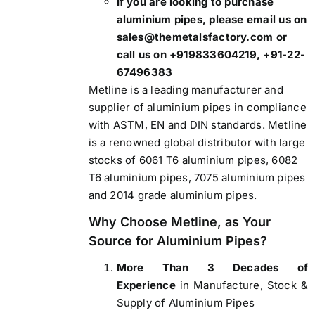
If you are looking to purchase
aluminium pipes, please email us on
sales@themetalsfactory.com or
call us on +919833604219, +91-22-
67496383
Metline is a leading manufacturer and
supplier of aluminium pipes
in compliance
with ASTM, EN and DIN standards. Metline
is a renowned global distributor with large
stocks of 6061 T6 aluminium pipes, 6082
T6 aluminium pipes, 7075 aluminium pipes
and 2014 grade aluminium pipes.
Why Choose Metline, as Your
Source for Aluminium Pipes?
More Than 3 Decades of
Experience
in Manufacture, Stock &
Supply of Aluminium Pipes