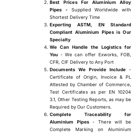
Best Prices For Aluminium Alloy
Pipes -
Supplied Worldwide with
Shortest Delivery Time
Exporting ASTM, EN Standard
Compliant Aluminium Pipes is Our
Specialty
We Can Handle the Logistics for
You
- We can offer Exworks, FOB,
CFR, CIF Delivery to Any Port
Documents We Provide Include
-
Certificate of Origin, Invoice & PL
Attested by Chamber of Commerce,
Test Certificates as per EN 10204
3.1, Other Testing Reports, as may be
Required by Our Customers.
Complete Traceability for
Aluminium Pipes
- There will be
Complete Marking on Aluminium