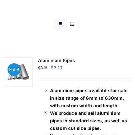
Mild Steel
Carbon Steel
Alloy Steel
Aluminium Pipes
Original
Current
$
3.10
$
3.15
Sale!
Nickel Alloys
price
price
was:
is:
$3.15.
$3.10.
Aluminium pipes
available for sale
Duplex
in size range of 6mm to 630mm,
with custom width and length
Copper Alloys
We produce and sell aluminium
pipes in standard sizes, as well as
custom cut size pipes.