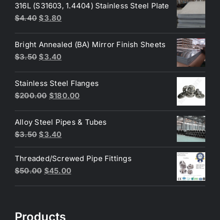
316L (S31603, 1.4404) Stainless Steel Plate
Original
Current
$
4.40
$
3.80
price
price
was:
is:
Bright Annealed (BA) Mirror Finish Sheets
$4.40.
$3.80.
Original
Current
$
3.50
$
3.40
price
price
was:
is:
Stainless Steel Flanges
$3.50.
$3.40.
Original
Current
$
200.00
$
180.00
price
price
was:
is:
Alloy Steel Pipes & Tubes
$200.00.
$180.00.
Original
Current
$
3.50
$
3.40
price
price
Threaded/Screwed Pipe Fittings
was:
is:
Original
Current
$
50.00
$
45.00
$3.50.
$3.40.
price
price
was:
is:
$50.00.
$45.00.
Products