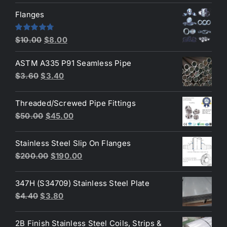
was:
is:
Flanges
$2.60.
$2.30.
Original
Current
Rated
4.80
$
10.00
$
8.00
out of 5
price
price
ASTM A335 P91 Seamless Pipe
was:
is:
Original
Current
$
3.60
$
3.40
$10.00.
$8.00.
price
price
was:
is:
Threaded/Screwed Pipe Fittings
$3.60.
$3.40.
Original
Current
$
50.00
$
45.00
price
price
was:
is:
Stainless Steel Slip On Flanges
$50.00.
$45.00.
Original
Current
$
200.00
$
190.00
price
price
was:
is:
347H (S34709) Stainless Steel Plate
$200.00.
$190.00.
Original
Current
$
4.40
$
3.80
price
price
was:
is:
2B Finish Stainless Steel Coils, Strips &