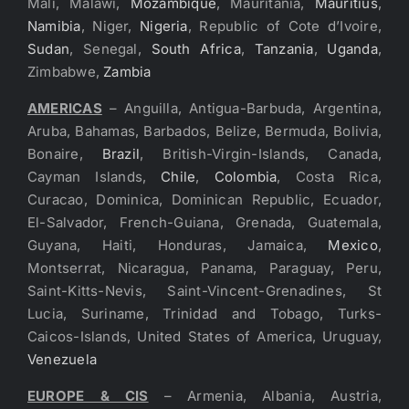
Mali, Malawi,
Mozambique
, Mauritania,
Mauritius
,
Namibia
, Niger,
Nigeria
, Republic of Cote d’Ivoire,
Sudan
, Senegal,
South Africa
,
Tanzania
,
Uganda
,
Zimbabwe,
Zambia
AMERICAS
– Anguilla, Antigua-Barbuda, Argentina,
Aruba, Bahamas, Barbados, Belize, Bermuda, Bolivia,
Bonaire,
Brazil
, British-Virgin-Islands, Canada,
Cayman Islands,
Chile
,
Colombia
, Costa Rica,
Curacao, Dominica, Dominican Republic, Ecuador,
El-Salvador, French-Guiana, Grenada, Guatemala,
Guyana, Haiti, Honduras, Jamaica,
Mexico
,
Montserrat, Nicaragua, Panama, Paraguay, Peru,
Saint-Kitts-Nevis, Saint-Vincent-Grenadines, St
Lucia, Suriname, Trinidad and Tobago, Turks-
Caicos-Islands, United States of America, Uruguay,
Venezuela
EUROPE & CIS
– Armenia, Albania, Austria,