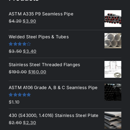
ASTM A335 P9 Seamless Pipe
Original
Current
$
4.20
$
3.90
price
price
was:
is:
Welded Steel Pipes & Tubes
$4.20.
$3.90.
Original
Current
Rated
$
3.50
$
3.40
4.00
out
price
price
of 5
Stainless Steel Threaded Flanges
was:
is:
Original
Current
$
190.00
$
160.00
$3.50.
$3.40.
price
price
was:
is:
ASTM A106 Grade A, B & C Seamless Pipe
$190.00.
$160.00.
Rated
5.00
$
1.10
out of 5
430 (S43000, 1.4016) Stainless Steel Plate
Original
Current
$
2.60
$
2.30
price
price