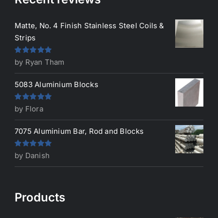
Matte, No. 4 Finish Stainless Steel Coils &
Strips
Rated
5
out
by Ryan Tham
of 5
5083 Aluminium Blocks
Rated
5
out
by Flora
of 5
7075 Aluminium Bar, Rod and Blocks
Rated
5
out
by Danish
of 5
Products