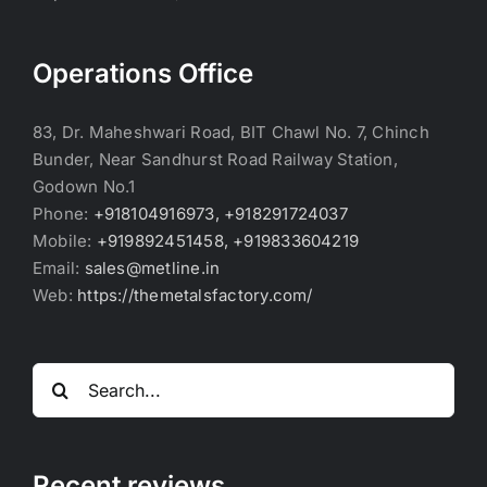
Operations Office
83, Dr. Maheshwari Road, BIT Chawl No. 7, Chinch
Bunder, Near Sandhurst Road Railway Station,
Godown No.1
Phone:
+918104916973, +918291724037
Mobile:
+919892451458, +919833604219
Email:
sales@metline.in
Web:
https://themetalsfactory.com/
Search
for:
Recent reviews