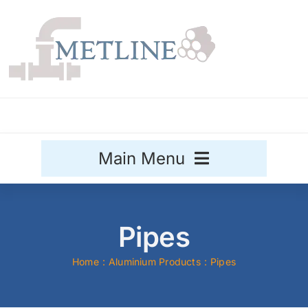
Skip
to
content
Main Menu
Stainless Steel
Pipes
Aluminium
Sale
Home
Aluminium Products
Pipes
Titanium