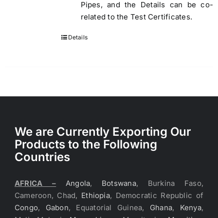
Pipes, and the Details can be co-
related to the Test Certificates.
Details
We are Currently Exporting Our
Products to the Following
Countries
AFRICA –
Angola
,
Botswana
, Burkina Faso,
Cameroon, Chad,
Ethiopia
, Democratic Republic of
Congo
,
Gabon
, Equatorial Guinea,
Ghana
,
Kenya
,