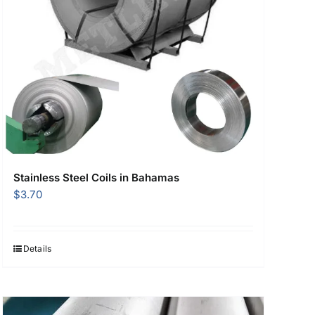
Stainless Steel Coils in Bahamas
$
3.70
Details