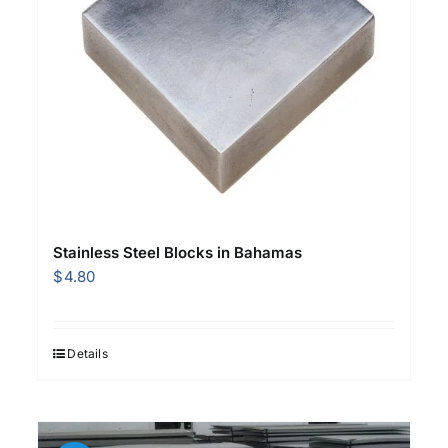
Stainless Steel Blocks in Bahamas
$
4.80
Details