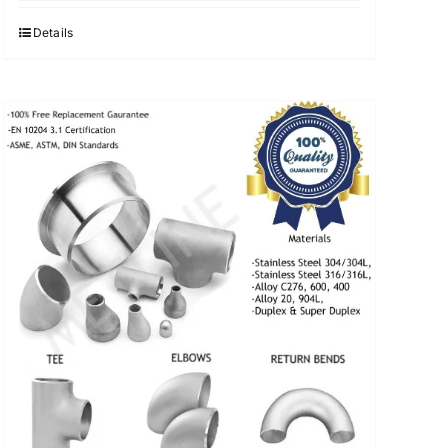
was:
is:
$3.40.
$3.30.
Details