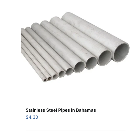
Stainless Steel Pipes in Bahamas
$
4.30