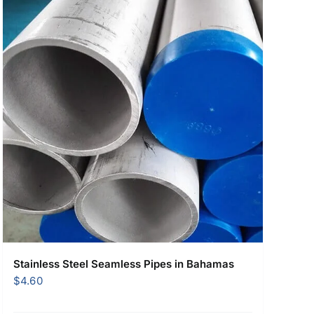
Stainless Steel Seamless Pipes in Bahamas
$
4.60