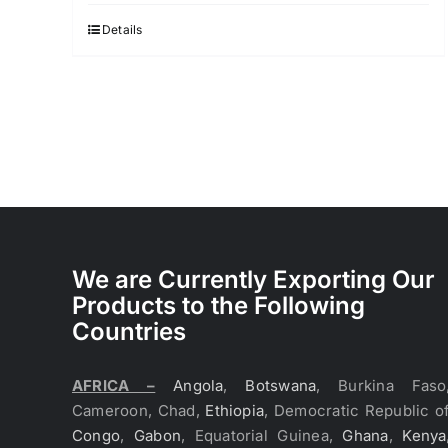
Details
We are Currently Exporting Our
Products to the Following
Countries
AFRICA –
Angola
,
Botswana
, Burkina Faso
Cameroon, Chad,
Ethiopia
, Democratic Republic o
Congo
,
Gabon
, Equatorial Guinea,
Ghana
,
Kenya