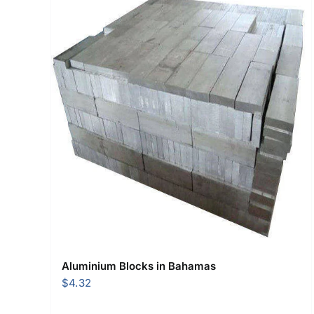
Aluminium Blocks in Bahamas
$
4.32