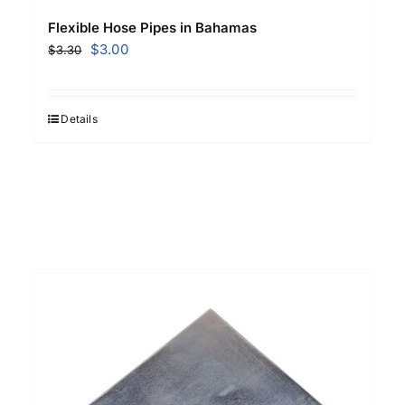
Flexible Hose Pipes in Bahamas
Original
Current
$
3.00
$
3.30
price
price
was:
is:
$3.30.
$3.00.
Details