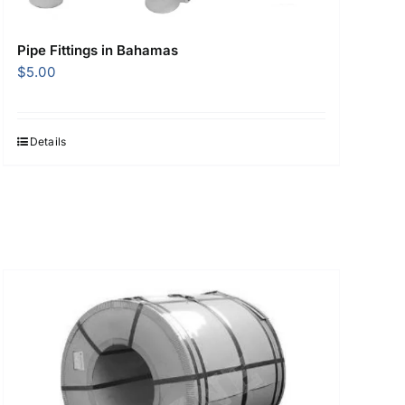
Pipe Fittings in Bahamas
$
5.00
Details