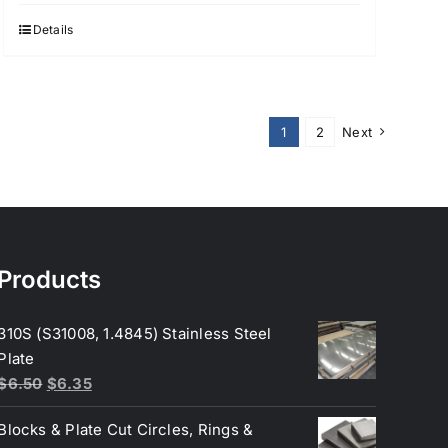
Details
1
2
Next
Products
310S (S31008, 1.4845) Stainless Steel
Plate
Original
Current
$
6.50
$
6.35
price
price
Blocks & Plate Cut Circles, Rings &
was:
is: