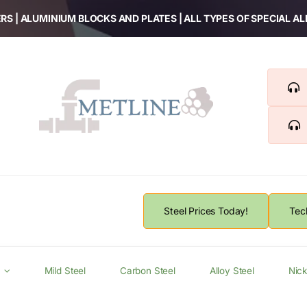
RS | ALUMINIUM BLOCKS AND PLATES | ALL TYPES OF SPECIAL A
Steel Prices Today!
Tec
Mild Steel
Carbon Steel
Alloy Steel
Nick