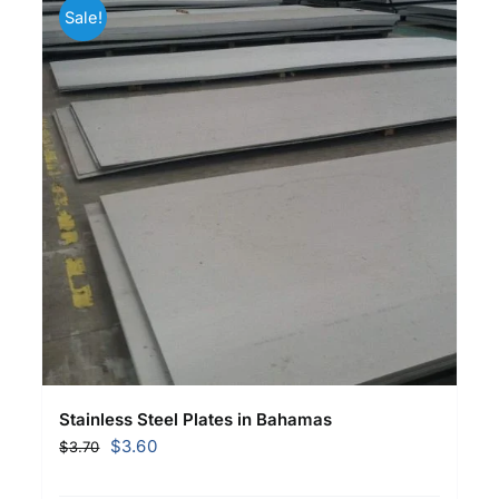
Sale!
Stainless Steel Plates in Bahamas
Original
Current
$
3.60
$
3.70
price
price