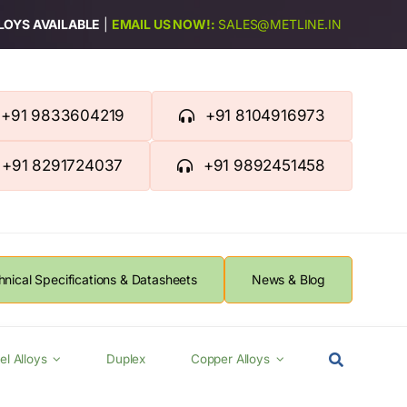
LLOYS AVAILABLE
|
EMAIL US NOW!:
SALES@METLINE.IN
+91 9833604219
+91 8104916973
+91 8291724037
+91 9892451458
hnical Specifications & Datasheets
News & Blog
el Alloys
Duplex
Copper Alloys