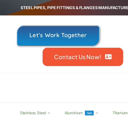
Skip
STEEL PIPES, PIPE FITTINGS & FLANGES MANUFACTURE
to
content
Let’s Work Together
Contact Us Now!
Stainless Steel
Aluminium
Titanium
Sale