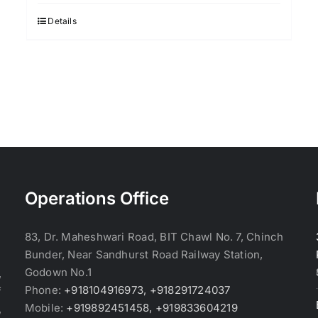
was:
is:
$3.70.
$3.60.
Details
Operations Office
83, Dr. Maheshwari Road, BIT Chawl No. 7, Chinch
Bunder, Near Sandhurst Road Railway Station,
Godown No.1
,
Phone:
+918104916973, +918291724037
f
Mobile:
+919892451458, +919833604219
,