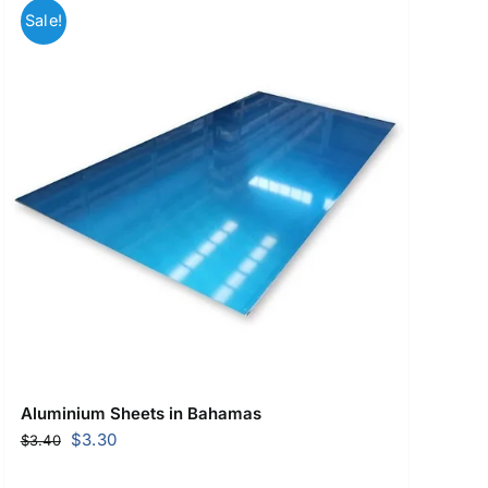
Sale!
Aluminium Sheets in Bahamas
Original
Current
$
3.30
$
3.40
price
price