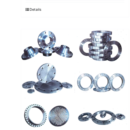
Details