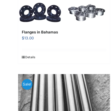
Flanges in Bahamas
$
13.00
Details
Sale!