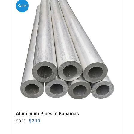
Sale!
Aluminium Pipes in Bahamas
Original
Current
$
3.10
$
3.15
price
price