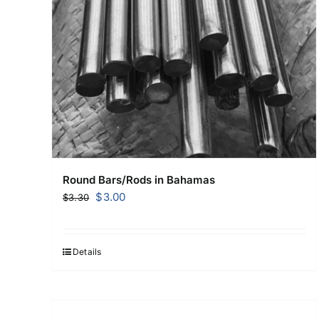
Round Bars/Rods in Bahamas
Original
Current
$
3.00
$
3.30
price
price
was:
is:
$3.30.
$3.00.
Details