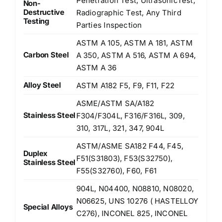
Penetration Test, UltrasonicTest,
Non-
Destructive
Radiographic Test, Any Third
Testing
Parties Inspection
ASTM A 105, ASTM A 181, ASTM
Carbon Steel
A 350, ASTM A 516, ASTM A 694,
ASTM A 36
Alloy Steel
ASTM A182 F5, F9, F11, F22
ASME/ASTM SA/A182
Stainless Steel
F304/F304L, F316/F316L, 309,
310, 317L, 321, 347, 904L
ASTM/ASME SA182 F44, F45,
Duplex
F51(S31803), F53(S32750),
Stainless Steel
F55(S32760), F60, F61
904L, N04400, N08810, N08020,
N06625, UNS 10276 ( HASTELLOY
Special Alloys
C276), INCONEL 825, INCONEL