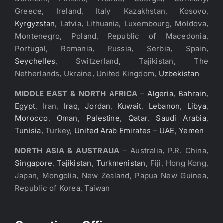
Greece, Ireland, Italy, Kazakhstan, Kosovo,
Kyrgyzstan
, Latvia, Lithuania, Luxembourg, Moldova,
Montenegro, Poland, Republic of Macedonia,
Portugal, Romania, Russia, Serbia, Spain,
Seychelles
, Switzerland, Tajikistan, The
Netherlands, Ukraine, United Kingdom,
Uzbekistan
MIDDLE EAST & NORTH AFRICA
–
Algeria
,
Bahrain
,
Egypt
, Iran,
Iraq
,
Jordan
,
Kuwait
,
Lebanon
,
Libya
,
Morocco
,
Oman
,
Palestine
,
Qatar
,
Saudi Arabia
,
Tunisia
, Turkey,
United Arab Emirates – UAE
,
Yemen
NORTH ASIA & AUSTRALIA
– Australia, P.R. China,
Singapore
,
Tajikistan
,
Turkmenistan
, Fiji, Hong Kong,
Japan, Mongolia, New Zealand, Papua New Guinea,
Republic of Korea, Taiwan