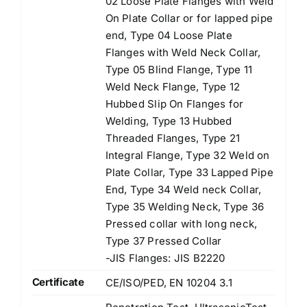
02 Loose Plate Flanges with Weld
On Plate Collar or for lapped pipe
end, Type 04 Loose Plate
Flanges with Weld Neck Collar,
Type 05 Blind Flange, Type 11
Weld Neck Flange, Type 12
Hubbed Slip On Flanges for
Welding, Type 13 Hubbed
Threaded Flanges, Type 21
Integral Flange, Type 32 Weld on
Plate Collar, Type 33 Lapped Pipe
End, Type 34 Weld neck Collar,
Type 35 Welding Neck, Type 36
Pressed collar with long neck,
Type 37 Pressed Collar
-JIS Flanges: JIS B2220
Certificate
CE/ISO/PED, EN 10204 3.1