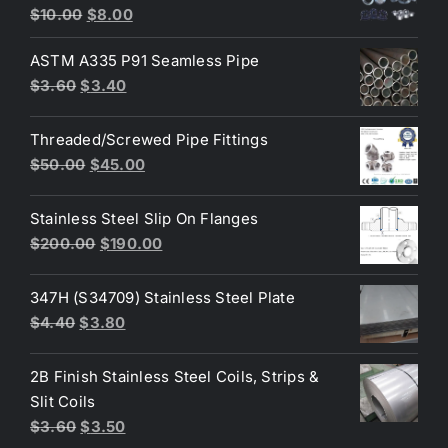
Original
Current
Rated
4.80
$
10.00
$
8.00
out of 5
price
price
ASTM A335 P91 Seamless Pipe
was:
is:
Original
Current
$
3.60
$
3.40
$10.00.
$8.00.
price
price
was:
is:
Threaded/Screwed Pipe Fittings
$3.60.
$3.40.
Original
Current
$
50.00
$
45.00
price
price
was:
is:
Stainless Steel Slip On Flanges
$50.00.
$45.00.
Original
Current
$
200.00
$
190.00
price
price
was:
is:
347H (S34709) Stainless Steel Plate
$200.00.
$190.00.
Original
Current
$
4.40
$
3.80
price
price
was:
is:
2B Finish Stainless Steel Coils, Strips &
$4.40.
$3.80.
Slit Coils
Original
Current
$
3.60
$
3.50