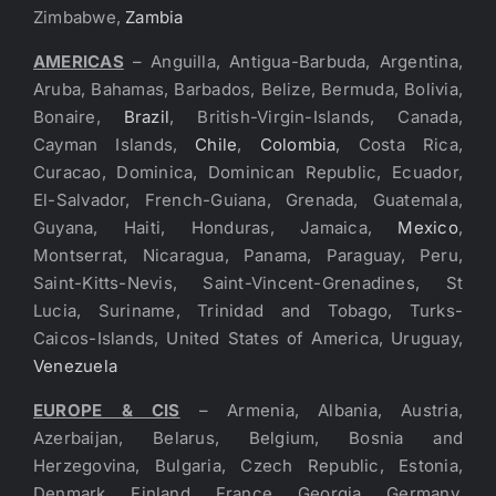
Zimbabwe,
Zambia
AMERICAS
– Anguilla, Antigua-Barbuda, Argentina,
Aruba, Bahamas, Barbados, Belize, Bermuda, Bolivia,
Bonaire,
Brazil
, British-Virgin-Islands, Canada,
Cayman Islands,
Chile
,
Colombia
, Costa Rica,
Curacao, Dominica, Dominican Republic, Ecuador,
El-Salvador, French-Guiana, Grenada, Guatemala,
Guyana, Haiti, Honduras, Jamaica,
Mexico
,
Montserrat, Nicaragua, Panama, Paraguay, Peru,
Saint-Kitts-Nevis, Saint-Vincent-Grenadines, St
Lucia, Suriname, Trinidad and Tobago, Turks-
Caicos-Islands, United States of America, Uruguay,
Venezuela
EUROPE & CIS
– Armenia, Albania, Austria,
Azerbaijan, Belarus, Belgium, Bosnia and
Herzegovina, Bulgaria, Czech Republic, Estonia,
Denmark, Finland, France, Georgia, Germany,