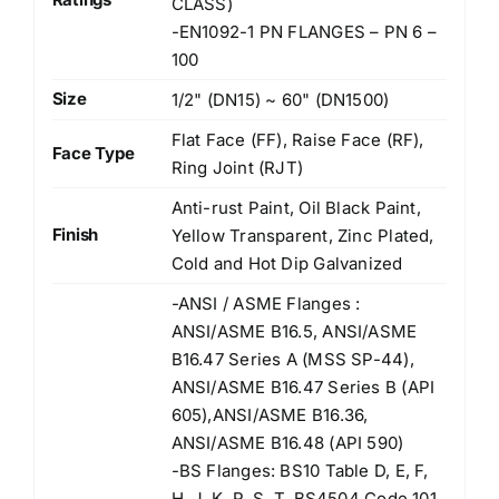
CLASS)
-EN1092-1 PN FLANGES – PN 6 –
100
Size
1/2" (DN15) ~ 60" (DN1500)
Flat Face (FF), Raise Face (RF),
Face Type
Ring Joint (RJT)
Anti-rust Paint, Oil Black Paint,
Finish
Yellow Transparent, Zinc Plated,
Cold and Hot Dip Galvanized
-ANSI / ASME Flanges :
ANSI/ASME B16.5, ANSI/ASME
B16.47 Series A (MSS SP-44),
ANSI/ASME B16.47 Series B (API
605),ANSI/ASME B16.36,
ANSI/ASME B16.48 (API 590)
-BS Flanges: BS10 Table D, E, F,
H, J, K, R, S, T, BS4504 Code 101,