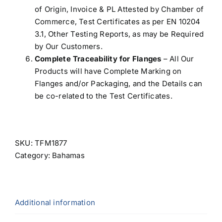
of Origin, Invoice & PL Attested by Chamber of
Commerce, Test Certificates as per EN 10204
3.1, Other Testing Reports, as may be Required
by Our Customers.
Complete Traceability for Flanges
– All Our
Products will have Complete Marking on
Flanges and/or Packaging, and the Details can
be co-related to the Test Certificates.
SKU:
TFM1877
Category:
Bahamas
Additional information