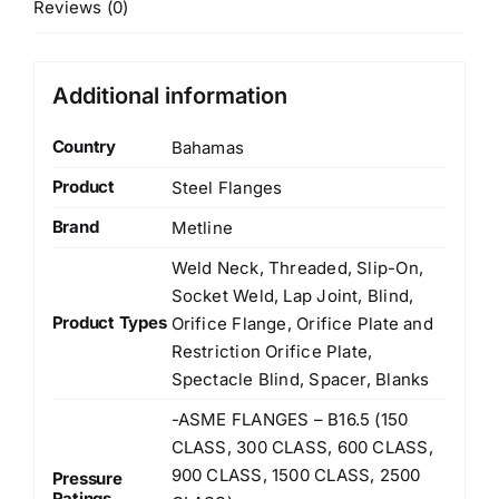
Reviews (0)
Additional information
Country
Bahamas
Product
Steel Flanges
Brand
Metline
Weld Neck, Threaded, Slip-On,
Socket Weld, Lap Joint, Blind,
Product Types
Orifice Flange, Orifice Plate and
Restriction Orifice Plate,
Spectacle Blind, Spacer, Blanks
-ASME FLANGES – B16.5 (150
CLASS, 300 CLASS, 600 CLASS,
900 CLASS, 1500 CLASS, 2500
Pressure
Ratings