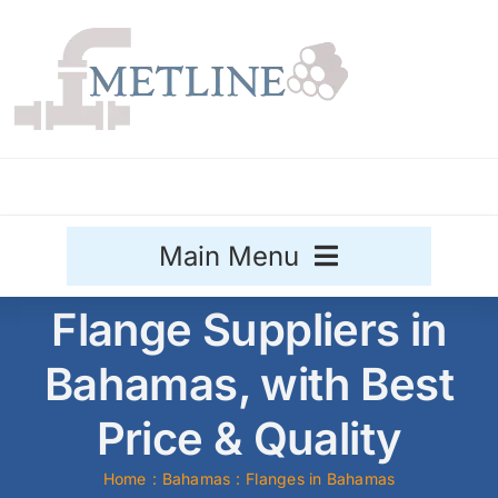
Skip
to
content
Main Menu
Flange Suppliers in
Stainless Steel
Bahamas, with Best
Aluminium
Sale
Price & Quality
Titanium
Home
Bahamas
Flanges in Bahamas