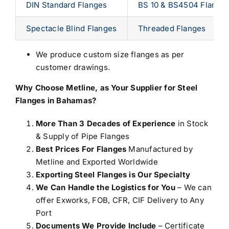
DIN Standard Flanges
BS 10 & BS4504 Flange
Spectacle Blind Flanges
Threaded Flanges
We produce custom size flanges as per
customer drawings.
Why Choose Metline, as Your
Supplier for Steel
Flanges in Bahamas
?
More Than 3 Decades of Experience
in Stock
& Supply of Pipe Flanges
Best Prices For Flanges
Manufactured by
Metline and Exported Worldwide
Exporting Steel Flanges is Our Specialty
We Can Handle the Logistics for You
– We can
offer Exworks, FOB, CFR, CIF Delivery to Any
Port
Documents We Provide Include
– Certificate