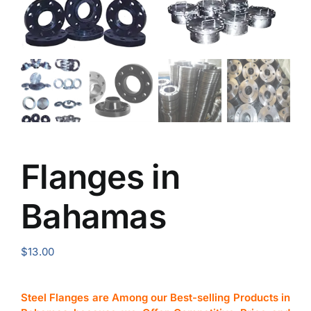
Flanges in
Bahamas
$
13.00
Steel Flanges are Among our Best-selling Products in