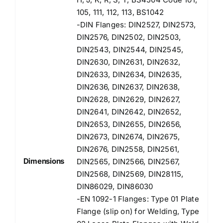
105, 111, 112, 113, BS1042
-DIN Flanges: DIN2527, DIN2573,
DIN2576, DIN2502, DIN2503,
DIN2543, DIN2544, DIN2545,
DIN2630, DIN2631, DIN2632,
DIN2633, DIN2634, DIN2635,
DIN2636, DIN2637, DIN2638,
DIN2628, DIN2629, DIN2627,
DIN2641, DIN2642, DIN2652,
DIN2653, DIN2655, DIN2656,
DIN2673, DIN2674, DIN2675,
DIN2676, DIN2558, DIN2561,
Dimensions
DIN2565, DIN2566, DIN2567,
DIN2568, DIN2569, DIN28115,
DIN86029, DIN86030
-EN 1092-1 Flanges: Type 01 Plate
Flange (slip on) for Welding, Type