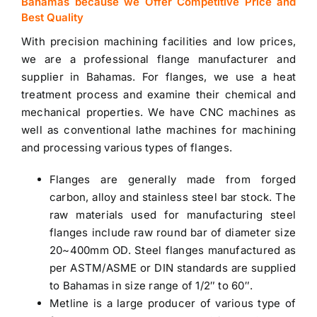
Bahamas because we Offer Competitive Price and
Best Quality
With precision machining facilities and low prices,
we are a professional flange manufacturer and
supplier in Bahamas
. For flanges, we use a heat
treatment process and examine their chemical and
mechanical properties. We have CNC machines as
well as conventional lathe machines for machining
and processing various types of flanges.
Flanges are generally made from forged
carbon, alloy and
stainless steel bar stock
. The
raw materials used for manufacturing steel
flanges include raw round bar of diameter size
20~400mm OD. Steel flanges manufactured as
per ASTM/ASME or DIN standards are
supplied
to Bahamas
in size range of 1/2″ to 60″.
Metline is a large producer of various type of