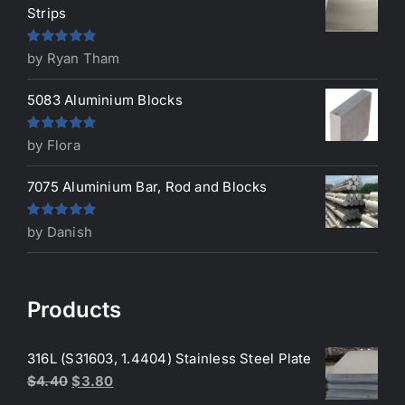
Strips
Rated
5
out
by Ryan Tham
of 5
5083 Aluminium Blocks
Rated
5
out
by Flora
of 5
7075 Aluminium Bar, Rod and Blocks
Rated
5
out
by Danish
of 5
Products
316L (S31603, 1.4404) Stainless Steel Plate
Original
Current
$
4.40
$
3.80
price
price