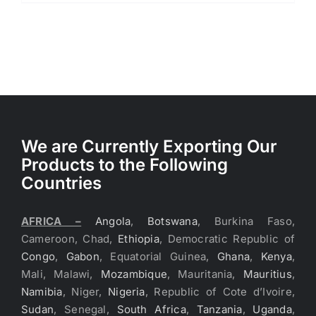
We are Currently Exporting Our
Products to the Following
Countries
AFRICA –
Angola
,
Botswana
, Burkina Faso,
Cameroon, Chad,
Ethiopia
, Democratic Republic of
Congo
,
Gabon
, Equatorial Guinea,
Ghana
,
Kenya
,
Mali, Malawi,
Mozambique
, Mauritania,
Mauritius
,
Namibia
, Niger,
Nigeria
, Republic of Cote d’Ivoire,
Sudan
, Senegal,
South Africa
,
Tanzania
,
Uganda
,