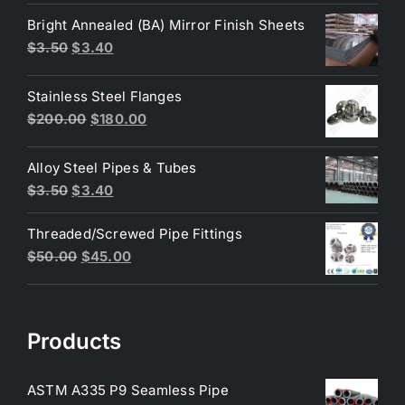
was:
is:
Bright Annealed (BA) Mirror Finish Sheets
$4.40.
$3.80.
Original
Current
$
3.50
$
3.40
price
price
was:
is:
Stainless Steel Flanges
$3.50.
$3.40.
Original
Current
$
200.00
$
180.00
price
price
was:
is:
Alloy Steel Pipes & Tubes
$200.00.
$180.00.
Original
Current
$
3.50
$
3.40
price
price
Threaded/Screwed Pipe Fittings
was:
is:
Original
Current
$
50.00
$
45.00
$3.50.
$3.40.
price
price
was:
is:
$50.00.
$45.00.
Products
ASTM A335 P9 Seamless Pipe