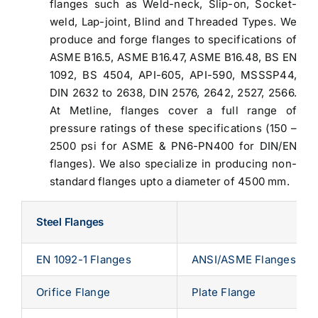
flanges such as Weld-neck, Slip-on, Socket-
weld, Lap-joint, Blind and Threaded Types. We
produce and forge flanges to specifications of
ASME B16.5, ASME B16.47, ASME B16.48, BS EN
1092, BS 4504, API-605, API-590, MSSSP44,
DIN 2632 to 2638, DIN 2576, 2642, 2527, 2566.
At Metline, flanges cover a full range of
pressure ratings of these specifications (150 –
2500 psi for ASME & PN6-PN400 for DIN/EN
flanges). We also specialize in producing non-
standard flanges upto a diameter of 4500 mm.
Steel Flanges
EN 1092-1 Flanges
ANSI/ASME Flanges
Orifice Flange
Plate Flange