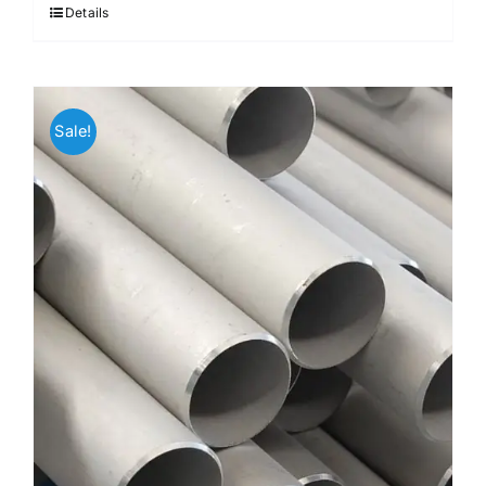
Details
Sale!