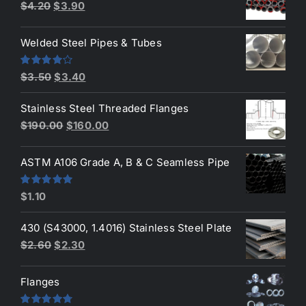
Original
Current
$
4.20
$
3.90
price
price
was:
is:
Welded Steel Pipes & Tubes
$4.20.
$3.90.
Original
Current
Rated
$
3.50
$
3.40
4.00
out
price
price
of 5
Stainless Steel Threaded Flanges
was:
is:
Original
Current
$
190.00
$
160.00
$3.50.
$3.40.
price
price
was:
is:
ASTM A106 Grade A, B & C Seamless Pipe
$190.00.
$160.00.
Rated
5.00
$
1.10
out of 5
430 (S43000, 1.4016) Stainless Steel Plate
Original
Current
$
2.60
$
2.30
price
price
was:
is:
Flanges
$2.60.
$2.30.