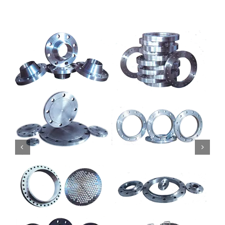
Mild Steel
Carbon Steel
Alloy Steel
Nickel Alloys
Duplex
Copper Alloys