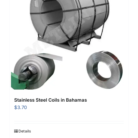
Stainless Steel Coils in Bahamas
$
3.70
Details