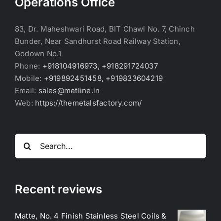
Operations Office
83, Dr. Maheshwari Road, BIT Chawl No. 7, Chinch
Bunder, Near Sandhurst Road Railway Station,
Godown No.1
Phone:
+918104916973, +918291724037
Mobile:
+919892451458, +919833604219
Email:
sales@metline.in
Web:
https://themetalsfactory.com/
Search
for:
Recent reviews
Matte, No. 4 Finish Stainless Steel Coils &