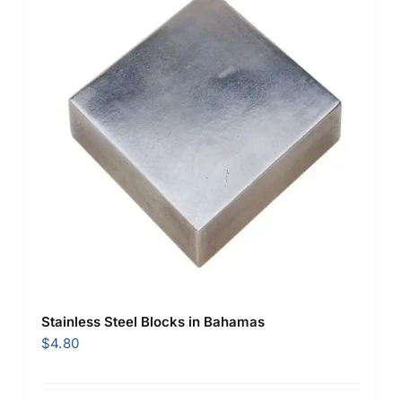
Stainless Steel Blocks in Bahamas
$
4.80