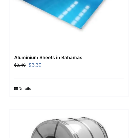
Aluminium Sheets in Bahamas
Original
Current
$
3.30
$
3.40
price
price
was:
is:
$3.40.
$3.30.
Details