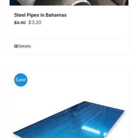
Steel Pipes in Bahamas
Original
Current
$
3.20
$
3.90
price
price
was:
is:
$3.90.
$3.20.
Details
Sale!