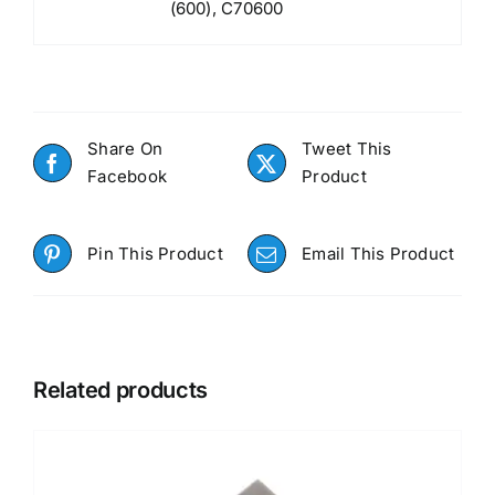
(600), C70600
Share On
Tweet This
Facebook
Product
Pin This Product
Email This Product
Related products