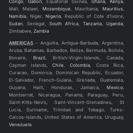
Congo
,
Gabon
, Equatorial Guinea,
Ghana
,
Kenya
,
Mali, Malawi,
Mozambique
, Mauritania,
Mauritius
,
Namibia
, Niger,
Nigeria
, Republic of Cote d’Ivoire,
Sudan
, Senegal,
South Africa
,
Tanzania
,
Uganda
,
Zimbabwe,
Zambia
AMERICAS
– Anguilla, Antigua-Barbuda, Argentina,
Aruba, Bahamas, Barbados, Belize, Bermuda, Bolivia,
Bonaire,
Brazil
, British-Virgin-Islands, Canada,
Cayman Islands,
Chile
,
Colombia
, Costa Rica,
Curacao, Dominica, Dominican Republic, Ecuador,
El-Salvador, French-Guiana, Grenada, Guatemala,
Guyana, Haiti, Honduras, Jamaica,
Mexico
,
Montserrat, Nicaragua, Panama, Paraguay, Peru,
Saint-Kitts-Nevis, Saint-Vincent-Grenadines, St
Lucia, Suriname, Trinidad and Tobago, Turks-
Caicos-Islands, United States of America, Uruguay,
Venezuela