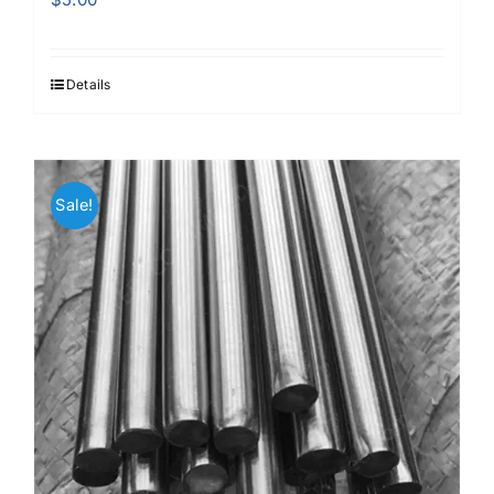
Details
Sale!