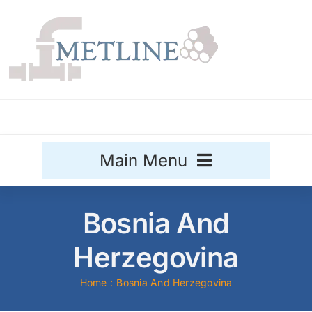
Skip
to
content
Main Menu
Stainless Steel
Bosnia And
Aluminium
Herzegovina
Sale
Home
Bosnia And Herzegovina
Titanium