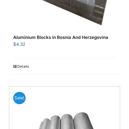
Aluminium Blocks in Bosnia And Herzegovina
$
4.32
Details
Sale!