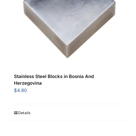
Stainless Steel Blocks in Bosnia And
Herzegovina
$
4.80
Details