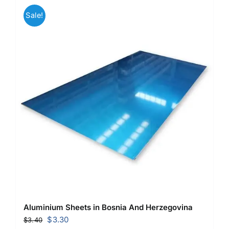
Sale!
Aluminium Sheets in Bosnia And Herzegovina
Original
Current
$
3.30
$
3.40