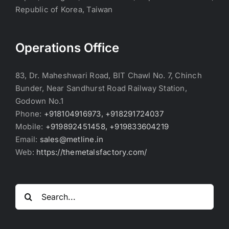
Republic of Korea, Taiwan
Operations Office
83, Dr. Maheshwari Road, BIT Chawl No. 7, Chinch
Bunder, Near Sandhurst Road Railway Station,
Godown No.1
Phone:
+918104916973, +918291724037
Mobile:
+919892451458, +919833604219
Email:
sales@metline.in
Web:
https://themetalsfactory.com/
Search
for: