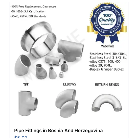
Pipe Fittings in Bosnia And Herzegovina
$
5.00