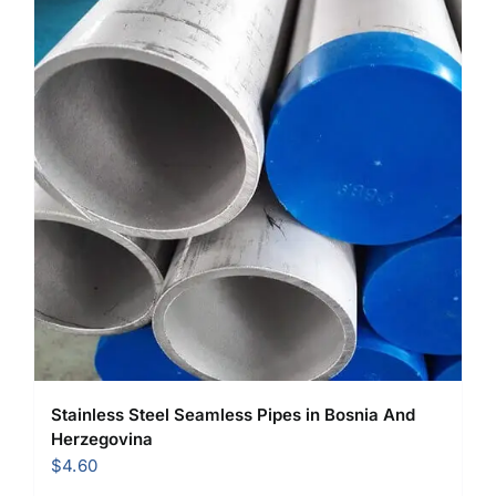
Stainless Steel Seamless Pipes in Bosnia And
Herzegovina
$
4.60