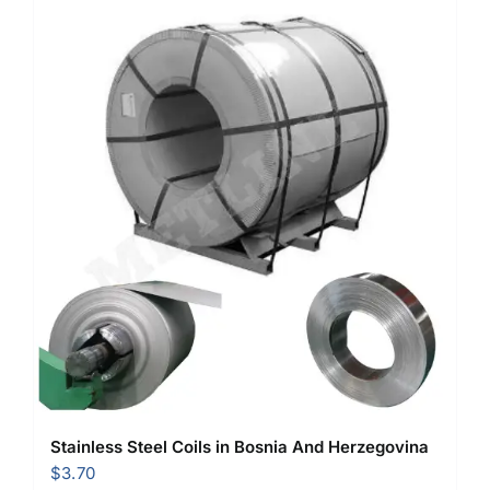
Stainless Steel Coils in Bosnia And Herzegovina
$
3.70