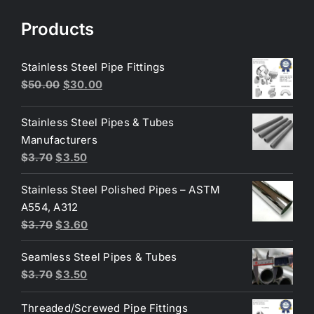
Products
Stainless Steel Pipe Fittings
Original
Current
$
50.00
$
30.00
price
price
was:
is:
Stainless Steel Pipes & Tubes
$50.00.
$30.00.
Manufacturers
Original
Current
$
3.70
$
3.50
price
price
Stainless Steel Polished Pipes – ASTM
was:
is:
A554, A312
$3.70.
$3.50.
Original
Current
$
3.70
$
3.60
price
price
Seamless Steel Pipes & Tubes
was:
is:
Original
Current
$
3.70
$
3.50
$3.70.
$3.60.
price
price
Threaded/Screwed Pipe Fittings
was:
is: