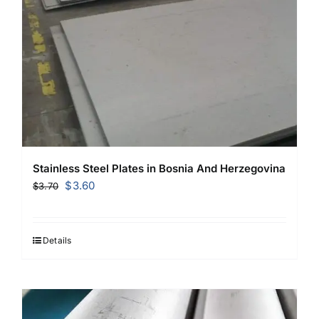
Stainless Steel Plates in Bosnia And Herzegovina
Original
Current
$
3.60
$
3.70
price
price
was:
is:
$3.70.
$3.60.
Details