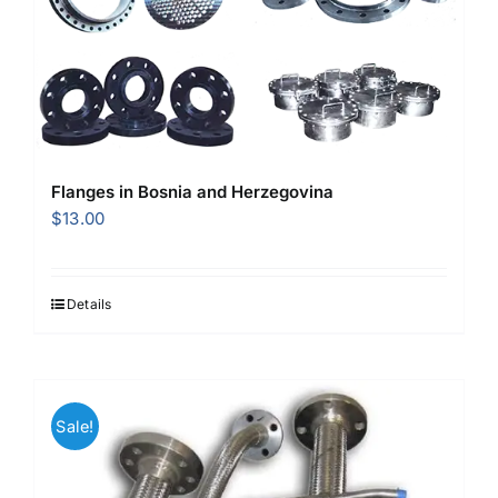
Flanges in Bosnia and Herzegovina
$
13.00
Details
Sale!