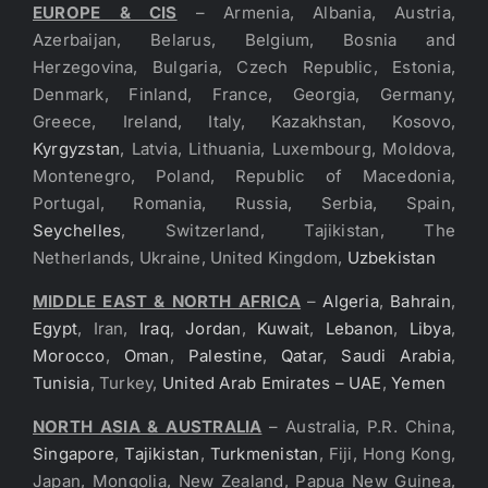
EUROPE & CIS
– Armenia, Albania, Austria,
Azerbaijan, Belarus, Belgium, Bosnia and
Herzegovina, Bulgaria, Czech Republic, Estonia,
Denmark, Finland, France, Georgia, Germany,
Greece, Ireland, Italy, Kazakhstan, Kosovo,
Kyrgyzstan
, Latvia, Lithuania, Luxembourg, Moldova,
Montenegro, Poland, Republic of Macedonia,
Portugal, Romania, Russia, Serbia, Spain,
Seychelles
, Switzerland, Tajikistan, The
Netherlands, Ukraine, United Kingdom,
Uzbekistan
MIDDLE EAST & NORTH AFRICA
–
Algeria
,
Bahrain
,
Egypt
, Iran,
Iraq
,
Jordan
,
Kuwait
,
Lebanon
,
Libya
,
Morocco
,
Oman
,
Palestine
,
Qatar
,
Saudi Arabia
,
Tunisia
, Turkey,
United Arab Emirates – UAE
,
Yemen
NORTH ASIA & AUSTRALIA
– Australia, P.R. China,
Singapore
,
Tajikistan
,
Turkmenistan
, Fiji, Hong Kong,
Japan, Mongolia, New Zealand, Papua New Guinea,