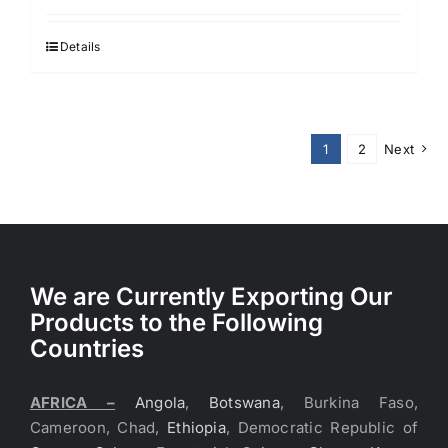
Details
1
2
Next
We are Currently Exporting Our
Products to the Following
Countries
AFRICA –
Angola
,
Botswana
, Burkina Faso,
Cameroon, Chad,
Ethiopia
, Democratic Republic of