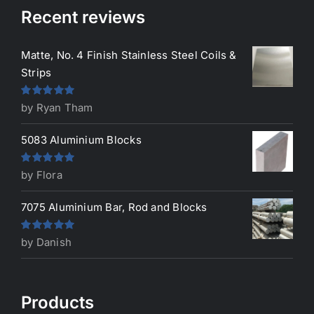
Recent reviews
Matte, No. 4 Finish Stainless Steel Coils &
Strips
Rated
5
out
by Ryan Tham
of 5
5083 Aluminium Blocks
Rated
5
out
by Flora
of 5
7075 Aluminium Bar, Rod and Blocks
Rated
5
out
by Danish
of 5
Products