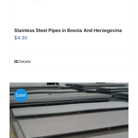
Stainless Steel Pipes in Bosnia And Herzegovina
$
4.30
Details
Sale!