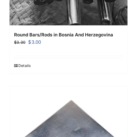
Round Bars/Rods in Bosnia And Herzegovina
Original
Current
$
3.00
$
3.30
price
price
was:
is:
$3.30.
$3.00.
Details