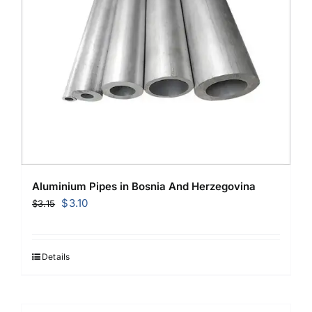
Aluminium Pipes in Bosnia And Herzegovina
Original
Current
$
3.10
$
3.15
price
price
was:
is:
$3.15.
$3.10.
Details