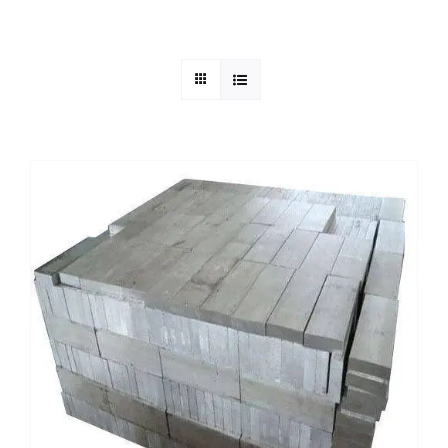
Mild Steel
Carbon Steel
Alloy Steel
Nickel Alloys
Duplex
Copper Alloys