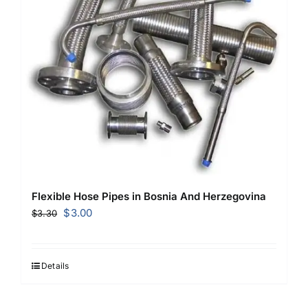
Flexible Hose Pipes in Bosnia And Herzegovina
Original
Current
$
3.00
$
3.30
price
price
was:
is:
$3.30.
$3.00.
Details