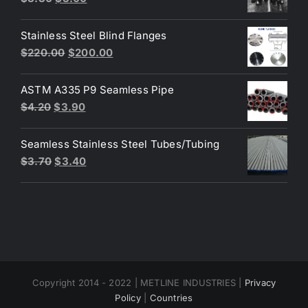
price
price
was:
is:
Stainless Steel Blind Flanges
$3.30.
$3.00.
Original
Current
$
220.00
$
200.00
price
price
was:
is:
ASTM A335 P9 Seamless Pipe
$220.00.
$200.00.
Original
Current
$
4.20
$
3.90
price
price
was:
is:
Seamless Stainless Steel Tubes/Tubing
$4.20.
$3.90.
Original
Current
$
3.70
$
3.40
price
price
was:
is:
$3.70.
$3.40.
Copyright 2014 - 2022 | METLINE INDUSTRIES |
Privacy
Policy
|
Countries