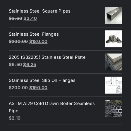
Stainless Steel Square Pipes
Original
Current
$
3.60
$
3.40
price
price
was:
is:
Stainless Steel Flanges
$3.60.
$3.40.
Original
Current
$
200.00
$
180.00
price
price
was:
is:
2205 (S32205) Stainless Steel Plate
$200.00.
$180.00.
Original
Current
$
6.50
$
6.25
price
price
was:
is:
Stainless Steel Slip On Flanges
$6.50.
$6.25.
Original
Current
$
200.00
$
190.00
price
price
was:
is:
ASTM A179 Cold Drawn Boiler Seamless
$200.00.
$190.00.
Pipe
$
2.10