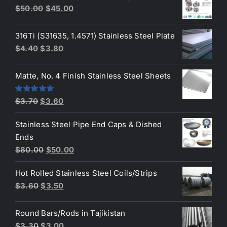
Original
Current
$
50.00
$
45.00
$3.70.
$3.50.
price
price
was:
is:
316Ti (S31635, 1.4571) Stainless Steel Plate
$50.00.
$45.00.
Original
Current
$
4.40
$
3.80
price
price
was:
is:
Matte, No. 4 Finish Stainless Steel Sheets
$4.40.
$3.80.
Original
Current
Rated
5.00
$
3.70
$
3.60
out of 5
price
price
Stainless Steel Pipe End Caps & Dished
was:
is:
Ends
$3.70.
$3.60.
Original
Current
$
80.00
$
50.00
price
price
Hot Rolled Stainless Steel Coils/Strips
was:
is:
Original
Current
$
3.60
$
3.50
$80.00.
$50.00.
price
price
was:
is:
Round Bars/Rods in Tajikistan
$3.60.
$3.50.
Original
Current
$
3.30
$
3.00