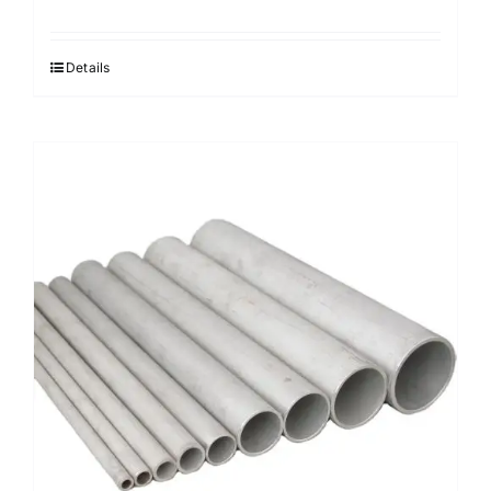
Details