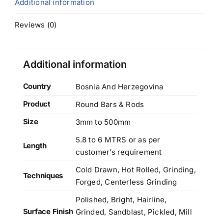
Additional information
Reviews (0)
Additional information
Country
Bosnia And Herzegovina
Product
Round Bars & Rods
Size
3mm to 500mm
5.8 to 6 MTRS or as per
Length
customer’s requirement
Cold Drawn, Hot Rolled, Grinding,
Techniques
Forged, Centerless Grinding
Polished, Bright, Hairline,
Surface Finish
Grinded, Sandblast, Pickled, Mill