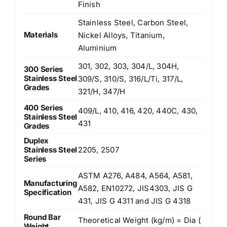
Finish
Stainless Steel, Carbon Steel,
Materials
Nickel Alloys, Titanium,
Aluminium
301, 302, 303, 304/L, 304H,
300 Series
Stainless Steel
309/S, 310/S, 316/L/Ti, 317/L,
Grades
321/H, 347/H
400 Series
409/L, 410, 416, 420, 440C, 430,
Stainless Steel
431
Grades
Duplex
Stainless Steel
2205, 2507
Series
ASTM A276, A484, A564, A581,
Manufacturing
A582, EN10272, JIS4303, JIS G
Specification
431, JIS G 4311 and JIS G 4318
Round Bar
Theoretical Weight (kg/m) = Dia (
Weight