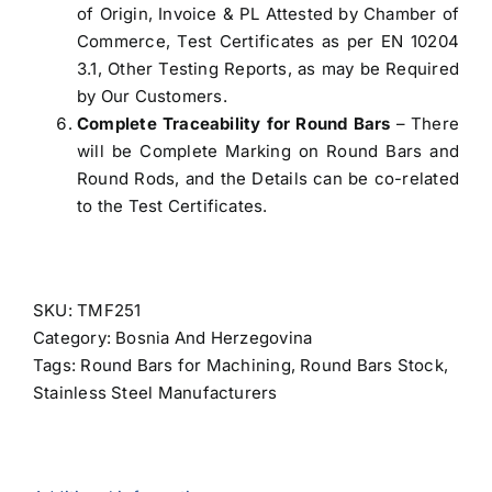
of Origin, Invoice & PL Attested by Chamber of
Commerce, Test Certificates as per EN 10204
3.1, Other Testing Reports, as may be Required
by Our Customers.
Complete Traceability for Round Bars
– There
will be Complete Marking on Round Bars and
Round Rods, and the Details can be co-related
to the Test Certificates.
SKU:
TMF251
Category:
Bosnia And Herzegovina
Tags:
Round Bars for Machining
,
Round Bars Stock
,
Stainless Steel Manufacturers