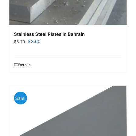
Stainless Steel Plates in Bahrain
Original
Current
$
3.60
$
3.70
price
price
was:
is:
$3.70.
$3.60.
Details
Sale!