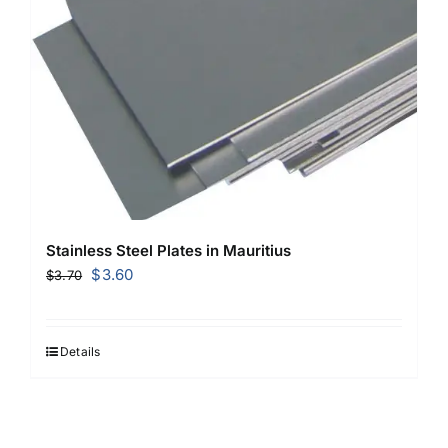
Stainless Steel Plates in Mauritius
Original
Current
$
3.60
$
3.70
price
price
was:
is:
$3.70.
$3.60.
Details