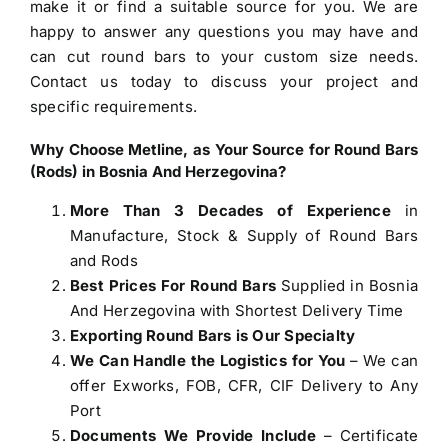
make it or find a suitable source for you. We are
happy to answer any questions you may have and
can cut round bars to your custom size needs.
Contact us today to discuss your project and
specific requirements.
Why Choose Metline, as Your
Source for Round Bars
(Rods) in Bosnia And Herzegovina
?
More Than 3 Decades of Experience
in
Manufacture, Stock & Supply of Round Bars
and Rods
Best Prices For Round Bars
Supplied in Bosnia
And Herzegovina with Shortest Delivery Time
Exporting Round Bars is Our Specialty
We Can Handle the Logistics for You
– We can
offer Exworks, FOB, CFR, CIF Delivery to Any
Port
Documents We Provide Include
– Certificate