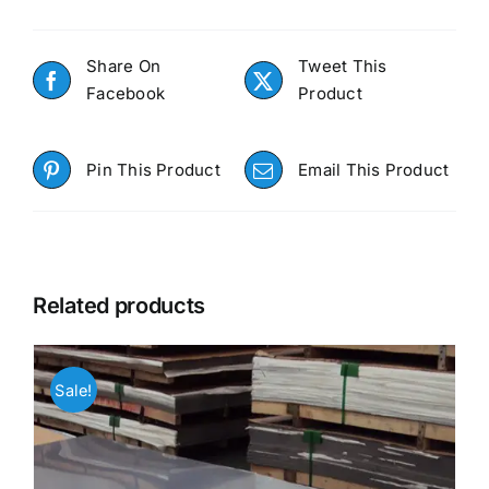
Share On
Tweet This
Facebook
Product
Pin This Product
Email This Product
Related products
Sale!