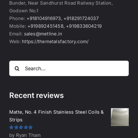
Bunder, Near Sandhurst Road Railway Station,
Godown No.1
Phone:
+918104916973, +918291724037
Mobile:
+919892451458, +919833604219
Email:
sales@metline.in
Web:
https://themetalsfactory.com/
Search
for:
Recent reviews
Matte, No. 4 Finish Stainless Steel Coils &
Strips
Rated
5
out
by Ryan Tham