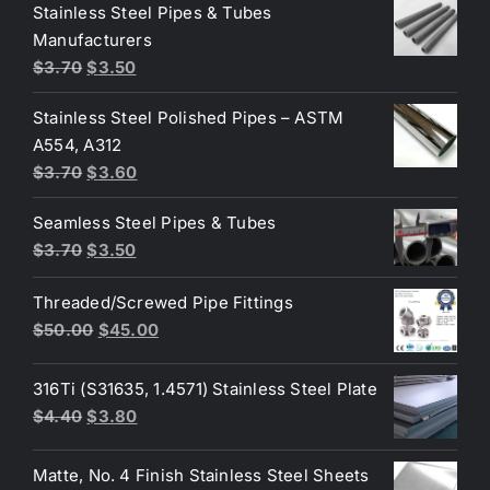
was:
is:
Stainless Steel Pipes & Tubes
$50.00.
$30.00.
Manufacturers
Original
Current
$
3.70
$
3.50
price
price
Stainless Steel Polished Pipes – ASTM
was:
is:
A554, A312
$3.70.
$3.50.
Original
Current
$
3.70
$
3.60
price
price
Seamless Steel Pipes & Tubes
was:
is:
Original
Current
$
3.70
$
3.50
$3.70.
$3.60.
price
price
Threaded/Screwed Pipe Fittings
was:
is:
Original
Current
$
50.00
$
45.00
$3.70.
$3.50.
price
price
was:
is:
316Ti (S31635, 1.4571) Stainless Steel Plate
$50.00.
$45.00.
Original
Current
$
4.40
$
3.80
price
price
was:
is:
Matte, No. 4 Finish Stainless Steel Sheets