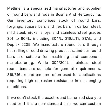
was:
is:
Metline is a specialized manufacturer and
supplier
$3.30.
$3.00.
of round bars and rods in Bosnia And Herzegovina
.
Our inventory comprises stock of round bars,
forgings, square bars and hex bars in carbon steel,
mild steel, nickel alloys and stainless steel grades
301 to 904L, including 304/L, 316/L/Ti, 317/L, and
Duplex 2205. We manufacture round bars through
hot rolling or cold drawing processes, and our round
bars are suitable for machining and component
manufacturing. While 304/304L
stainless steel
round bars
are suitable for general requirements,
316/316L round bars are often used for applications
requiring high corrosion resistance in challenging
conditions.
If we don’t stock the exact round bar or rod size you
need or if it is a non-standard size, we can custom