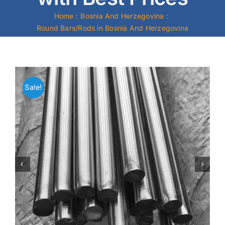
Home
Bosnia And Herzegovina
Mild Steel
Round Bars/Rods in Bosnia And Herzegovina
Carbon Steel
Alloy Steel
Sale!
Nickel Alloys
Duplex
Copper Alloys