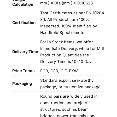
mm ) X Dia (mm ) X 0.00623
Calculation
Test Certificates as per EN 10204
3.1, All Products are 100%
Certification
Inspected, 100% Identified by
Handheld Spectrometer
For in Stock Items, we offer
Immediate Delivery, while for Mill
Delivery Time
Production Quantities the
Delivery Time is 10-40 Days
Price Terms
FOB, CFR, CIF, EXW
Standard export sea-worthy
Packaging
package, or customize package
Round bars are widely used in
construction and project
structures, such as beam,
bridges, power transmission