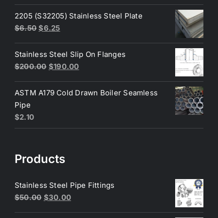
price
price
was:
is:
2205 (S32205) Stainless Steel Plate
$200.00.
$180.00.
Original
Current
$
6.50
$
6.25
price
price
was:
is:
Stainless Steel Slip On Flanges
$6.50.
$6.25.
Original
Current
$
200.00
$
190.00
price
price
was:
is:
ASTM A179 Cold Drawn Boiler Seamless
$200.00.
$190.00.
Pipe
$
2.10
Products
Stainless Steel Pipe Fittings
Original
Current
$
50.00
$
30.00
price
price