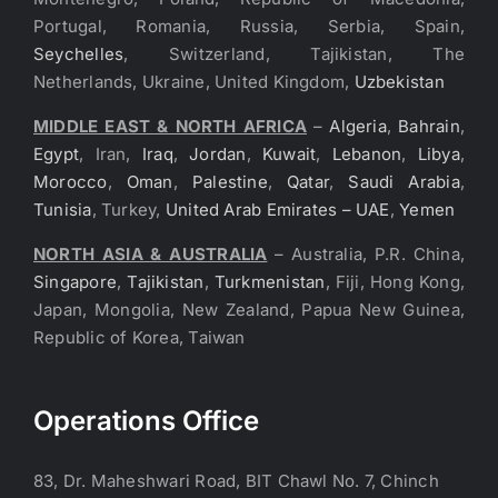
Portugal, Romania, Russia, Serbia, Spain,
Seychelles
, Switzerland, Tajikistan, The
Netherlands, Ukraine, United Kingdom,
Uzbekistan
MIDDLE EAST & NORTH AFRICA
–
Algeria
,
Bahrain
,
Egypt
, Iran,
Iraq
,
Jordan
,
Kuwait
,
Lebanon
,
Libya
,
Morocco
,
Oman
,
Palestine
,
Qatar
,
Saudi Arabia
,
Tunisia
, Turkey,
United Arab Emirates – UAE
,
Yemen
NORTH ASIA & AUSTRALIA
– Australia, P.R. China,
Singapore
,
Tajikistan
,
Turkmenistan
, Fiji, Hong Kong,
Japan, Mongolia, New Zealand, Papua New Guinea,
Republic of Korea, Taiwan
Operations Office
83, Dr. Maheshwari Road, BIT Chawl No. 7, Chinch