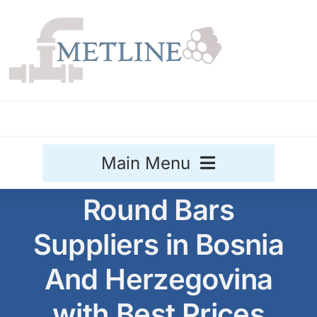
Skip
to
content
Main Menu
Round Bars
Stainless Steel
Suppliers in Bosnia
Aluminium
Sale
And Herzegovina
Titanium
with Best Prices