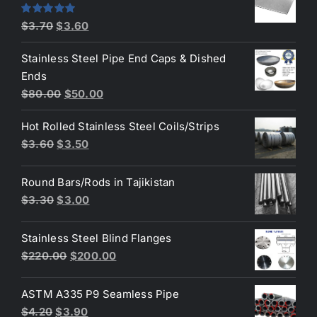
$4.40.
$3.80.
Original
Current
Rated
5.00
$
3.70
$
3.60
out of 5
price
price
Stainless Steel Pipe End Caps & Dished
was:
is:
Ends
$3.70.
$3.60.
Original
Current
$
80.00
$
50.00
price
price
Hot Rolled Stainless Steel Coils/Strips
was:
is:
Original
Current
$
3.60
$
3.50
$80.00.
$50.00.
price
price
was:
is:
Round Bars/Rods in Tajikistan
$3.60.
$3.50.
Original
Current
$
3.30
$
3.00
price
price
was:
is:
Stainless Steel Blind Flanges
$3.30.
$3.00.
Original
Current
$
220.00
$
200.00
price
price
was:
is:
ASTM A335 P9 Seamless Pipe
$220.00.
$200.00.
Original
Current
$
4.20
$
3.90