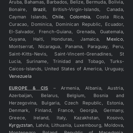
Aruba, Bahamas, Barbados, Belize, Bermuda, Bolivia,
Bonaire,
Brazil
, British-Virgin-Islands, Canada,
Cayman Islands,
Chile
,
Colombia
, Costa Rica,
Curacao, Dominica, Dominican Republic, Ecuador,
El-Salvador, French-Guiana, Grenada, Guatemala,
Guyana, Haiti, Honduras, Jamaica,
Mexico
,
Montserrat, Nicaragua, Panama, Paraguay, Peru,
Saint-Kitts-Nevis, Saint-Vincent-Grenadines, St
Lucia, Suriname, Trinidad and Tobago, Turks-
Caicos-Islands, United States of America, Uruguay,
Venezuela
EUROPE & CIS
– Armenia, Albania, Austria,
Azerbaijan, Belarus, Belgium, Bosnia and
Herzegovina, Bulgaria, Czech Republic, Estonia,
Denmark, Finland, France, Georgia, Germany,
Greece, Ireland, Italy, Kazakhstan, Kosovo,
Kyrgyzstan
, Latvia, Lithuania, Luxembourg, Moldova,
Montenegro, Poland, Republic of Macedonia,