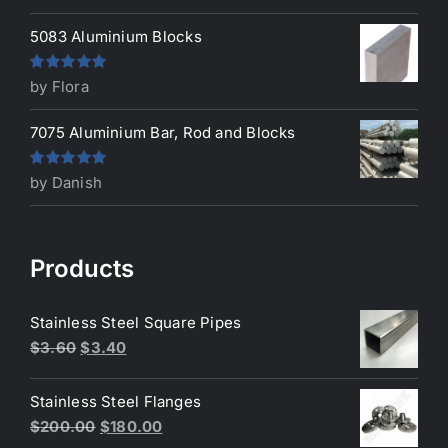
of 5
5083 Aluminium Blocks
Rated
5
out
by Flora
of 5
7075 Aluminium Bar, Rod and Blocks
Rated
5
out
by Danish
of 5
Products
Stainless Steel Square Pipes
Original
Current
$
3.60
$
3.40
price
price
was:
is:
Stainless Steel Flanges
$3.60.
$3.40.
Original
Current
$
200.00
$
180.00