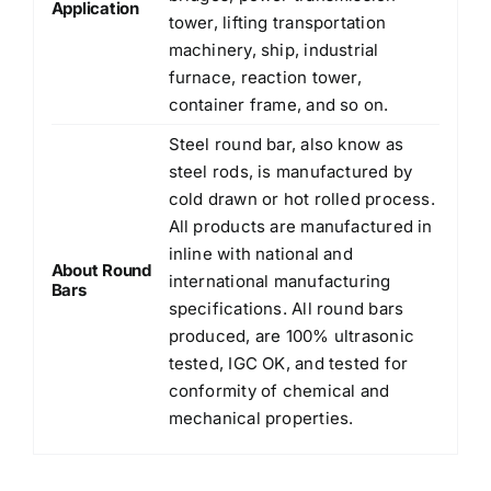
Application
tower, lifting transportation
machinery, ship, industrial
furnace, reaction tower,
container frame, and so on.
Steel round bar, also know as
steel rods, is manufactured by
cold drawn or hot rolled process.
All products are manufactured in
inline with national and
About Round
international manufacturing
Bars
specifications. All round bars
produced, are 100% ultrasonic
tested, IGC OK, and tested for
conformity of chemical and
mechanical properties.