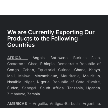
We are Currently Exporting Our
Products to the Following
Countries
AFRICA –
Angola
,
Botswana
, Burkina Faso,
Cameroon, Chad,
Ethiopia
, Democratic Republic of
Congo
,
Gabon
, Equatorial Guinea,
Ghana
,
Kenya
,
Mali, Malawi,
Mozambique
, Mauritania,
Mauritius
,
Namibia
, Niger,
Nigeria
, Republic of Cote d’Ivoire,
Sudan
, Senegal,
South Africa
,
Tanzania
,
Uganda
,
Zimbabwe,
Zambia
AMERICAS
– Anguilla, Antigua-Barbuda, Argentina,