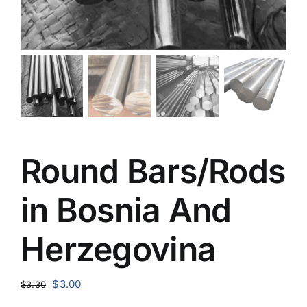
Round Bars/Rods
in Bosnia And
Herzegovina
Original
Current
$
3.00
$
3.30
price
price