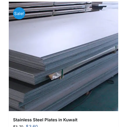
Sale!
Stainless Steel Plates in Kuwait
Original
Current
$
3.60
$
3.70