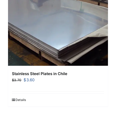
Stainless Steel Plates in Chile
Original
Current
$
3.60
$
3.70
price
price
was:
is:
$3.70.
$3.60.
Details